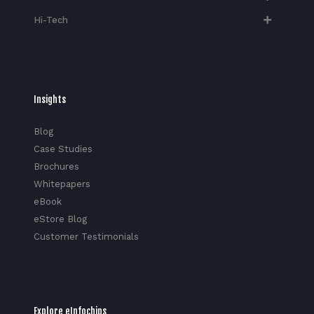
Hi-Tech​
Insights
Blog
Case Studies
Brochures
Whitepapers
eBook
eStore Blog
Customer Testimonials
Explore eInfochips