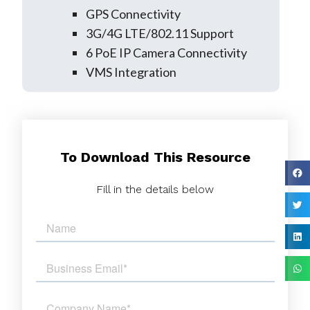
GPS Connectivity
3G/4G LTE/802.11 Support
6 PoE IP Camera Connectivity
VMS Integration
To Download This Resource
Fill in the details below