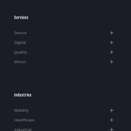
Services
Device
Digital
Quality
Silicon
Industries
Mobility
Healthcare
Industrial