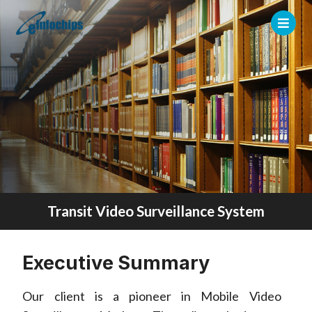
Transit Video Surveillance System
Executive Summary
Our client is a pioneer in Mobile Video