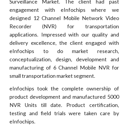
Surveillance Market. The client had past
engagement with eInfochips where we
designed 12 Channel Mobile Network Video
Recorder (NVR) for transportation
applications. Impressed with our quality and
delivery excellence, the client engaged with
eInfochips to do market research,
conceptualization, design, development and
manufacturing of 6 Channel Mobile NVR for
small transportation market segment.
eInfochips took the complete ownership of
product development and manufactured 5000
NVR Units till date. Product certification,
testing and field trials were taken care by
eInfochips.