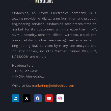
eInfochips, an Arrow Electronics company, is a
leading provider of digital transformation and product
engineering services. eInfochips accelerates time to
market for its customers with its expertise in IoT,
AI/ML, security, sensors, silicon, wireless, cloud, and
power. eInfochips has been recognized as a leader in
Engineering R&D services by many top analysts and
industry bodies, including Gartner, Zinnov, ISG, IDC,
NASSCOM and others.
Headquarters
– USA, San Jose
– INDIA, Ahmedabad
Write to Us:
marketing@eInfochips.com