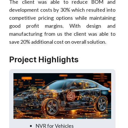
The client was able to reduce BOM and
development costs by 30% which resulted into
competitive pricing options while maintaining
good profit margins. With design and
manufacturing from us the client was able to
save 20% additional cost on overall solution.
Project Highlights
NVR for Vehicles