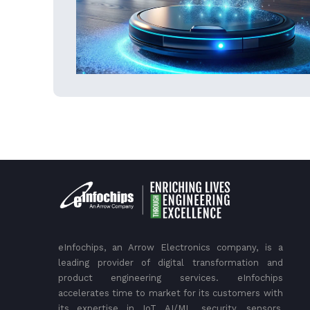
eInfochips, an Arrow Electronics company, is a
leading provider of digital transformation and
product engineering services. eInfochips
accelerates time to market for its customers with
its expertise in IoT, AI/ML, security, sensors,