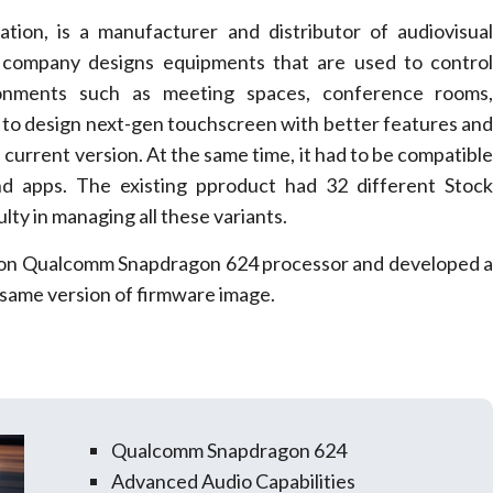
ation, is a manufacturer and distributor of audiovisua
 company designs equipments that are used to contro
ronments such as meeting spaces, conference rooms
 to design next-gen touchscreen with better features an
urrent version. At the same time, it had to be compatibl
nd apps. The existing pproduct had 32 different Stoc
lty in managing all these variants.
 on Qualcomm Snapdragon 624 processor and developed 
 same version of firmware image.
Qualcomm Snapdragon 624
Advanced Audio Capabilities