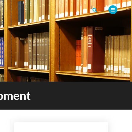
opment