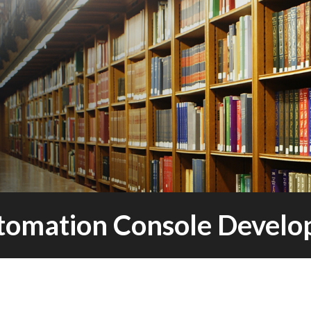
omation Console Devel