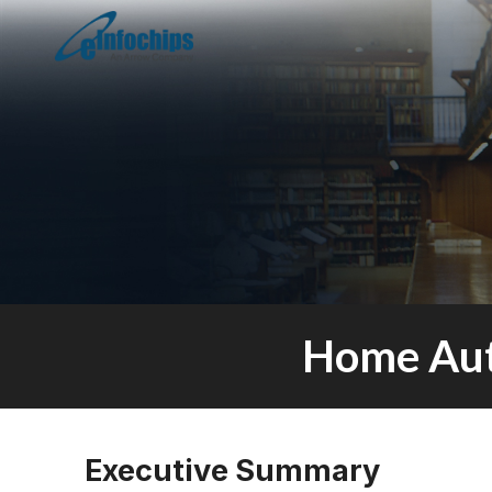
Home Aut
Executive Summary