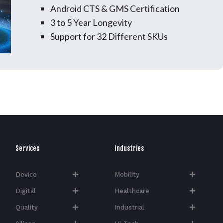
Android CTS & GMS Certification
3 to 5 Year Longevity
Support for 32 Different SKUs
Services
Industries
Device
Mobility
Digital
Healthcare
Quality
Industrial