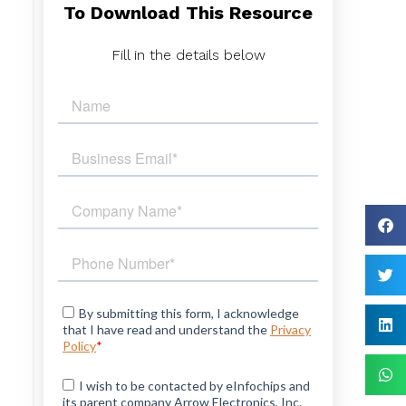
To Download This Resource
l
l
Fill in the details below
,
d
e
k
a