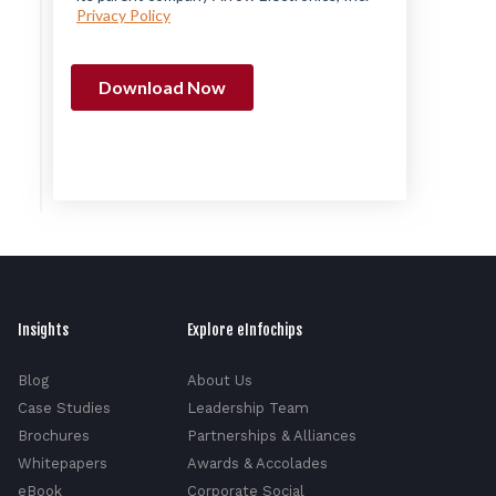
Insights
Explore eInfochips
Blog
About Us
Case Studies
Leadership Team
Brochures
Partnerships & Alliances
Whitepapers
Awards & Accolades
eBook
Corporate Social