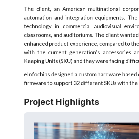
The client, an American multinational corpor
automation and integration equipments. The
technology in commercial audiovisual envi
classrooms, and auditoriums. The client wanted
enhanced product experience, compared to the c
with the current generation’s accessories a
Keeping Units (SKU) and they were facing difficu
eInfochips designed a custom hardware based
firmware to support 32 different SKUs with the
Project Highlights