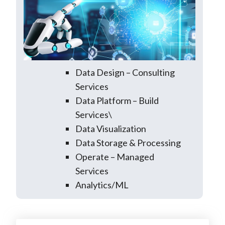
Data Design – Consulting
Services
Data Platform – Build
Services\
Data Visualization
Data Storage & Processing
Operate – Managed
Services
Analytics/ML