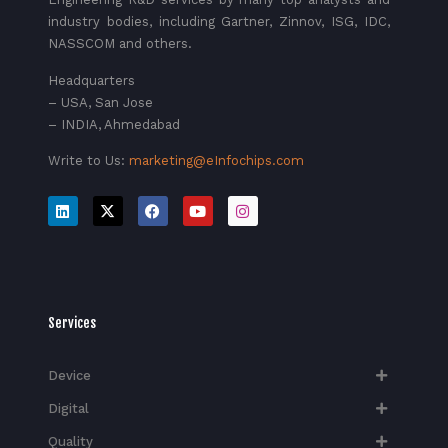
industry bodies, including Gartner, Zinnov, ISG, IDC,
NASSCOM and others.
Headquarters
– USA, San Jose
– INDIA, Ahmedabad
Write to Us:
marketing@eInfochips.com
Services
Device
Digital
Quality