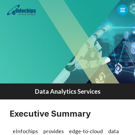
Data Analytics Services
Executive Summary
eInfochips provides edge-to-cloud data