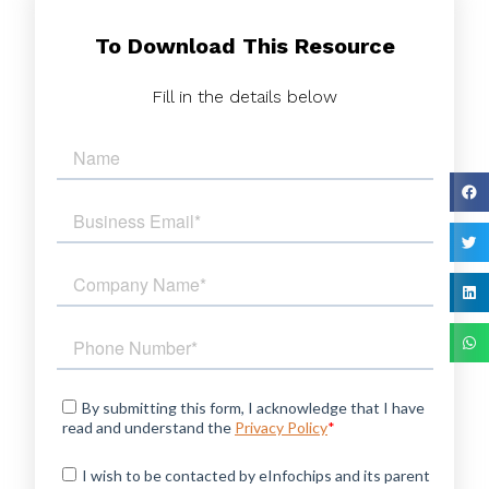
To Download This Resource
Fill in the details below