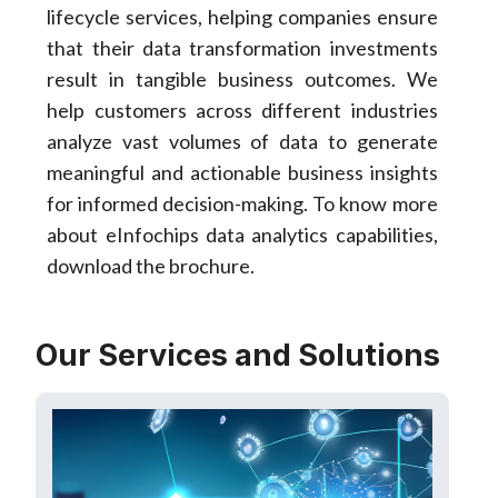
lifecycle services, helping companies ensure
that their data transformation investments
result in tangible business outcomes. We
help customers across different industries
analyze vast volumes of data to generate
meaningful and actionable business insights
for informed decision-making. To know more
about eInfochips data analytics capabilities,
download the brochure.
Our Services and Solutions