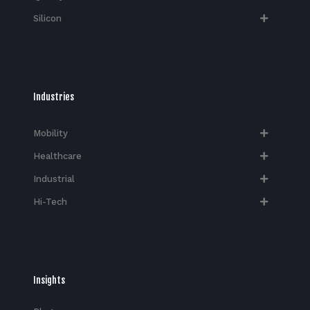
Silicon
Industries
Mobility
Healthcare
Industrial
Hi-Tech​
Insights