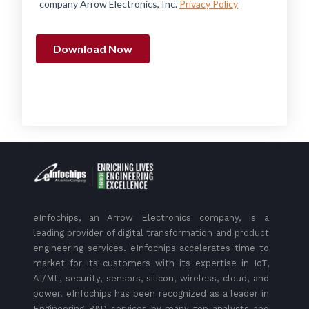
eInfochips, an Arrow Electronics company, is a
leading provider of digital transformation and product
engineering services. eInfochips accelerates time to
market for its customers with its expertise in IoT,
AI/ML, security, sensors, silicon, wireless, cloud, and
power. eInfochips has been recognized as a leader in
Engineering R&D services by many top analysts and