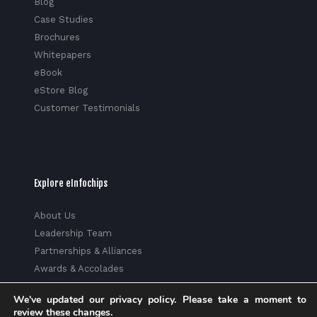
Blog
Case Studies
Brochures
Whitepapers
eBook
eStore Blog
Customer Testimonials
Explore eInfochips
About Us
Leadership Team
Partnerships & Alliances
Awards & Accolades
Corporate Social Responsibility
We've updated our privacy policy. Please take a moment to
Media
review these changes.