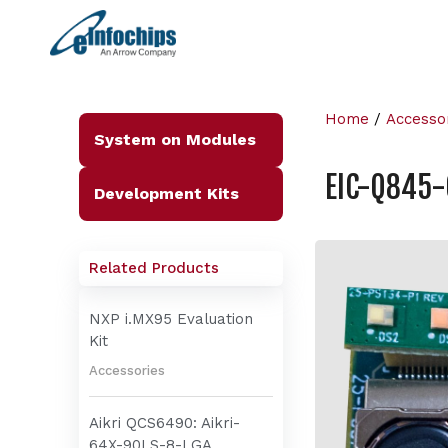
Home
/
Accesso
System on Modules
EIC-Q845
Development Kits
Related Products
NXP i.MX95 Evaluation
Kit
Accessories
Aikri QCS6490: Aikri-
64X-90LS-8-LGA