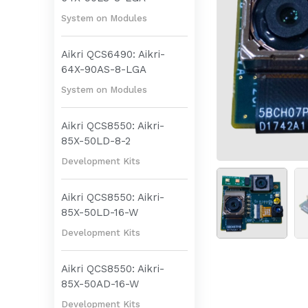
System on Modules
Aikri QCS6490: Aikri-
64X-90AS-8-LGA
System on Modules
Aikri QCS8550: Aikri-
85X-50LD-8-2
Development Kits
Aikri QCS8550: Aikri-
85X-50LD-16-W
Development Kits
Aikri QCS8550: Aikri-
85X-50AD-16-W
Development Kits