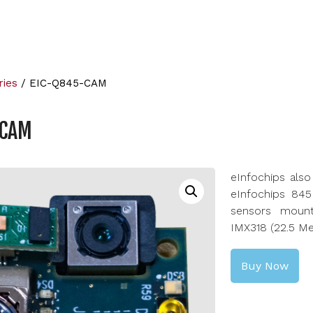
ries
/ EIC-Q845-CAM
-CAM
eInfochips als
eInfochips 845
sensors moun
IMX318 (22.5 Me
Buy Now