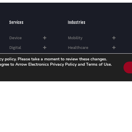
Services
Industries
Device
Mobility
Digital
Healthcare
Quality
Industrial
cy policy. Please take a moment to review these changes.
 agree to Arrow Electronics Privacy Policy and Terms of Use.
Silicon
Hi-Tech​