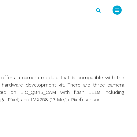
o offers a camera module that is compatible with the
 hardware development kit. There are three camera
ted on EIC_Q845_CAM with flash LEDs including
ga-Pixel) and IMX258 (13 Mega-Pixel) sensor.