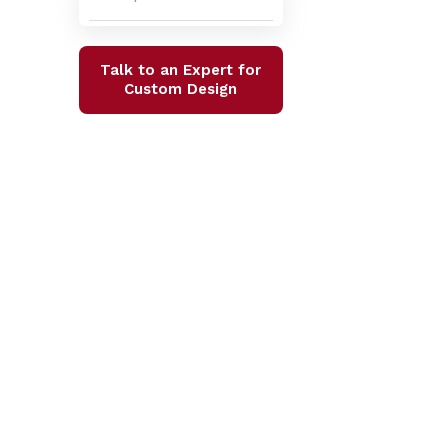
Talk to an Expert for
Custom Design