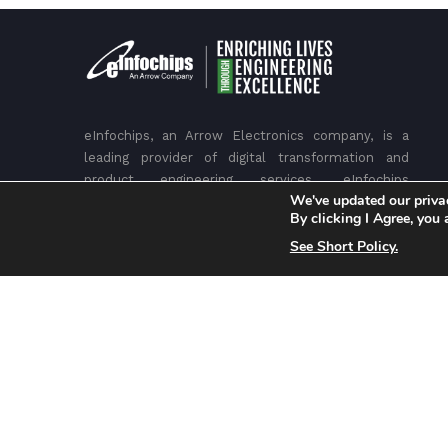
eInfochips, an Arrow Electronics company, is a
leading provider of digital transformation and
product engineering services. eInfochips
We've updated our priva
accelerates time to market for its customers with
By clicking I Agree, you
its expertise in IoT, AI/ML, security, sensors,
See Short Policy.
silicon, wireless, cloud, and power. eInfochips has
been recognized as a leader in Engineering R&D
services by many top analysts and industry bodies,
including Gartner, Zinnov, ISG, IDC, NASSCOM and
others.
Headquarters
– USA, San Jose
– INDIA, Ahmedabad