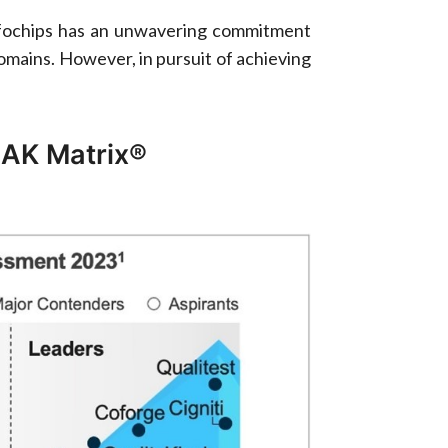
eInfochips has an unwavering commitment
domains. However, in pursuit of achieving
AK Matrix®