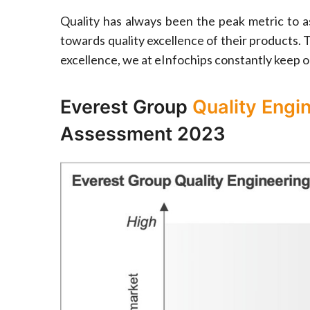
Quality has always been the peak metric to as
towards quality excellence of their products. T
excellence, we at eInfochips constantly keep o
Everest Group
Quality Engi
Assessment 2023