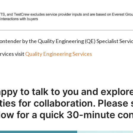
r contender by the Quality Engineering (QE) Specialist Se
rvices visit
Quality Engineering Services
ppy to talk to you and explore
ies for collaboration. Please
low for a quick 30-minute co