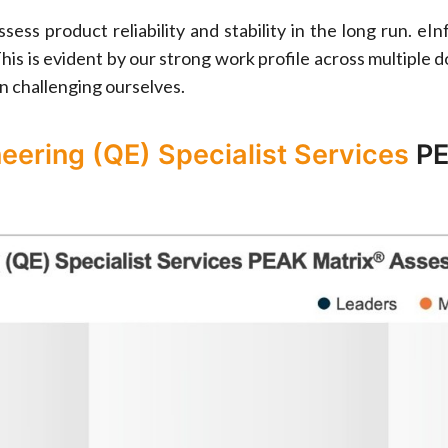
sess product reliability and stability in the long run. 
his is evident by our strong work profile across multiple 
n challenging ourselves.
neering (QE) Specialist Services
PE