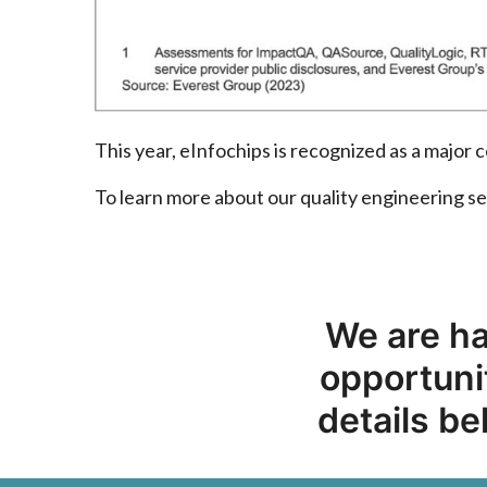
This year, eInfochips is recognized as a majo
To learn more about our quality engineering se
We are ha
opportunit
details be