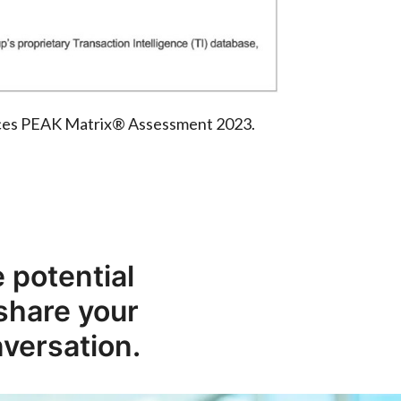
rvices PEAK Matrix® Assessment 2023.
 potential
 share your
nversation.