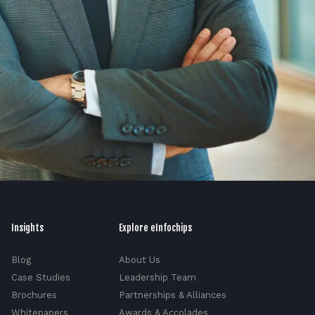
Insights
Explore eInfochips
Blog
About Us
Case Studies
Leadership Team
Brochures
Partnerships & Alliances
Whitepapers
Awards & Accolades