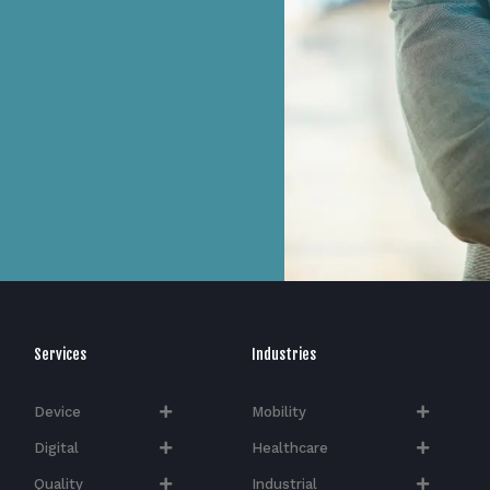
Services
Industries
Device
Mobility
Digital
Healthcare
Quality
Industrial