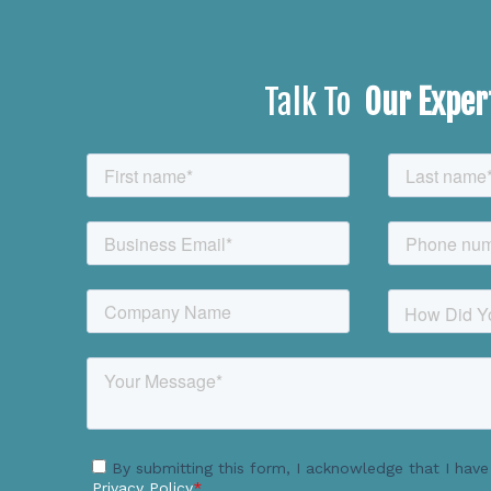
Talk To
Our Exper