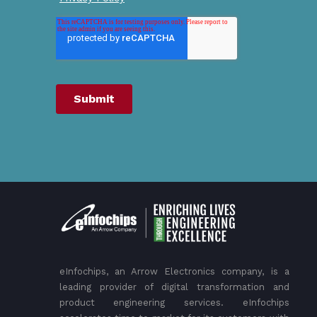
eInfochips, an Arrow Electronics company, is a
leading provider of digital transformation and
product engineering services. eInfochips