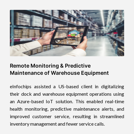
Remote Monitoring & Predictive
Maintenance of Warehouse Equipment
eInfochips assisted a US-based client in digitalizing
their dock and warehouse equipment operations using
an Azure-based IoT solution. This enabled real-time
health monitoring, predictive maintenance alerts, and
improved customer service, resulting in streamlined
inventory management and fewer service calls.