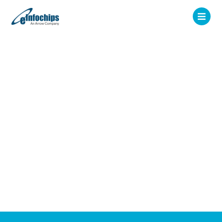
December 2024