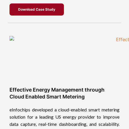
Download Case Study
Effective Energy Management through
Cloud Enabled Smart Metering
eInfochips developed a cloud-enabled smart metering
solution for a leading US energy provider to improve
data capture, real-time dashboarding, and scalability.