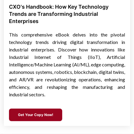
CXO's Handbook: How Key Technology
Trends are Transforming Industrial
Enterprises
This comprehensive eBook delves into the pivotal
technology trends driving digital transformation in
industrial enterprises. Discover how innovations like
Industrial Internet of Things (IIoT), Artificial
Intelligence/Machine Learning (AI/ML), edge computing,
autonomous systems, robotics, blockchain, digital twins,
and AR/VR are revolutionizing operations, enhancing
efficiency, and reshaping the manufacturing and
industrial sectors.
Get Your Copy Now!