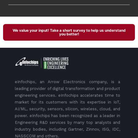
We value your input! Take a short survey to help us understand
you better!
eInfochips, an Arrow Electronics company, is a
leading provider of digital transformation and product
engineering services. eInfochips accelerates time to
market for its customers with its expertise in IoT,
AI/ML, security, sensors, silicon, wireless, cloud, and
power. eInfochips has been recognized as a leader in
Engineering R&D services by many top analysts and
industry bodies, including Gartner, Zinnov, ISG, IDC,
NASSCOM and others.