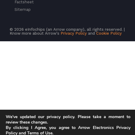
Factsheet
Sitemap
© 2026 eInfochips (an Arrow company), all rights reserved. |
Know more about Arrow's
Privacy Policy
and
Cookie Policy
We've updated our privacy policy. Please take a moment to
review these changes.
By clicking I Agree, you agree to Arrow Electronics Privacy
Policy and Terms of Use.