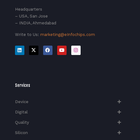
Headquarters
– USA, San Jose
– INDIA, Ahmedabad
Write to Us:
marketing@eInfochips.com
Services
Device
Digital
Quality
Silicon