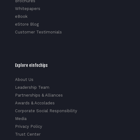
Brochures
Whitepapers
eBook
eStore Blog
Customer Testimonials
Explore eInfochips
About Us
Leadership Team
Partnerships & Alliances
Awards & Accolades
Corporate Social Responsibility
Media
Privacy Policy
Trust Center