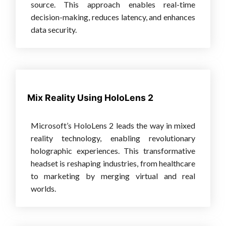
source. This approach enables real-time
decision-making, reduces latency, and enhances
data security.
Mix Reality Using HoloLens 2
Microsoft’s HoloLens 2 leads the way in mixed
reality technology, enabling revolutionary
holographic experiences. This transformative
headset is reshaping industries, from healthcare
to marketing by merging virtual and real
worlds.