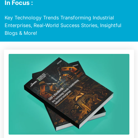
In Focus :
Key Technology Trends Transforming Industrial
Enterprises, Real-World Success Stories, Insightful
Blogs & More!