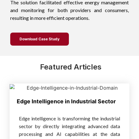
The solution facilitated effective energy management
and monitoring for both providers and consumers,
resulting in more efficient operations.
Download Case Study
Featured Articles
Edge Intelligence in Industrial Sector
Edge intelligence is transforming the industrial
sector by directly integrating advanced data
processing and AI capabilities at the data