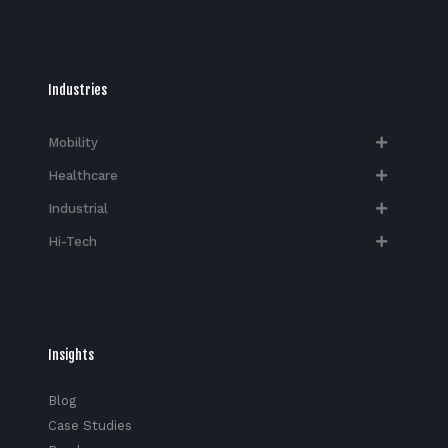
Industries
Mobility
Healthcare
Industrial
Hi-Tech​
Insights
Blog
Case Studies