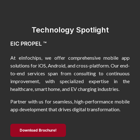
Technology Spotlight
EIC PROPEL ™
At eInfochips, we offer comprehensive mobile app
solutions for iOS, Android, and cross-platform. Our end-
to-end services span from consulting to continuous
improvement, with specialized expertise in the
healthcare, smart home, and EV charging industries.
Partner with us for seamless, high-performance mobile
app development that drives digital transformation.
Download Brochure!