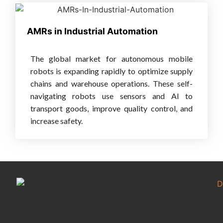
AMRs in Industrial Automation
The global market for autonomous mobile
robots is expanding rapidly to optimize supply
chains and warehouse operations. These self-
navigating robots use sensors and AI to
transport goods, improve quality control, and
increase safety.