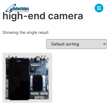
high-end camera
Showing the single result