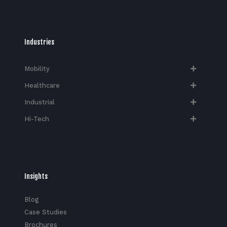
Industries
Mobility
Healthcare
Industrial
Hi-Tech​
Insights
Blog
Case Studies
Brochures