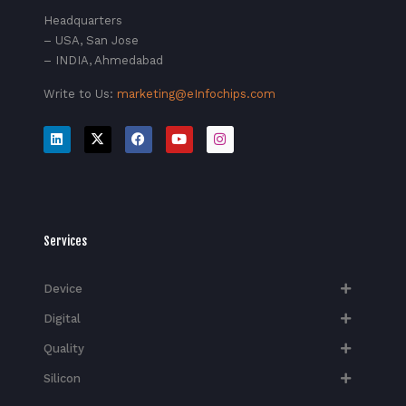
Headquarters
– USA, San Jose
– INDIA, Ahmedabad
Write to Us:
marketing@eInfochips.com
Services
Device
Digital
Quality
Silicon