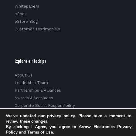
Whitepapers
eBook
eStore Blog
Customer Testimonials
Explore eInfochips
About Us
Leadership Team
Partnerships & Alliances
Awards & Accolades
Corporate Social Responsibility
Media
We've updated our privacy policy. Please take a moment to
Privacy Policy
review these changes.
By clicking I Agree, you agree to Arrow Electronics Privacy
Trust Center
Policy and Terms of Use.
Factsheet