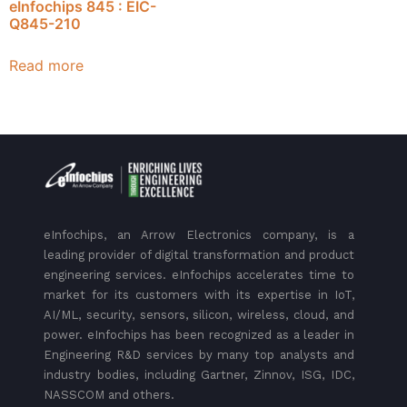
eInfochips 845 : EIC-
Q845-210
Read more
eInfochips, an Arrow Electronics company, is a
leading provider of digital transformation and product
engineering services. eInfochips accelerates time to
market for its customers with its expertise in IoT,
AI/ML, security, sensors, silicon, wireless, cloud, and
power. eInfochips has been recognized as a leader in
Engineering R&D services by many top analysts and
industry bodies, including Gartner, Zinnov, ISG, IDC,
NASSCOM and others.