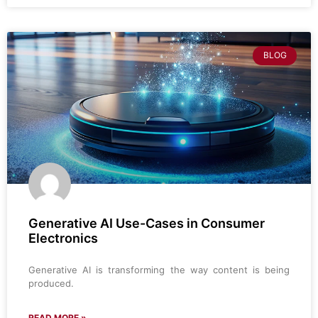
BLOG
Generative AI Use-Cases in Consumer
Electronics
Generative AI is transforming the way content is being
produced.
READ MORE »