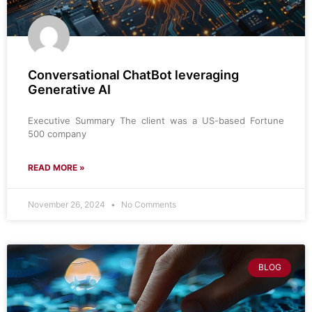
Conversational ChatBot leveraging
Generative AI
Executive Summary The client was a US-based Fortune
500 company
READ MORE »
November 26, 2024
No Comments
BLOG