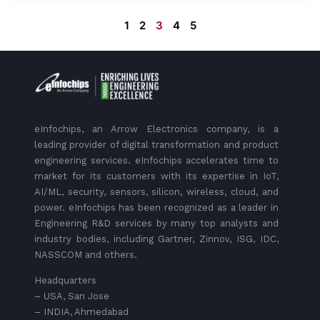
1
2
3
4
5
eInfochips, an Arrow Electronics company, is a
leading provider of digital transformation and product
engineering services. eInfochips accelerates time to
market for its customers with its expertise in IoT,
AI/ML, security, sensors, silicon, wireless, cloud, and
power. eInfochips has been recognized as a leader in
Engineering R&D services by many top analysts and
industry bodies, including Gartner, Zinnov, ISG, IDC,
NASSCOM and others.
Headquarters
– USA, San Jose
– INDIA, Ahmedabad