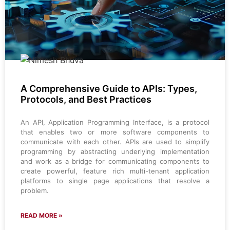
A Comprehensive Guide to APIs: Types,
Protocols, and Best Practices
An API, Application Programming Interface, is a protocol
that enables two or more software components to
communicate with each other. APIs are used to simplify
programming by abstracting underlying implementation
and work as a bridge for communicating components to
create powerful, feature rich multi-tenant application
platforms to single page applications that resolve a
problem.
READ MORE »