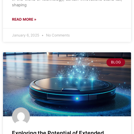
shaping
READ MORE »
January 6, 2025
No Comments
BLOG
Exploring the Potential of Extended