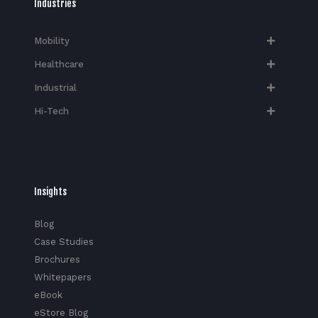
Industries
Mobility
Healthcare
Industrial
Hi-Tech​
Insights
Blog
Case Studies
Brochures
Whitepapers
eBook
eStore Blog