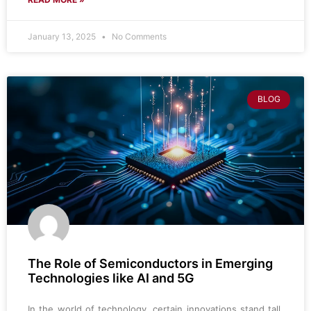
January 13, 2025
No Comments
BLOG
The Role of Semiconductors in Emerging
Technologies like AI and 5G
In the world of technology, certain innovations stand tall,