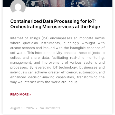
Containerized Data Processing for IoT:
Orchestrating Microservices at the Edge
Internet of Things (IoT) encompasses an imbricate nexus
where quotidian instruments, cunningly wrought with
arcane sensors and imbued with the intangible essence of
software. This interconnectivity enables these objects to
collect and share data, facilitating real-time monitoring,
management, and improvement of various systems and
processes. By leveraging IoT technology, businesses and
individuals can achieve greater efficiency, automation, and
enhanced decision-making capabilities, transforming the
way we interact with the world around us.
READ MORE »
August 10, 2024
No Comments