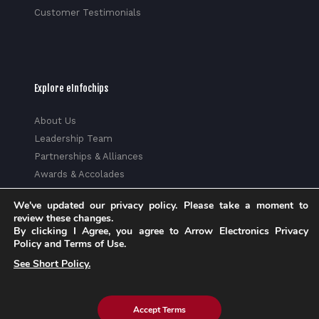
Customer Testimonials
Explore eInfochips
About Us
Leadership Team
Partnerships & Alliances
Awards & Accolades
Corporate Social Responsibility
We've updated our privacy policy. Please take a moment to
Media
review these changes.
Privacy Policy
By clicking I Agree, you agree to Arrow Electronics Privacy
Policy and Terms of Use.
Trust Center
See Short Policy.
Factsheet
Sitemap
Accept Terms