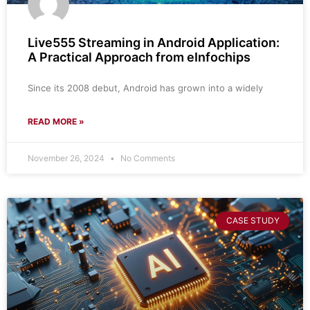
Live555 Streaming in Android Application:
A Practical Approach from eInfochips
Since its 2008 debut, Android has grown into a widely
READ MORE »
November 26, 2024
No Comments
CASE STUDY