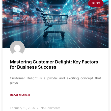
BLOG
Mastering Customer Delight: Key Factors
for Business Success
Customer Delight is a pivotal and exciting concept that
plays
READ MORE »
February 19, 2025
No Comments