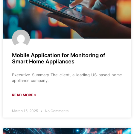
Mobile Application for Monitoring of
Smart Home Appliances
Executive Summary The client, a leading US-based home
appliance company,
READ MORE »
March 15, 2025
No Comments