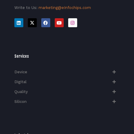
Write to Us:
marketing@eInfochips.com
Services
Device
Digital
Quality
Silicon