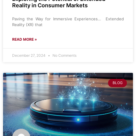
Reality in Consumer Markets
Paving the Way for Immersive Experiences… Extended
Reality (XR) that
READ MORE »
December 27, 2024
No Comments
BLOG