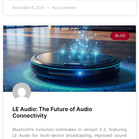
November 6, 2024
No Comments
BLOG
LE Audio: The Future of Audio
Connectivity
Bluetooth’s evolution culminates in version 5.2, featuring
LE Audio for multi-device broadcasting, improved sound