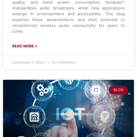
quality, and lower power consumption. Auracast™
standardizes audio broadcasts, while new applications
emerge in entertainment and accessibility. This blog
explores these advancements and their potential to
revolutionize wireless audio connectivity for years to
come.
READ MORE »
September 7, 2024
No Comments
BLOG