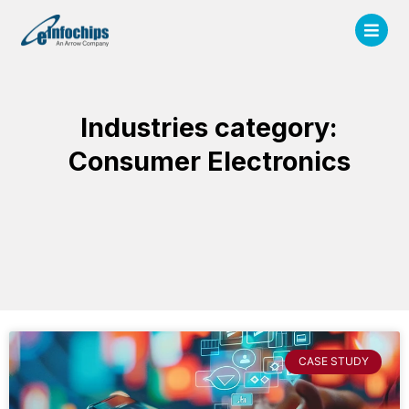
Industries category:
Consumer Electronics
CASE STUDY