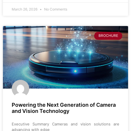
March 26, 2026
No Comments
BROCHURE
Powering the Next Generation of Camera
and Vision Technology
Executive Summary Cameras and vision solutions are
advancing with edge