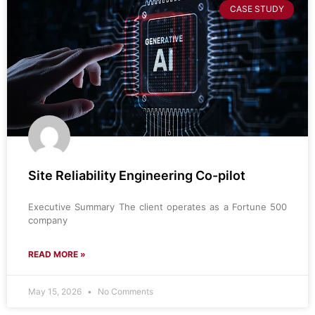
CASE STUDY
Site Reliability Engineering Co-pilot
Executive Summary The client operates as a Fortune 500
company
READ MORE »
May 15, 2026
No Comments