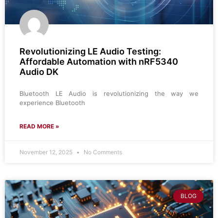
​​​Revolutionizing LE Audio Testing:
Affordable Automation with nRF5340
Audio DK
Bluetooth LE Audio is revolutionizing the way we
experience Bluetooth
READ MORE »
November 12, 2025
No Comments
BLOG