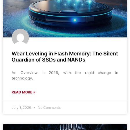
Wear Leveling in Flash Memory: The Silent
Guardian of SSDs and NANDs
An Overview In 2026, with the rapid change in
technology,
READ MORE »
July 1, 2026
No Comments