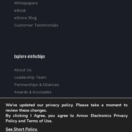
Whitepapers
eBook
eStore Blog
Customer Testimonials
Explore eInfochips
About Us
Leadership Team
Partnerships & Alliances
Awards & Accolades
Corporate Social Responsibility
We've updated our privacy policy. Please take a moment to
Media
review these changes.
Privacy Policy
By clicking I Agree, you agree to Arrow Electronics Privacy
Policy and Terms of Use.
Trust Center
See Short Policy.
Factsheet