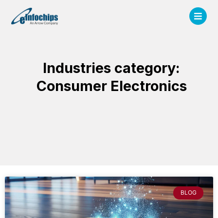
Industries category:
Consumer Electronics
BLOG