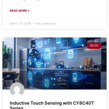
READ MORE »
March 18, 2026
No Comments
BLOG
Inductive Touch Sensing with CY8C40T
Series