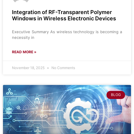
Integration of RF-Transparent Polymer
Windows in Wireless Electronic Devices
Executive Summary As wireless technology is becoming a
necessity in
READ MORE »
November 18, 2025
No Comments
BLOG