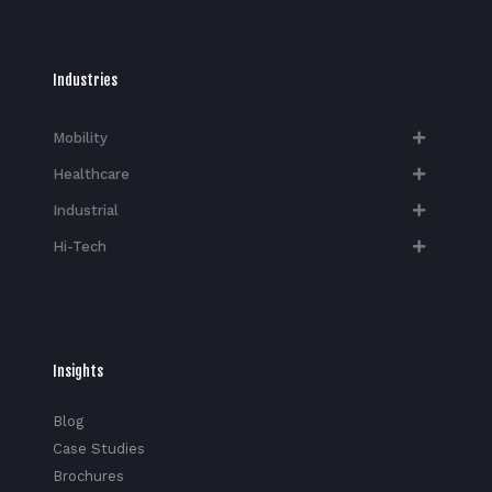
Industries
Mobility
Healthcare
Industrial
Hi-Tech​
Insights
Blog
Case Studies
Brochures