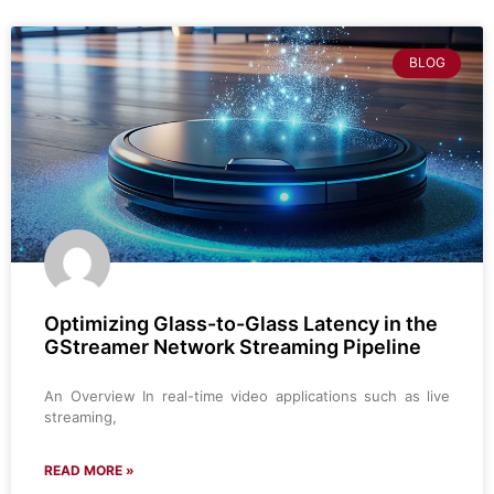
BLOG
Optimizing Glass-to-Glass Latency in the
GStreamer Network Streaming Pipeline
An Overview In real-time video applications such as live
streaming,
READ MORE »