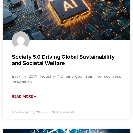
Society 5.0 Driving Global Sustainability
and Societal Welfare
Back in 2011, Industry 4.0 emerged from the seamless
integration
READ MORE »
November 10, 2025
No Comments