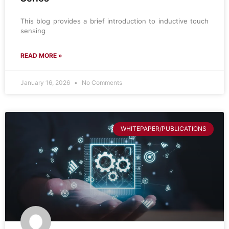
This blog provides a brief introduction to inductive touch
sensing
READ MORE »
January 16, 2026
No Comments
WHITEPAPER/PUBLICATIONS