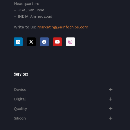
Headquarters
– USA, San Jose
– INDIA, Ahmedabad
Write to Us:
marketing@eInfochips.com
Services
Device
Digital
Quality
Silicon