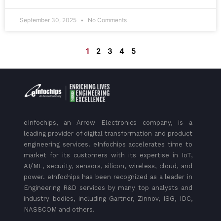
September 30, 2025
No Comments
1
2
3
4
5
eInfochips, an Arrow Electronics company, is a
leading provider of digital transformation and product
engineering services. eInfochips accelerates time to
market for its customers with its expertise in IoT,
AI/ML, security, sensors, silicon, wireless, cloud, and
power. eInfochips has been recognized as a leader in
Engineering R&D services by many top analysts and
industry bodies, including Gartner, Zinnov, ISG, IDC,
NASSCOM and others.