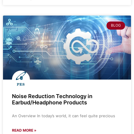
BLOG
Noise Reduction Technology in
Earbud/Headphone Products
An Overview In today’s world, it can feel quite precious
READ MORE »