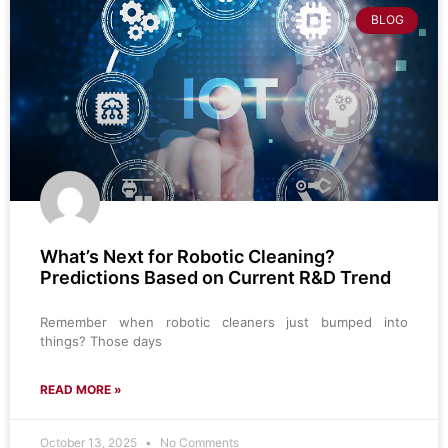
BLOG
What’s Next for Robotic Cleaning?
Predictions Based on Current R&D Trend
Remember when robotic cleaners just bumped into
things? Those days
READ MORE »
October 13, 2025
No Comments