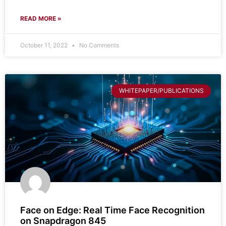
READ MORE »
October 11, 2022
No Comments
WHITEPAPER/PUBLICATIONS
Face on Edge: Real Time Face Recognition
on Snapdragon 845