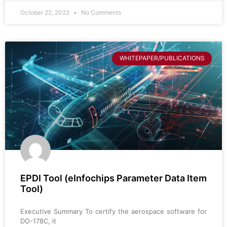
October 22, 2022
No Comments
WHITEPAPER/PUBLICATIONS
EPDI Tool (eInfochips Parameter Data Item
Tool)
Executive Summary To certify the aerospace software for
DO-178C, it