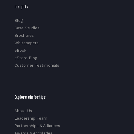
Insights
Blog
Case Studies
Brochures
Whitepapers
eBook
eStore Blog
Customer Testimonials
Explore eInfochips
About Us
Leadership Team
Partnerships & Alliances
Awards & Accolades