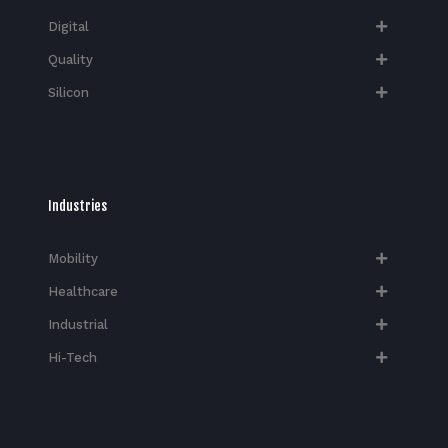
Digital
Quality
Silicon
Industries
Mobility
Healthcare
Industrial
Hi-Tech​