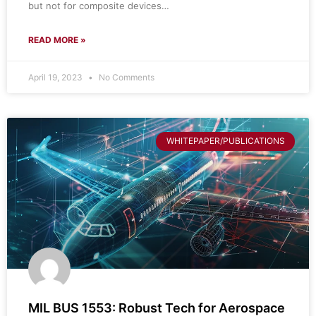
but not for composite devices…
READ MORE »
April 19, 2023
No Comments
WHITEPAPER/PUBLICATIONS
MIL BUS 1553: Robust Tech for Aerospace