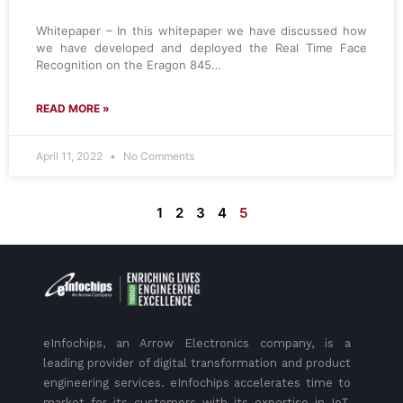
Whitepaper – In this whitepaper we have discussed how
we have developed and deployed the Real Time Face
Recognition on the Eragon 845…
READ MORE »
April 11, 2022
No Comments
1
2
3
4
5
eInfochips, an Arrow Electronics company, is a
leading provider of digital transformation and product
engineering services. eInfochips accelerates time to
market for its customers with its expertise in IoT,