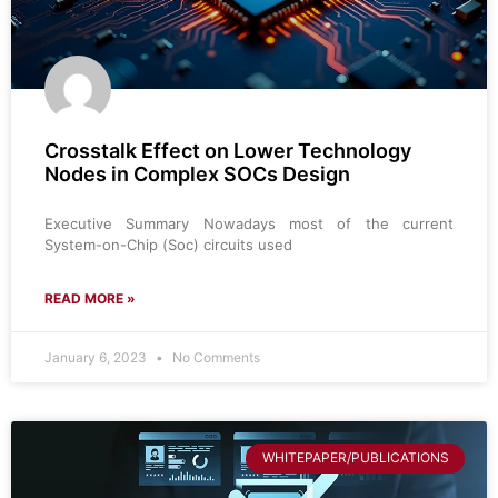
Crosstalk Effect on Lower Technology
Nodes in Complex SOCs Design
Executive Summary Nowadays most of the current
System-on-Chip (Soc) circuits used
READ MORE »
January 6, 2023
No Comments
WHITEPAPER/PUBLICATIONS