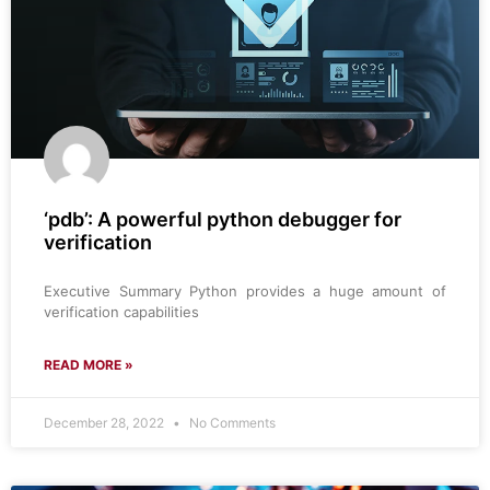
‘pdb’: A powerful python debugger for
verification
Executive Summary Python provides a huge amount of
verification capabilities
READ MORE »
December 28, 2022
No Comments