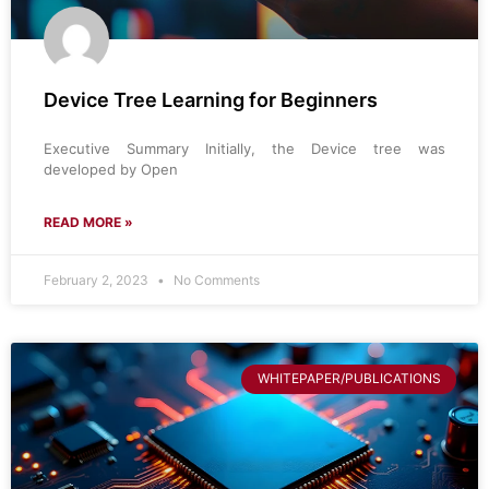
Device Tree Learning for Beginners
Executive Summary Initially, the Device tree was
developed by Open
READ MORE »
February 2, 2023
No Comments
WHITEPAPER/PUBLICATIONS