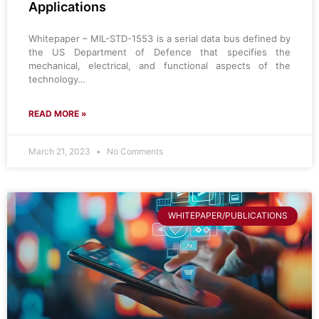
Applications
Whitepaper – MIL-STD-1553 is a serial data bus defined by
the US Department of Defence that specifies the
mechanical, electrical, and functional aspects of the
technology…
READ MORE »
March 21, 2023
No Comments
WHITEPAPER/PUBLICATIONS