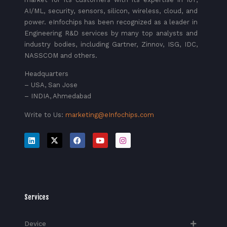
AI/ML, security, sensors, silicon, wireless, cloud, and
power. eInfochips has been recognized as a leader in
Engineering R&D services by many top analysts and
industry bodies, including Gartner, Zinnov, ISG, IDC,
NASSCOM and others.
Headquarters
– USA, San Jose
– INDIA, Ahmedabad
Write to Us:
marketing@eInfochips.com
Services
Device