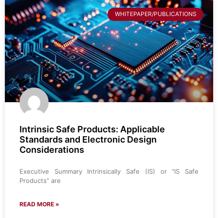
WHITEPAPER/PUBLICATIONS
Intrinsic Safe Products: Applicable
Standards and Electronic Design
Considerations
Executive Summary Intrinsically Safe (IS) or “IS Safe
Products” are
READ MORE »