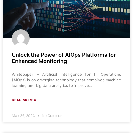
Unlock the Power of AIOps Platforms for
Enhanced Monitoring
Whitepaper – Artificial Intelligence for IT Operations
(AIOps) is an emerging technology that combines machine
learning and big data analytics to improve…
READ MORE »
May 26, 2023
No Comments