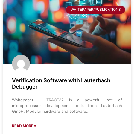
WHITEPAPER/PUBLICATIONS
Verification Software with Lauterbach
Debugger
Whitepaper – TRACE32 is a powerful set of
microprocessor development tools from Lauterbach
GmbH. Modular hardware and software…
READ MORE »