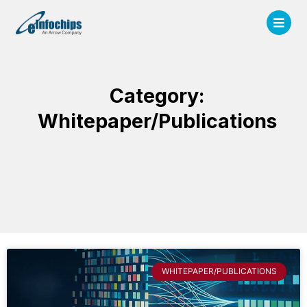
Category:
Whitepaper/Publications
WHITEPAPER/PUBLICATIONS