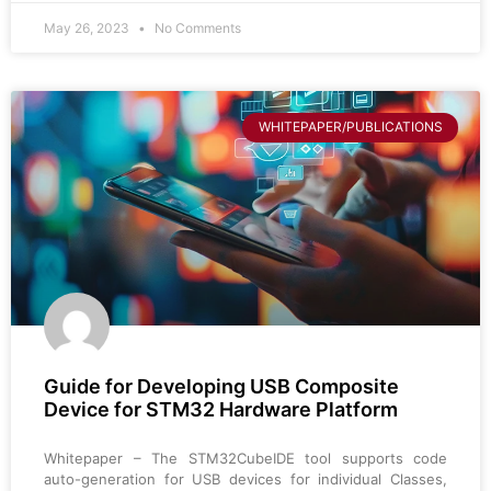
May 26, 2023
No Comments
WHITEPAPER/PUBLICATIONS
Guide for Developing USB Composite
Device for STM32 Hardware Platform
Whitepaper – The STM32CubeIDE tool supports code
auto-generation for USB devices for individual Classes,