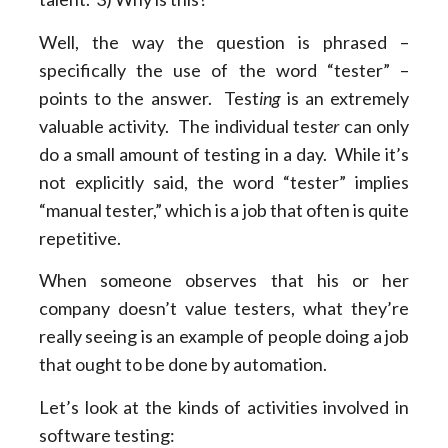
Well, the way the question is phrased –
specifically the use of the word “tester” –
points to the answer. Test
ing
is an extremely
valuable activity. The individual test
er
can only
do a small amount of testing in a day. While it’s
not explicitly said, the word “tester” implies
“manual tester,” which is a job that often is quite
repetitive.
When someone observes that his or her
company doesn’t value testers, what they’re
really seeing is an example of people doing a job
that ought to be done by automation.
Let’s look at the kinds of activities involved in
software testing: