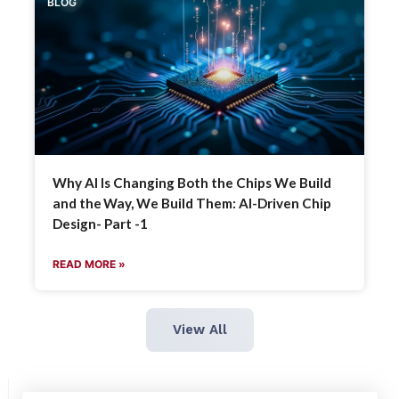
BLOG
Why AI Is Changing Both the Chips We Build
and the Way, We Build Them: AI-Driven Chip
Design- Part -1
READ MORE »
View All