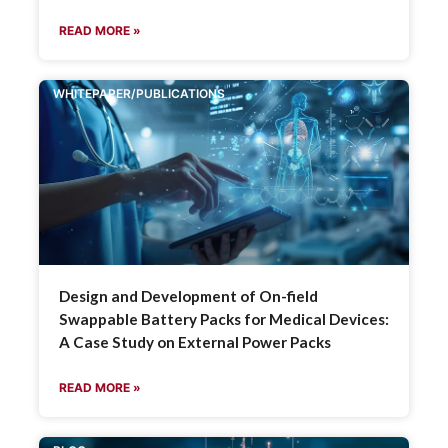
READ MORE »
WHITEPAPER/PUBLICATIONS
Design and Development of On-field
Swappable Battery Packs for Medical Devices:
A Case Study on External Power Packs
READ MORE »