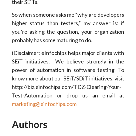
their SEiTs.
So when someone asks me “why are developers
higher status than testers,” my answer is: if
you’re asking the question, your organization
probably has some maturing to do.
(Disclaimer: eInfochips helps major clients with
SEiT initiatives. We believe strongly in the
power of automation in software testing. To
know more about our SEiT/SDiT initiatives, visit
http://biz.einfochips.com/TDZ-Clearing-Your-
Test-Automation or drop us an email at
marketing@einfochips.com
Authors