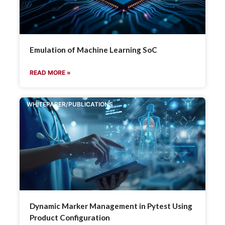
Emulation of Machine Learning SoC
READ MORE »
WHITEPAPER/PUBLICATIONS
Dynamic Marker Management in Pytest Using
Product Configuration