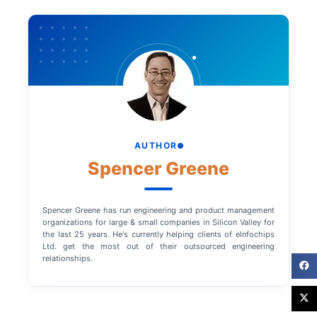
AUTHOR
Spencer Greene
Spencer Greene has run engineering and product management
organizations for large & small companies in Silicon Valley for
the last 25 years. He's currently helping clients of eInfochips
Ltd. get the most out of their outsourced engineering
relationships.