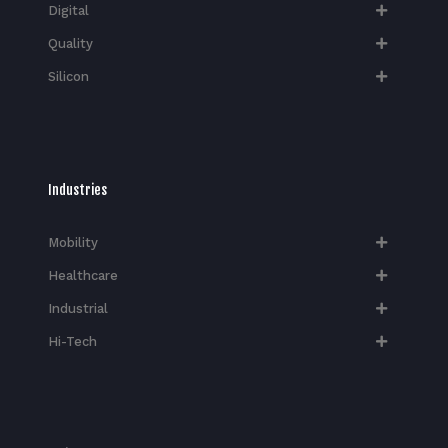
Digital
Quality
Silicon
Industries
Mobility
Healthcare
Industrial
Hi-Tech​