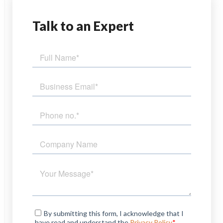
Talk
to an Expert