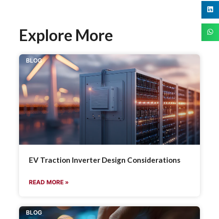
Explore More
BLOG
EV Traction Inverter Design Considerations
READ MORE »
BLOG