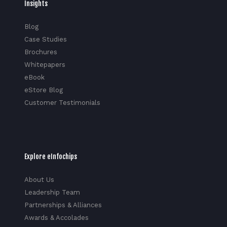
Insights
Blog
Case Studies
Brochures
Whitepapers
eBook
eStore Blog
Customer Testimonials
Explore eInfochips
About Us
Leadership Team
Partnerships & Alliances
Awards & Accolades