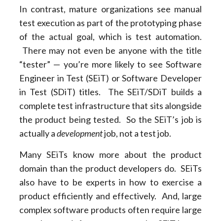
In contrast, mature organizations see manual
test execution as part of the prototyping phase
of the actual goal, which is test automation.
There may not even be anyone with the title
“tester” — you’re more likely to see Software
Engineer in Test (SEiT) or Software Developer
in Test (SDiT) titles. The SEiT/SDiT builds a
complete test infrastructure that sits alongside
the product being tested. So the SEiT’s job is
actually a
development
job, not a test job.
Many SEiTs know more about the product
domain than the product developers do. SEiTs
also have to be experts in how to exercise a
product efficiently and effectively. And, large
complex software products often require large