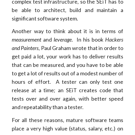
complex test infrastructure, so the SEiT has to
be able to architect, build and maintain a
significant software system.
Another way to think about it is in terms of
measurement
and
leverage
. In his book
Hackers
and Painters
, Paul Graham wrote that in order to
get paid a lot, your work has to deliver results
that can be measured, and you have to be able
to get a lot of results out of a modest number of
hours of effort. A tester can only test one
release at a time; an SEiT creates code that
tests over and over again, with better speed
and repeatability than a tester.
For all these reasons, mature software teams
place a very high value (status, salary, etc.) on