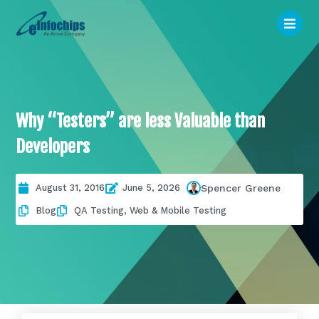
Why “Testers” are less Valuable than
Developers
August 31, 2016
June 5, 2026
Spencer Greene
Blog
QA Testing
,
Web & Mobile Testing