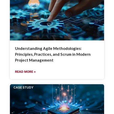
Understanding Agile Methodologies:
Principles, Practices, and Scrum in Modern
Project Management
READ MORE »
CASE STUDY