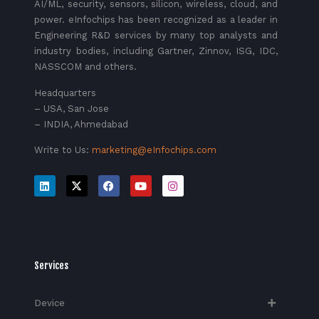
AI/ML, security, sensors, silicon, wireless, cloud, and
power. eInfochips has been recognized as a leader in
Engineering R&D services by many top analysts and
industry bodies, including Gartner, Zinnov, ISG, IDC,
NASSCOM and others.
Headquarters
– USA, San Jose
– INDIA, Ahmedabad
Write to Us:
marketing@eInfochips.com
Services
Device