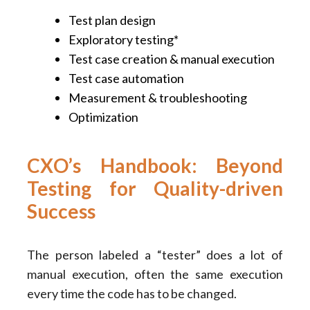
Test plan design
Exploratory testing*
Test case creation & manual execution
Test case automation
Measurement & troubleshooting
Optimization
CXO’s Handbook: Beyond
Testing for Quality-driven
Success
The person labeled a “tester” does a lot of
manual execution, often the same execution
every time the code has to be changed.