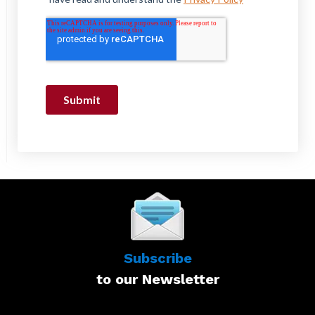
Subscribe
to our Newsletter