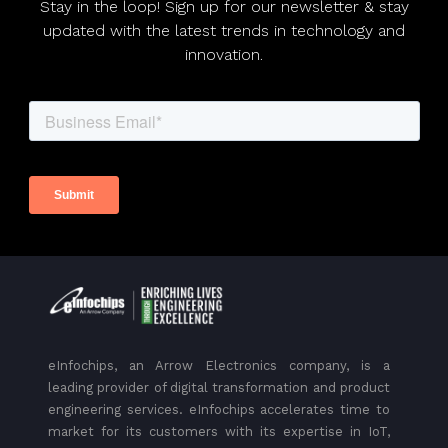
Stay in the loop! Sign up for our newsletter & stay
updated with the latest trends in technology and
innovation.
eInfochips, an Arrow Electronics company, is a
leading provider of digital transformation and product
engineering services. eInfochips accelerates time to
market for its customers with its expertise in IoT,