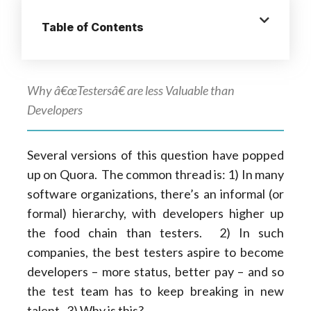
Table of Contents
Why â€œTestersâ€ are less Valuable than
Developers
Several versions of this question have popped
up on Quora. The common thread is: 1) In many
software organizations, there’s an informal (or
formal) hierarchy, with developers higher up
the food chain than testers. 2) In such
companies, the best testers aspire to become
developers – more status, better pay – and so
the test team has to keep breaking in new
talent. 3) Why is this?