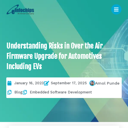
Understanding Risks in Over the Air
Firmware Upgrade for Automotives
Including EVs
January 16, 2023
September 17, 2025
Amol Punde
Blog
Embedded Software Development