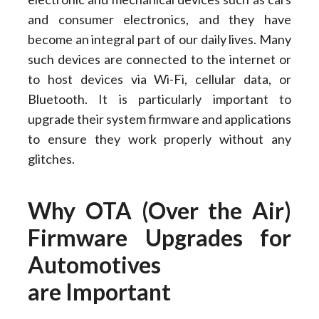
and consumer electronics, and they have
become an integral part of our daily lives. Many
such devices are connected to the internet or
to host devices via Wi-Fi, cellular data, or
Bluetooth. It is particularly important to
upgrade their system firmware and applications
to ensure they work properly without any
glitches.
Why OTA (Over the Air)
Firmware Upgrades for
Automotives
are Important