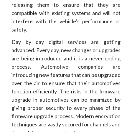
releasing them to ensure that they are
compatible with existing systems and will not
interfere with the vehicle’s performance or
safety.
Day by day digital services are getting
advanced. Every day, new changes or upgrades
are being introduced and it is a never-ending
process. Automotive companies are
introducing new features that can be upgraded
over the air to ensure that their automotives
function efficiently. The risks in the firmware
upgrade in automotives can be minimized by
giving proper security to every phase of the
firmware upgrade process. Modern encryption
techniques are vastly secured for channels and