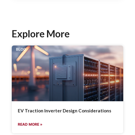
Explore More
BLOG
EV Traction Inverter Design Considerations
READ MORE »