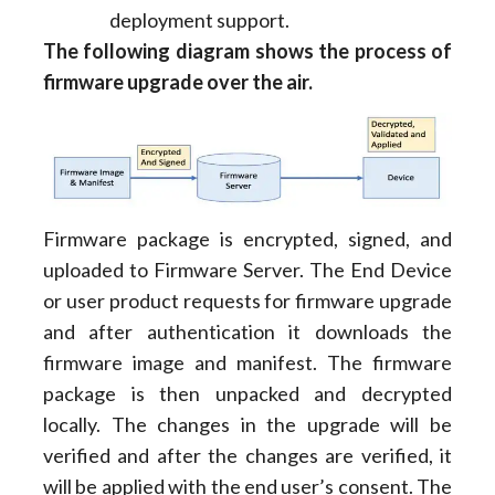
deployment support.
The following diagram shows the process of
firmware upgrade over the air.
Firmware package is encrypted, signed, and
uploaded to Firmware Server. The End Device
or user product requests for firmware upgrade
and after authentication it downloads the
firmware image and manifest. The firmware
package is then unpacked and decrypted
locally. The changes in the upgrade will be
verified and after the changes are verified, it
will be applied with the end user’s consent. The