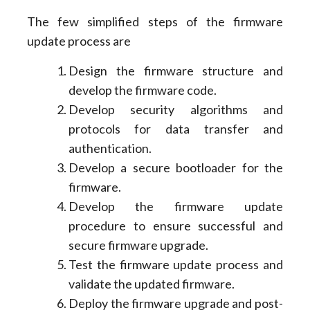
The few simplified steps of the firmware
update process are
Design the firmware structure and
develop the firmware code.
Develop security algorithms and
protocols for data transfer and
authentication.
Develop a secure bootloader for the
firmware.
Develop the firmware update
procedure to ensure successful and
secure firmware upgrade.
Test the firmware update process and
validate the updated firmware.
Deploy the firmware upgrade and post-