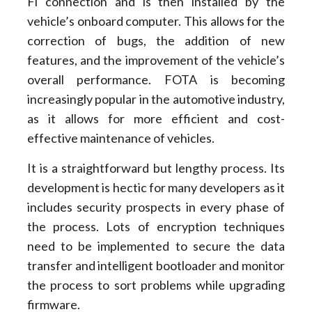
Fi connection and is then installed by the
vehicle’s onboard computer. This allows for the
correction of bugs, the addition of new
features, and the improvement of the vehicle’s
overall performance. FOTA is becoming
increasingly popular in the automotive industry,
as it allows for more efficient and cost-
effective maintenance of vehicles.
It is a straightforward but lengthy process. Its
development is hectic for many developers as it
includes security prospects in every phase of
the process. Lots of encryption techniques
need to be implemented to secure the data
transfer and intelligent bootloader and monitor
the process to sort problems while upgrading
firmware.