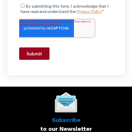
Subscribe
to our Newsletter