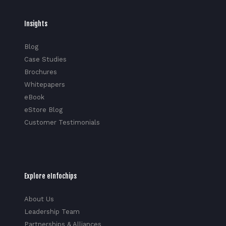
Insights
Blog
Case Studies
Brochures
Whitepapers
eBook
eStore Blog
Customer Testimonials
Explore eInfochips
About Us
Leadership Team
Partnerships & Alliances