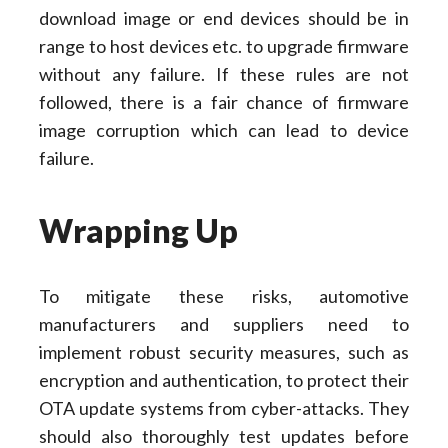
download image or end devices should be in
range to host devices etc. to upgrade firmware
without any failure. If these rules are not
followed, there is a fair chance of firmware
image corruption which can lead to device
failure.
Wrapping Up
To mitigate these risks, automotive
manufacturers and suppliers need to
implement robust security measures, such as
encryption and authentication, to protect their
OTA update systems from cyber-attacks. They
should also thoroughly test updates before