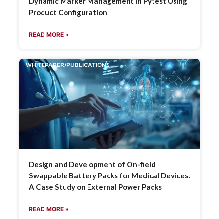
Dynamic Marker Management in Pytest Using
Product Configuration
READ MORE »
WHITEPAPER/PUBLICATIONS
Design and Development of On-field
Swappable Battery Packs for Medical Devices:
A Case Study on External Power Packs
READ MORE »