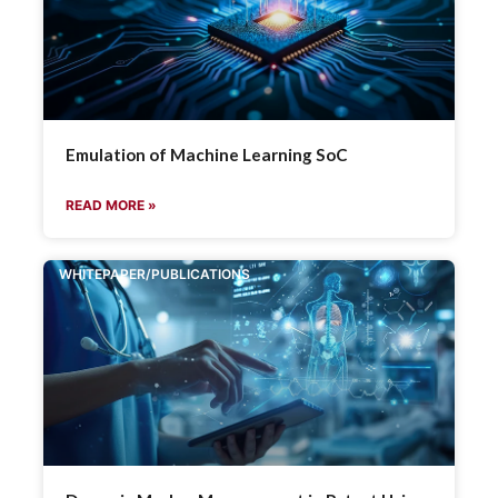
Emulation of Machine Learning SoC
READ MORE »
WHITEPAPER/PUBLICATIONS