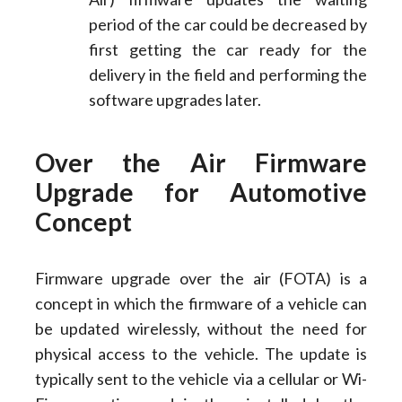
period of the car could be decreased by
first getting the car ready for the
delivery in the field and performing the
software upgrades later.
Over the Air Firmware
Upgrade for Automotive
Concept
Firmware upgrade over the air (FOTA) is a
concept in which the firmware of a vehicle can
be updated wirelessly, without the need for
physical access to the vehicle. The update is
typically sent to the vehicle via a cellular or Wi-