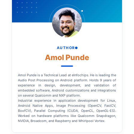
AUTHOR
Amol Punde
Amol Punde is a Technical Lead at eInfochips. He is leading the
Audio Post Processing on Android platform. Holds 9 years of
experience in design, development, and validation of
embedded software, Android customizations and integrations
on several Qualcomm and NXP platform.
Industrial experience in application development for Linux,
Android Native Apps, Image Processing (OpenCV, FastCV,
BoofCV), Parallel Computing (CUDA, OpenCL, OpenGL-ES).
Worked on hardware platforms like Qualcomm Snapdragon,
NVIDIA, Broadcom, and Raspberry and Whirlpool Vortex.