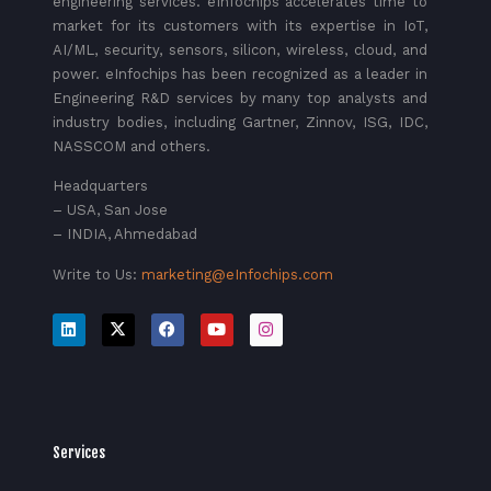
engineering services. eInfochips accelerates time to
market for its customers with its expertise in IoT,
AI/ML, security, sensors, silicon, wireless, cloud, and
power. eInfochips has been recognized as a leader in
Engineering R&D services by many top analysts and
industry bodies, including Gartner, Zinnov, ISG, IDC,
NASSCOM and others.
Headquarters
– USA, San Jose
– INDIA, Ahmedabad
Write to Us:
marketing@eInfochips.com
Services