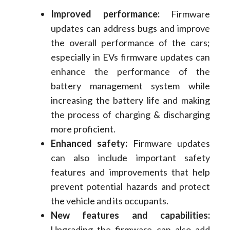
Improved performance:
Firmware
updates can address bugs and improve
the overall performance of the cars;
especially in EVs firmware updates can
enhance the performance of the
battery management system while
increasing the battery life and making
the process of charging & discharging
more proficient.
Enhanced safety:
Firmware updates
can also include important safety
features and improvements that help
prevent potential hazards and protect
the vehicle and its occupants.
New features and capabilities:
Upgrading the firmware can also add