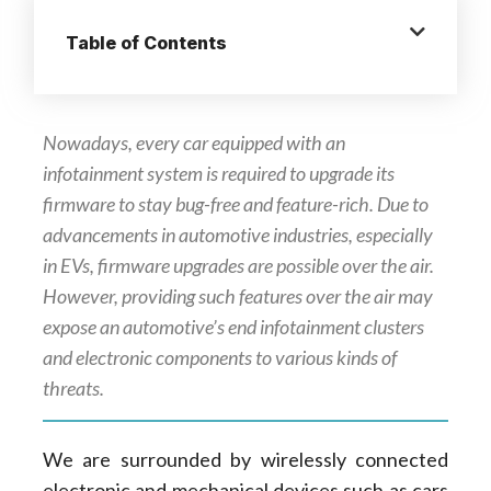
Table of Contents
Nowadays, every car equipped with an
infotainment system is required to upgrade its
firmware to stay bug-free and feature-rich. Due to
advancements in automotive industries, especially
in EVs, firmware upgrades are possible over the air.
However, providing such features over the air may
expose an automotive’s end infotainment clusters
and electronic components to various kinds of
threats.
We are surrounded by wirelessly connected
electronic and mechanical devices such as cars