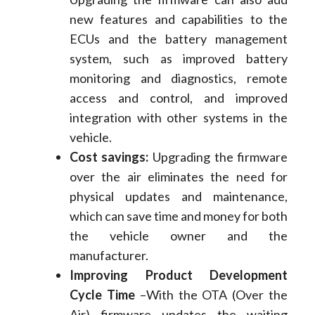
new features and capabilities to the
ECUs and the battery management
system, such as improved battery
monitoring and diagnostics, remote
access and control, and improved
integration with other systems in the
vehicle.
Cost savings:
Upgrading the firmware
over the air eliminates the need for
physical updates and maintenance,
which can save time and money for both
the vehicle owner and the
manufacturer.
Improving Product Development
Cycle Time
–With the OTA (Over the
Air) firmware updates the waiting