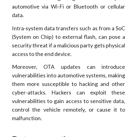
automotive via Wi-Fi or Bluetooth or cellular
data.
Intra-system data transfers such as from a SoC
(System on Chip) to external flash, can pose a
security threat if a malicious party gets physical
access to the end device.
Moreover, OTA updates can introduce
vulnerabilities into automotive systems, making
them more susceptible to hacking and other
cyber-attacks. Hackers can exploit these
vulnerabilities to gain access to sensitive data,
control the vehicle remotely, or cause it to
malfunction.