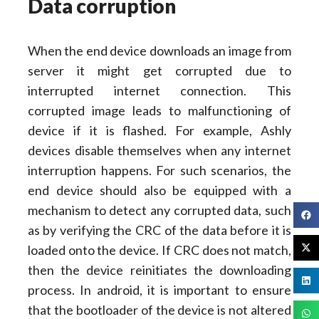
Data corruption
When the end device downloads an image from
server it might get corrupted due to
interrupted internet connection. This
corrupted image leads to malfunctioning of
device if it is flashed. For example, Ashly
devices disable themselves when any internet
interruption happens. For such scenarios, the
end device should also be equipped with a
mechanism to detect any corrupted data, such
as by verifying the CRC of the data before it is
loaded onto the device. If CRC does not match,
then the device reinitiates the downloading
process. In android, it is important to ensure
that the bootloader of the device is not altered