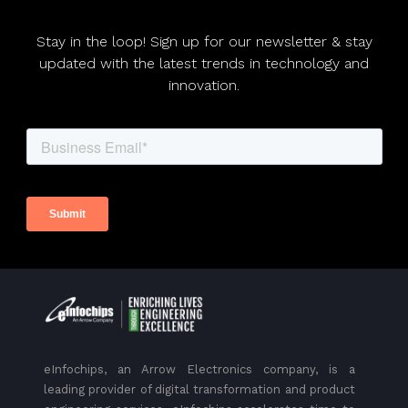
Stay in the loop! Sign up for our newsletter & stay
updated with the latest trends in technology and
innovation.
eInfochips, an Arrow Electronics company, is a
leading provider of digital transformation and product