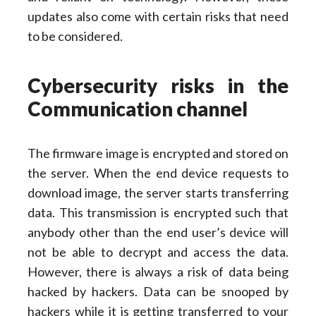
updates also come with certain risks that need
to be considered.
Cybersecurity risks in the
Communication channel
The firmware image is encrypted and stored on
the server. When the end device requests to
download image, the server starts transferring
data. This transmission is encrypted such that
anybody other than the end user’s device will
not be able to decrypt and access the data.
However, there is always a risk of data being
hacked by hackers. Data can be snooped by
hackers while it is getting transferred to your