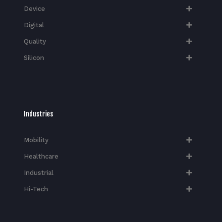
Device
Digital
Quality
Silicon
Industries
Mobility
Healthcare
Industrial
Hi-Tech​