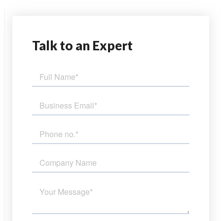
Talk
to an Expert