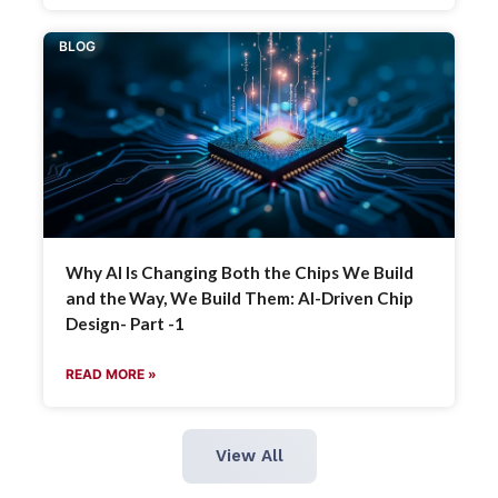
BLOG
Why AI Is Changing Both the Chips We Build
and the Way, We Build Them: AI-Driven Chip
Design- Part -1
READ MORE »
View All