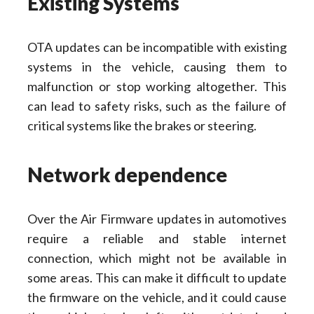
Existing Systems
OTA updates can be incompatible with existing
systems in the vehicle, causing them to
malfunction or stop working altogether. This
can lead to safety risks, such as the failure of
critical systems like the brakes or steering.
Network dependence
Over the Air Firmware updates in automotives
require a reliable and stable internet
connection, which might not be available in
some areas. This can make it difficult to update
the firmware on the vehicle, and it could cause