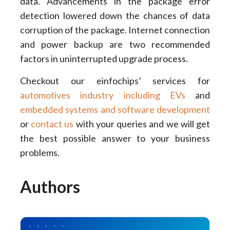
data. Advancements in the package error
detection lowered down the chances of data
corruption of the package. Internet connection
and power backup are two recommended
factors in uninterrupted upgrade process.
Checkout our einfochips’ services for
automotives industry including EVs
and
embedded systems and software development
or
contact us
with your queries and we will get
the best possible answer to your business
problems.
Authors