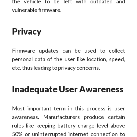
the vehicle to be left with outdated and
vulnerable firmware.
Privacy
Firmware updates can be used to collect
personal data of the user like location, speed,
etc. thus leading to privacy concerns.
Inadequate User Awareness
Most important term in this process is user
awareness. Manufacturers produce certain
rules like keeping battery charge level above
50% or uninterrupted internet connection to