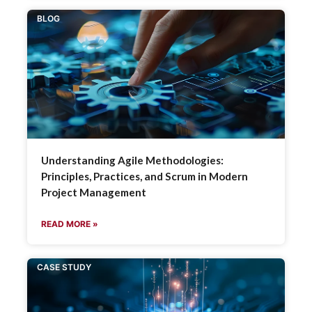
BLOG
Understanding Agile Methodologies:
Principles, Practices, and Scrum in Modern
Project Management
READ MORE »
CASE STUDY