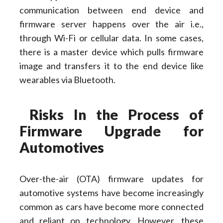
communication between end device and
firmware server happens over the air i.e.,
through Wi-Fi or cellular data. In some cases,
there is a master device which pulls firmware
image and transfers it to the end device like
wearables via Bluetooth.
Risks In the Process
of
Firmware Upgrade for
Automotives
Over-the-air (OTA) firmware updates for
automotive systems have become increasingly
common as cars have become more connected
and reliant on technology. However, these