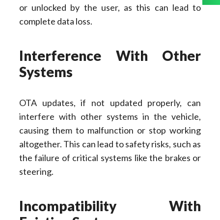
or unlocked by the user, as this can lead to
complete data loss.
Interference With Other
Systems
OTA updates, if not updated properly, can
interfere with other systems in the vehicle,
causing them to malfunction or stop working
altogether. This can lead to safety risks, such as
the failure of critical systems like the brakes or
steering.
Incompatibility With