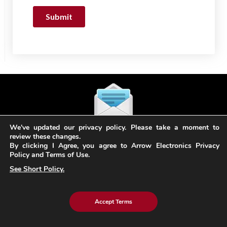
We've updated our privacy policy. Please take a moment to
Subscribe
review these changes.
to our Newsletter
By clicking I Agree, you agree to Arrow Electronics Privacy
Policy and Terms of Use.
See Short Policy.
Stay in the loop! Sign up for our newsletter & stay
updated with the latest trends in technology and
innovation.
Accept Terms