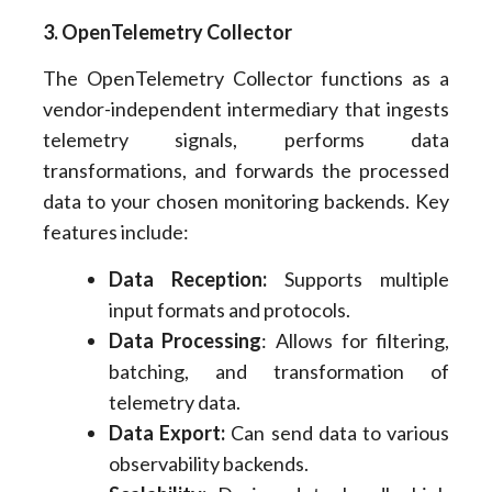
3. OpenTelemetry Collector
The OpenTelemetry Collector functions as a
vendor-independent intermediary that ingests
telemetry signals, performs data
transformations, and forwards the processed
data to your chosen monitoring backends. Key
features include:
Data Reception:
Supports multiple
input formats and protocols.
Data Processing
: Allows for filtering,
batching, and transformation of
telemetry data.
Data Export:
Can send data to various
observability backends.