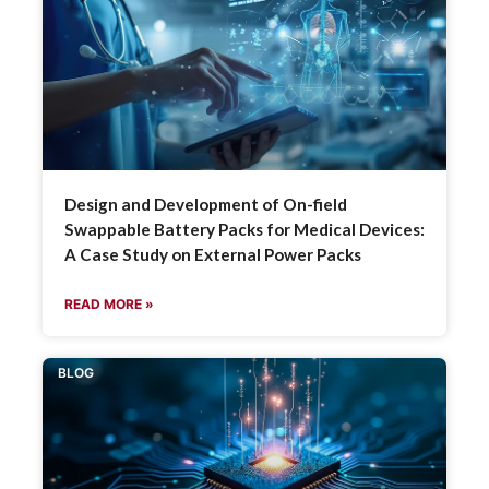
Design and Development of On-field
Swappable Battery Packs for Medical Devices:
A Case Study on External Power Packs
READ MORE »
BLOG