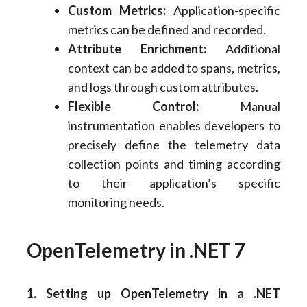
Custom Metrics:
Application-specific
metrics can be defined and recorded.
Attribute Enrichment:
Additional
context can be added to spans, metrics,
and logs through custom attributes.
Flexible Control:
Manual
instrumentation enables developers to
precisely define the telemetry data
collection points and timing according
to their application’s specific
monitoring needs.
OpenTelemetry in .NET 7
1. Setting up OpenTelemetry in a .NET