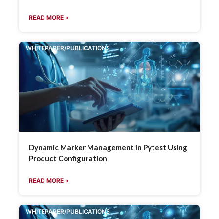
READ MORE »
WHITEPAPER/PUBLICATIONS
Dynamic Marker Management in Pytest Using
Product Configuration
READ MORE »
WHITEPAPER/PUBLICATIONS