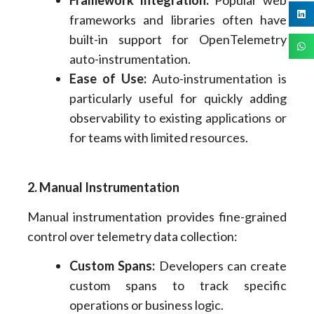
Framework Integration:
Popular web
frameworks and libraries often have
built-in support for OpenTelemetry
auto-instrumentation.
Ease of Use:
Auto-instrumentation is
particularly useful for quickly adding
observability to existing applications or
for teams with limited resources.
2. Manual Instrumentation
Manual instrumentation provides fine-grained
control over telemetry data collection:
Custom Spans:
Developers can create
custom spans to track specific
operations or business logic.