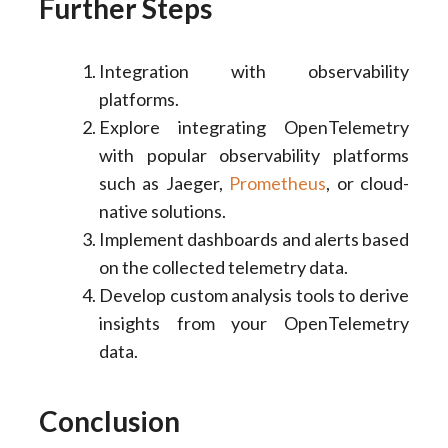
Further Steps
Integration with observability
platforms.
Explore integrating OpenTelemetry
with popular observability platforms
such as Jaeger,
Prometheus
, or cloud-
native solutions.
Implement dashboards and alerts based
on the collected telemetry data.
Develop custom analysis tools to derive
insights from your OpenTelemetry
data.
Conclusion