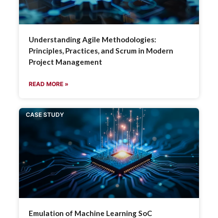
Understanding Agile Methodologies:
Principles, Practices, and Scrum in Modern
Project Management
READ MORE »
CASE STUDY
Emulation of Machine Learning SoC