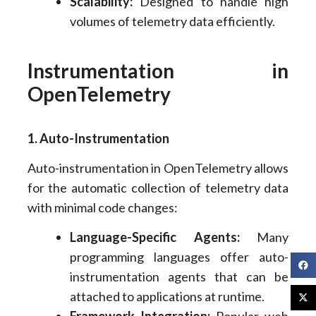
Scalability:
Designed to handle high
volumes of telemetry data efficiently.
Instrumentation in
OpenTelemetry
1. Auto-Instrumentation
Auto-instrumentation in OpenTelemetry allows
for the automatic collection of telemetry data
with minimal code changes:
Language-Specific Agents:
Many
programming languages offer auto-
instrumentation agents that can be
attached to applications at runtime.