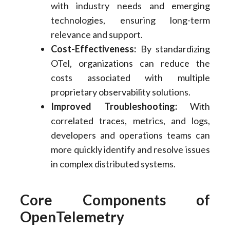
with industry needs and emerging
technologies, ensuring long-term
relevance and support.
Cost-Effectiveness:
By standardizing
OTel, organizations can reduce the
costs associated with multiple
proprietary observability solutions.
Improved Troubleshooting:
With
correlated traces, metrics, and logs,
developers and operations teams can
more quickly identify and resolve issues
in complex distributed systems.
Core Components of
OpenTelemetry