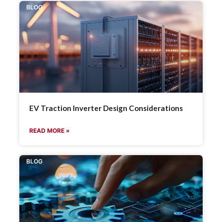
BLOG
EV Traction Inverter Design Considerations
READ MORE »
BLOG