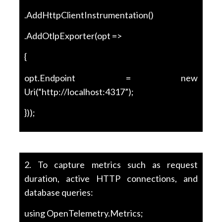
.AddHttpClientInstrumentation()
.AddOtlpExporter(opt =>
{
opt.Endpoint = new
Uri(“http://localhost:4317”);
}));
2. To capture metrics such as request
duration, active HTTP connections, and
database queries:
using OpenTelemetry.Metrics;