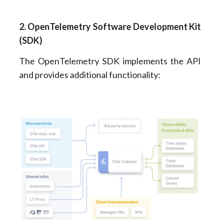
2. OpenTelemetry Software Development Kit
(SDK)
The OpenTelemetry SDK implements the API
and provides additional functionality: