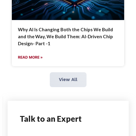
Why AI Is Changing Both the Chips We Build
and the Way, We Build Them: AI-Driven Chip
Design- Part -1
READ MORE »
View All
Talk
to an Expert