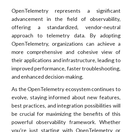
OpenTelemetry represents a significant
advancement in the field of observability,
offering a standardized, vendor-neutral
approach to telemetry data. By adopting
OpenTelemetry, organizations can achieve a
more comprehensive and cohesive view of
their applications and infrastructure, leading to
improved performance, faster troubleshooting,
and enhanced decision-making.
As the OpenTelemetry ecosystem continues to
evolve, staying informed about new features,
best practices, and integration possibilities will
be crucial for maximizing the benefits of this
powerful observability framework. Whether
you’re just starting with OpenTelemetry or