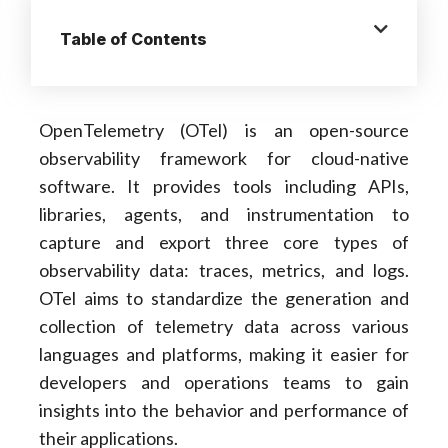
Table of Contents
OpenTelemetry (OTel) is an open-source
observability framework for cloud-native
software. It provides tools including APIs,
libraries, agents, and instrumentation to
capture and export three core types of
observability data: traces, metrics, and logs.
OTel aims to standardize the generation and
collection of telemetry data across various
languages and platforms, making it easier for
developers and operations teams to gain
insights into the behavior and performance of
their applications.