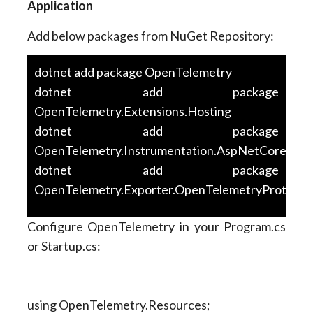
Application
Add below packages from NuGet Repository:
dotnet add package OpenTelemetry
dotnet add package
OpenTelemetry.Extensions.Hosting
dotnet add package
OpenTelemetry.Instrumentation.AspNetCore
dotnet add package
OpenTelemetry.Exporter.OpenTelemetryProtocol
Configure OpenTelemetry in your Program.cs
or Startup.cs:
using OpenTelemetry.Resources;