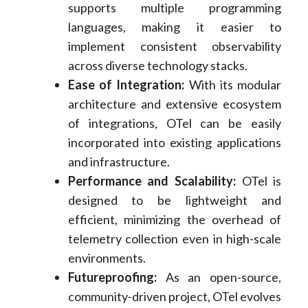
supports multiple programming
languages, making it easier to
implement consistent observability
across diverse technology stacks.
Ease of Integration:
With its modular
architecture and extensive ecosystem
of integrations, OTel can be easily
incorporated into existing applications
and infrastructure.
Performance and Scalability:
OTel is
designed to be lightweight and
efficient, minimizing the overhead of
telemetry collection even in high-scale
environments.
Futureproofing:
As an open-source,
community-driven project, OTel evolves