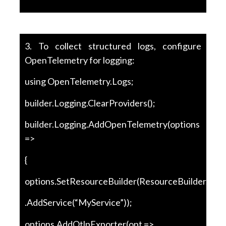
3. To collect structured logs, configure
OpenTelemetry for logging:
using OpenTelemetry.Logs;
builder.Logging.ClearProviders();
builder.Logging.AddOpenTelemetry(options
=>
{
options.SetResourceBuilder(ResourceBuilder.Crea
.AddService(“MyService”));
options.AddOtlpExporter(opt =>