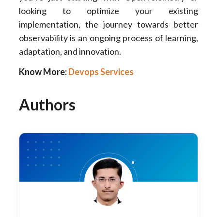
looking to optimize your existing
implementation, the journey towards better
observability is an ongoing process of learning,
adaptation, and innovation.
Know More:
Devops Services
Authors