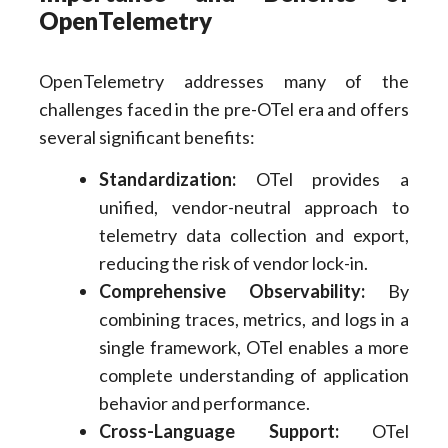
OpenTelemetry
OpenTelemetry addresses many of the
challenges faced in the pre-OTel era and offers
several significant benefits:
Standardization:
OTel provides a
unified, vendor-neutral approach to
telemetry data collection and export,
reducing the risk of vendor lock-in.
Comprehensive Observability:
By
combining traces, metrics, and logs in a
single framework, OTel enables a more
complete understanding of application
behavior and performance.
Cross-Language Support:
OTel