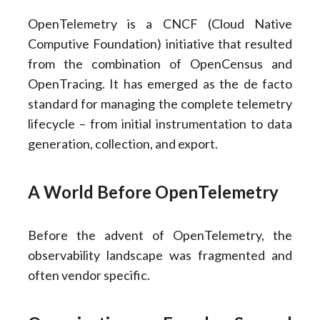
OpenTelemetry is a CNCF (Cloud Native
Computive Foundation) initiative that resulted
from the combination of OpenCensus and
OpenTracing. It has emerged as the de facto
standard for managing the complete telemetry
lifecycle – from initial instrumentation to data
generation, collection, and export.
A World Before OpenTelemetry
Before the advent of OpenTelemetry, the
observability landscape was fragmented and
often vendor specific.