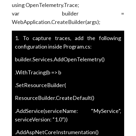
using OpenTelemetry.Trace;
var builder =
WebApplication.CreateBuilder(args);
1. To capture traces, add the following
configuration inside Program.cs:
builder.Services.AddOpenTelemetry()
.WithTracing(b => b
.SetResourceBuilder(
ResourceBuilder.CreateDefault()
.AddService(serviceName: “MyService”,
serviceVersion: “1.0”))
.AddAspNetCoreInstrumentation()