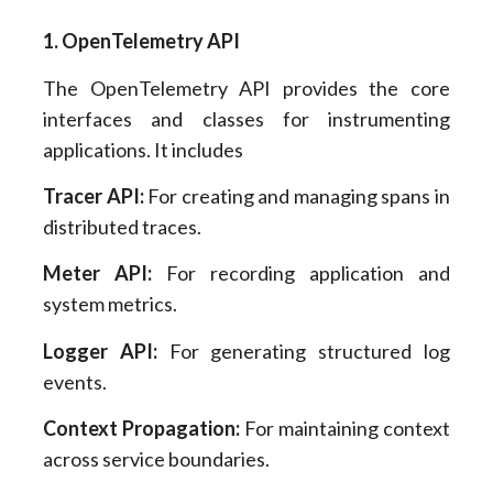
1. OpenTelemetry API
The OpenTelemetry API provides the core
interfaces and classes for instrumenting
applications. It includes
Tracer API:
For creating and managing spans in
distributed traces.
Meter API:
For recording application and
system metrics.
Logger API:
For generating structured log
events.
Context Propagation:
For maintaining context
across service boundaries.