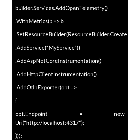
builder.Services.AddOpenTelemetry()
.WithMetrics(b => b
.SetResourceBuilder(ResourceBuilder.CreateDefau
.AddService(“MyService”))
.AddAspNetCoreInstrumentation()
.AddHttpClientInstrumentation()
.AddOtlpExporter(opt =>
{
opt.Endpoint = new
Uri(“http://localhost:4317”);
}));