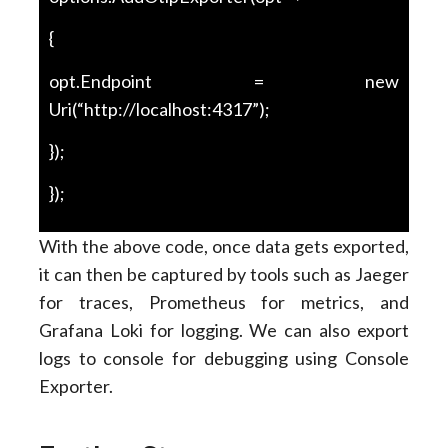
{
opt.Endpoint = new
Uri(“http://localhost:4317”);
});
});
With the above code, once data gets exported,
it can then be captured by tools such as Jaeger
for traces, Prometheus for metrics, and
Grafana Loki for logging. We can also export
logs to console for debugging using Console
Exporter.