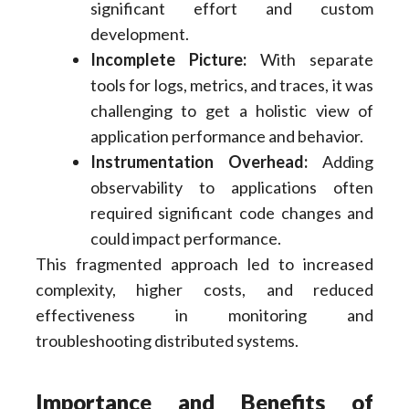
significant effort and custom
development.
Incomplete Picture:
With separate
tools for logs, metrics, and traces, it was
challenging to get a holistic view of
application performance and behavior.
Instrumentation Overhead:
Adding
observability to applications often
required significant code changes and
could impact performance.
This fragmented approach led to increased
complexity, higher costs, and reduced
effectiveness in monitoring and
troubleshooting distributed systems.
Importance and Benefits of