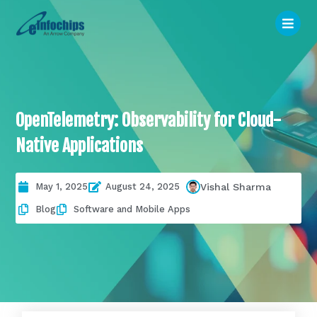
OpenTelemetry: Observability for Cloud-
Native Applications
May 1, 2025
August 24, 2025
Vishal Sharma
Blog
Software and Mobile Apps