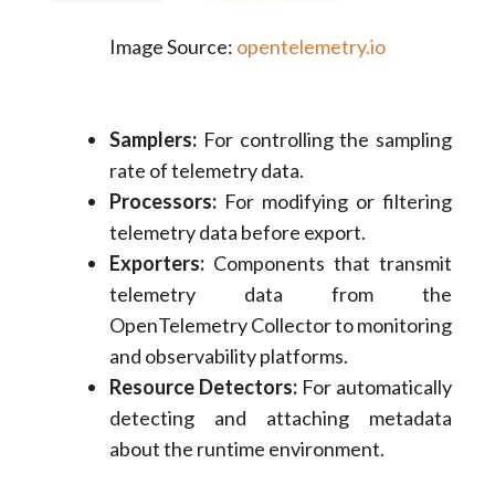
Image Source:
opentelemetry.io
Samplers:
For controlling the sampling
rate of telemetry data.
Processors:
For modifying or filtering
telemetry data before export.
Exporters:
Components that transmit
telemetry data from the
OpenTelemetry Collector to monitoring
and observability platforms.
Resource Detectors:
For automatically
detecting and attaching metadata
about the runtime environment.