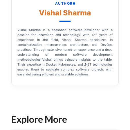
AUTHOR
Vishal Sharma
Vishal Sharma is a seasoned software developer with a
passion for innovation and technology. With 12+ years of
experience in the field, Vishal Sharma specializes in
containerization, microservices architecture, and DevOps
practices. Through extensive hands-on experience and a deep
understanding of modern software development
methodologies Vishal brings valuable insights to the table.
Their expertise in Docker, Kubernetes, and .NET technologies
enables them to navigate complex software projects with
ease, delivering efficient and scalable solutions.
Explore More