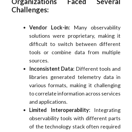
Organizations Faced Several
Challenges:
Vendor Lock-in:
Many observability
solutions were proprietary, making it
difficult to switch between different
tools or combine data from multiple
sources.
Inconsistent Data:
Different tools and
libraries generated telemetry data in
various formats, making it challenging
to correlate information across services
and applications.
Limited Interoperability:
Integrating
observability tools with different parts
of the technology stack often required