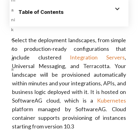
Table of Contents
Select the deployment landscapes, from simple
to production-ready configurations that
include clustered
Integration Servers
,
Universal Messaging, and Terracotta. Your
landscape will be provisioned automatically
within minutes and your integrations, APIs, and
business logic deployed with it. It is hosted on
SoftwareAG cloud, which is a
Kubernetes
platform managed by SoftwareAG. Cloud
container supports provisioning of instances
starting from version 10.3