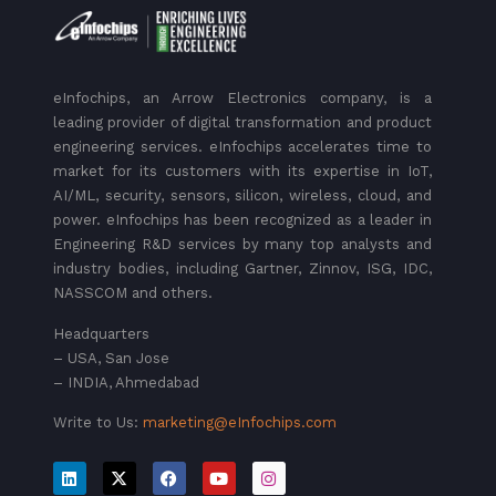
eInfochips, an Arrow Electronics company, is a
leading provider of digital transformation and product
engineering services. eInfochips accelerates time to
market for its customers with its expertise in IoT,
AI/ML, security, sensors, silicon, wireless, cloud, and
power. eInfochips has been recognized as a leader in
Engineering R&D services by many top analysts and
industry bodies, including Gartner, Zinnov, ISG, IDC,
NASSCOM and others.
Headquarters
– USA, San Jose
– INDIA, Ahmedabad
Write to Us:
marketing@eInfochips.com