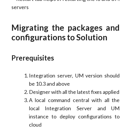
Migrating the packages and
configurations to Solution
Prerequisites
Integration server, UM version should
be 10.3 and above
Designer with all the latest fixes applied
A local command central with all the
local Integration Server and UM
instance to deploy configurations to
cloud