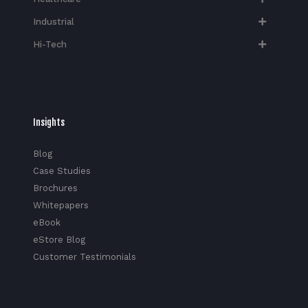
Industrial
Hi-Tech​
Insights
Blog
Case Studies
Brochures
Whitepapers
eBook
eStore Blog
Customer Testimonials