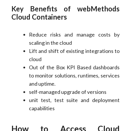
Key Benefits of webMethods
Cloud Containers
Reduce risks and manage costs by
scaling in the cloud
Lift and shift of existing integrations to
cloud
Out of the Box KPI Based dashboards
to monitor solutions, runtimes, services
and uptime.
self-managed upgrade of versions
unit test, test suite and deployment
capabilities
How to Access Cloud