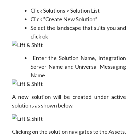
Click Solutions > Solution List
Click “Create New Solution”
Select the landscape that suits you and
click ok
Enter the Solution Name, Integration
Server Name and Universal Messaging
Name
A new solution will be created under active
solutions as shown below.
Clicking on the solution navigates to the Assets.