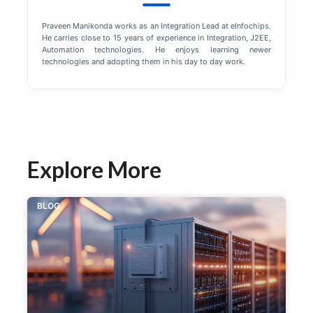
Praveen Manikonda works as an Integration Lead at eInfochips.
He carries close to 15 years of experience in Integration, J2EE,
Automation technologies. He enjoys learning newer
technologies and adopting them in his day to day work.
Explore More
BLOG