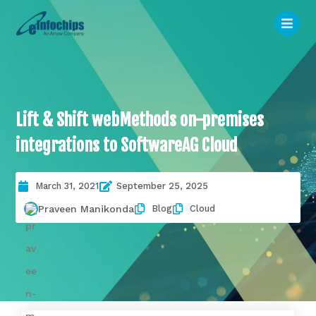
Lift & Shift webMethods on-premises
integrations to SoftwareAG Cloud
March 31, 2021
September 25, 2025
Blog
Cloud
Praveen Manikonda