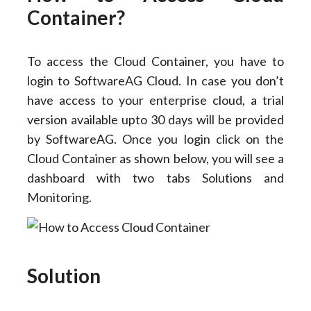
Container?
To access the Cloud Container, you have to
login to SoftwareAG Cloud. In case you don’t
have access to your enterprise cloud, a trial
version available upto 30 days will be provided
by SoftwareAG. Once you login click on the
Cloud Container as shown below, you will see a
dashboard with two tabs Solutions and
Monitoring.
Solution