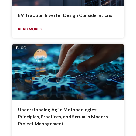
EV Traction Inverter Design Considerations
READ MORE »
BLOG
Understanding Agile Methodologies:
Principles, Practices, and Scrum in Modern
Project Management