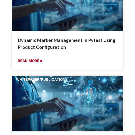
Dynamic Marker Management in Pytest Using
Product Configuration
READ MORE »
WHITEPAPER/PUBLICATIONS