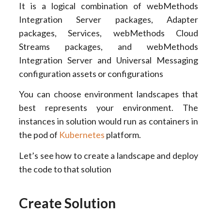
It is a logical combination of webMethods
Integration Server packages, Adapter
packages, Services, webMethods Cloud
Streams packages, and webMethods
Integration Server and Universal Messaging
configuration assets or configurations
You can choose environment landscapes that
best represents your environment. The
instances in solution would run as containers in
the pod of
Kubernetes
platform.
Let’s see how to create a landscape and deploy
the code to that solution
Create Solution