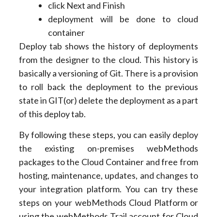
click Next and Finish
deployment will be done to cloud
container
Deploy tab shows the history of deployments
from the designer to the cloud. This history is
basically a versioning of Git. There is a provision
to roll back the deployment to the previous
state in GIT(or) delete the deployment as a part
of this deploy tab.
By following these steps, you can easily deploy
the existing on-premises webMethods
packages to the Cloud Container and free from
hosting, maintenance, updates, and changes to
your integration platform. You can try these
steps on your webMethods Cloud Platform or
using the webMethods Trail account for Cloud