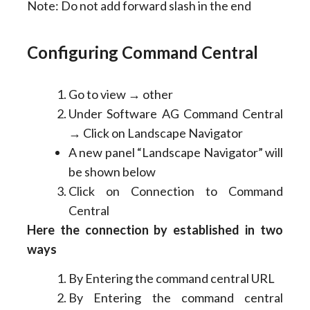
Note: Do not add forward slash in the end
Configuring Command Central
Go to view → other
Under Software AG Command Central
→ Click on Landscape Navigator
A new panel “Landscape Navigator” will
be shown below
Click on Connection to Command
Central
Here the connection by established in two
ways
By Entering the command central URL
By Entering the command central