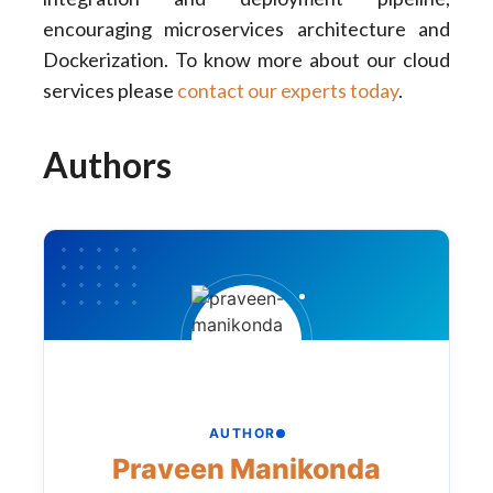
encouraging microservices architecture and
Dockerization. To know more about our cloud
services please
contact our experts today
.
Authors
AUTHOR
Praveen Manikonda