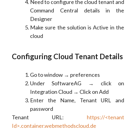
Need to configure the cloud tenant and
Command Central details in the
Designer
Make sure the solution is Active in the
cloud
Configuring Cloud Tenant Details
Go to window → preferences
Under SoftwareAG → click on
Integration Cloud → Click on Add
Enter the Name, Tenant URL and
password
Tenant URL:
https://<tenant
Id>.container.webmethodscloud.de