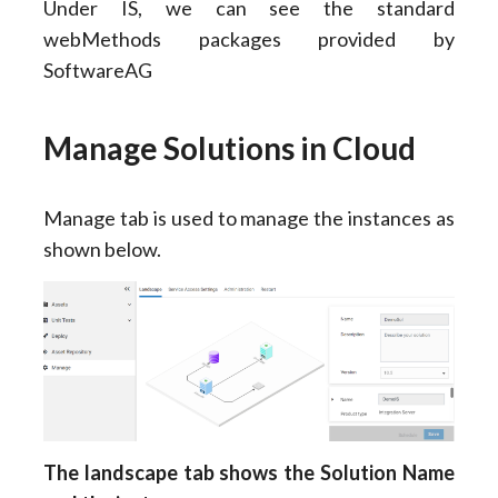
Under IS, we can see the standard
webMethods packages provided by
SoftwareAG
Manage Solutions in Cloud
Manage tab is used to manage the instances as
shown below.
The landscape tab shows the Solution Name