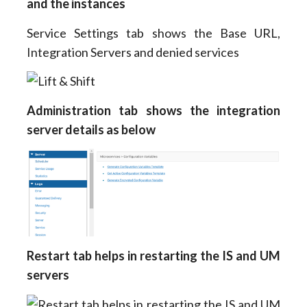
and the instances
Service Settings tab shows the Base URL,
Integration Servers and denied services
Administration tab shows the integration
server details as below
Restart tab helps in restarting the IS and UM
servers