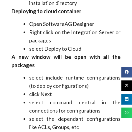
installation directory
Deploying to cloud container
Open SoftwareAG Designer
Right click on the Integration Server or
packages
select Deploy to Cloud
A new window will be open with all the
packages
select include runtime configurations
(to deploy configurations)
click Next
select command central in the
connections for configurations
select the dependant configurations
like ACLs, Groups, etc