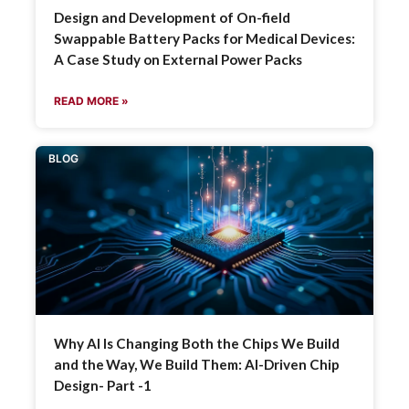
Design and Development of On-field
Swappable Battery Packs for Medical Devices:
A Case Study on External Power Packs
READ MORE »
BLOG
Why AI Is Changing Both the Chips We Build
and the Way, We Build Them: AI-Driven Chip
Design- Part -1