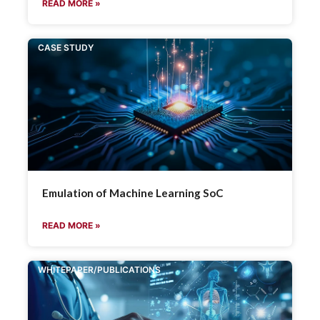
READ MORE »
CASE STUDY
Emulation of Machine Learning SoC
READ MORE »
WHITEPAPER/PUBLICATIONS