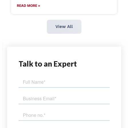
READ MORE »
View All
Talk
to an Expert