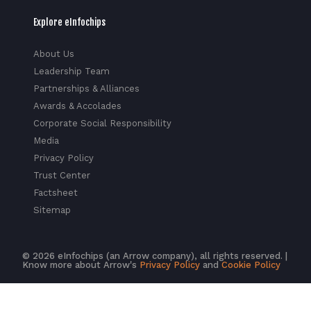
Explore eInfochips
About Us
Leadership Team
Partnerships & Alliances
Awards & Accolades
Corporate Social Responsibility
Media
Privacy Policy
Trust Center
Factsheet
Sitemap
© 2026 eInfochips (an Arrow company), all rights reserved. |
Know more about Arrow's
Privacy Policy
and
Cookie Policy