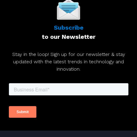
Subscribe
to our Newsletter
Stay in the loop! Sign up for our newsletter & stay
updated with the latest trends in technology and
innovation.