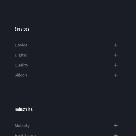
Services
Device
Digital
Quality
Silicon
Industries
Mobility
Healthcare