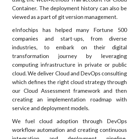
Container. The deployment history can also be
viewed as a part of git version management.
eInfochips has helped many Fortune 500
companies and start-ups, from diverse
industries, to embark on their digital
transformation journey by leveraging
computing infrastructure in private or public
cloud. We deliver Cloud and DevOps consulting
which defines the right cloud strategy through
our Cloud Assessment framework and then
creating an implementation roadmap with
service and deployment models.
We fuel cloud adoption through DevOps
workflow automation and creating continuous
integration and deployment pipeline,