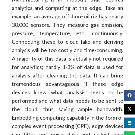
analytics and computing at the edge. Take an
example, an average offshore oil rig has nearly
30,000 sensors. They measure gas emission,
pressure, temperature, etc., continuously.
Connecting these to cloud lake and deriving
analysis will be too costly and time-consuming.
A majority of this data is actually not required
for analytics; hardly 1-3% of data is used for
analysis after cleaning the data. It can bring
tremendous advantageous if these edge
devices knew what analysis needs to be
performed and what data needs to be sent to
the cloud, thus saving ample bandwidth.
Embedding computing capability in the form of
complex event processing (CPE), edge devices
can filter out noisy data and collect only