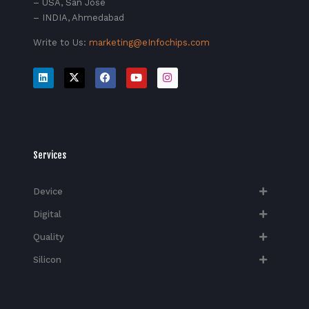
– USA, San Jose
– INDIA, Ahmedabad
Write to Us:
marketing@eInfochips.com
Services
Device
Digital
Quality
Silicon