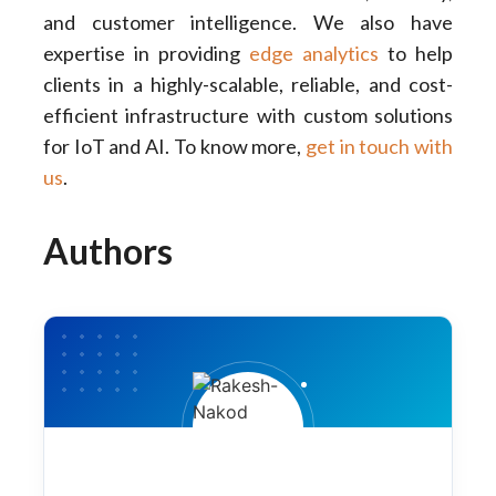
and customer intelligence. We also have
expertise in providing
edge analytics
to help
clients in a highly-scalable, reliable, and cost-
efficient infrastructure with custom solutions
for IoT and AI. To know more,
get in touch with
us
.
Authors