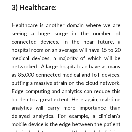
3) Healthcare:
Healthcare is another domain where we are
seeing a huge surge in the number of
connected devices. In the near future, a
hospital room on an average will have 15 to 20
medical devices, a majority of which will be
networked. A large hospital can have as many
as 85,000 connected medical and IoT devices,
putting a massive strain on the cloud network.
Edge computing and analytics can reduce this
burden to a great extent. Here again, real-time
analytics will carry more importance than
delayed analytics. For example, a clinician’s
mobile device is the edge between the patient