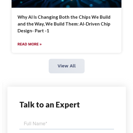
Why AI Is Changing Both the Chips We Build
and the Way, We Build Them: AI-Driven Chip
Design- Part -1
READ MORE »
View All
Talk
to an Expert