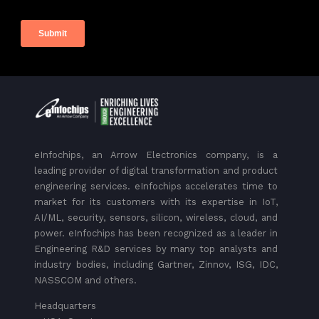
eInfochips, an Arrow Electronics company, is a
leading provider of digital transformation and product
engineering services. eInfochips accelerates time to
market for its customers with its expertise in IoT,
AI/ML, security, sensors, silicon, wireless, cloud, and
power. eInfochips has been recognized as a leader in
Engineering R&D services by many top analysts and
industry bodies, including Gartner, Zinnov, ISG, IDC,
NASSCOM and others.
Headquarters