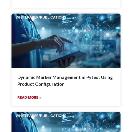
WHITEPAPER/PUBLICATIONS
Dynamic Marker Management in Pytest Using
Product Configuration
READ MORE »
WHITEPAPER/PUBLICATIONS