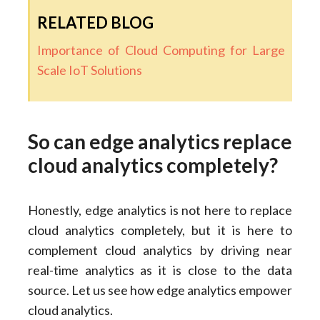
RELATED BLOG
Importance of Cloud Computing for Large
Scale IoT Solutions
So can edge analytics replace
cloud analytics completely?
Honestly, edge analytics is not here to replace
cloud analytics completely, but it is here to
complement cloud analytics by driving near
real-time analytics as it is close to the data
source. Let us see how edge analytics empower
cloud analytics.