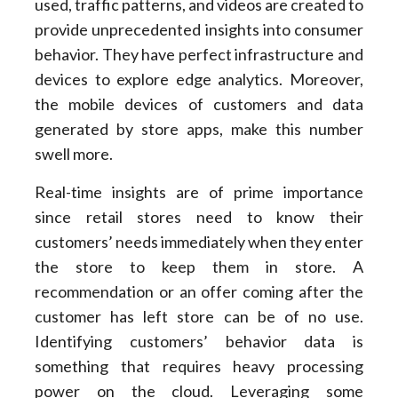
used, traffic patterns, and videos are created to
provide unprecedented insights into consumer
behavior. They have perfect infrastructure and
devices to explore edge analytics. Moreover,
the mobile devices of customers and data
generated by store apps, make this number
swell more.
Real-time insights are of prime importance
since retail stores need to know their
customers’ needs immediately when they enter
the store to keep them in store. A
recommendation or an offer coming after the
customer has left store can be of no use.
Identifying customers’ behavior data is
something that requires heavy processing
power on the cloud. Leveraging some