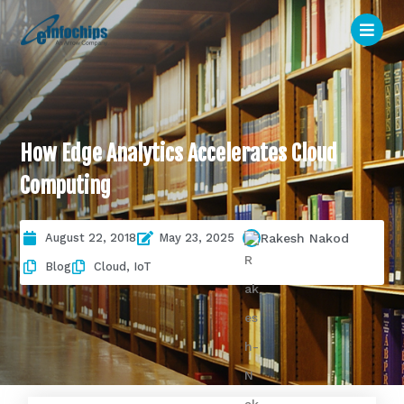
How Edge Analytics Accelerates Cloud
Computing
August 22, 2018
May 23, 2025
Rakesh Nakod
Blog
Cloud
,
IoT