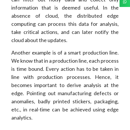
information that is deemed useful. In the
absence of cloud, the distributed edge
computing can process this data for analysis,
take critical actions, and can later notify the
cloud about the updates.
Another example is of a smart production line.
We know that in a production line, each process
is time bound. Every action has to be taken in
line with production processes. Hence, it
becomes important to derive analysis at the
edge. Pointing out manufacturing defects or
anomalies, badly printed stickers, packaging,
etc., in real-time can be achieved using edge
analytics.