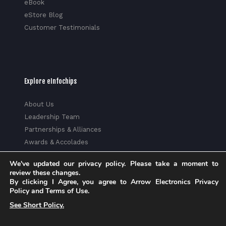
eBook
eStore Blog
Customer Testimonials
Explore eInfochips
About Us
Leadership Team
Partnerships & Alliances
Awards & Accolades
Corporate Social Responsibility
We've updated our privacy policy. Please take a moment to
Media
review these changes.
Privacy Policy
By clicking I Agree, you agree to Arrow Electronics Privacy
Policy and Terms of Use.
Trust Center
See Short Policy.
Factsheet
Sitemap