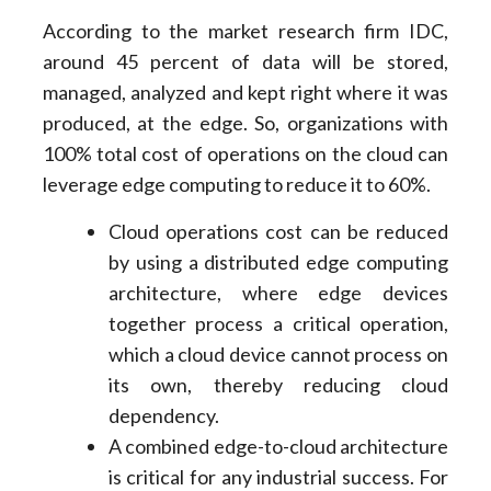
According to the market research firm IDC,
around 45 percent of data will be stored,
managed, analyzed and kept right where it was
produced, at the edge. So, organizations with
100% total cost of operations on the cloud can
leverage edge computing to reduce it to 60%.
Cloud operations cost can be reduced
by using a distributed edge computing
architecture, where edge devices
together process a critical operation,
which a cloud device cannot process on
its own, thereby reducing cloud
dependency.
A combined edge-to-cloud architecture
is critical for any industrial success. For