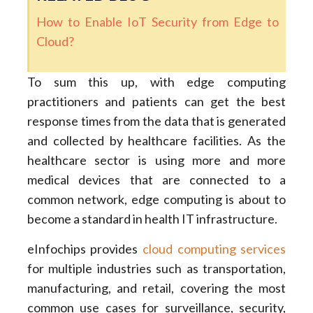
How to Enable IoT Security from Edge to
Cloud?
To sum this up, with edge computing
practitioners and patients can get the best
response times from the data that is generated
and collected by healthcare facilities. As the
healthcare sector is using more and more
medical devices that are connected to a
common network, edge computing is about to
become a standard in health IT infrastructure.
eInfochips provides
cloud computing services
for multiple industries such as transportation,
manufacturing, and retail, covering the most
common use cases for surveillance, security,