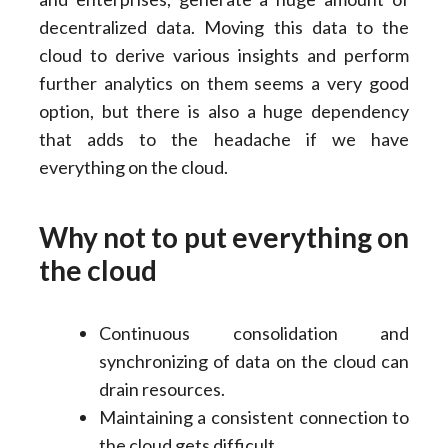
decentralized data. Moving this data to the
cloud to derive various insights and perform
further analytics on them seems a very good
option, but there is also a huge dependency
that adds to the headache if we have
everything on the cloud.
Why not to put everything on
the cloud
Continuous consolidation and
synchronizing of data on the cloud can
drain resources.
Maintaining a consistent connection to
the cloud gets difficult.