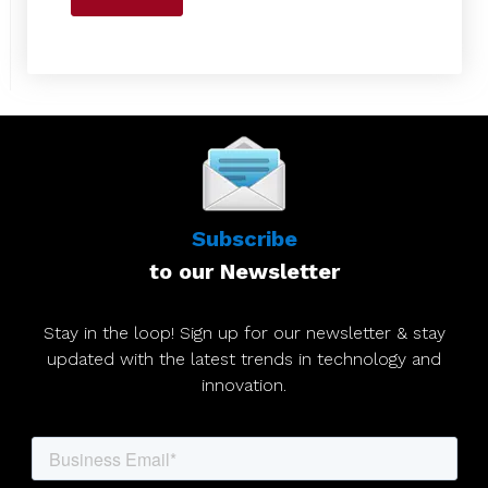
Subscribe
to our Newsletter
Stay in the loop! Sign up for our newsletter & stay
updated with the latest trends in technology and
innovation.