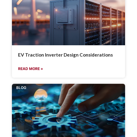
EV Traction Inverter Design Considerations
READ MORE »
BLOG