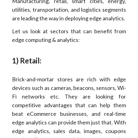
Manufacturing, retail, smart cities, energy,
utilities, transportation, and logistics segments
are leading the way in deploying edge analytics.
Let us look at sectors that can benefit from
edge computing & analytics:
1) Retail:
Brick-and-mortar stores are rich with edge
devices such as cameras, beacons, sensors, Wi-
Fi networks etc. They are looking for
competitive advantages that can help them
beat eCommerce businesses, and real-time
edge analytics can provide them just that. With
edge analytics, sales data, images, coupons