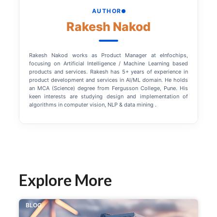
AUTHOR
Rakesh Nakod
Rakesh Nakod works as Product Manager at eInfochips,
focusing on Artificial Intelligence / Machine Learning based
products and services. Rakesh has 5+ years of experience in
product development and services in AI/ML domain. He holds
an MCA (Science) degree from Fergusson College, Pune. His
keen interests are studying design and implementation of
algorithms in computer vision, NLP & data mining .
Explore More
BLOG