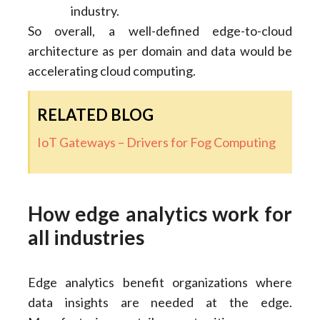
industry.
So overall, a well-defined edge-to-cloud
architecture as per domain and data would be
accelerating cloud computing.
RELATED BLOG
IoT Gateways – Drivers for Fog Computing
How edge analytics work for
all industries
Edge analytics benefit organizations where
data insights are needed at the edge.