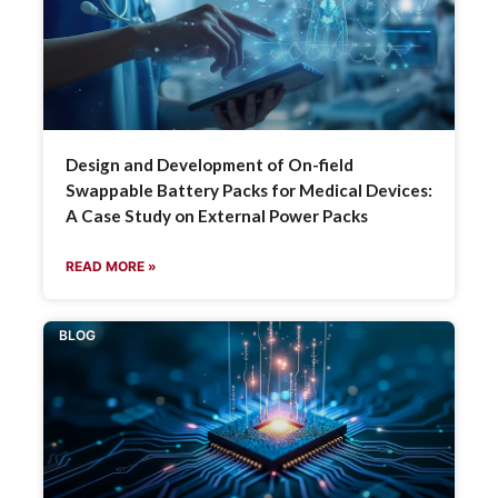
Design and Development of On-field
Swappable Battery Packs for Medical Devices:
A Case Study on External Power Packs
READ MORE »
BLOG