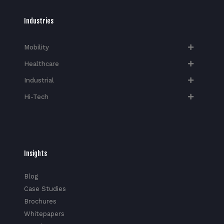
Industries
Mobility
Healthcare
Industrial
Hi-Tech​
Insights
Blog
Case Studies
Brochures
Whitepapers