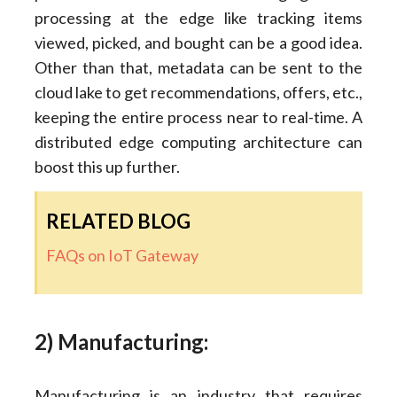
processing at the edge like tracking items
viewed, picked, and bought can be a good idea.
Other than that, metadata can be sent to the
cloud lake to get recommendations, offers, etc.,
keeping the entire process near to real-time. A
distributed edge computing architecture can
boost this up further.
RELATED BLOG
FAQs on IoT Gateway
2) Manufacturing:
Manufacturing is an industry that requires