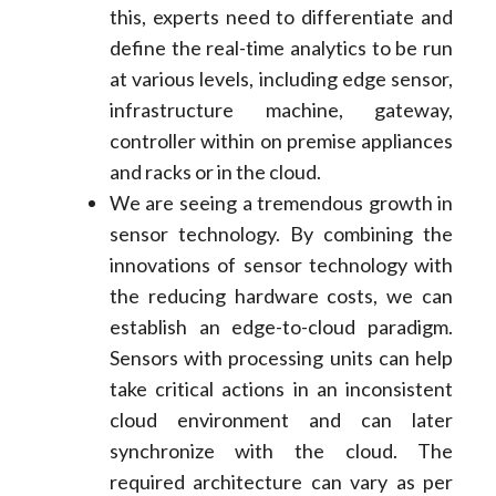
this, experts need to differentiate and
define the real-time analytics to be run
at various levels, including edge sensor,
infrastructure machine, gateway,
controller within on premise appliances
and racks or in the cloud.
We are seeing a tremendous growth in
sensor technology. By combining the
innovations of sensor technology with
the reducing hardware costs, we can
establish an edge-to-cloud paradigm.
Sensors with processing units can help
take critical actions in an inconsistent
cloud environment and can later
synchronize with the cloud. The
required architecture can vary as per