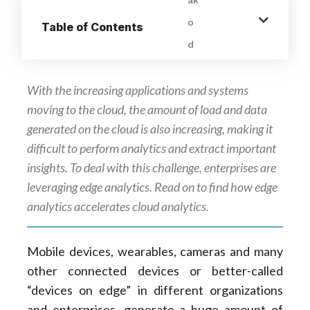
Table of Contents
With the increasing applications and systems
moving to the cloud, the amount of load and data
generated on the cloud is also increasing, making it
difficult to perform analytics and extract important
insights. To deal with this challenge, enterprises are
leveraging edge analytics. Read on to find how edge
analytics accelerates cloud analytics.
Mobile devices, wearables, cameras and many
other connected devices or better-called
“devices on edge” in different organizations
and enterprises, generate a huge amount of