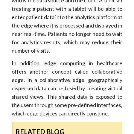
who is the data source and the cloud. A clinician
treating a patient with a tablet will be able to
enter patient data into the analytics platform at
the edge where it is processed and displayed in
near real-time. Patients no longer need to wait
for analytics results, which may reduce their
number of visits.
In addition, edge computing in healthcare
offers another concept called collaborative
edge. In a collaborative edge, geographically
dispersed data can be fused by creating virtual
shared views. This shared data is exposed to
the users through some pre-defined interfaces,
which edge devices can directly consume.
RELATED BLOG