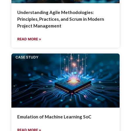
Understanding Agile Methodologies:
Principles, Practices, and Scrum in Modern
Project Management
READ MORE »
CASE STUDY
Emulation of Machine Learning SoC
READ MORE »