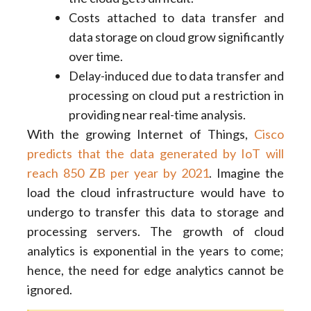
Costs attached to data transfer and
data storage on cloud grow significantly
over time.
Delay-induced due to data transfer and
processing on cloud put a restriction in
providing near real-time analysis.
With the growing Internet of Things,
Cisco
predicts that the data generated by IoT will
reach 850 ZB per year by 2021
. Imagine the
load the cloud infrastructure would have to
undergo to transfer this data to storage and
processing servers. The growth of cloud
analytics is exponential in the years to come;
hence, the need for edge analytics cannot be
ignored.