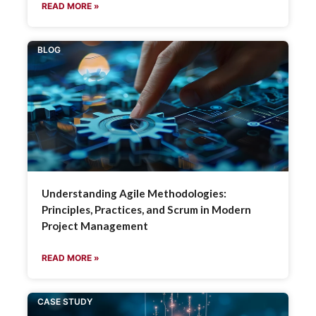
READ MORE »
BLOG
Understanding Agile Methodologies:
Principles, Practices, and Scrum in Modern
Project Management
READ MORE »
CASE STUDY