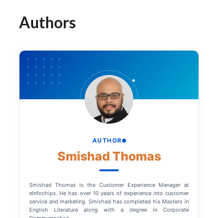
Authors
AUTHOR
Smishad Thomas
Smishad Thomas is the Customer Experience Manager at
eInfochips. He has over 10 years of experience into customer
service and marketing. Smishad has completed his Masters in
English Literature along with a degree in Corporate