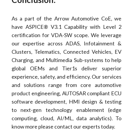
As a part of the Arrow Automotive CoE, we
have ASPICE® V3.1 Capability with Level 2
certification for VDA-SW scope. We leverage
our expertise across ADAS, Infotainment &
Clusters, Telematics, Connected Vehicles, EV
Charging, and Multimedia Sub-systems to help
global OEMs and Tier1s deliver superior
experience, safety, and efficiency. Our services
and solutions range from core automotive
product engineering, AUTOSAR compliant ECU
software development, HMI design & testing
to next-gen technology enablement (edge
computing, cloud, AI/ML, data analytics). To
know more please contact our experts today.