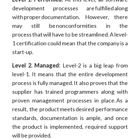
development processes are fulfilled along
with proper documentation. However, there
may still be nonconformities in the
process that will have to be streamlined. A level-
1 certification could mean that the company is a
start-up.
Level 2. Managed:
Level-2 is a big leap from
level-1. It means that the entire development
process is fully managed. It also proves that the
supplier has trained programmers along with
proven management processes in place. As a
result, the product meets desired performance
standards, documentation is ample, and once
the product is implemented, required support
will be provided.