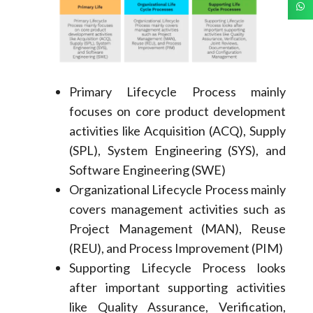
Primary Lifecycle Process mainly
focuses on core product development
activities like Acquisition (ACQ), Supply
(SPL), System Engineering (SYS), and
Software Engineering (SWE)
Organizational Lifecycle Process mainly
covers management activities such as
Project Management (MAN), Reuse
(REU), and Process Improvement (PIM)
Supporting Lifecycle Process looks
after important supporting activities
like Quality Assurance, Verification,