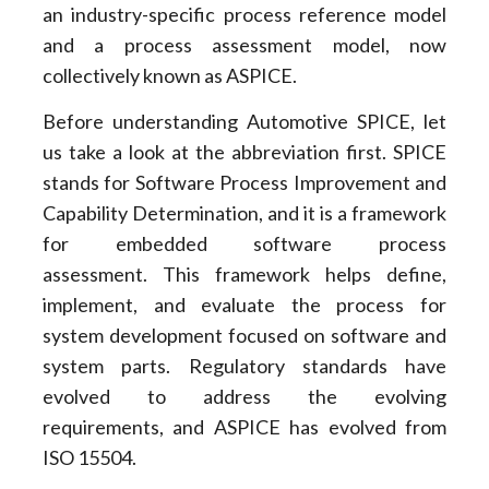
an industry-specific process reference model
and a process assessment model, now
collectively known as ASPICE.
Before understanding Automotive SPICE, let
us take a look at the abbreviation first. SPICE
stands for Software Process Improvement and
Capability Determination, and it is a framework
for embedded software process
assessment. This framework helps define,
implement, and evaluate the process for
system development focused on software and
system parts. Regulatory standards have
evolved to address the evolving
requirements, and ASPICE has evolved from
ISO 15504.