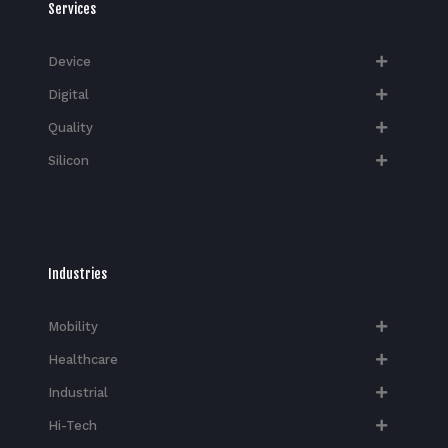
Services
Device
Digital
Quality
Silicon
Industries
Mobility
Healthcare
Industrial
Hi-Tech​