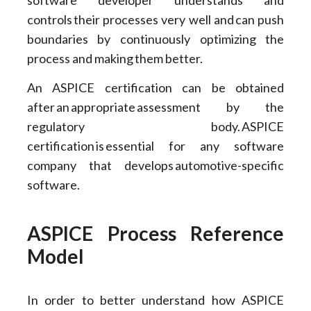
controls their processes very well and can push
boundaries by continuously optimizing the
process and making them better.
An ASPICE certification can be obtained
after an appropriate assessment by the
regulatory body. ASPICE
certification is essential for any software
company that develops automotive-specific
software.
ASPICE Process Reference
Model
In order to better understand how ASPICE