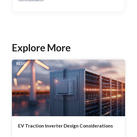
Communication.
Explore More
BLOG
EV Traction Inverter Design Considerations