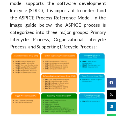
model supports the software development
lifecycle (SDLC), it is important to understand
the ASPICE Process Reference Model. In the
image guide below, the ASPICE process is
categorized into three major groups: Primary
Lifecycle Process, Organizational Lifecycle
Process, and Supporting Lifecycle Process: