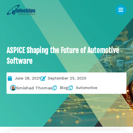
ASPICE Shaping the Future of Automotive
Software
June 28, 2021
September 25, 2025
Blog
Automotive
Smishad Thomas