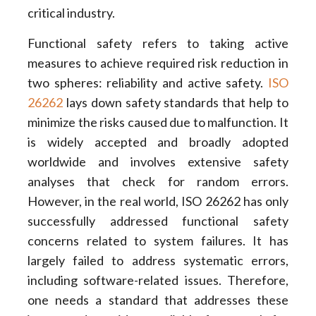
critical industry.
Functional safety refers to taking active
measures to achieve required risk reduction in
two spheres: reliability and active safety.
ISO
26262
lays down safety standards that help to
minimize the risks caused due to malfunction. It
is widely accepted and broadly adopted
worldwide and involves extensive safety
analyses that check for random errors.
However, in the real world, ISO 26262 has only
successfully addressed functional safety
concerns related to system failures. It has
largely failed to address systematic errors,
including software-related issues. Therefore,
one needs a standard that addresses these