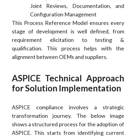
Joint Reviews, Documentation, and
Configuration Management
This Process Reference Model ensures every
stage of development is well defined, from
requirement elicitation to testing &
qualification. This process helps with the
alignment between OEMs and suppliers.
ASPICE Technical Approach
for Solution Implementation
ASPICE compliance involves a strategic
transformation journey. The below image
shows a structured process for the adoption of
ASPICE. This starts from identifying current