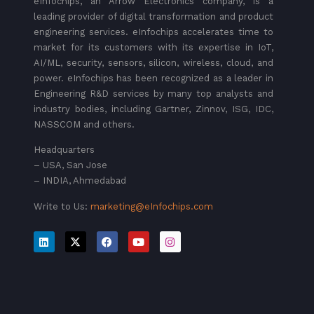
eInfochips, an Arrow Electronics company, is a
leading provider of digital transformation and product
engineering services. eInfochips accelerates time to
market for its customers with its expertise in IoT,
AI/ML, security, sensors, silicon, wireless, cloud, and
power. eInfochips has been recognized as a leader in
Engineering R&D services by many top analysts and
industry bodies, including Gartner, Zinnov, ISG, IDC,
NASSCOM and others.
Headquarters
– USA, San Jose
– INDIA, Ahmedabad
Write to Us:
marketing@eInfochips.com