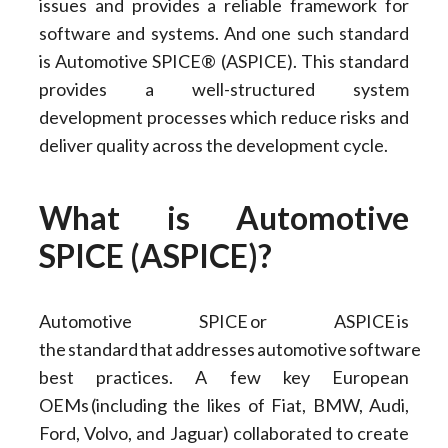
issues and provides a reliable framework for
software and systems. And one such standard
is Automotive SPICE® (ASPICE). This standard
provides a well-structured system
development processes which reduce risks and
deliver quality across the development cycle.
What is Automotive
SPICE (ASPICE)?
Automotive SPICE or ASPICE is
the standard that addresses automotive software
best practices. A few key European
OEMs (including the likes of Fiat, BMW, Audi,
Ford, Volvo, and Jaguar) collaborated to create