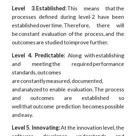
Level 3. Established:
This means that the
processes defined during level-2 have been
established over time. Therefore, there will
be constant evaluation of the process, and the
outcomes are studied to improve further.
Level 4. Predictable:
Along with establishing
and meeting the required performance
standards, outcomes
are constantly measured, documented,
and analyzed to enable evaluation. The process
and outcomes are established so
well that outcome prediction becomes possible
and easy.
Level 5. Innovating:
At the innovation level, the
software developer understands and