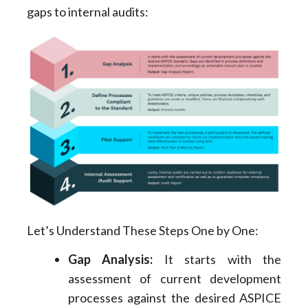
gaps to internal audits:
Let’s Understand These Steps One by One:
Gap Analysis:
It starts with the
assessment of current development
processes against the desired ASPICE