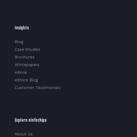
Insights
Blog
Case Studies
Brochures
Whitepapers
eBook
eStore Blog
Customer Testimonials
Explore eInfochips
About Us