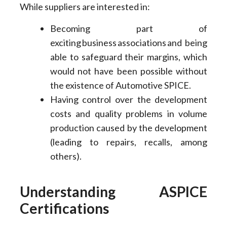
While suppliers are interested in:
Becoming part of
exciting business associations and being
able to safeguard their margins, which
would not have been possible without
the existence of Automotive SPICE.
Having control over the development
costs and quality problems in volume
production caused by the development
(leading to repairs, recalls, among
others).
Understanding ASPICE
Certifications