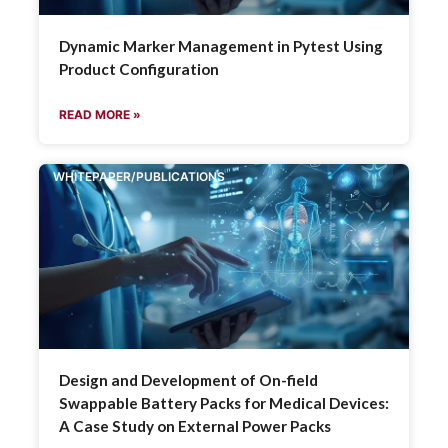
Dynamic Marker Management in Pytest Using
Product Configuration
READ MORE »
WHITEPAPER/PUBLICATIONS
Design and Development of On-field
Swappable Battery Packs for Medical Devices:
A Case Study on External Power Packs