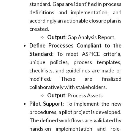
standard. Gaps are identified in process
definitions and implementation, and
accordingly an actionable closure plan is
created.
Output:
Gap Analysis Report.
Define Processes Compliant to the
Standard:
To meet ASPICE criteria,
unique policies, process templates,
checklists, and guidelines are made or
modified. These are finalized
collaboratively with stakeholders.
Output:
Process Assets
Pilot Support:
To implement the new
procedures, a pilot project is developed.
The defined workflows are validated by
hands-on implementation and role-