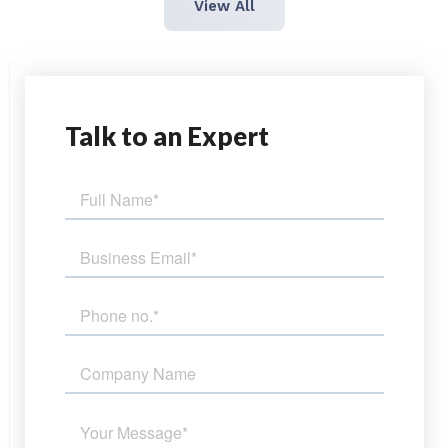
View All
Talk
to an Expert