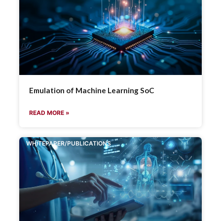
Emulation of Machine Learning SoC
READ MORE »
WHITEPAPER/PUBLICATIONS