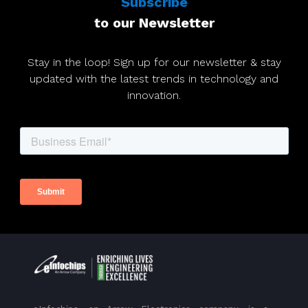
Subscribe
to our Newsletter
Stay in the loop! Sign up for our newsletter & stay
updated with the latest trends in technology and
innovation.