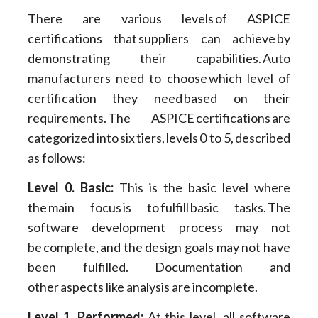
There are various levels of ASPICE
certifications that suppliers can achieve by
demonstrating their capabilities. Auto
manufacturers need to choose which level of
certification they need based on their
requirements. The ASPICE certifications are
categorized into six tiers, levels 0 to 5, described
as follows:
Level 0. Basic:
This is the basic level where
the main focus is to fulfill basic tasks. The
software development process may not
be complete, and the design goals may not have
been fulfilled. Documentation and
other aspects like analysis are incomplete.
Level 1. Performed:
At this level, all software