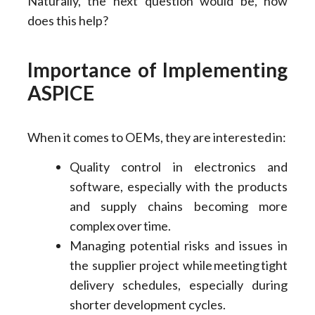
Naturally, the next question would be, how
does this help?
Importance of Implementing
ASPICE
When it comes to OEMs, they are interested in:
Quality control in electronics and
software, especially with the products
and supply chains becoming more
complex over time.
Managing potential risks and issues in
the supplier project while meeting tight
delivery schedules, especially during
shorter development cycles.