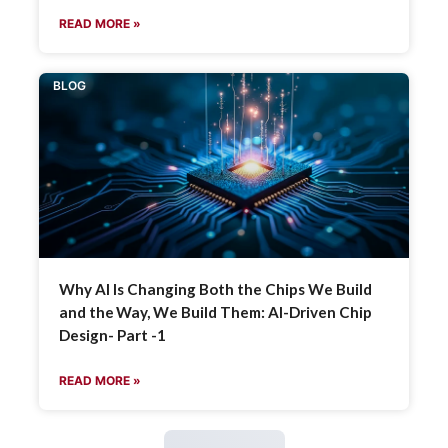
READ MORE »
BLOG
Why AI Is Changing Both the Chips We Build
and the Way, We Build Them: AI-Driven Chip
Design- Part -1
READ MORE »