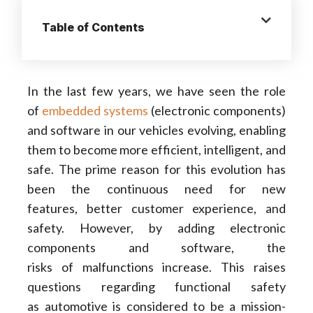
Table of Contents
In the last few years, we have seen the role
of
embedded systems
(electronic components)
and software in our vehicles evolving, enabling
them to become more efficient, intelligent, and
safe. The prime reason for this evolution has
been the continuous need for new
features, better customer experience, and
safety. However, by adding electronic
components and software, the
risks of malfunctions increase. This raises
questions regarding functional safety
as automotive is considered to be a mission-