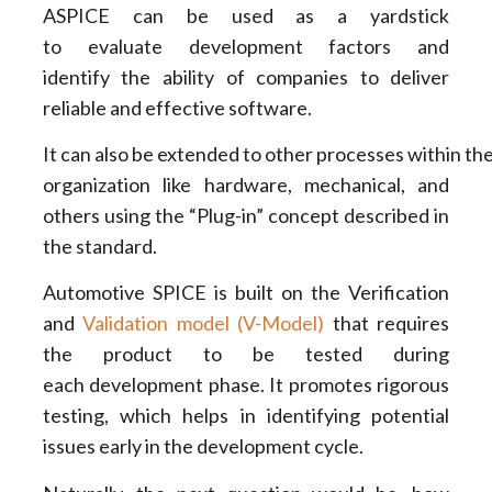
ASPICE can be used as a yardstick
to evaluate development factors and
identify the ability of companies to deliver
reliable and effective software.
It can also be extended to other processes within th
organization like hardware, mechanical, and
others using the “Plug-in” concept described in
the standard.
Automotive SPICE is built on the Verification
and
Validation model (V-Model)
that requires
the product to be tested during
each development phase. It promotes rigorous
testing, which helps in identifying potential
issues early in the development cycle.