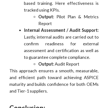
based training. Here effectiveness is
tracked using KPIs.
Output:
Pilot Plan & Metrics
Report
Internal Assessment / Audit Support:
Lastly, internal audits are carried out to
confirm readiness for external
assessment and certification as well as
to guarantee complete compliance.
Output:
Audit Report
This approach ensures a smooth, measurable,
and efficient path toward achieving ASPICE
maturity and builds confidence for both OEMs
and Tier-1 suppliers.
Conclusion: