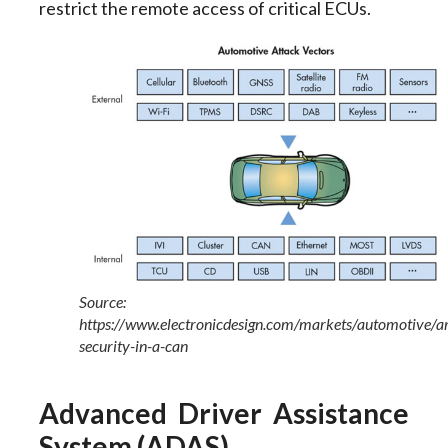
restrict the remote access of critical ECUs.
Source:
https://www.electronicdesign.com/markets/automotive/
security-in-a-can
Advanced Driver Assistance
System (ADAS)