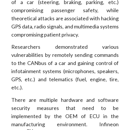
of a car (steering, braking, parking, etc.)
compromising passenger safety, while
theoretical attacks are associated with hacking
GPS data, radio signals, and multimedia systems
compromising patient privacy.
Researchers demonstrated various
vulnerabilities by remotely sending commands
to the CANbus of a car and gaining control of
infotainment systems (microphones, speakers,
GPS, etc.) and telematics (fuel, engine, tire,
etc.).
There are multiple hardware and software
security measures that need to be
implemented by the OEM of ECU in the
manufacturing environment. Infineon