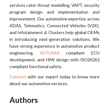
services cater threat modelling, VAPT, security
program design and implementation and
improvement. Our automotive expertise across
ADAS, Telematics, Connected Vehicles (V2X),
and Infotainment & Clusters help global OEMs
in introducing next-generation solutions. We
have strong experience in automotive product
engineering,
AUTOSAR
compliant ECU
development, and HMI design with ISO26262
compliant functional safety.
Connect
with our expert today to know more
about our automotive services.
Authors