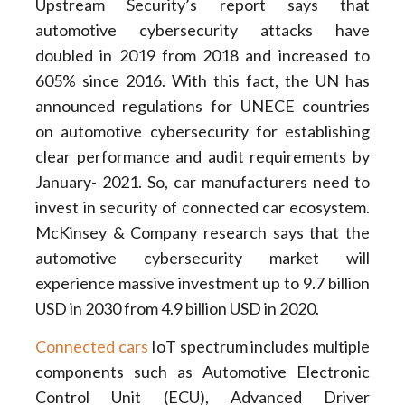
Upstream Security’s report says that
automotive cybersecurity attacks have
doubled in 2019 from 2018 and increased to
605% since 2016. With this fact, the UN has
announced regulations for UNECE countries
on automotive cybersecurity for establishing
clear performance and audit requirements by
January- 2021. So, car manufacturers need to
invest in security of connected car ecosystem.
McKinsey & Company research says that the
automotive cybersecurity market will
experience massive investment up to 9.7 billion
USD in 2030 from 4.9 billion USD in 2020.
Connected cars
IoT spectrum includes multiple
components such as Automotive Electronic
Control Unit (ECU), Advanced Driver