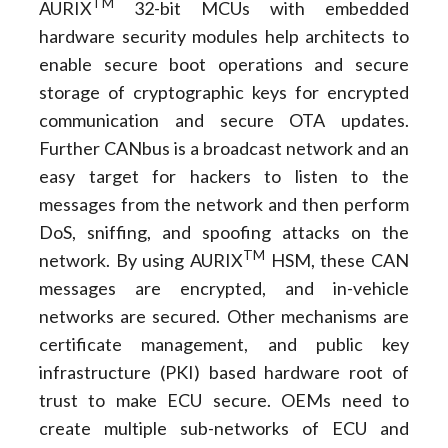
TM
AURIX
32-bit MCUs with embedded
hardware security modules help architects to
enable secure boot operations and secure
storage of cryptographic keys for encrypted
communication and secure OTA updates.
Further CANbus is a broadcast network and an
easy target for hackers to listen to the
messages from the network and then perform
DoS, sniffing, and spoofing attacks on the
TM
network. By using AURIX
HSM, these CAN
messages are encrypted, and in-vehicle
networks are secured. Other mechanisms are
certificate management, and public key
infrastructure (PKI) based hardware root of
trust to make ECU secure. OEMs need to
create multiple sub-networks of ECU and