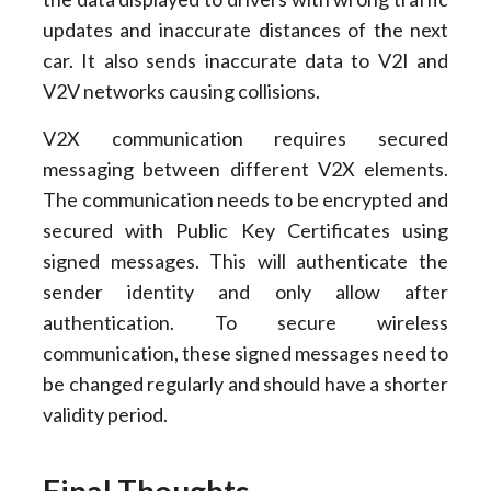
updates and inaccurate distances of the next
car. It also sends inaccurate data to V2I and
V2V networks causing collisions.
V2X communication requires secured
messaging between different V2X elements.
The communication needs to be encrypted and
secured with Public Key Certificates using
signed messages. This will authenticate the
sender identity and only allow after
authentication. To secure wireless
communication, these signed messages need to
be changed regularly and should have a shorter
validity period.
Final Thoughts