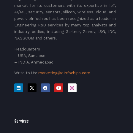
market for its customers with its expertise in IoT,
AI/ML, security, sensors, silicon, wireless, cloud, and
power. eInfochips has been recognized as a leader in
Engineering R&D services by many top analysts and
industry bodies, including Gartner, Zinnov, ISG, IDC,
NASSCOM and others.
Headquarters
– USA, San Jose
– INDIA, Ahmedabad
Write to Us:
marketing@eInfochips.com
Services