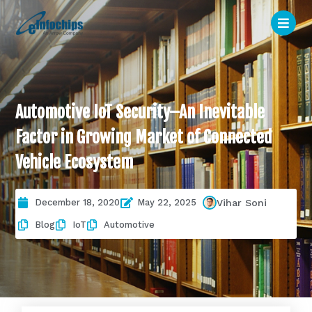
Automotive IoT Security–An Inevitable
Factor in Growing Market of Connected
Vehicle Ecosystem
December 18, 2020
May 22, 2025
Vihar Soni
Blog
IoT
Automotive