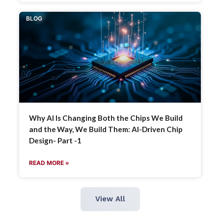
BLOG
Why AI Is Changing Both the Chips We Build
and the Way, We Build Them: AI-Driven Chip
Design- Part -1
READ MORE »
View All