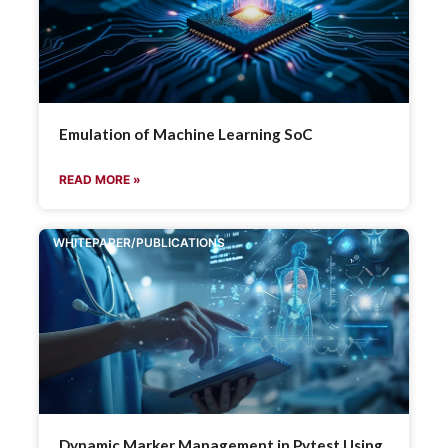
Emulation of Machine Learning SoC
READ MORE »
WHITEPAPER/PUBLICATIONS
Dynamic Marker Management in Pytest Using