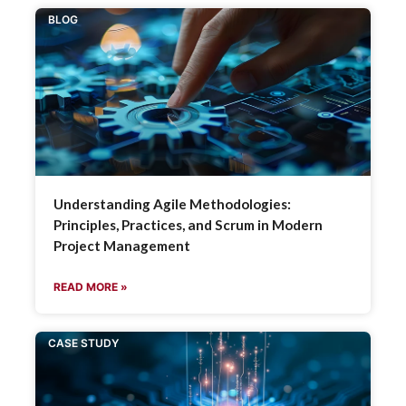
BLOG
Understanding Agile Methodologies:
Principles, Practices, and Scrum in Modern
Project Management
READ MORE »
CASE STUDY