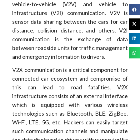
vehicle-to-vehicle (V2V) and vehicle to
infrastructure (V2I) communication. V2V is
sensor data sharing between the cars for car
distance, collision distance, and others. V2I
communication is the exchange of data
between roadside units for traffic management
and emergency information to drivers.
V2X communication is a critical component for
connected car ecosystem and compromise of
this can lead to road fatalities. V2X
infrastructure consists of an external interface
which is equipped with various wireless
technologies such as Bluetooth, BLE, ZigBee,
Wi-Fi, LTE, 5G, etc. Hackers can easily target
such communication channels and manipulate
the data displayed to drivers with wrong traffic