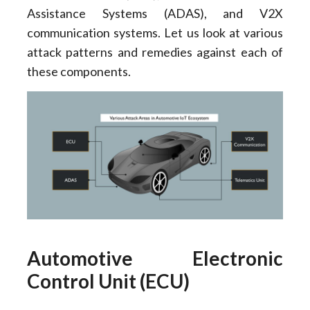
Assistance Systems (ADAS), and V2X
communication systems. Let us look at various
attack patterns and remedies against each of
these components.
Automotive Electronic
Control Unit (ECU)