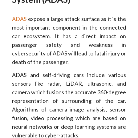
ADAS
expose a large attack surface as it is the
most important component in the connected
car ecosystem. It has a direct impact on
passenger safety and weakness in
cybersecurity of ADAS will lead to fatal injury or
death of the passenger.
ADAS and self-driving cars include various
sensors like radar, LiDAR, ultrasonic, and
camera which fusions the accurate 360-degree
representation of surrounding of the car.
Algorithms of camera image analysis, sensor
fusion, video processing which are based on
neural networks or deep learning systems are
vulnerable to cyber-attacks.