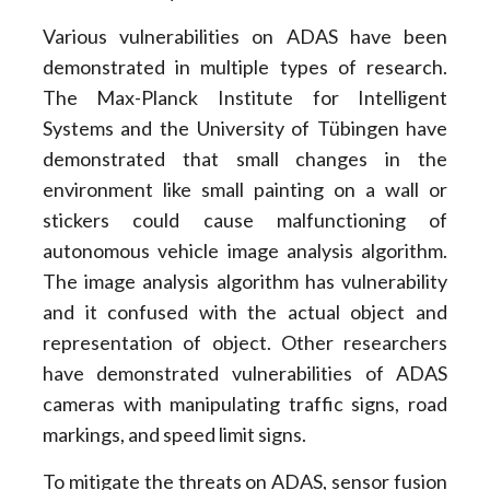
Various vulnerabilities on ADAS have been
demonstrated in multiple types of research.
The Max-Planck Institute for Intelligent
Systems and the University of Tübingen have
demonstrated that small changes in the
environment like small painting on a wall or
stickers could cause malfunctioning of
autonomous vehicle image analysis algorithm.
The image analysis algorithm has vulnerability
and it confused with the actual object and
representation of object. Other researchers
have demonstrated vulnerabilities of ADAS
cameras with manipulating traffic signs, road
markings, and speed limit signs.
To mitigate the threats on ADAS, sensor fusion