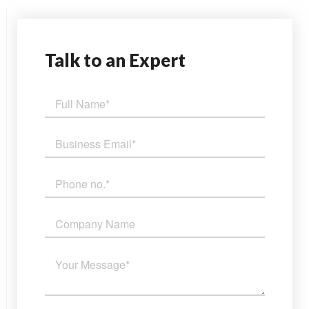
Talk
to an Expert