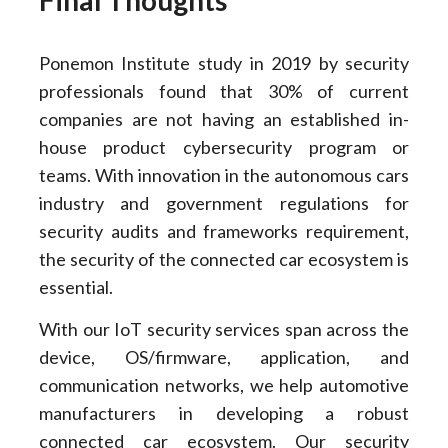
Ponemon Institute study in 2019 by security
professionals found that 30% of current
companies are not having an established in-
house product cybersecurity program or
teams. With innovation in the autonomous cars
industry and government regulations for
security audits and frameworks requirement,
the security of the connected car ecosystem is
essential.
With our IoT security services span across the
device, OS/firmware, application, and
communication networks, we help automotive
manufacturers in developing a robust
connected car ecosystem. Our security