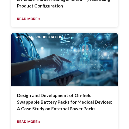
Product Configuration
READ MORE »
WHITEPAPER/PUBLICATIONS
Design and Development of On-field
Swappable Battery Packs for Medical Devices:
A Case Study on External Power Packs
READ MORE »