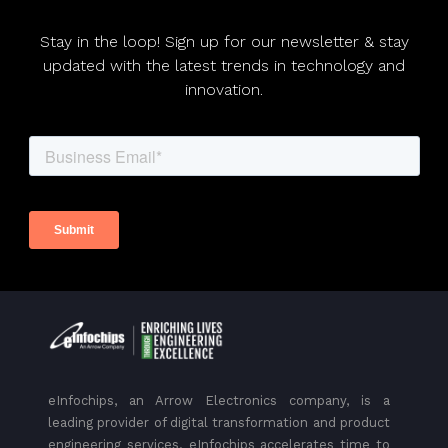
Stay in the loop! Sign up for our newsletter & stay
updated with the latest trends in technology and
innovation.
eInfochips, an Arrow Electronics company, is a
leading provider of digital transformation and product
engineering services. eInfochips accelerates time to