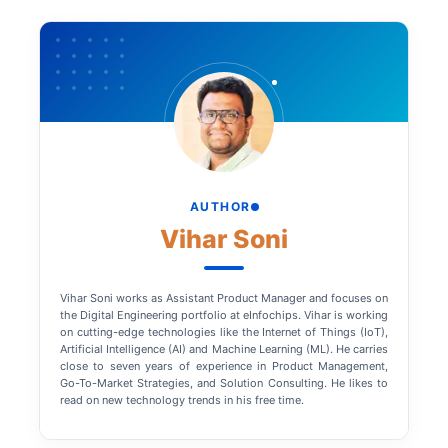
AUTHOR
Vihar Soni
Vihar Soni works as Assistant Product Manager and focuses on
the Digital Engineering portfolio at eInfochips. Vihar is working
on cutting-edge technologies like the Internet of Things (IoT),
Artificial Intelligence (AI) and Machine Learning (ML). He carries
close to seven years of experience in Product Management,
Go-To-Market Strategies, and Solution Consulting. He likes to
read on new technology trends in his free time.