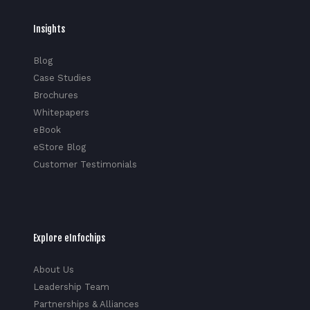
Insights
Blog
Case Studies
Brochures
Whitepapers
eBook
eStore Blog
Customer Testimonials
Explore eInfochips
About Us
Leadership Team
Partnerships & Alliances