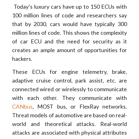
Today’s luxury cars have up to 150 ECUs with
100 million lines of code and researchers say
that by 2030, cars would have typically 300
million lines of code. This shows the complexity
of car ECU and the need for security as it
creates an ample amount of opportunities for
hackers.
These ECUs for engine telemetry, brake,
adaptive cruise control, park assist, etc. are
connected wired or wirelessly to communicate
with each other. They communicate with
CANbus
, MOST bus, or FlexRay networks.
Threat models of automotive are based on real-
world and theoretical attacks. Real-world
attacks are associated with physical attributes