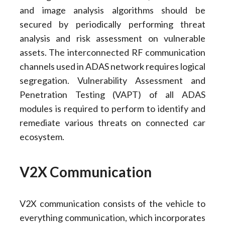
and image analysis algorithms should be
secured by periodically performing threat
analysis and risk assessment on vulnerable
assets. The interconnected RF communication
channels used in ADAS network requires logical
segregation. Vulnerability Assessment and
Penetration Testing (VAPT) of all ADAS
modules is required to perform to identify and
remediate various threats on connected car
ecosystem.
V2X Communication
V2X communication consists of the vehicle to
everything communication, which incorporates