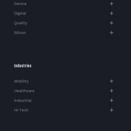
Device
Digital
Quality
Silicon
Industries
Mobility
Healthcare
Industrial
Hi-Tech​