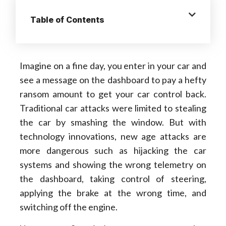
Table of Contents
Imagine on a fine day, you enter in your car and
see a message on the dashboard to pay a hefty
ransom amount to get your car control back.
Traditional car attacks were limited to stealing
the car by smashing the window. But with
technology innovations, new age attacks are
more dangerous such as hijacking the car
systems and showing the wrong telemetry on
the dashboard, taking control of steering,
applying the brake at the wrong time, and
switching off the engine.