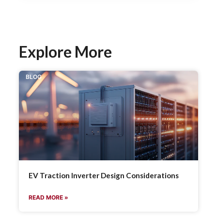
Explore More
BLOG
EV Traction Inverter Design Considerations
READ MORE »