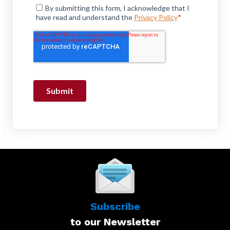
Subscribe
to our Newsletter