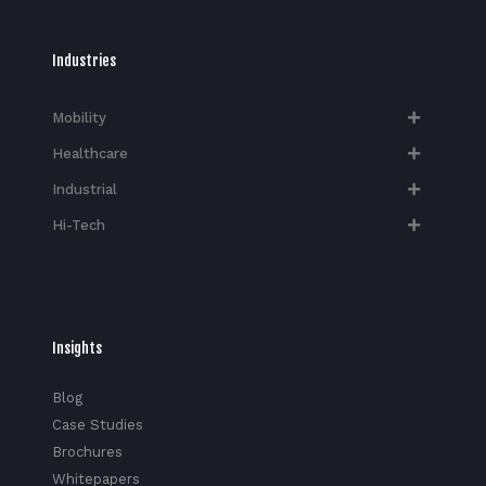
Industries
Mobility
Healthcare
Industrial
Hi-Tech​
Insights
Blog
Case Studies
Brochures
Whitepapers