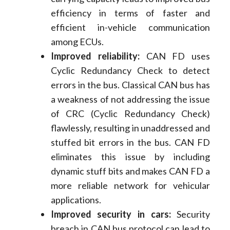
efficiency in terms of faster and
efficient in-vehicle communication
among ECUs.
I
mproved reliability:
CAN FD uses
Cyclic Redundancy Check to detect
errors in the bus. Classical CAN bus has
a weakness of not addressing the issue
of CRC (Cyclic Redundancy Check)
flawlessly, resulting in unaddressed and
stuffed bit errors in the bus. CAN FD
eliminates this issue by including
dynamic stuff bits and makes CAN FD a
more reliable network for vehicular
applications.
Improved security in cars:
Security
breach in CAN bus protocol can lead to