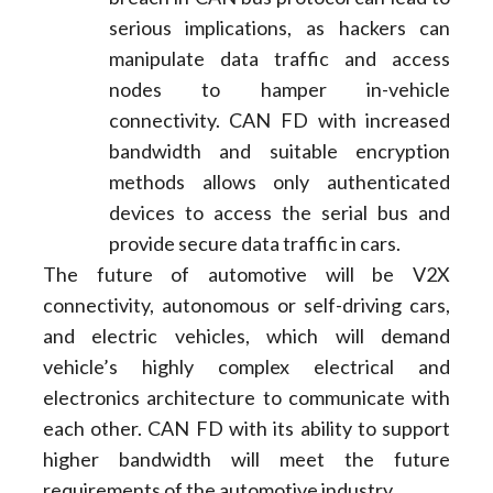
serious implications, as hackers can
manipulate data traffic and access
nodes to hamper in-vehicle
connectivity. CAN FD with increased
bandwidth and suitable encryption
methods allows only authenticated
devices to access the serial bus and
provide secure data traffic in cars.
The future of automotive will be V2X
connectivity, autonomous or self-driving cars,
and electric vehicles, which will demand
vehicle’s highly complex electrical and
electronics architecture to communicate with
each other. CAN FD with its ability to support
higher bandwidth will meet the future
requirements of the automotive industry.