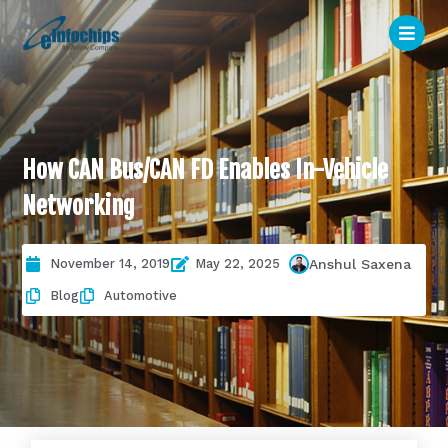
How CAN Bus/CAN FD Enables In-Vehicle
Networking
November 14, 2019
May 22, 2025
Anshul Saxena
Blog
Automotive