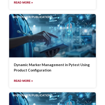
READ MORE »
WHITEPAPER/PUBLICATIONS
Dynamic Marker Management in Pytest Using
Product Configuration
READ MORE »
WHITEPAPER/PUBLICATIONS