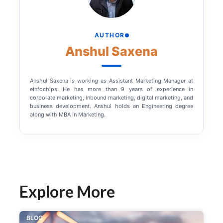
AUTHOR
Anshul Saxena
Anshul Saxena is working as Assistant Marketing Manager at
eInfochips. He has more than 9 years of experience in
corporate marketing, inbound marketing, digital marketing, and
business development. Anshul holds an Engineering degree
along with MBA in Marketing.
Explore More
BLOG