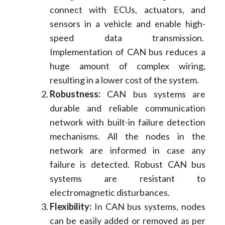
connect with ECUs, actuators, and
sensors in a vehicle and enable high-
speed data transmission.
Implementation of CAN bus reduces a
huge amount of complex wiring,
resulting in a lower cost of the system.
Robustness:
CAN bus systems are
durable and reliable communication
network with built-in failure detection
mechanisms. All the nodes in the
network are informed in case any
failure is detected. Robust CAN bus
systems are resistant to
electromagnetic disturbances.
Flexibility:
In CAN bus systems, nodes
can be easily added or removed as per