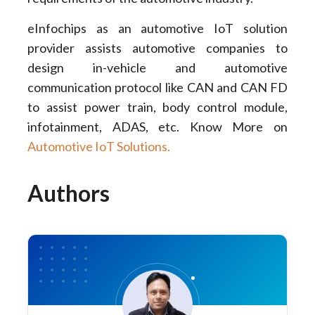
eInfochips as an automotive IoT solution
provider assists automotive companies to
design in-vehicle and automotive
communication protocol like CAN and CAN FD
to assist power train, body control module,
infotainment, ADAS, etc. Know More on
Automotive IoT Solutions.
Authors