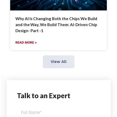
Why AI Is Changing Both the Chips We Build
and the Way, We Build Them: AI-Driven Chip
Design- Part -1
READ MORE »
View All
Talk
to an Expert