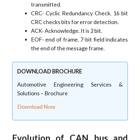
transmitted.
CRC- Cyclic Redundancy Check. 16 bit
CRC checks bits for error detection.
ACK- Acknowledge. It is 2 bit.
EOF- end of frame. 7-bit field indicates
the end of the message frame.
DOWNLOAD BROCHURE
Automotive Engineering Services &
Solutions – Brochure
Download Now
Evolution of CAN bus and