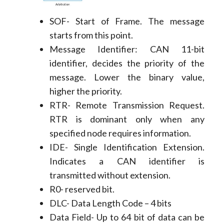
SOF- Start of Frame. The message
starts from this point.
Message Identifier: CAN 11-bit
identifier, decides the priority of the
message. Lower the binary value,
higher the priority.
RTR- Remote Transmission Request.
RTR is dominant only when any
specified node requires information.
IDE- Single Identification Extension.
Indicates a CAN identifier is
transmitted without extension.
R0- reserved bit.
DLC- Data Length Code – 4 bits
Data Field- Up to 64 bit of data can be