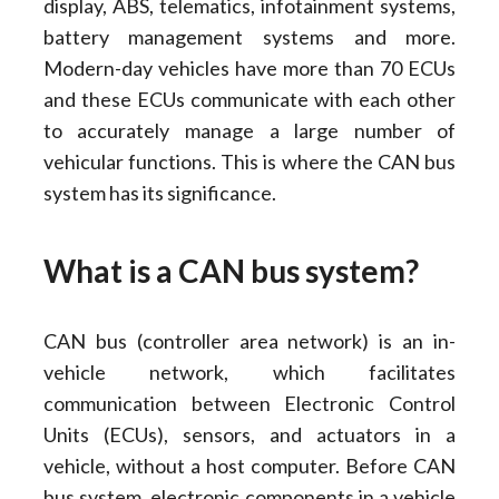
display, ABS, telematics, infotainment systems,
battery management systems and more.
Modern-day vehicles have more than 70 ECUs
and these ECUs communicate with each other
to accurately manage a large number of
vehicular functions. This is where the CAN bus
system has its significance.
What is a CAN bus system?
CAN bus (controller area network) is an in-
vehicle network, which facilitates
communication between Electronic Control
Units (ECUs), sensors, and actuators in a
vehicle, without a host computer. Before CAN
bus system, electronic components in a vehicle