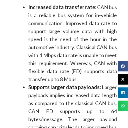
Increased data transfer rate:
CAN bus
is a reliable bus system for in-vehicle
communication. Improved data rate to
support large volume data with high
speed is the need of the hour in the
automotive industry. Classical CAN bus
with 1 Mbps data rate is unable to meet
this requirement. Whereas, CAN with
flexible data rate (FD) supports data
transfer up to 8 Mbps.
Supports larger data payloads:
Larger
payloads implies increased data length
as compared to the classical CAN bus.
CAN FD supports up to 64
bytes/message. The larger payload
carrying capacity leads to improved bus