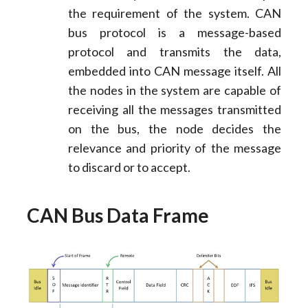
the requirement of the system. CAN
bus protocol is a message-based
protocol and transmits the data,
embedded into CAN message itself. All
the nodes in the system are capable of
receiving all the messages transmitted
on the bus, the node decides the
relevance and priority of the message
to discard or to accept.
CAN Bus Data Frame