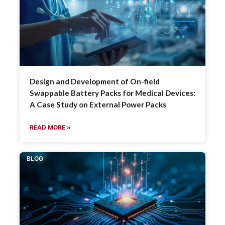
Design and Development of On-field
Swappable Battery Packs for Medical Devices:
A Case Study on External Power Packs
READ MORE »
BLOG