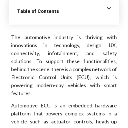
Table of Contents
The automotive industry is thriving with
innovations in technology, design, UX,
connectivity, infotainment, and safety
solutions. To support these functionalities,
behind the scene, there is a complex network of
Electronic Control Units (ECU), which is
powering modern-day vehicles with smart
features.
Automotive ECU is an embedded hardware
platform that powers complex systems in a
vehicle such as actuator controls, heads-up