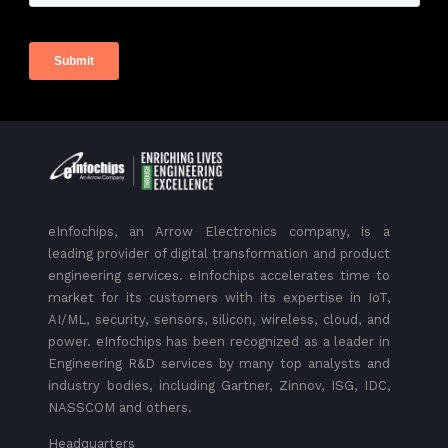
eInfochips, an Arrow Electronics company, is a
leading provider of digital transformation and product
engineering services. eInfochips accelerates time to
market for its customers with its expertise in IoT,
AI/ML, security, sensors, silicon, wireless, cloud, and
power. eInfochips has been recognized as a leader in
Engineering R&D services by many top analysts and
industry bodies, including Gartner, Zinnov, ISG, IDC,
NASSCOM and others.
Headquarters