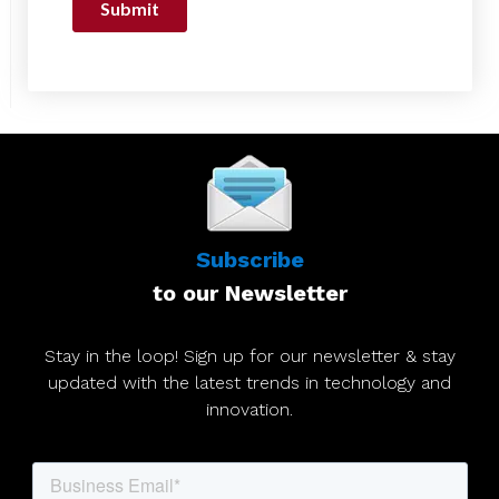
Subscribe
to our Newsletter
Stay in the loop! Sign up for our newsletter & stay
updated with the latest trends in technology and
innovation.