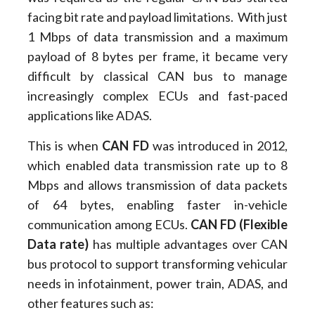
facing bit rate and payload limitations. With just
1 Mbps of data transmission and a maximum
payload of 8 bytes per frame, it became very
difficult by classical CAN bus to manage
increasingly complex ECUs and fast-paced
applications like ADAS.
This is when
CAN FD
was introduced in 2012,
which enabled data transmission rate up to 8
Mbps and allows transmission of data packets
of 64 bytes, enabling faster in-vehicle
communication among ECUs.
CAN FD (Flexible
Data rate)
has multiple advantages over CAN
bus protocol to support transforming vehicular
needs in infotainment, power train, ADAS, and
other features such as: