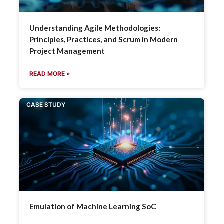
Understanding Agile Methodologies:
Principles, Practices, and Scrum in Modern
Project Management
READ MORE »
CASE STUDY
Emulation of Machine Learning SoC