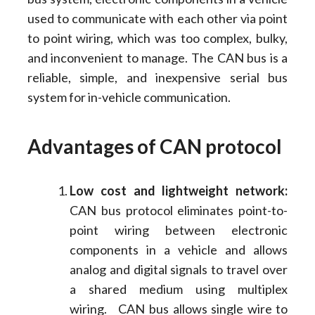
used to communicate with each other via point
to point wiring, which was too complex, bulky,
and inconvenient to manage. The CAN bus is a
reliable, simple, and inexpensive serial bus
system for in-vehicle communication.
Advantages of CAN protocol
Low cost and lightweight network:
CAN bus protocol eliminates point-to-
point wiring between electronic
components in a vehicle and allows
analog and digital signals to travel over
a shared medium using multiplex
wiring. CAN bus allows single wire to