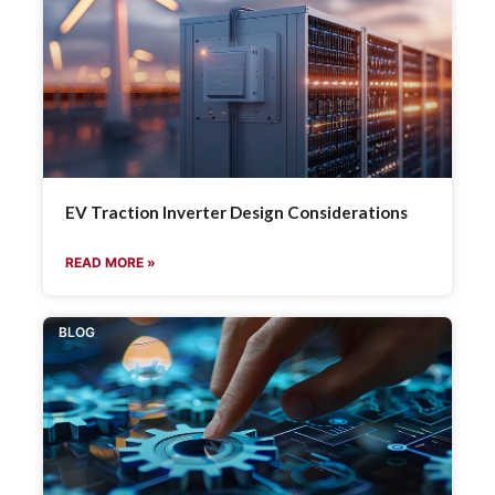
EV Traction Inverter Design Considerations
READ MORE »
BLOG