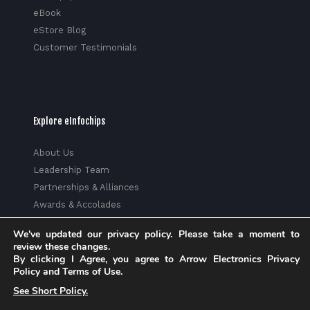
eBook
eStore Blog
Customer Testimonials
Explore eInfochips
About Us
Leadership Team
Partnerships & Alliances
Awards & Accolades
Corporate Social Responsibility
We've updated our privacy policy. Please take a moment to
Media
review these changes.
Privacy Policy
By clicking I Agree, you agree to Arrow Electronics Privacy
Policy and Terms of Use.
Trust Center
See Short Policy.
Factsheet
Sitemap