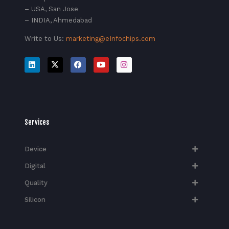
– USA, San Jose
– INDIA, Ahmedabad
Write to Us:
marketing@eInfochips.com
Services
Device
Digital
Quality
Silicon