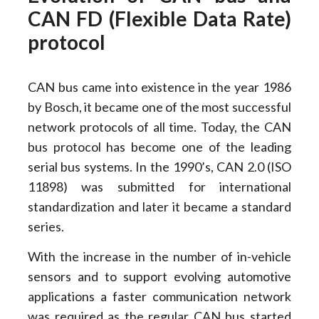
CAN FD (Flexible Data Rate)
protocol
CAN bus came into existence in the year 1986
by Bosch, it became one of the most successful
network protocols of all time. Today, the CAN
bus protocol has become one of the leading
serial bus systems. In the 1990’s, CAN 2.0 (ISO
11898) was submitted for international
standardization and later it became a standard
series.
With the increase in the number of in-vehicle
sensors and to support evolving automotive
applications a faster communication network
was required as the regular CAN bus started