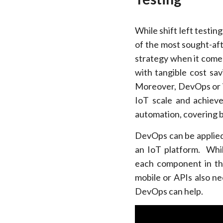
While shift left testi
of the most sought-aft
strategy when it comes
with tangible cost sa
Moreover, DevOps or i
IoT scale and achiev
automation, covering b
DevOps can be applied 
an IoT platform. While
each component in the
mobile or APIs also ne
DevOps can help.