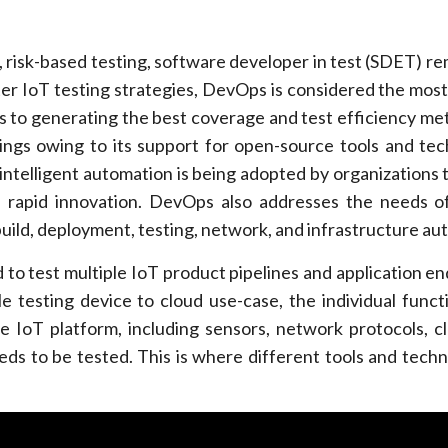
ng, risk-based testing, software developer in test (SDET) r
er IoT testing strategies, DevOps is considered the most
 to generating the best coverage and test efficiency met
vings owing to its support for open-source tools and tec
ntelligent automation is being adopted by organizations
e rapid innovation. DevOps also addresses the needs o
uild, deployment, testing, network, and infrastructure au
to test multiple IoT product pipelines and application en
 testing device to cloud use-case, the individual functi
 IoT platform, including sensors, network protocols, c
eds to be tested. This is where different tools and techn