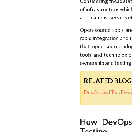
Considering these stat
of infrastructure whic
applications, servers e
Open-source tools an
rapid integration and t
that, open-source adop
tools and technologie
ownership and testing 
RELATED BLOG
DevOps in IT vs DevO
How DevOps’
Testing