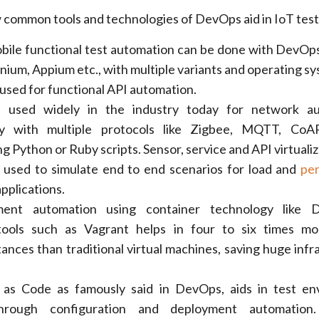
 common tools and technologies of DevOps aid in IoT test
bile functional test automation can be done with DevOps 
nium, Appium etc., with multiple variants and operating sy
used for functional API automation.
e used widely in the industry today for network au
lity with multiple protocols like Zigbee, MQTT, Co
 Python or Ruby scripts. Sensor, service and API virtualiz
 used to simulate end to end scenarios for load and
pe
pplications.
ment automation using container technology like 
n tools such as Vagrant helps in four to six times m
tances than traditional virtual machines, saving huge infr
e as Code as famously said in DevOps, aids in test e
hrough configuration and deployment automation