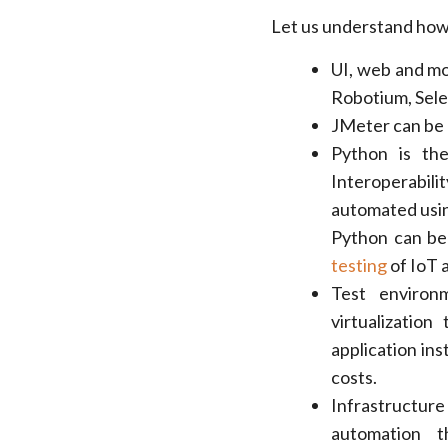
Let us understand how
UI, web and mo
Robotium, Sele
JMeter can be 
Python is th
Interoperabi
automated using
Python can be
testing
of IoT a
Test environ
virtualizatio
application ins
costs.
Infrastructur
automation t