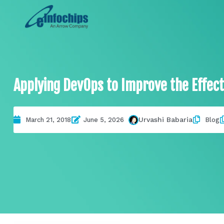
Applying DevOps to Improve the Effect
Urvashi Babaria
March 21, 2018
June 5, 2026
Blog