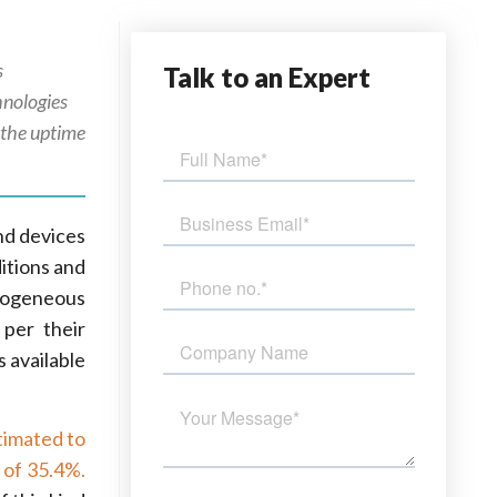
s
Talk
to an Expert
chnologies
e the uptime
nd devices
itions and
rogeneous
per their
 available
stimated to
 of 35.4%.