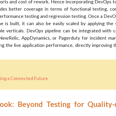
fforts and cost of rework. Hence incorporating DevOps to
ides better coverage in terms of functional testing, com
 performance testing and regression testing. Once a DevO
e is built, it can also be easily scaled by applying the
ple verticals. DevOps pipeline can be integrated with 
e NewRelic, AppDynamics, or Pagerduty for incident m
ng the live application performance, directly improving 
ting a Connected Future
ok: Beyond Testing for Quality-