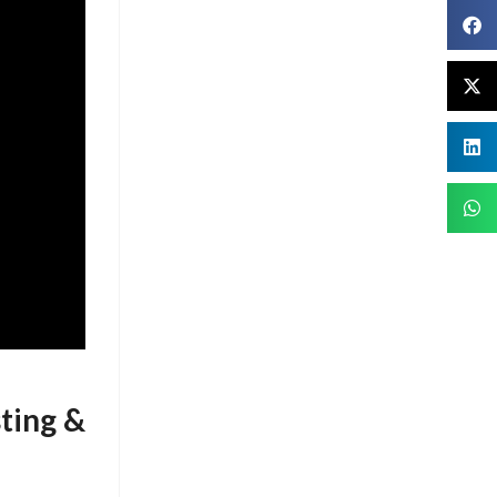
ting &