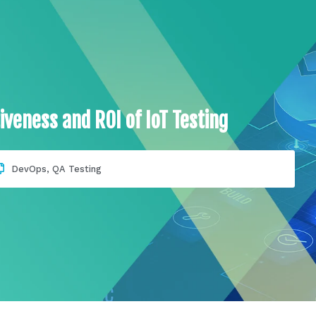
iveness and ROI of IoT Testing
DevOps
,
QA Testing