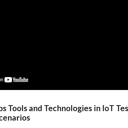
s Tools and Technologies in IoT Tes
cenarios