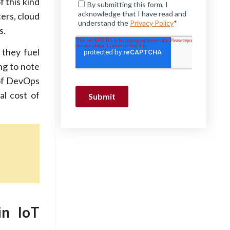
 this kind
ers, cloud
s.
 they fuel
ing to note
 of DevOps
al cost of
in IoT