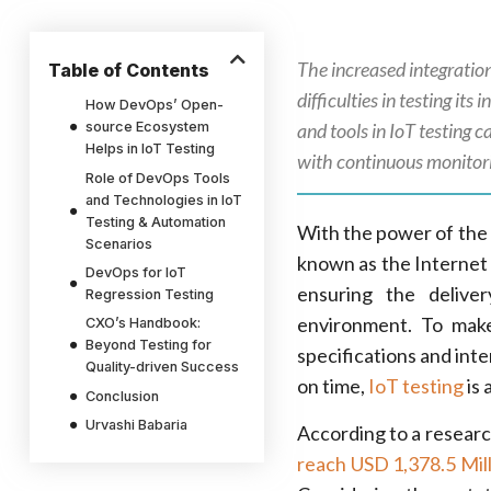
The increased integratio
Table of Contents
difficulties in testing it
How DevOps’ Open-
source Ecosystem
and tools in IoT testing 
Helps in IoT Testing
with continuous monitori
Role of DevOps Tools
and Technologies in IoT
Testing & Automation
With the power of the 
Scenarios
known as the Internet 
DevOps for IoT
ensuring the delive
Regression Testing
environment. To make
CXO’s Handbook:
Beyond Testing for
specifications and int
Quality-driven Success
on time,
IoT testing
is 
Conclusion
Urvashi Babaria
According to a resear
reach USD 1,378.5 Mil