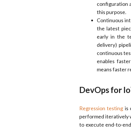
configuration 
this purpose.
Continuous int
the latest pie
early in the 
delivery) pipe
continuous tes
enables faste
means faster re
DevOps for Io
Regression testing
is 
performed iteratively
to execute end-to-end