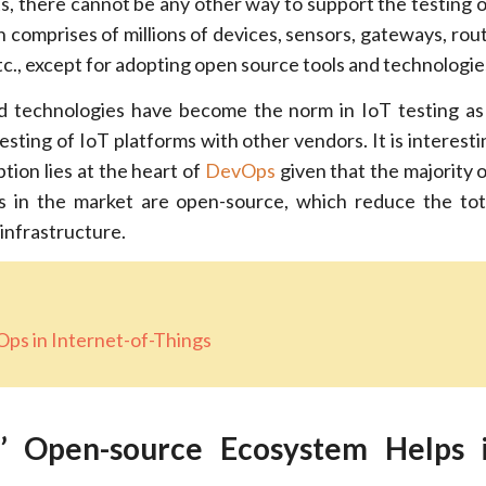
s, there cannot be any other way to support the testing of
h comprises of millions of devices, sensors, gateways, rout
tc., except for adopting open source tools and technologie
d technologies have become the norm in IoT testing as
esting of IoT platforms with other vendors. It is interest
tion lies at the heart of
DevOps
given that the majority
s in the market are open-source, which reduce the tot
infrastructure.
ps in Internet-of-Things
 Open-source Ecosystem Helps 