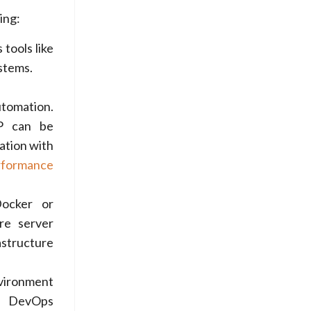
ing:
tools like
stems.
tomation.
AP can be
ation with
rformance
Docker or
ore server
astructure
nvironment
. DevOps