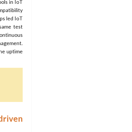
ols in IoT
patibility
ps led IoT
 same test
continuous
anagement.
the uptime
driven