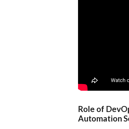
Role of DevOp
Automation S