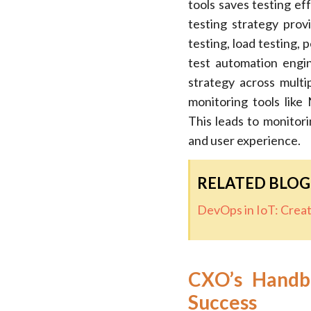
tools saves testing e
testing strategy prov
testing, load testing,
test automation engin
strategy across multi
monitoring tools lik
This leads to monitori
and user experience.
RELATED BLOG
DevOps in IoT: Crea
CXO’s Handbo
Success