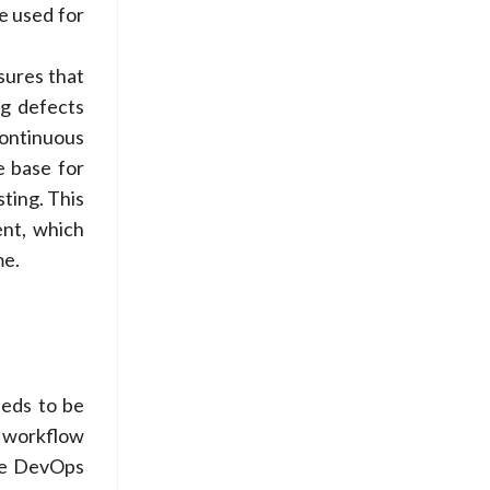
e used for
sures that
ng defects
continuous
e base for
ting. This
ent, which
me.
eeds to be
d workflow
ove DevOps