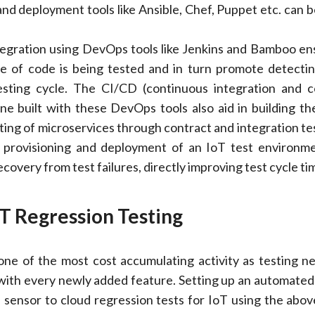
and deployment tools like Ansible, Chef, Puppet etc. can b
egration using DevOps tools like Jenkins and Bamboo en
ce of code is being tested and in turn promote detecti
testing cycle. The CI/CD (continuous integration and 
line built with these DevOps tools also aid in building th
ting of microservices through contract and integration tes
r provisioning and deployment of an IoT test environm
covery from test failures, directly improving test cycle ti
T Regression Testing
one of the most cost accumulating activity as testing n
 with every newly added feature. Setting up an automate
 sensor to cloud regression tests for IoT using the ab