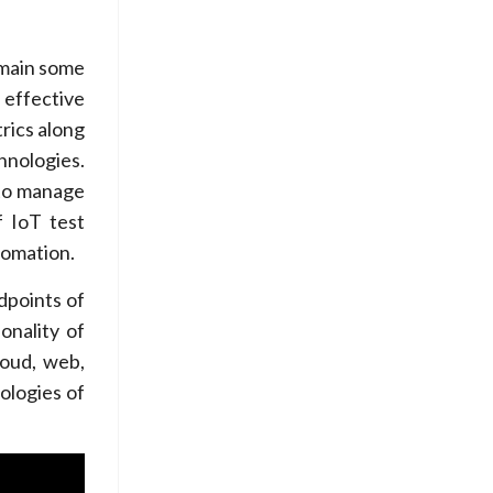
emain some
 effective
rics along
hnologies.
 to manage
f IoT test
tomation.
dpoints of
onality of
loud, web,
ologies of