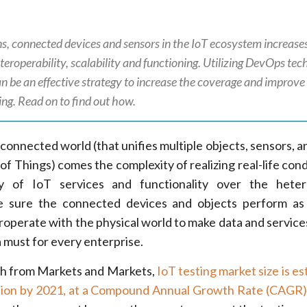
ns, connected devices and sensors in the IoT ecosystem increase
s interoperability, scalability and functioning. Utilizing DevOps te
can be an effective strategy to increase the coverage and improv
ng. Read on to find out how.
connected world (that unifies multiple objects, sensors, a
of Things) comes the complexity of realizing real-life cond
ry of IoT services and functionality over the hete
 sure the connected devices and objects perform as 
eroperate with the physical world to make data and services
a must for every enterprise.
ch from Markets and Markets,
IoT testing market size is e
lion by 2021, at a Compound Annual Growth Rate (CAGR)