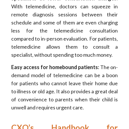
With telemedicine, doctors can squeeze in
remote diagnosis sessions between their
schedule and some of them are even charging
less for the telemedicine consultation
compared to in-person evaluation. For patients,
telemedicine allows them to consult a
specialist, without spending too much money.
Easy access for homebound patients:
The on-
demand model of telemedicine can be a boon
for patients who cannot leave their home due
to illness or old age. It also provides a great deal
of convenience to parents when their child is
unwell and requires urgent care.
CXO’s Handbook for