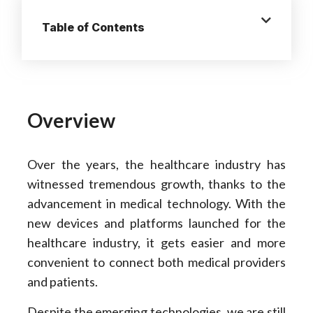
Table of Contents
Overview
Over the years, the healthcare industry has
witnessed tremendous growth, thanks to the
advancement in medical technology. With the
new devices and platforms launched for the
healthcare industry, it gets easier and more
convenient to connect both medical providers
and patients.
Despite the emerging technologies, we are still