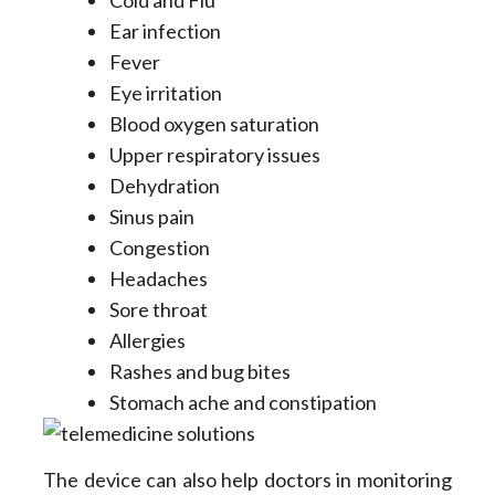
Ear infection
Fever
Eye irritation
Blood oxygen saturation
Upper respiratory issues
Dehydration
Sinus pain
Congestion
Headaches
Sore throat
Allergies
Rashes and bug bites
Stomach ache and constipation
The device can also help doctors in monitoring