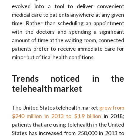
evolved into a tool to deliver convenient
medical care to patients anywhere at any given
time. Rather than scheduling an appointment
with the doctors and spending a significant
amount of time at the waiting room, connected
patients prefer to receive immediate care for
minor but critical health conditions.
Trends noticed in the
telehealth market
The United States telehealth market
grew from
$240 million in 2013 to $1.9 billion
in 2018;
patients that are using telehealth in the United
States has increased from 250,000 in 2013 to