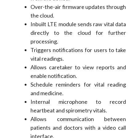
Over-the-air firmware updates through
the cloud.
Inbuilt LTE module sends raw vital data
directly to the cloud for further
processing.
Triggers notifications for users to take
vital readings.
Allows caretaker to view reports and
enable notification.
Schedule reminders for vital reading
and medicine.
Internal microphone to record
heartbeat and spirometry vitals.
Allows communication between
patients and doctors with a video call
interface.