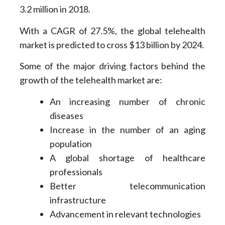
3.2 million in 2018.
With a CAGR of 27.5%, the global telehealth
market is predicted to cross $13 billion by 2024.
Some of the major driving factors behind the
growth of the telehealth market are:
An increasing number of chronic
diseases
Increase in the number of an aging
population
A global shortage of healthcare
professionals
Better telecommunication
infrastructure
Advancement in relevant technologies