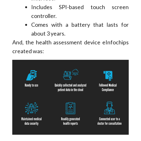
Includes SPI-based touch screen
controller.
Comes with a battery that lasts for
about 3 years.
And, the health assessment device eInfochips
created was: