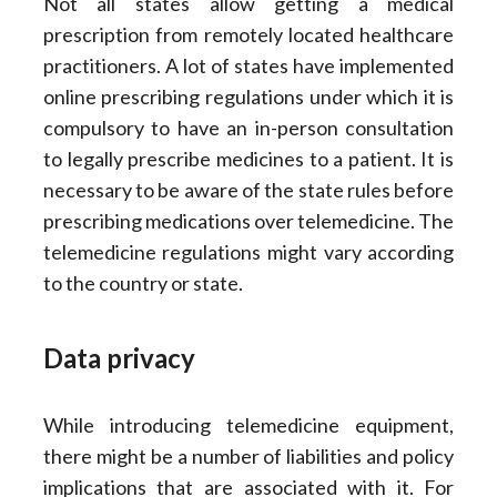
Not all states allow getting a medical
prescription from remotely located healthcare
practitioners. A lot of states have implemented
online prescribing regulations under which it is
compulsory to have an in-person consultation
to legally prescribe medicines to a patient. It is
necessary to be aware of the state rules before
prescribing medications over telemedicine. The
telemedicine regulations might vary according
to the country or state.
Data privacy
While introducing telemedicine equipment,
there might be a number of liabilities and policy
implications that are associated with it. For