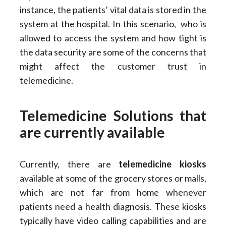
instance, the patients’ vital data is stored in the
system at the hospital. In this scenario, who is
allowed to access the system and how tight is
the data security are some of the concerns that
might affect the customer trust in
telemedicine.
Telemedicine Solutions that
are currently available
Currently, there are
telemedicine kiosks
available at some of the grocery stores or malls,
which are not far from home whenever
patients need a health diagnosis. These kiosks
typically have video calling capabilities and are