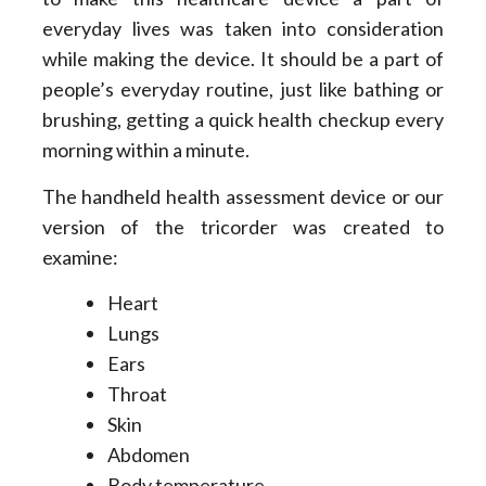
everyday lives was taken into consideration
while making the device. It should be a part of
people’s everyday routine, just like bathing or
brushing, getting a quick health checkup every
morning within a minute.
The handheld health assessment device or our
version of the tricorder was created to
examine:
Heart
Lungs
Ears
Throat
Skin
Abdomen
Body temperature