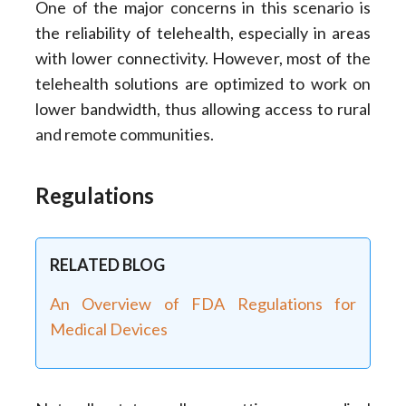
One of the major concerns in this scenario is
the reliability of telehealth, especially in areas
with lower connectivity. However, most of the
telehealth solutions are optimized to work on
lower bandwidth, thus allowing access to rural
and remote communities.
Regulations
RELATED BLOG
An Overview of FDA Regulations for
Medical Devices