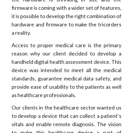
firmware is coming with a wider set of features,
it is possible to develop the right combination of
hardware and firmware to make the tricorders
a reality.
Access to proper medical care is the primary
reason why our client decided to develop a
handheld digital health assessment device. This
device was intended to meet all the medical
standards, guarantee medical data safety, and
provide ease of usability to the patients as well
as healthcare professionals.
Our clients in the healthcare sector wanted us
to develop a device that can collect a patient’s
vitals and enable remote diagnosis. The vision
to make this healthcare device a part of