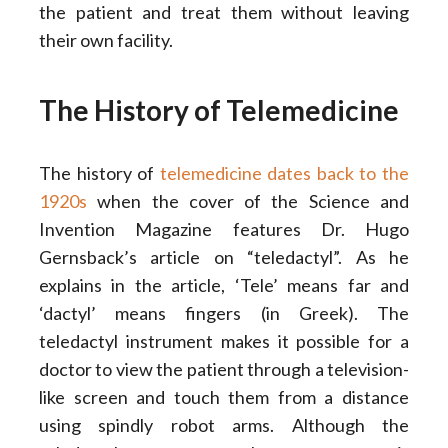
the patient and treat them without leaving
their own facility.
The History of Telemedicine
The history of
telemedicine dates back to the
1920s
when the cover of the Science and
Invention Magazine features Dr. Hugo
Gernsback’s article on “teledactyl”. As he
explains in the article, ‘Tele’ means far and
‘dactyl’ means fingers (in Greek). The
teledactyl instrument makes it possible for a
doctor to view the patient through a television-
like screen and touch them from a distance
using spindly robot arms. Although the