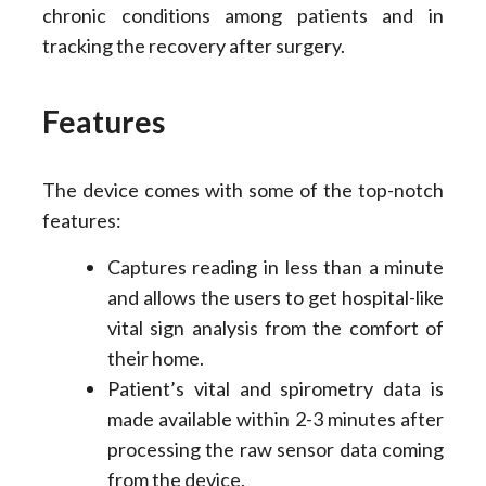
chronic conditions among patients and in
tracking the recovery after surgery.
Features
The device comes with some of the top-notch
features:
Captures reading in less than a minute
and allows the users to get hospital-like
vital sign analysis from the comfort of
their home.
Patient’s vital and spirometry data is
made available within 2-3 minutes after
processing the raw sensor data coming
from the device.