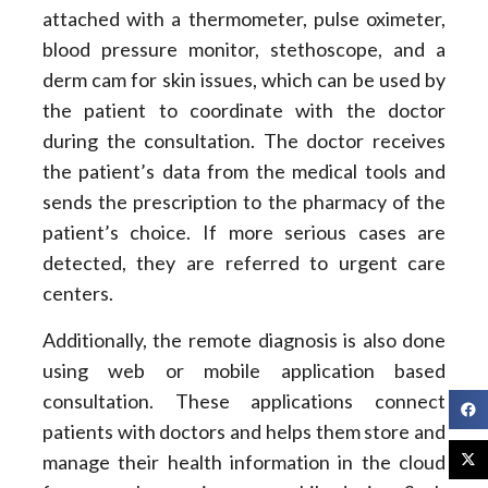
attached with a thermometer, pulse oximeter,
blood pressure monitor, stethoscope, and a
derm cam for skin issues, which can be used by
the patient to coordinate with the doctor
during the consultation. The doctor receives
the patient’s data from the medical tools and
sends the prescription to the pharmacy of the
patient’s choice. If more serious cases are
detected, they are referred to urgent care
centers.
Additionally, the remote diagnosis is also done
using web or mobile application based
consultation. These applications connect
patients with doctors and helps them store and
manage their health information in the cloud