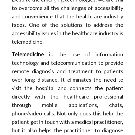
to overcome all the challenges of accessibility
and convenience that the healthcare industry
faces. One of the solutions to address the
accessibility issues in the healthcare industry is
telemedicine.
Telemedicine
is the use of information
technology and telecommunication to provide
remote diagnosis and treatment to patients
over long distance. It eliminates the need to
visit the hospital and connects the patient
directly with the healthcare professional
through mobile applications, chats,
phone/video calls. Not only does this help the
patient get in touch with a medical practitioner,
but it also helps the practitioner to diagnose