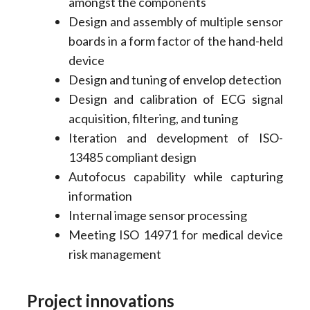
amongst the components
Design and assembly of multiple sensor
boards in a form factor of the hand-held
device
Design and tuning of envelop detection
Design and calibration of ECG signal
acquisition, filtering, and tuning
Iteration and development of ISO-
13485 compliant design
Autofocus capability while capturing
information
Internal image sensor processing
Meeting ISO 14971 for medical device
risk management
Project innovations