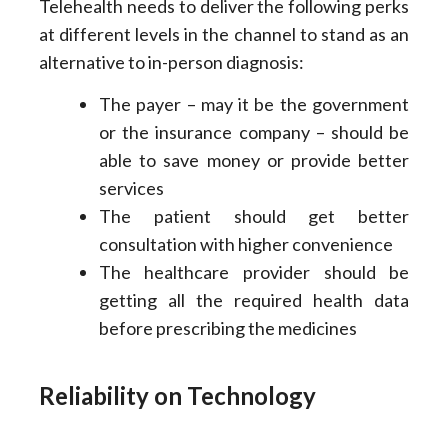
Telehealth needs to deliver the following perks
at different levels in the channel to stand as an
alternative to in-person diagnosis:
The payer – may it be the government
or the insurance company – should be
able to save money or provide better
services
The patient should get better
consultation with higher convenience
The healthcare provider should be
getting all the required health data
before prescribing the medicines
Reliability on Technology