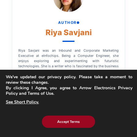
AUTHOR
Riya Savjani
Riya Savjani was an Inbound and Corporate Marketing
Executive at eInfochips. Being a Computer Engineer, she
enjoys exploring and experimenting with futuristic
technologies. She is a writer who is fascinated by the business
world, so she tries her best to summarize how enterprises can
We've updated our privacy policy. Please take a moment to
leverage trending technologies. When not writing, you will find
review these changes.
her binge-watching her favorite shows.
By clicking I Agree, you agree to Arrow Electronics Privacy
Policy and Terms of Use.
See Short Policy.
Accept Terms
Explore More