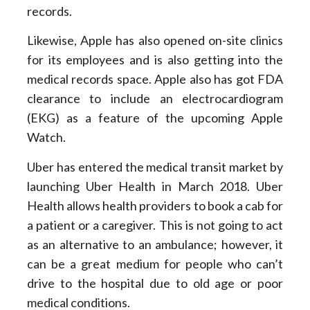
records.
Likewise, Apple has also opened on-site clinics
for its employees and is also getting into the
medical records space. Apple also has got FDA
clearance to include an electrocardiogram
(EKG) as a feature of the upcoming Apple
Watch.
Uber has entered the medical transit market by
launching Uber Health in March 2018. Uber
Health allows health providers to book a cab for
a patient or a caregiver. This is not going to act
as an alternative to an ambulance; however, it
can be a great medium for people who can’t
drive to the hospital due to old age or poor
medical conditions.