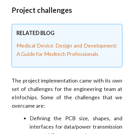
Project challenges
RELATED BLOG
Medical Device Design and Development:
A Guide for Medtech Professionals
The project implementation came with its own
set of challenges for the engineering team at
eInfochips. Some of the challenges that we
overcame are:
Defining the PCB size, shapes, and
interfaces for data/power transmission