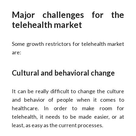
Major challenges for the
telehealth market
Some growth restrictors for telehealth market
are:
Cultural and behavioral change
It can be really difficult to change the culture
and behavior of people when it comes to
healthcare. In order to make room for
telehealth, it needs to be made easier, or at
least, as easy as the current processes.