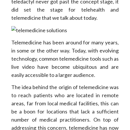
teledactyl never got past the concept stage, it
did set the stage for telehealth and
telemedicine that we talk about today.
Telemedicine has been around for many years,
in some or the other way. Today, with evolving
technology, common telemedicine tools such as
live video have become ubiquitous and are
easily accessible to a larger audience.
The idea behind the origin of telemedicine was
to reach patients who are located in remote
areas, far from local medical facilities, this can
be a boon for locations that lack a sufficient
number of medical practitioners. On top of
addressing this concern, telemedicine has now