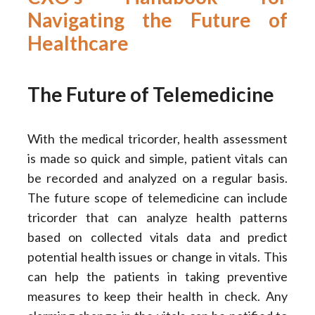
Navigating the Future of
Healthcare
The Future of Telemedicine
With the medical tricorder, health assessment
is made so quick and simple, patient vitals can
be recorded and analyzed on a regular basis.
The future scope of telemedicine can include
tricorder that can analyze health patterns
based on collected vitals data and predict
potential health issues or change in vitals. This
can help the patients in taking preventive
measures to keep their health in check. Any