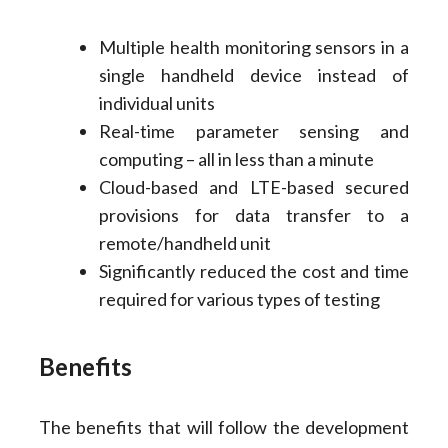
Multiple health monitoring sensors in a
single handheld device instead of
individual units
Real-time parameter sensing and
computing – all in less than a minute
Cloud-based and LTE-based secured
provisions for data transfer to a
remote/handheld unit
Significantly reduced the cost and time
required for various types of testing
Benefits
The benefits that will follow the development