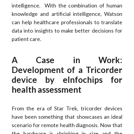
intelligence. With the combination of human
knowledge and artificial intelligence, Watson
can help healthcare professionals to translate
data into insights to make better decisions for
patient care.
A Case in Work:
Development of a Tricorder
device by eInfochips for
health assessment
From the era of Star Trek, tricorder devices
have been something that showcases an ideal
scenario for remote health diagnosis. Now that
the hardware is shrinking in size and the