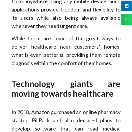
from anywhere using any mobile device. Such
applications provide freedom and flexibility to
its users while also being always available
whenever they need urgent care.
While these are some of the great ways to
deliver healthcare near customers’ homes,
what is even better is, providing them remote
diagnosis within the comfort of their homes.
Technology giants are
moving towards healthcare
In 2018, Amazon purchased an online pharmacy
startup PillPack and also declared plans to
develop software that can read medical