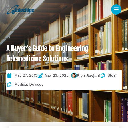
A Buyer’s Guide to Engineering
Telemedicine Solutions
May 27, 2019
May 23, 2025
Blog
Riya Savjani
Medical Devices