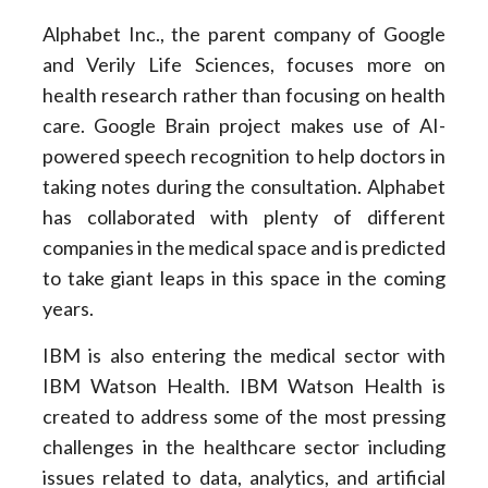
Alphabet Inc., the parent company of Google
and Verily Life Sciences, focuses more on
health research rather than focusing on health
care. Google Brain project makes use of AI-
powered speech recognition to help doctors in
taking notes during the consultation. Alphabet
has collaborated with plenty of different
companies in the medical space and is predicted
to take giant leaps in this space in the coming
years.
IBM is also entering the medical sector with
IBM Watson Health. IBM Watson Health is
created to address some of the most pressing
challenges in the healthcare sector including
issues related to data, analytics, and artificial