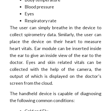
Blood pressure
Eyes
Respiratory rate
The user can simply breathe in the device to
collect spirometry data. Similarly, the user can
place the device on their heart to measure
heart vitals. Ear module can be inserted inside
the ear to give an inside view of the ear to the
doctor. Eyes and skin related vitals can be
collected with the help of the camera, the
output of which is displayed on the doctor’s
screen from the cloud.
The handheld device is capable of diagnosing
the following common conditions:
Cold and Flu