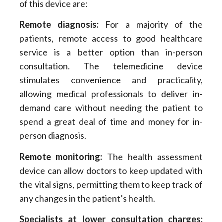
of this device are:
Remote diagnosis:
For a majority of the
patients, remote access to good healthcare
service is a better option than in-person
consultation. The telemedicine device
stimulates convenience and practicality,
allowing medical professionals to deliver in-
demand care without needing the patient to
spend a great deal of time and money for in-
person diagnosis.
Remote monitoring:
The health assessment
device can allow doctors to keep updated with
the vital signs, permitting them to keep track of
any changes in the patient’s health.
Specialists at lower consultation charges: