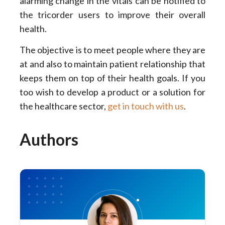
alarming change in the vitals can be notified to
the tricorder users to improve their overall
health.
The objective is to meet people where they are
at and also to maintain patient relationship that
keeps them on top of their health goals. If you
too wish to develop a product or a solution for
the healthcare sector,
get in touch with us
.
Authors