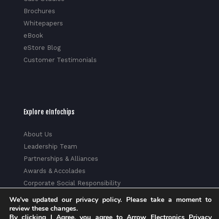
Brochures
Whitepapers
eBook
eStore Blog
Customer Testimonials
Explore eInfochips
About Us
Leadership Team
Partnerships & Alliances
Awards & Accolades
Corporate Social Responsibility
Media
We've updated our privacy policy. Please take a moment to
review these changes.
Privacy Policy
By clicking I Agree, you agree to Arrow Electronics Privacy