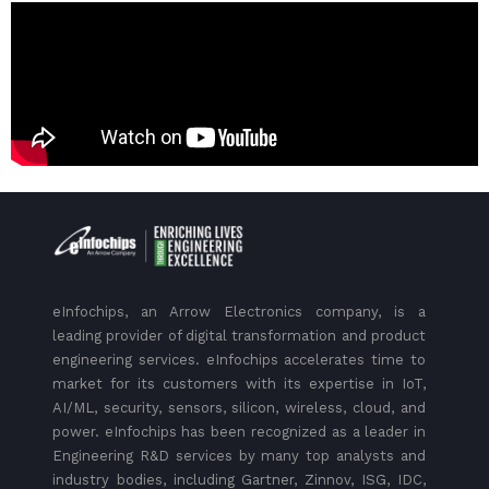
eInfochips, an Arrow Electronics company, is a
leading provider of digital transformation and product
engineering services. eInfochips accelerates time to
market for its customers with its expertise in IoT,
AI/ML, security, sensors, silicon, wireless, cloud, and
power. eInfochips has been recognized as a leader in
Engineering R&D services by many top analysts and
industry bodies, including Gartner, Zinnov, ISG, IDC,