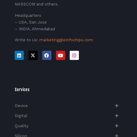
NASSCOM and others.
Headquarters
– USA, San Jose
– INDIA, Ahmedabad
Write to Us:
marketing@eInfochips.com
Services
Device
Digital
Quality
Silicon