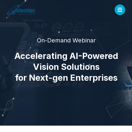
On-Demand Webinar
Accelerating AI-Powered
Vision Solutions
for Next-gen Enterprises