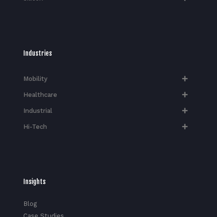
Industries
Mobility
Healthcare
Industrial
Hi-Tech​
Insights
Blog
Case Studies