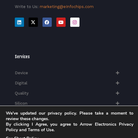
Write to Us:
marketing@eInfochips.com
Services
Device
Digital
Quality
Silicon
We've updated our privacy policy. Please take a moment to
review these changes.
By clicking I Agree, you agree to Arrow Electronics Privacy
Policy and Terms of Use.