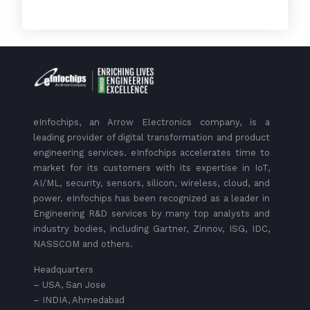
eInfochips, an Arrow Electronics company, is a
leading provider of digital transformation and product
engineering services. eInfochips accelerates time to
market for its customers with its expertise in IoT,
AI/ML, security, sensors, silicon, wireless, cloud, and
power. eInfochips has been recognized as a leader in
Engineering R&D services by many top analysts and
industry bodies, including Gartner, Zinnov, ISG, IDC,
NASSCOM and others.
Headquarters
– USA, San Jose
– INDIA, Ahmedabad