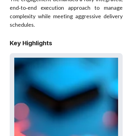
end‑to‑end execution approach to manage
complexity while meeting aggressive delivery
schedules.
Key Highlights