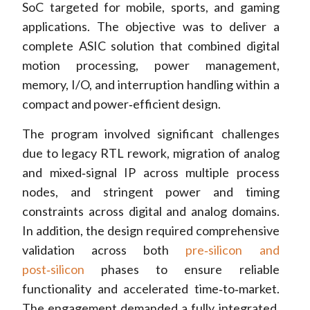
SoC targeted for mobile, sports, and gaming
applications. The objective was to deliver a
complete ASIC solution that combined digital
motion processing, power management,
memory, I/O, and interruption handling within a
compact and power‑efficient design.
The program involved significant challenges
due to legacy RTL rework, migration of analog
and mixed‑signal IP across multiple process
nodes, and stringent power and timing
constraints across digital and analog domains.
In addition, the design required comprehensive
validation across both
pre‑silicon and
post‑silicon
phases to ensure reliable
functionality and accelerated time‑to‑market.
The engagement demanded a fully integrated,