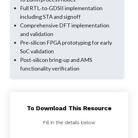
Full RTL‑to‑GDSII implementation
including STA and signoff
Comprehensive DFT implementation
and validation
Pre‑silicon FPGA prototyping for early
SoC validation
Post‑silicon bring‑up and AMS
functionality verification
To Download This Resource
Fill in the details below