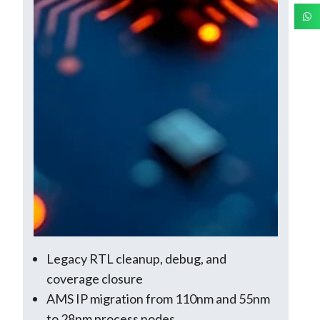
Legacy RTL cleanup, debug, and
coverage closure
AMS IP migration from 110nm and 55nm
to 28nm process nodes