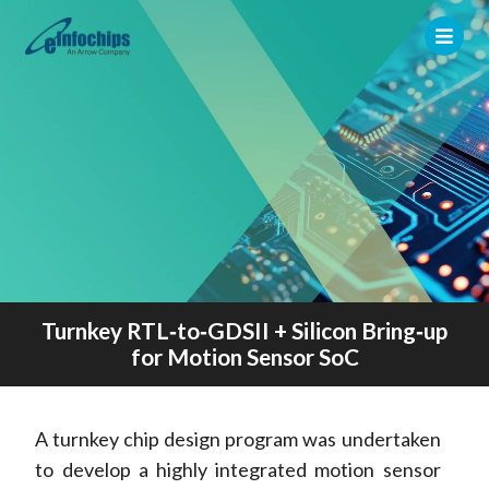
Turnkey RTL‑to‑GDSII + Silicon Bring‑up
for Motion Sensor SoC
A turnkey chip design program was undertaken
to develop a highly integrated motion sensor