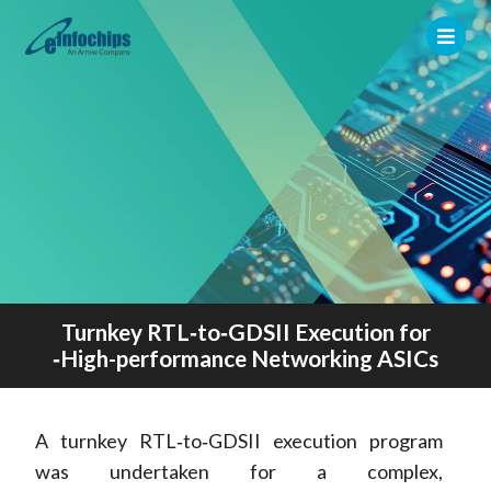
Turnkey RTL‑to‑GDSII Execution for
‑High-performance Networking ASICs
A turnkey RTL‑to‑GDSII execution program
was undertaken for a complex,