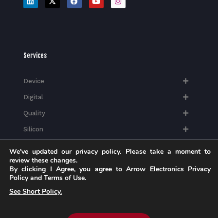
Services
Device
Digital
Quality
Silicon
We've updated our privacy policy. Please take a moment to
review these changes.
By clicking I Agree, you agree to Arrow Electronics Privacy
Policy and Terms of Use.
Industries
See Short Policy.
Mobility