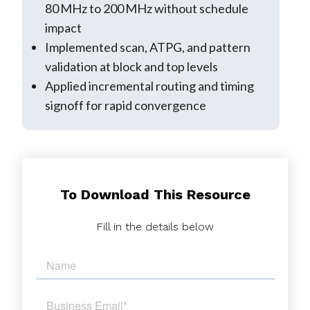
80 MHz to 200 MHz without schedule
impact
Implemented scan, ATPG, and pattern
validation at block and top levels
Applied incremental routing and timing
signoff for rapid convergence
To Download This Resource
Fill in the details below