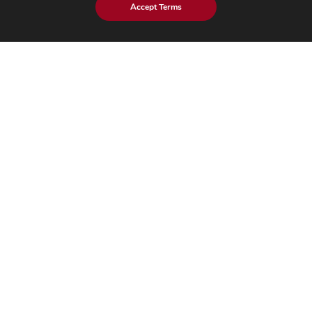
Accept Terms
Healthcare
Industrial
Hi-Tech​
Insights
Blog
Case Studies
Brochures
Whitepapers
eBook
eStore Blog
Customer Testimonials