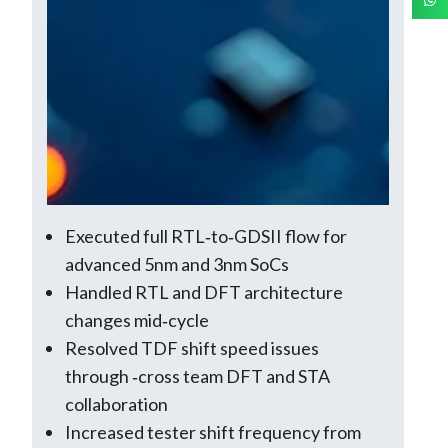
Executed full RTL‑to‑GDSII flow for
advanced 5nm and 3nm SoCs
Handled RTL and DFT architecture
changes mid‑cycle
Resolved TDF shift speed issues
through ‑cross team DFT and STA
collaboration
Increased tester shift frequency from