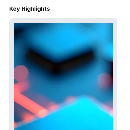
Key Highlights