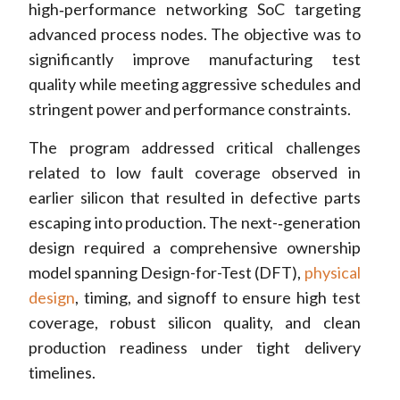
high‑performance networking SoC targeting
advanced process nodes. The objective was to
significantly improve manufacturing test
quality while meeting aggressive schedules and
stringent power and performance constraints.
The program addressed critical challenges
related to low fault coverage observed in
earlier silicon that resulted in defective parts
escaping into production. The next-‑generation
design required a comprehensive ownership
model spanning Design-for-Test (DFT),
physical
design
, timing, and signoff to ensure high test
coverage, robust silicon quality, and clean
production readiness under tight delivery
timelines.