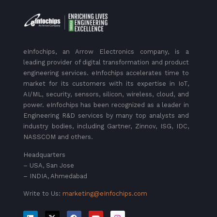
eInfochips, an Arrow Electronics company, is a
leading provider of digital transformation and product
engineering services. eInfochips accelerates time to
market for its customers with its expertise in IoT,
AI/ML, security, sensors, silicon, wireless, cloud, and
power. eInfochips has been recognized as a leader in
Engineering R&D services by many top analysts and
industry bodies, including Gartner, Zinnov, ISG, IDC,
NASSCOM and others.
Headquarters
– USA, San Jose
– INDIA, Ahmedabad
Write to Us:
marketing@eInfochips.com