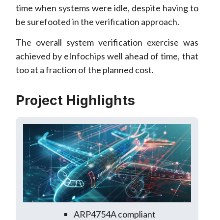
time when systems were idle, despite having to
be surefooted in the verification approach.
The overall system verification exercise was
achieved by eInfochips well ahead of time, that
too at a fraction of the planned cost.
Project Highlights
ARP4754A compliant