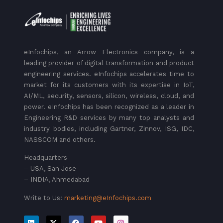
eInfochips, an Arrow Electronics company, is a
leading provider of digital transformation and product
engineering services. eInfochips accelerates time to
market for its customers with its expertise in IoT,
AI/ML, security, sensors, silicon, wireless, cloud, and
power. eInfochips has been recognized as a leader in
Engineering R&D services by many top analysts and
industry bodies, including Gartner, Zinnov, ISG, IDC,
NASSCOM and others.
Headquarters
– USA, San Jose
– INDIA, Ahmedabad
Write to Us:
marketing@eInfochips.com