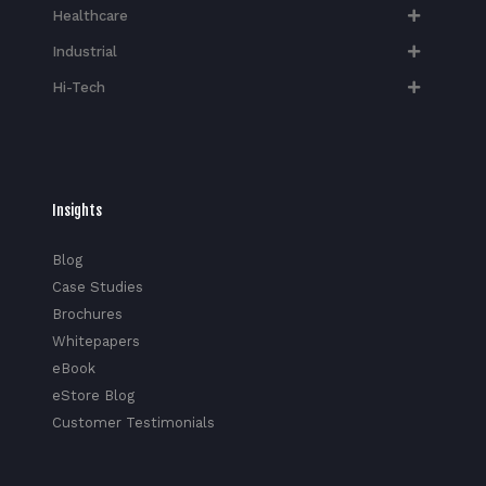
Healthcare
Industrial
Hi-Tech​
Insights
Blog
Case Studies
Brochures
Whitepapers
eBook
eStore Blog
Customer Testimonials