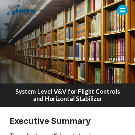
System Level V&V for Flight Controls
and Horizontal Stabilizer
Executive Summary