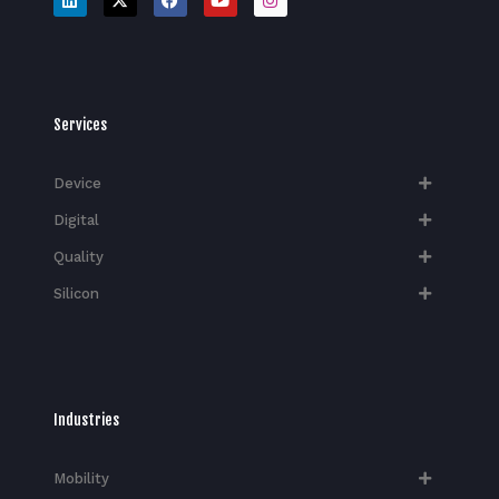
Services
Device
Digital
Quality
Silicon
Industries
Mobility