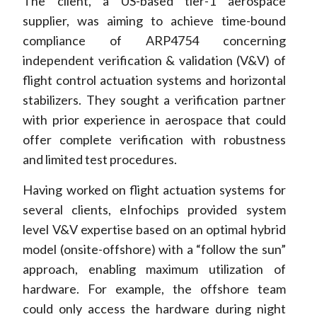
The client, a US-based tier-1 aerospace
supplier, was aiming to achieve time-bound
compliance of ARP4754 concerning
independent verification & validation (V&V) of
flight control actuation systems and horizontal
stabilizers. They sought a verification partner
with prior experience in aerospace that could
offer complete verification with robustness
and limited test procedures.
Having worked on flight actuation systems for
several clients, eInfochips provided system
level V&V expertise based on an optimal hybrid
model (onsite-offshore) with a “follow the sun”
approach, enabling maximum utilization of
hardware. For example, the offshore team
could only access the hardware during night