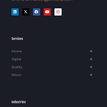
Services
Device
Digital
Quality
Silicon
Industries