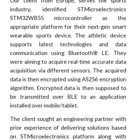
Our client from Europe, serves the sports
industry, identified STMicroelectronics
STM32WB55 microcontroller as the
appropriate platform for their next-gen smart
wearable sports device. The athletic device
supports latest technologies and data
communication using Bluetooth® LE. They
were aiming to acquire real-time accurate data
acquisition via different sensors. The acquired
data is then encrypted using AS256 encryption
algorithm. Encrypted data is then supposed to
be transmitted over BLE to an application
installed over mobile/tablet.
The client sought an engineering partner with
prior experience of delivering solutions based
on STMicroelectronics platform along with