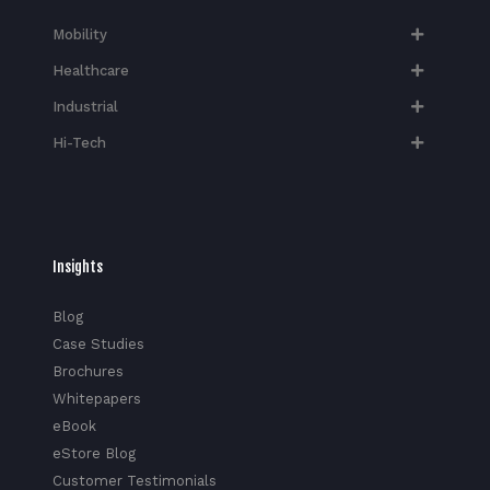
Mobility
Healthcare
Industrial
Hi-Tech​
Insights
Blog
Case Studies
Brochures
Whitepapers
eBook
eStore Blog
Customer Testimonials