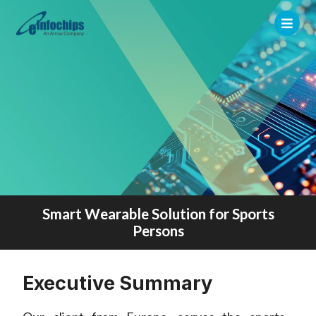
Smart Wearable Solution for Sports
Persons
Executive Summary