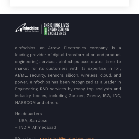
eInfochips, an Arrow Electronics company, is a
leading provider of digital transformation and product
engineering services. eInfochips accelerates time to
market for its customers with its expertise in IoT,
AI/ML, security, sensors, silicon, wireless, cloud, and
power. eInfochips has been recognized as a leader in
Engineering R&D services by many top analysts and
industry bodies, including Gartner, Zinnov, ISG, IDC,
NASSCOM and others.
Headquarters
– USA, San Jose
– INDIA, Ahmedabad
Write to Us:
marketing@eInfochips.com