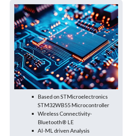
Based on STMicroelectronics
STM32WB55 Microcontroller
Wireless Connectivity-
Bluetooth® LE
AI-ML driven Analysis