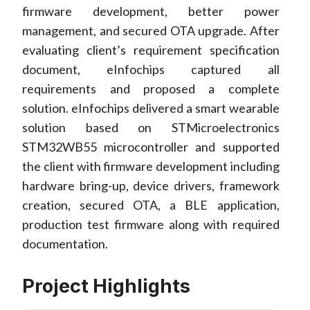
firmware development, better power
management, and secured OTA upgrade. After
evaluating client’s requirement specification
document, eInfochips captured all
requirements and proposed a complete
solution. eInfochips delivered a smart wearable
solution based on STMicroelectronics
STM32WB55 microcontroller and supported
the client with firmware development including
hardware bring-up, device drivers, framework
creation, secured OTA, a BLE application,
production test firmware along with required
documentation.
Project Highlights