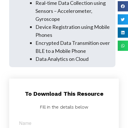
Real-time Data Collection using
Sensors – Accelerometer,
Gyroscope
Device Registration using Mobile
Phones
Encrypted Data Transmition over
BLE to a Mobile Phone
Data Analytics on Cloud
To Download This Resource
Fill in the details below