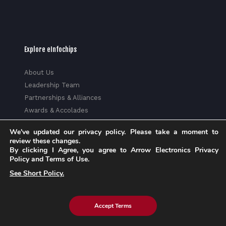
Explore eInfochips
About Us
Leadership Team
Partnerships & Alliances
Awards & Accolades
Corporate Social Responsibility
We've updated our privacy policy. Please take a moment to
Media
review these changes.
Privacy Policy
By clicking I Agree, you agree to Arrow Electronics Privacy
Policy and Terms of Use.
Trust Center
See Short Policy.
Factsheet
Sitemap
Accept Terms
© 2026 eInfochips (an Arrow company), all rights reserved. |
Know more about Arrow's
Privacy Policy
and
Cookie Policy