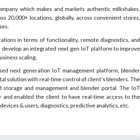
company which makes and markets authentic milkshakes
s 20,000+ locations, globally, across convenient stores
ses.
tations in terms of functionality, remote diagnostics, an
o develop an integrated next gen IoT platform to improv
usiness scaling.
ased next generation IoT management platform, blende
al solution with real-time control of client’s blenders. Th
oud storage and management and blender portal. The Io
er and enabled the client to have real-time access to th
evices & users, diagnostics, predictive analytics, etc.