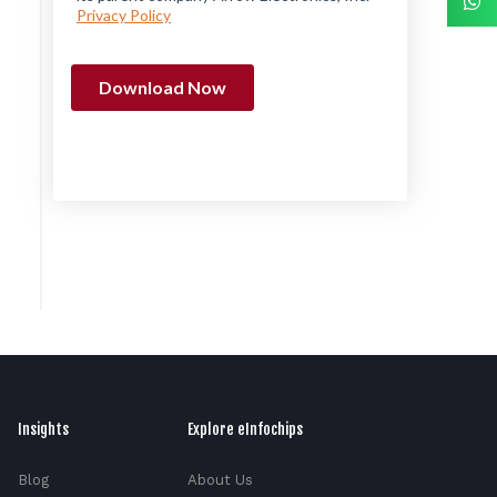
Insights
Explore eInfochips
Blog
About Us