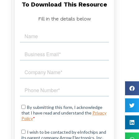
To Download This Resource
,
,
Fill in the details below
d
e
r
e
T
e