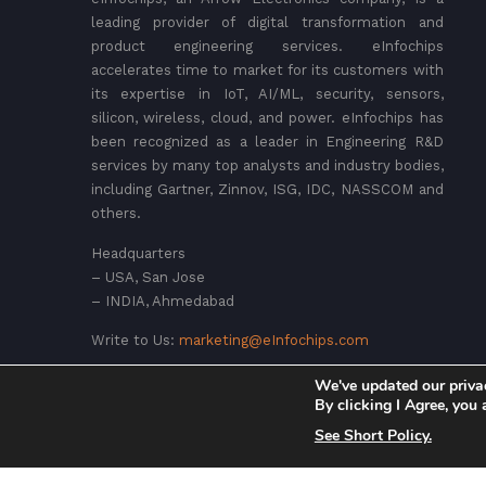
leading provider of digital transformation and
product engineering services. eInfochips
accelerates time to market for its customers with
its expertise in IoT, AI/ML, security, sensors,
silicon, wireless, cloud, and power. eInfochips has
been recognized as a leader in Engineering R&D
services by many top analysts and industry bodies,
including Gartner, Zinnov, ISG, IDC, NASSCOM and
others.
Headquarters
– USA, San Jose
– INDIA, Ahmedabad
Write to Us:
marketing@eInfochips.com
We've updated our priva
By clicking I Agree, you
See Short Policy.
© 2026 eInfochips (an Arrow company), all rights reserve