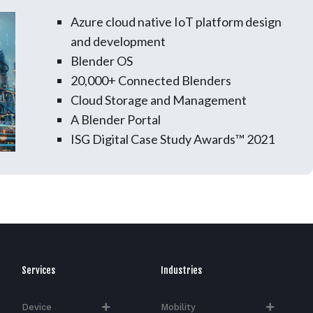
Azure cloud native IoT platform design
and development
Blender OS
20,000+ Connected Blenders
Cloud Storage and Management
A Blender Portal
ISG Digital Case Study Awards™ 2021
Services
Industries
Device
Mobility