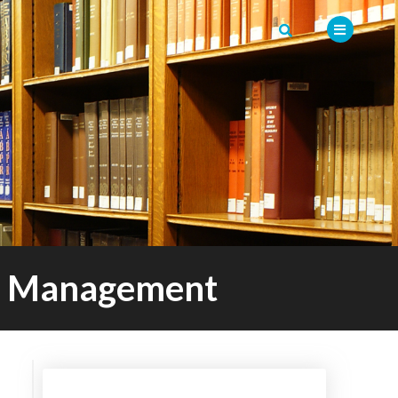
er Management