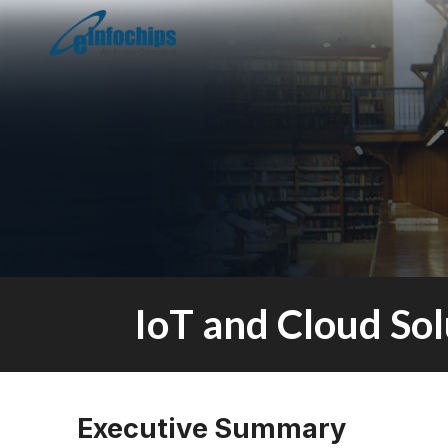
IoT and Cloud So
Executive Summary