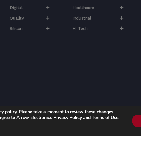
Digital
Healthcare
Quality
Industrial
Silicon
Hi-Tech​
cy policy. Please take a moment to review these changes.
 agree to Arrow Electronics Privacy Policy and Terms of Use.
d. | Know more about Arrow's
Privacy Policy
and
Cookie Policy