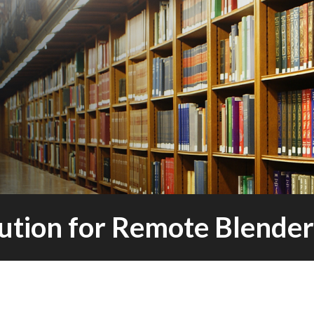
lution for Remote Blend