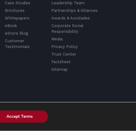
Case Studies
Leadership Team
Brochures
Partnerships & Alliances
Whitepapers
Awards & Accolades
eBook
Corporate Social
Responsibility
eStore Blog
Media
Customer
Testimonials
Privacy Policy
Trust Center
Factsheet
Sitemap
Accept Terms