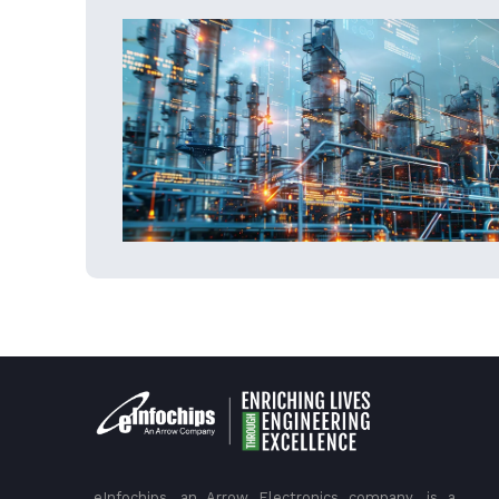
eInfochips, an Arrow Electronics company, is a