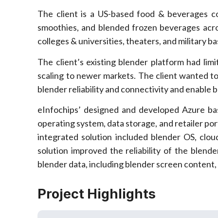
The client is a US-based food & beverages 
smoothies, and blended frozen beverages acros
colleges & universities, theaters, and military ba
The client’s existing blender platform had limi
scaling to newer markets. The client wanted t
blender reliability and connectivity and enable b
eInfochips’ designed and developed Azure b
operating system, data storage, and retailer port
integrated solution included blender OS, cl
solution improved the reliability of the blend
blender data, including blender screen content, d
Project Highlights