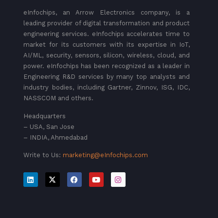
eInfochips, an Arrow Electronics company, is a
leading provider of digital transformation and product
engineering services. eInfochips accelerates time to
market for its customers with its expertise in IoT,
AI/ML, security, sensors, silicon, wireless, cloud, and
power. eInfochips has been recognized as a leader in
Engineering R&D services by many top analysts and
industry bodies, including Gartner, Zinnov, ISG, IDC,
NASSCOM and others.
Headquarters
– USA, San Jose
– INDIA, Ahmedabad
Write to Us:
marketing@eInfochips.com