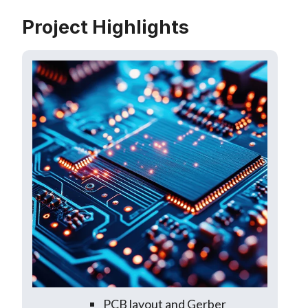
Project Highlights
PCB layout and Gerber