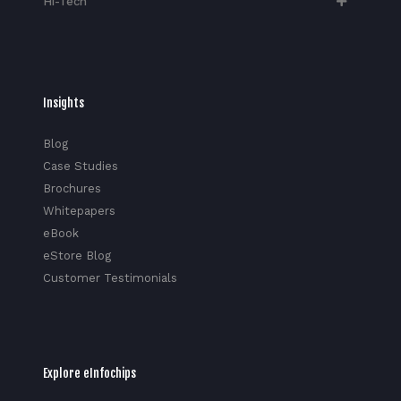
Hi-Tech​
Insights
Blog
Case Studies
Brochures
Whitepapers
eBook
eStore Blog
Customer Testimonials
Explore eInfochips