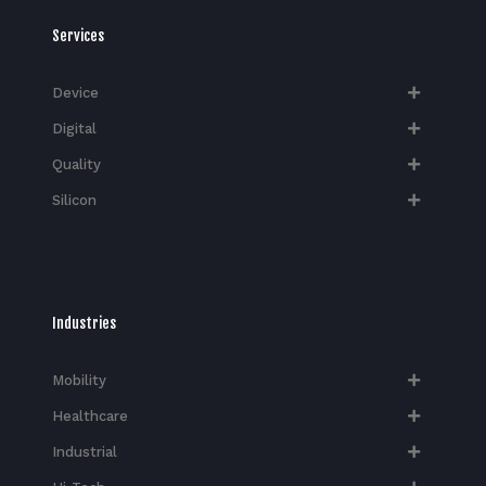
Services
Device
Digital
Quality
Silicon
Industries
Mobility
Healthcare
Industrial