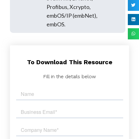
Profibus, Xcrypto,
embOS/IP (embNet),
embOS.
To Download This Resource
Fill in the details below