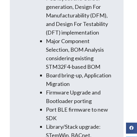
generation, Design For
Manufacturability (DFM),
and Design For Testability
(DFT) implementation
Major Component
Selection, BOM Analysis
considering existing
STM32F4-based BOM
Board bring-up, Application
Migration
Firmware Upgrade and
Bootloader porting
Port BLE firmware to new
SDK
Library/Stack upgrade:
STemWin, BACnet,