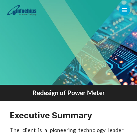
Redesign of Power Meter
Executive Summary
The client is a pioneering technology leader