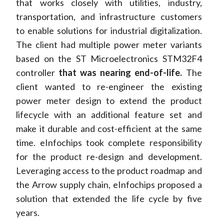
that works closely with utilities, industry,
transportation, and infrastructure customers
to enable solutions for industrial digitalization.
The client had multiple power meter variants
based on the ST Microelectronics STM32F4
controller
that was nearing end-of-life.
The
client wanted to re-engineer the existing
power meter design to extend the product
lifecycle with an additional feature set and
make it durable and cost-efficient at the same
time. eInfochips took complete responsibility
for the product re-design and development.
Leveraging access to the product roadmap and
the Arrow supply chain, eInfochips proposed a
solution that extended the life cycle by five
years.