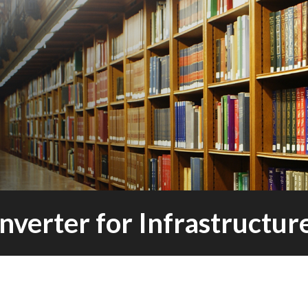
nverter for Infrastructu