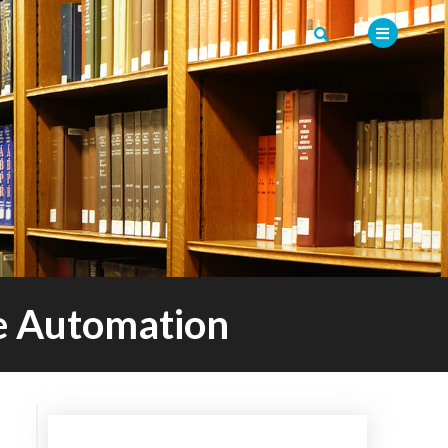
re Automation