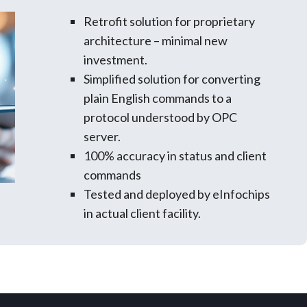
Retrofit solution for proprietary
architecture – minimal new
investment.
Simplified solution for converting
plain English commands to a
protocol understood by OPC
server.
100% accuracy in status and client
commands
Tested and deployed by eInfochips
in actual client facility.