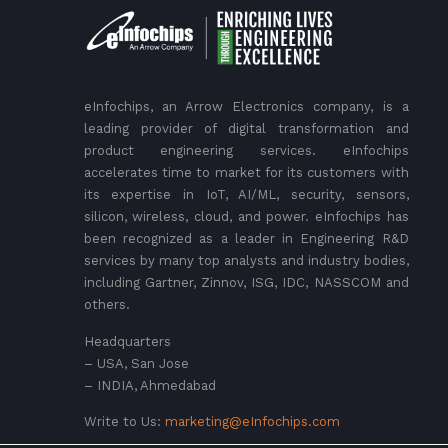
eInfochips, an Arrow Electronics company, is a
leading provider of digital transformation and
product engineering services. eInfochips
accelerates time to market for its customers with
its expertise in IoT, AI/ML, security, sensors,
silicon, wireless, cloud, and power. eInfochips has
been recognized as a leader in Engineering R&D
services by many top analysts and industry bodies,
including Gartner, Zinnov, ISG, IDC, NASSCOM and
others.
Headquarters
– USA, San Jose
– INDIA, Ahmedabad
Write to Us:
marketing@eInfochips.com