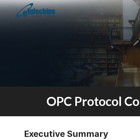
OPC Protocol Co
Executive Summary