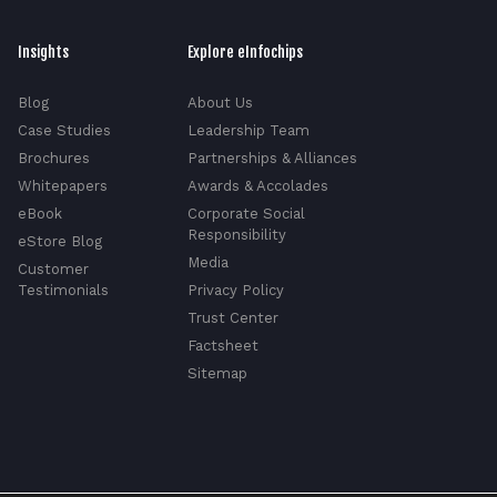
Insights
Explore eInfochips
Blog
About Us
Case Studies
Leadership Team
Brochures
Partnerships & Alliances
Whitepapers
Awards & Accolades
eBook
Corporate Social
Responsibility
eStore Blog
Media
Customer
Testimonials
Privacy Policy
Trust Center
Factsheet
Sitemap