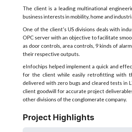
The client is a leading multinational enginee
business interests in mobility, home and industr
One of the client’s US divisions deals with ind
OPC server with an objective to facilitate smo
as door controls, area controls, 9 kinds of ala
their respective outputs.
eInfochips helped implement a quick and effe
for the client while easily retrofitting with
delivered with zero bugs and cleared tests in
client goodwill for accurate project deliverable
other divisions of the conglomerate company.
Project Highlights