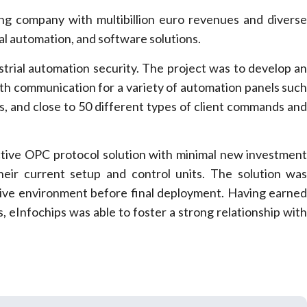
ring company with multibillion euro revenues and divers
ial automation, and software solutions.
ustrial automation security. The project was to develop a
oth communication for a variety of automation panels suc
rms, and close to 50 different types of client commands an
ctive OPC protocol solution with minimal new investmen
 their current setup and control units. The solution wa
 Live environment before final deployment. Having earne
s, eInfochips was able to foster a strong relationship wit