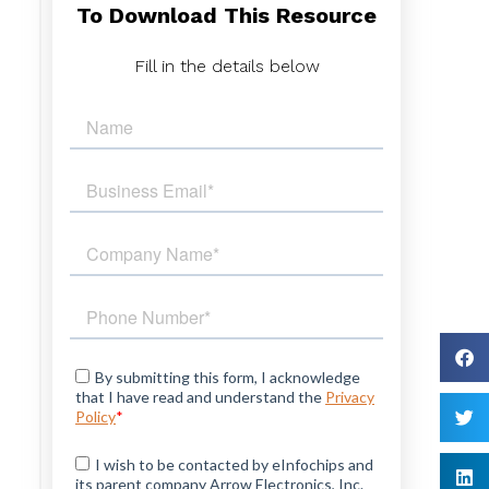
To Download This Resource
e
Fill in the details below
n
h
d
t
s
d
h