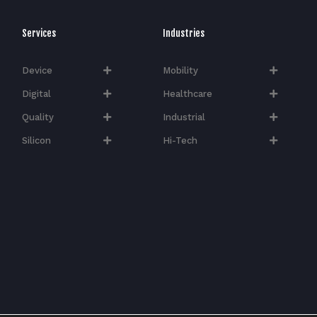
Services
Industries
Device
Mobility
Digital
Healthcare
Quality
Industrial
Silicon
Hi-Tech​