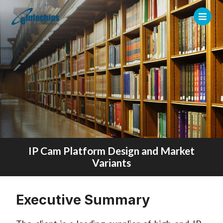
IP Cam Platform Design and Market
Variants
Executive Summary