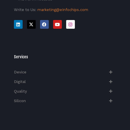
Write to Us:
marketing@eInfochips.com
Services
Device
Digital
Quality
Silicon