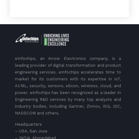
eInfochips, an Arrow Electronics company, is a
leading provider of digital transformation and product
engineering services. eInfochips accelerates time to
market for its customers with its expertise in IoT,
AI/ML, security, sensors, silicon, wireless, cloud, and
power. eInfochips has been recognized as a leader in
Engineering R&D services by many top analysts and
industry bodies, including Gartner, Zinnov, ISG, IDC,
NASSCOM and others.
Headquarters
– USA, San Jose
– INDIA, Ahmedabad