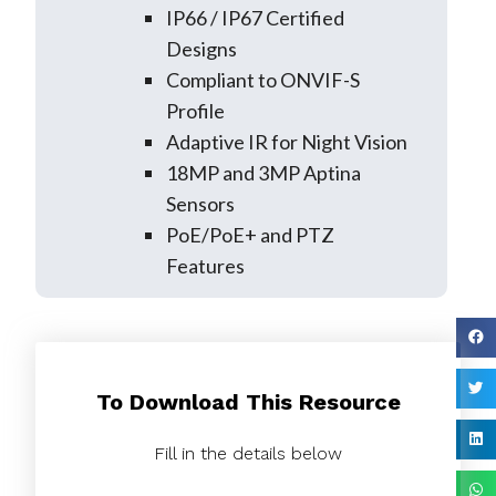
IP66 / IP67 Certified
Designs
Compliant to ONVIF-S
Profile
Adaptive IR for Night Vision
18MP and 3MP Aptina
Sensors
PoE/PoE+ and PTZ
Features
To Download This Resource
Fill in the details below