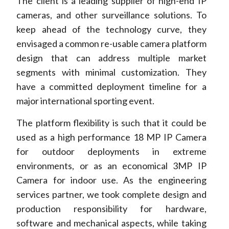
The client is a leading supplier of high-end IP
cameras, and other surveillance solutions. To
keep ahead of the technology curve, they
envisaged a common re-usable camera platform
design that can address multiple market
segments with minimal customization. They
have a committed deployment timeline for a
major international sporting event.
The platform flexibility is such that it could be
used as a high performance 18 MP IP Camera
for outdoor deployments in extreme
environments, or as an economical 3MP IP
Camera for indoor use. As the engineering
services partner, we took complete design and
production responsibility for hardware,
software and mechanical aspects, while taking