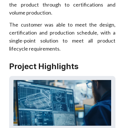
the product through to certifications and
volume production.
The customer was able to meet the design,
certification and production schedule, with a
single-point solution to meet all product
lifecycle requirements.
Project Highlights