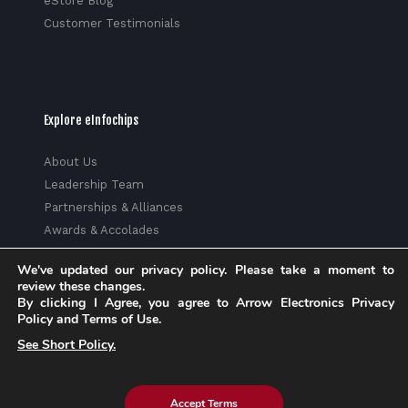
eStore Blog
Customer Testimonials
Explore eInfochips
About Us
Leadership Team
Partnerships & Alliances
Awards & Accolades
Corporate Social Responsibility
We've updated our privacy policy. Please take a moment to
Media
review these changes.
Privacy Policy
By clicking I Agree, you agree to Arrow Electronics Privacy
Policy and Terms of Use.
Trust Center
See Short Policy.
Factsheet
Sitemap
Accept Terms