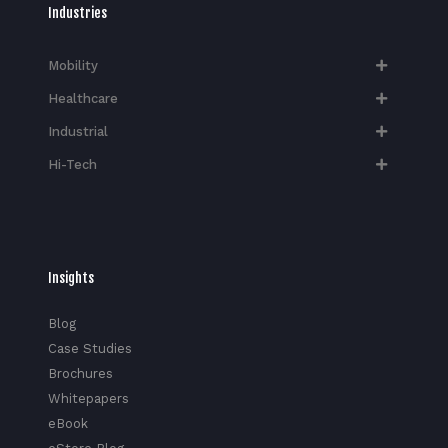
Industries
Mobility
Healthcare
Industrial
Hi-Tech​
Insights
Blog
Case Studies
Brochures
Whitepapers
eBook