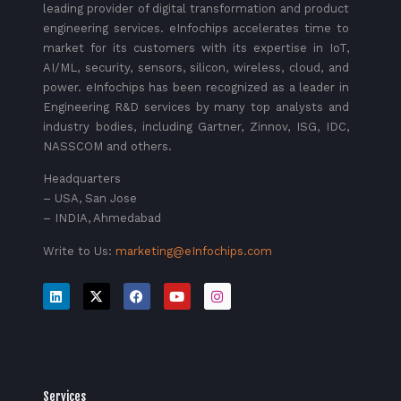
leading provider of digital transformation and product
engineering services. eInfochips accelerates time to
market for its customers with its expertise in IoT,
AI/ML, security, sensors, silicon, wireless, cloud, and
power. eInfochips has been recognized as a leader in
Engineering R&D services by many top analysts and
industry bodies, including Gartner, Zinnov, ISG, IDC,
NASSCOM and others.
Headquarters
– USA, San Jose
– INDIA, Ahmedabad
Write to Us:
marketing@eInfochips.com
Services