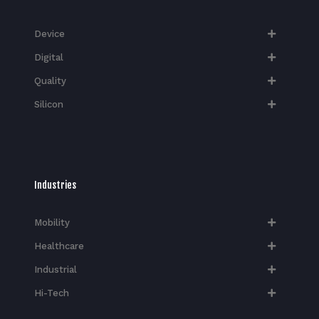
Device
Digital
Quality
Silicon
Industries
Mobility
Healthcare
Industrial
Hi-Tech​