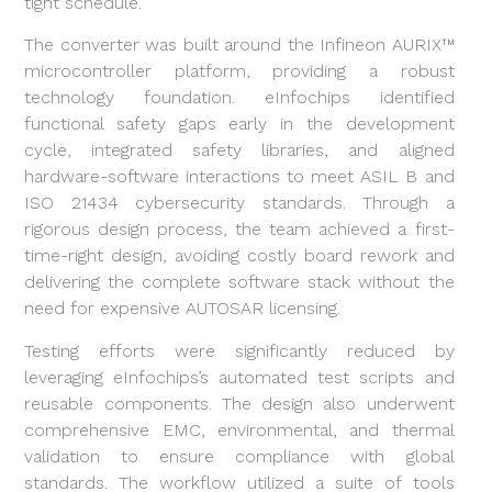
tight schedule.
The converter was built around the Infineon AURIX™
microcontroller platform, providing a robust
technology foundation. eInfochips identified
functional safety gaps early in the development
cycle, integrated safety libraries, and aligned
hardware-software interactions to meet ASIL B and
ISO 21434 cybersecurity standards. Through a
rigorous design process, the team achieved a first-
time-right design, avoiding costly board rework and
delivering the complete software stack without the
need for expensive AUTOSAR licensing.
Testing efforts were significantly reduced by
leveraging eInfochips’s automated test scripts and
reusable components. The design also underwent
comprehensive EMC, environmental, and thermal
validation to ensure compliance with global
standards. The workflow utilized a suite of tools