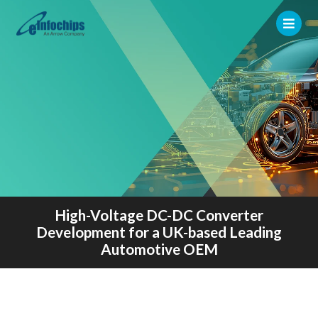
High-Voltage DC-DC Converter
Development for a UK-based Leading
Automotive OEM