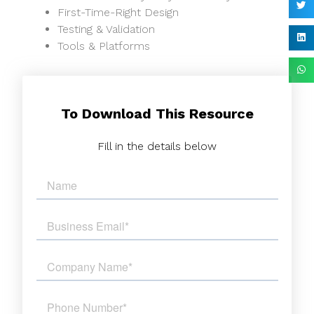
First-Time-Right Design
Testing & Validation
Tools & Platforms
To Download This Resource
Fill in the details below