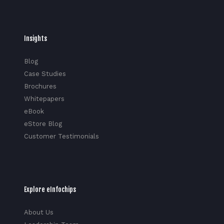
Insights
Blog
Case Studies
Brochures
Whitepapers
eBook
eStore Blog
Customer Testimonials
Explore eInfochips
About Us