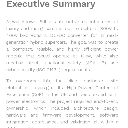
Executive Summary
A well-known British automotive manufacturer of
luxury and racing cars set out to build an 800V to
400V bi-directional DC-DC converter for its next-
generation hybrid supercars. The goal was to create
a compact, reliable, and highly efficient power
module that could operate at 13kW, while also
meeting strict functional safety (ASIL B) and
cybersecurity (ISO 21434) requirements.
To overcome this, the client partnered with
eInfochips, leveraging its High-Power Center of
Excellence (CoE) in the UK and deep expertise in
power electronics. The project required end-to-end
ownership, which included architecture design,
hardware and firmware development, software
integration, compliance, and validation, all within a