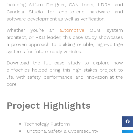
including Altium Designer, CAN tools, LDRA, and
Candela Studio for end-to-end hardware and
software development as well as verification.
Whether you’re an
automotive
OEM, system
architect, or R&D leader, this case study showcases
a proven approach to building reliable, high-voltage
systems for future-ready vehicles.
Download the full case study to explore how
eInfochips helped bring this high-stakes project to
life, with safety, performance, and innovation at the
core.
Project Highlights
Technology Platform
Functional Safety & Cybersecurity