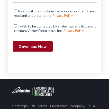
eInfochips, an Arrow Electronics company, is a