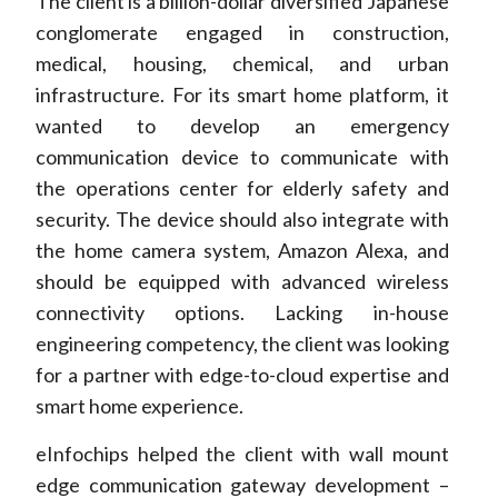
The client is a billion-dollar diversified Japanese
conglomerate engaged in construction,
medical, housing, chemical, and urban
infrastructure. For its smart home platform, it
wanted to develop an emergency
communication device to communicate with
the operations center for elderly safety and
security. The device should also integrate with
the home camera system, Amazon Alexa, and
should be equipped with advanced wireless
connectivity options. Lacking in-house
engineering competency, the client was looking
for a partner with edge-to-cloud expertise and
smart home experience.
eInfochips helped the client with wall mount
edge communication gateway development –