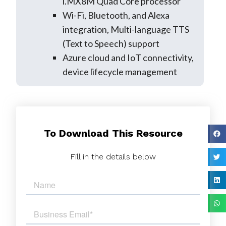
i.MX8M Quad Core processor
Wi-Fi, Bluetooth, and Alexa
integration, Multi-language TTS
(Text to Speech) support
Azure cloud and IoT connectivity,
device lifecycle management
To Download This Resource
Fill in the details below