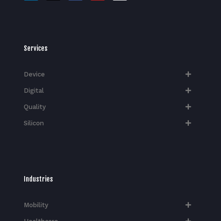
Services
Device
Digital
Quality
Silicon
Industries
Mobility