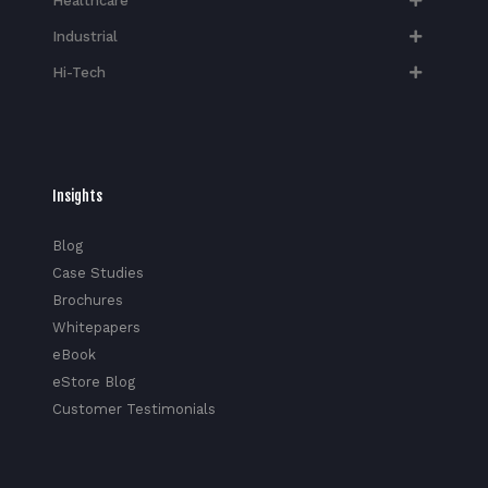
Healthcare
Industrial
Hi-Tech​
Insights
Blog
Case Studies
Brochures
Whitepapers
eBook
eStore Blog
Customer Testimonials