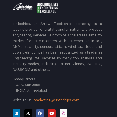
eInfochips, an Arrow Electronics company, is a
leading provider of digital transformation and product
engineering services. eInfochips accelerates time to
market for its customers with its expertise in IoT,
AI/ML, security, sensors, silicon, wireless, cloud, and
power. eInfochips has been recognized as a leader in
Engineering R&D services by many top analysts and
industry bodies, including Gartner, Zinnov, ISG, IDC,
NASSCOM and others.
Headquarters
– USA, San Jose
– INDIA, Ahmedabad
Write to Us:
marketing@eInfochips.com