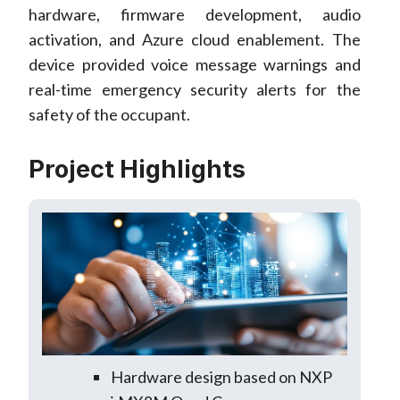
hardware, firmware development, audio
activation, and Azure cloud enablement. The
device provided voice message warnings and
real-time emergency security alerts for the
safety of the occupant.
Project Highlights
Hardware design based on NXP