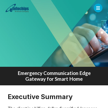
Emergency Communication Edge
Gateway for Smart Home
Executive Summary