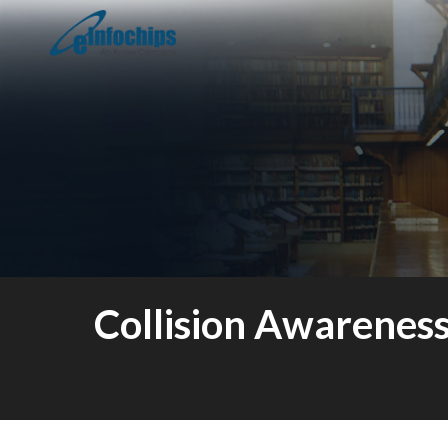
Collision Awarenes