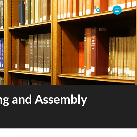
ng and Assembly