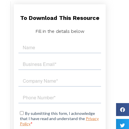
To Download This Resource
s
.
Fill in the details below
s
s
d
d
.
y
t
d