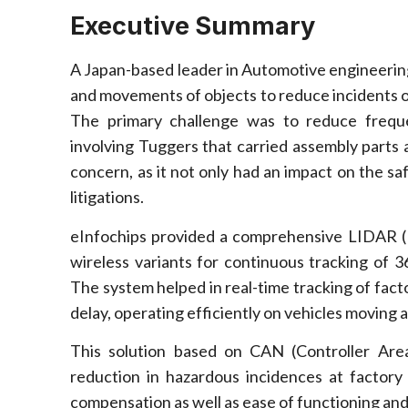
Executive Summary
A Japan-based leader in Automotive engineering 
and movements of objects to reduce incidents of 
The primary challenge was to reduce freque
involving Tuggers that carried assembly parts
concern, as it not only had an impact on the sa
litigations.
eInfochips provided a comprehensive LIDAR (L
wireless variants for continuous tracking of 
The system helped in real-time tracking of fact
delay, operating efficiently on vehicles moving a
This solution based on CAN (Controller Area
reduction in hazardous incidences at factory 
compensation as well as ease of functioning and 