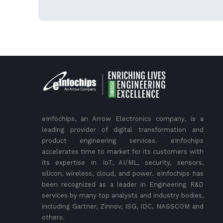
eInfochips, an Arrow Electronics company, is a
leading provider of digital transformation and
product engineering services. eInfochips
accelerates time to market for its customers with
its expertise in IoT, AI/ML, security, sensors,
silicon, wireless, cloud, and power. eInfochips has
been recognized as a leader in Engineering R&D
services by many top analysts and industry bodies,
including Gartner, Zinnov, ISG, IDC, NASSCOM and
others.