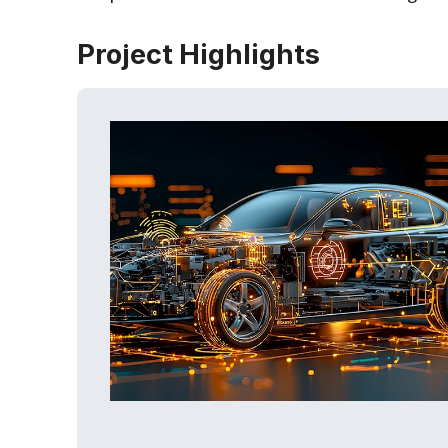
Project Highlights