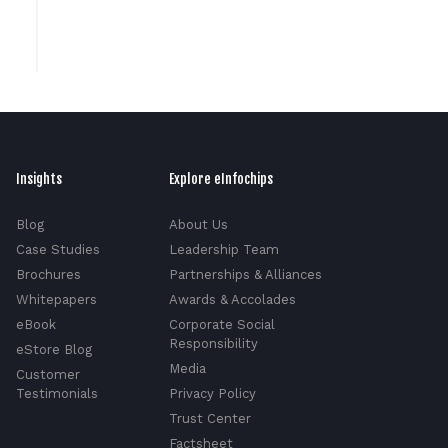
Insights
Explore eInfochips
Blog
About Us
Case Studies
Leadership Team
Brochures
Partnerships & Alliances
Whitepapers
Awards & Accolades
eBook
Corporate Social
Responsibility
eStore Blog
Media
Customer
Testimonials
Privacy Policy
Trust Center
Factsheet