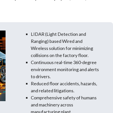
LIDAR (Light Detection and
Ranging) based Wired and
Wireless solution for minimizing
collisions on the factory floor.
Continuous real-time 360-degree
environment monitoring and alerts
to drivers.
Reduced floor accidents, hazards,
and related litigations.
Comprehensive safety of humans
and machinery across
manufacturing plant.