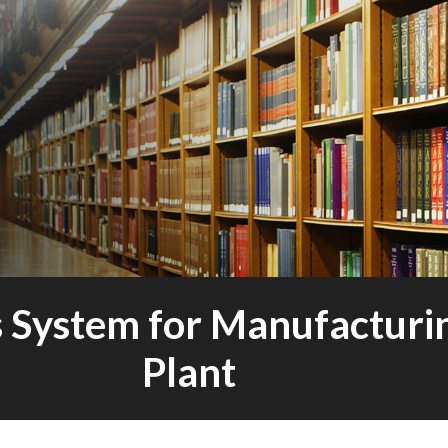
s System for Manufacturi
Plant