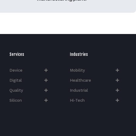
Services
Industries
Device
Mobility
Digital
Healthcare
Quality
Industrial
Silicon
Hi-Tech​