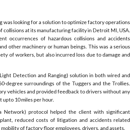
was looking for a solution to optimize factory operation
collisions at its manufacturing facility in Detroit MI, USA
nt occurrences of hazardous collisions and accident
 and other machinery or human beings. This was a seriou
fety of workers, but also incurred loss due to damage an
ight Detection and Ranging) solution in both wired an
360-degree surroundings of the Tuggers and the Trollies
ory vehicles and provided feedback to drivers without an
t upto 10 miles per hour.
 Network) protocol helped the client with significan
plant, reduced costs of litigation and accidents relate
mobility of factory floor employees, drivers, and assets.