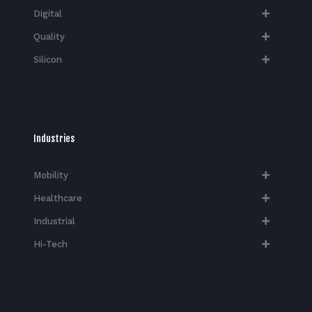
Digital
Quality
Silicon
Industries
Mobility
Healthcare
Industrial
Hi-Tech​