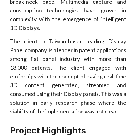
break-neck pace. Multimedia capture and
consumption technologies have grown in
complexity with the emergence of intelligent
3D Displays.
The client, a Taiwan-based leading Display
Panel company, is a leader in patent applications
among flat panel industry with more than
18,000 patents. The client engaged with
eInfochips with the concept of having real-time
3D content generated, streamed and
consumed using their Display panels. This was a
solution in early research phase where the
viability of the implementation was not clear.
Project Highlights