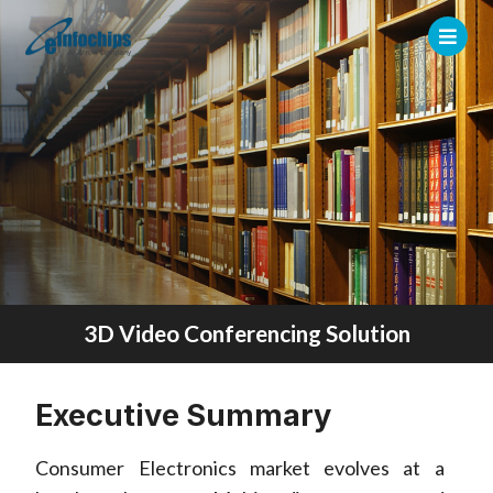
3D Video Conferencing Solution
Executive Summary
Consumer Electronics market evolves at a