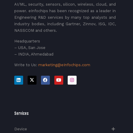
AI/ML, security, sensors, silicon, wireless, cloud, and
power. eInfochips has been recognized as a leader in
Engineering R&D services by many top analysts and
industry bodies, including Gartner, Zinnov, ISG, IDC,
NASSCOM and others.
Headquarters
– USA, San Jose
– INDIA, Ahmedabad
Write to Us:
marketing@eInfochips.com
Services
Device