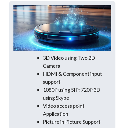
3D Video using Two 2D
Camera
HDMI & Component input
support
1080P using SIP; 720P 3D
using Skype
Video access point
Application
Picture in Picture Support