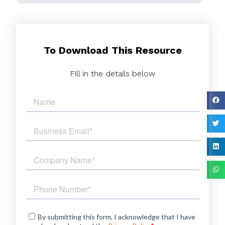
To Download This Resource
Fill in the details below