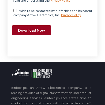
eInfochips, an Arrow Electronics company, is a
leading provider of digital transformation and product
engineering services. eInfochips accelerates time to
market for its customers with its expertise in IoT,