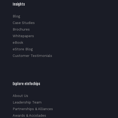
Insights
Blog
Case Studies
Brochures
Whitepapers
eBook
eStore Blog
Customer Testimonials
Explore eInfochips
About Us
Leadership Team
Partnerships & Alliances
Awards & Accolades