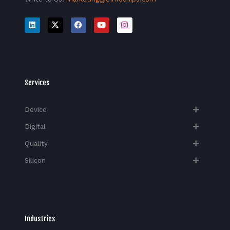
Services
Device
Digital
Quality
Silicon
Industries