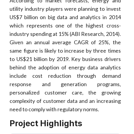
According to market forecasts, energy and
utility industry players were planning to invest
US$7 billion on big data and analytics in 2014
which represents one of the highest cross-
industry spending at 15% (ABI Research, 2014).
Given an annual average CAGR of 25%, the
same figure is likely to increase by three times
to US$21 billion by 2019. Key business drivers
behind the adoption of energy data analytics
include cost reduction through demand
response and generation programs,
personalized customer care, the growing
complexity of customer data and an increasing
need to comply with regulatory norms.
Project Highlights