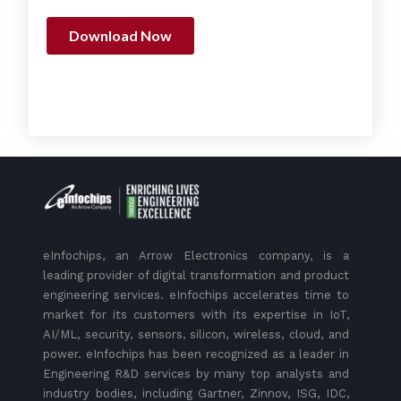
eInfochips, an Arrow Electronics company, is a
leading provider of digital transformation and product
engineering services. eInfochips accelerates time to
market for its customers with its expertise in IoT,
AI/ML, security, sensors, silicon, wireless, cloud, and
power. eInfochips has been recognized as a leader in
Engineering R&D services by many top analysts and
industry bodies, including Gartner, Zinnov, ISG, IDC,