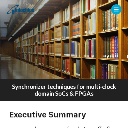
Synchronizer techniques for multi-clock
domain SoCs & FPGAs
Executive Summary