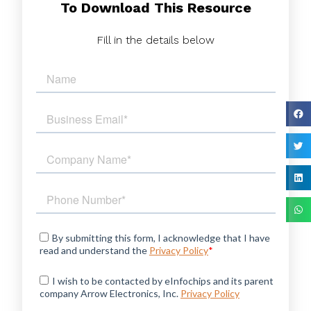
To Download This Resource
Fill in the details below