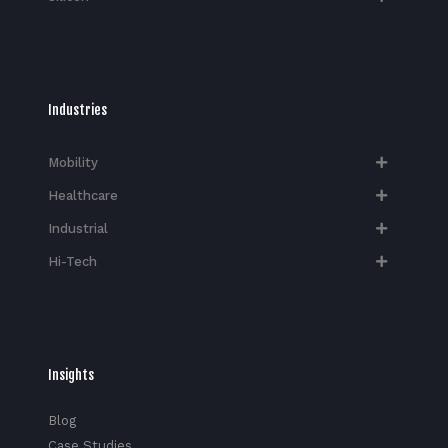
Industries
Mobility
Healthcare
Industrial
Hi-Tech​
Insights
Blog
Case Studies