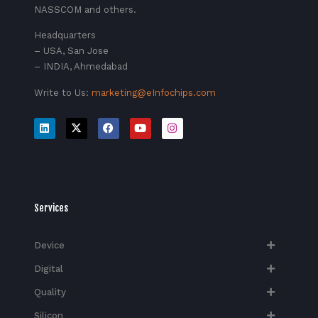
NASSCOM and others.
Headquarters
– USA, San Jose
– INDIA, Ahmedabad
Write to Us:
marketing@eInfochips.com
Services
Device
Digital
Quality
Silicon