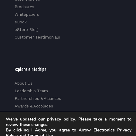
Brochures
Whitepapers
eBook
eStore Blog
Customer Testimonials
Explore eInfochips
About Us
Leadership Team
Partnerships & Alliances
Awards & Accolades
Corporate Social Responsibility
We've updated our privacy policy. Please take a moment to
Media
review these changes.
Privacy Policy
By clicking I Agree, you agree to Arrow Electronics Privacy
Policy and Terms of Use.