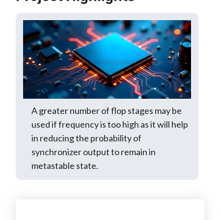
A greater number of flop stages may be
used if frequency is too high as it will help
in reducing the probability of
synchronizer output to remain in
metastable state.