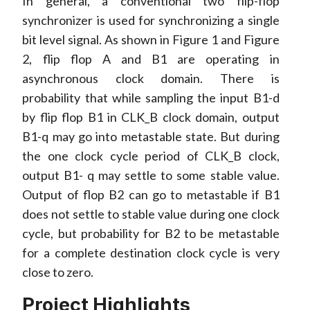
In general, a conventional two flip-flop
synchronizer is used for synchronizing a single
bit level signal. As shown in Figure 1 and Figure
2, flip flop A and B1 are operating in
asynchronous clock domain. There is
probability that while sampling the input B1-d
by flip flop B1 in CLK_B clock domain, output
B1-q may go into metastable state. But during
the one clock cycle period of CLK_B clock,
output B1- q may settle to some stable value.
Output of flop B2 can go to metastable if B1
does not settle to stable value during one clock
cycle, but probability for B2 to be metastable
for a complete destination clock cycle is very
close to zero.
Project Highlights