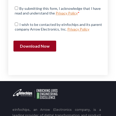
eInfochips, an Arrow Electronics company, is a
leading provider of digital transformation and product