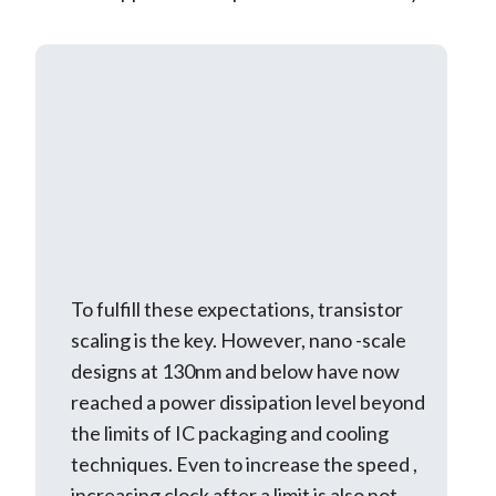
To fulfill these expectations, transistor
scaling is the key. However, nano -scale
designs at 130nm and below have now
reached a power dissipation level beyond
the limits of IC packaging and cooling
techniques. Even to increase the speed ,
increasing clock after a limit is also not