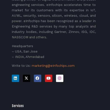
engineering services. eInfochips accelerates time to
market for its customers with its expertise in IoT,
AI/ML, security, sensors, silicon, wireless, cloud, and
power. eInfochips has been recognized as a leader in
Engineering R&D services by many top analysts and
industry bodies, including Gartner, Zinnov, ISG, IDC,
NASSCOM and others.
Headquarters
– USA, San Jose
– INDIA, Ahmedabad
Write to Us:
marketing@eInfochips.com
Services