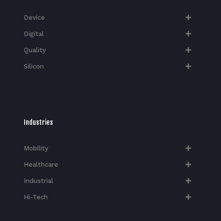
Device
Digital
Quality
Silicon
Industries
Mobility
Healthcare
Industrial
Hi-Tech​