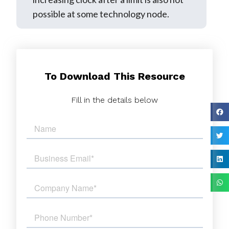
possible at some technology node.
To Download This Resource
Fill in the details below