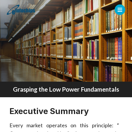
Grasping the Low Power Fundamentals
Executive Summary
Every market operates on this principle: “