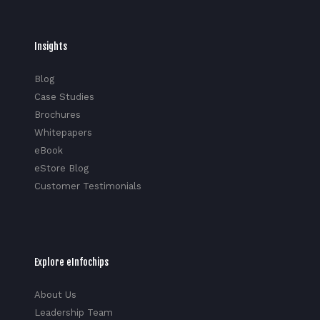
Insights
Blog
Case Studies
Brochures
Whitepapers
eBook
eStore Blog
Customer Testimonials
Explore eInfochips
About Us
Leadership Team