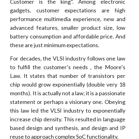
Customer is the king”. Among electronic
gadgets, customer expectations are high
performance multimedia experience, new and
advanced features, smaller product size, low
battery consumption and affordable price. And
these are just minimum expectations.
For decades, the VLSI industry follows one law
to fulfill the customer’s needs , the Moore’s
Law. It states that number of transistors per
chip would grow exponentially (double very 18
months). It is actually not a law; it is a passionate
statement or perhaps a visionary one. Obeying
this law led the VLSI industry to exponentially
increase chip density. This resulted in language
based design and synthesis, and design and IP
reuse to approach complex SoC functionality.