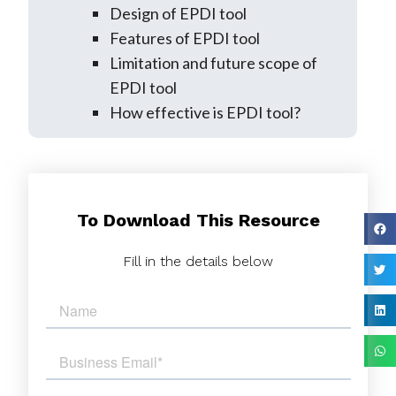
Design of EPDI tool
Features of EPDI tool
Limitation and future scope of
EPDI tool
How effective is EPDI tool?
To Download This Resource
Fill in the details below