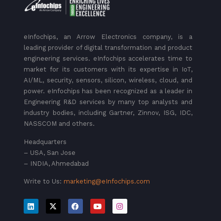
eInfochips, an Arrow Electronics company, is a
leading provider of digital transformation and product
engineering services. eInfochips accelerates time to
market for its customers with its expertise in IoT,
AI/ML, security, sensors, silicon, wireless, cloud, and
power. eInfochips has been recognized as a leader in
Engineering R&D services by many top analysts and
industry bodies, including Gartner, Zinnov, ISG, IDC,
NASSCOM and others.
Headquarters
– USA, San Jose
– INDIA, Ahmedabad
Write to Us:
marketing@eInfochips.com