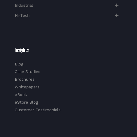
Industrial
Hi-Tech​
Insights
Blog
Case Studies
Brochures
Whitepapers
eBook
eStore Blog
Customer Testimonials