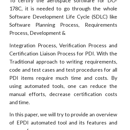
To certify the aerospace software for DO-
178C, it is needed to go through the whole
Software Development Life Cycle (SDLC) like
Software Planning Process, Requirements
Process, Development &
Integration Process, Verification Process and
Certification Liaison Process for PDI. With the
Traditional approach to writing requirements,
code and test cases and test procedures for all
PDI items require much time and costs. By
using automated tools, one can reduce the
manual efforts, decrease certification costs
and time.
In this paper, we will try to provide an overview
of EPDI automated tool and its features and