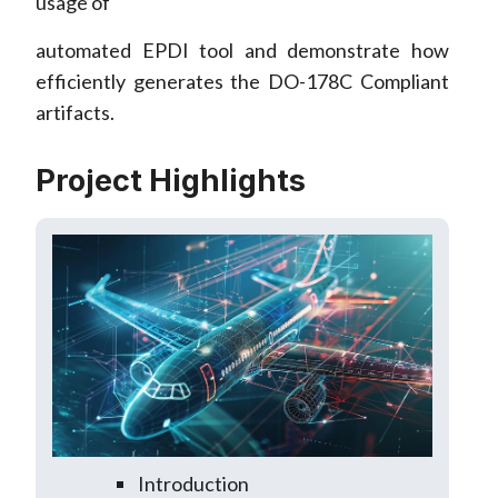
usage of
automated EPDI tool and demonstrate how
efficiently generates the DO-178C Compliant
artifacts.
Project Highlights
Introduction