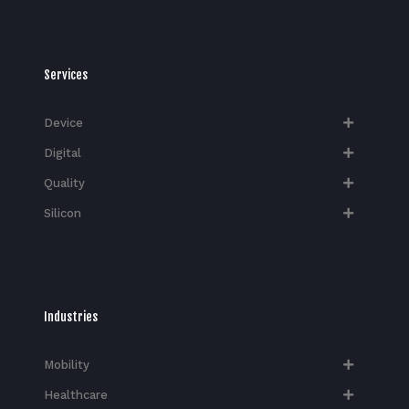
Services
Device
Digital
Quality
Silicon
Industries
Mobility
Healthcare