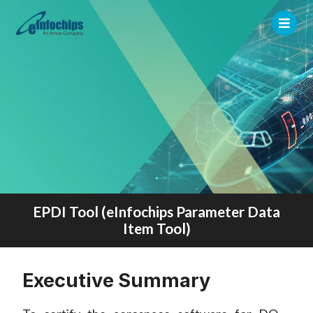
EPDI Tool (eInfochips Parameter Data
Item Tool)
Executive Summary