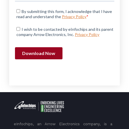
eInfochips, an Arrow Electronics company, is a