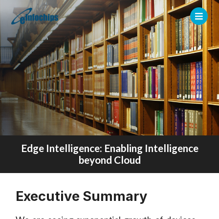
Edge Intelligence: Enabling Intelligence
beyond Cloud
Executive Summary