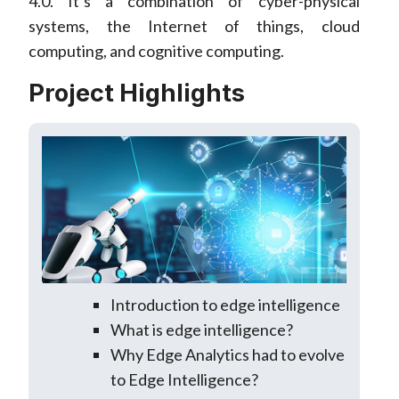
4.0. It’s a combination of cyber-physical
systems, the Internet of things, cloud
computing, and cognitive computing.
Project Highlights
Introduction to edge intelligence
What is edge intelligence?
Why Edge Analytics had to evolve
to Edge Intelligence?