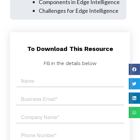
Components in Edge Intelligence
Challenges for Edge Intelligence
To Download This Resource
Fill in the details below