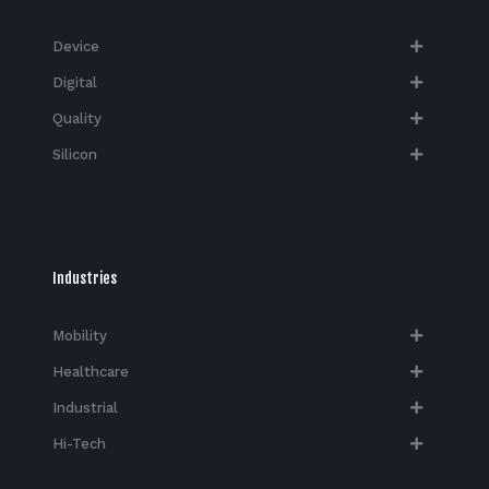
Device
Digital
Quality
Silicon
Industries
Mobility
Healthcare
Industrial
Hi-Tech​