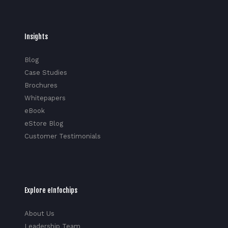
Insights
Blog
Case Studies
Brochures
Whitepapers
eBook
eStore Blog
Customer Testimonials
Explore eInfochips
About Us
Leadership Team