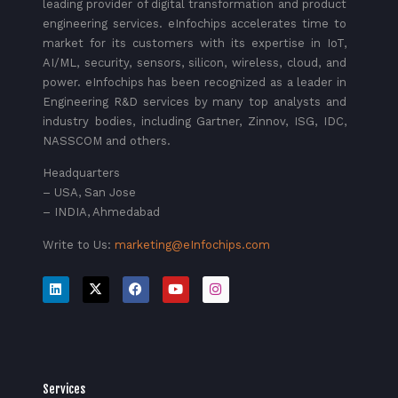
leading provider of digital transformation and product
engineering services. eInfochips accelerates time to
market for its customers with its expertise in IoT,
AI/ML, security, sensors, silicon, wireless, cloud, and
power. eInfochips has been recognized as a leader in
Engineering R&D services by many top analysts and
industry bodies, including Gartner, Zinnov, ISG, IDC,
NASSCOM and others.
Headquarters
– USA, San Jose
– INDIA, Ahmedabad
Write to Us:
marketing@eInfochips.com
Services