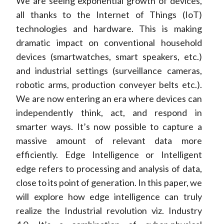
We are seeing exponential growth of devices,
all thanks to the Internet of Things (IoT)
technologies and hardware. This is making
dramatic impact on conventional household
devices (smartwatches, smart speakers, etc.)
and industrial settings (surveillance cameras,
robotic arms, production conveyer belts etc.).
We are now entering an era where devices can
independently think, act, and respond in
smarter ways. It’s now possible to capture a
massive amount of relevant data more
efficiently. Edge Intelligence or Intelligent
edge refers to processing and analysis of data,
close to its point of generation. In this paper, we
will explore how edge intelligence can truly
realize the Industrial revolution viz. Industry