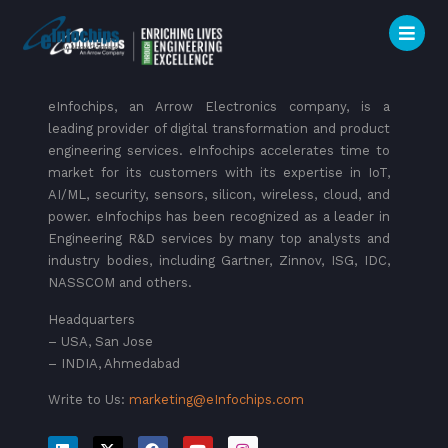
eInfochips, an Arrow Electronics company, is a
leading provider of digital transformation and product
engineering services. eInfochips accelerates time to
market for its customers with its expertise in IoT,
AI/ML, security, sensors, silicon, wireless, cloud, and
power. eInfochips has been recognized as a leader in
Engineering R&D services by many top analysts and
industry bodies, including Gartner, Zinnov, ISG, IDC,
NASSCOM and others.
Headquarters
– USA, San Jose
– INDIA, Ahmedabad
Write to Us:
marketing@eInfochips.com