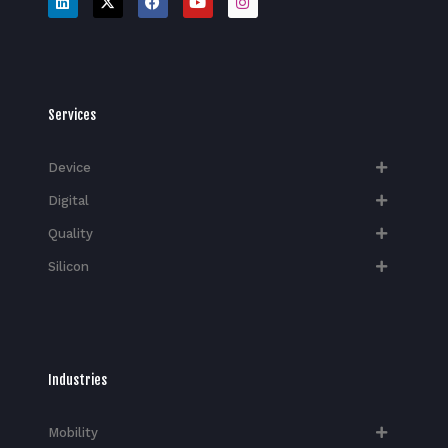
Services
Device
Digital
Quality
Silicon
Industries
Mobility