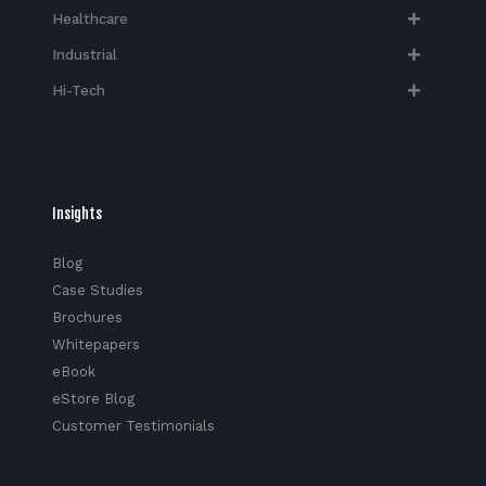
Healthcare
Industrial
Hi-Tech​
Insights
Blog
Case Studies
Brochures
Whitepapers
eBook
eStore Blog
Customer Testimonials