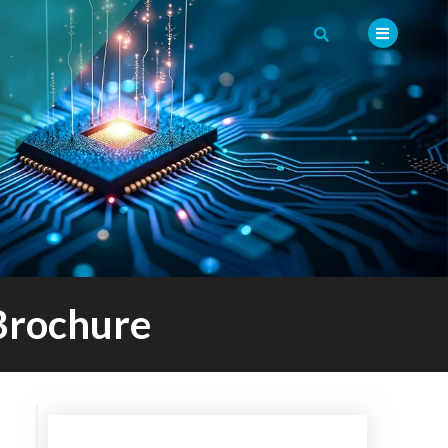
Brochure