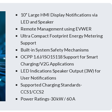
10” Large HMI Display Notifications via
LED and Speaker
Remote Management using EVWER
Ultra Compact Footprint Energy Metering
Support
Built-in System Safety Mechanisms
OCPP 1.6J/ISO15118 Support for Smart
Charging/V2G Applications
LED Indications Speaker Output (3W) for
User Notifications
Supported Charging Standards-
CCS1/CCS2
Power Ratings-30 kW / 60 A