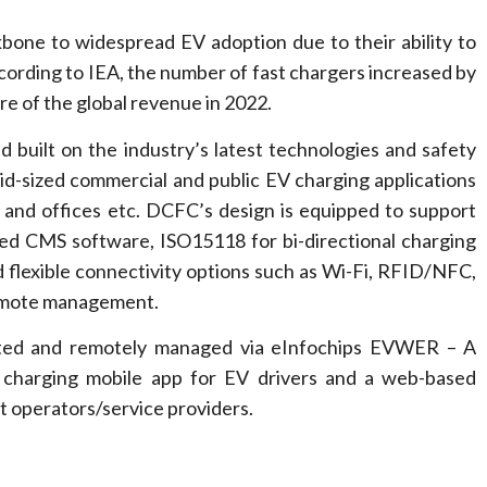
bone to widespread EV adoption due to their ability to
cording to IEA, the number of fast chargers increased by
e of the global revenue in 2022.
built on the industry’s latest technologies and safety
 mid-sized commercial and public EV charging applications
ts and offices etc. DCFC’s design is equipped to support
red CMS software, ISO15118 for bi-directional charging
d flexible connectivity options such as Wi-Fi, RFID/NFC,
remote management.
ated and remotely managed via eInfochips EVWER – A
t charging mobile app for EV drivers and a web-based
 operators/service providers.