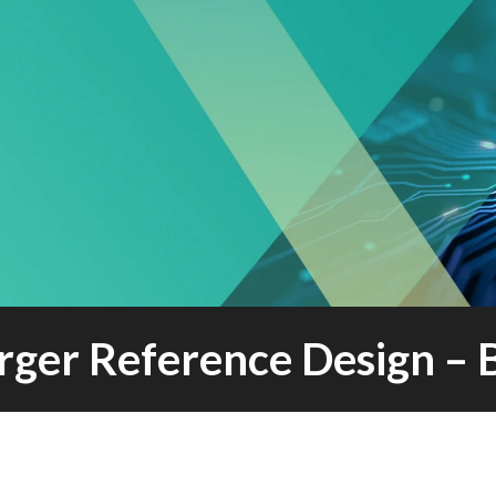
rger Reference Design – 