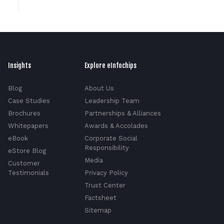
Insights
Explore eInfochips
Blog
About Us
Case Studies
Leadership Team
Brochures
Partnerships & Alliances
Whitepapers
Awards & Accolades
eBook
Corporate Social
Responsibility
eStore Blog
Media
Customer
Testimonials
Privacy Policy
Trust Center
Factsheet
Sitemap