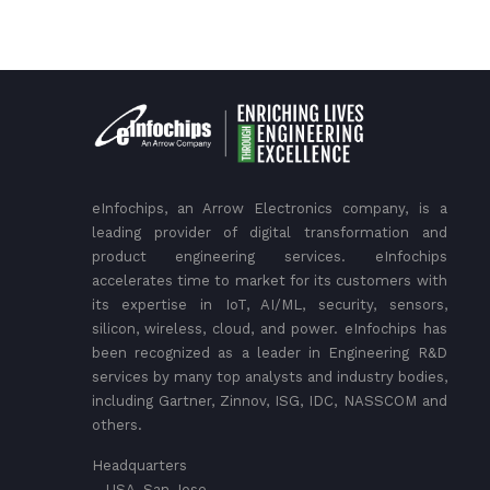
eInfochips, an Arrow Electronics company, is a
leading provider of digital transformation and
product engineering services. eInfochips
accelerates time to market for its customers with
its expertise in IoT, AI/ML, security, sensors,
silicon, wireless, cloud, and power. eInfochips has
been recognized as a leader in Engineering R&D
services by many top analysts and industry bodies,
including Gartner, Zinnov, ISG, IDC, NASSCOM and
others.
Headquarters
– USA, San Jose