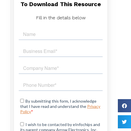
To Download This Resource
Fill in the details below