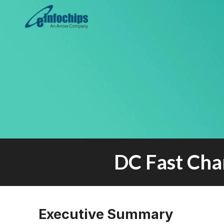
DC Fast Cha
Executive Summary