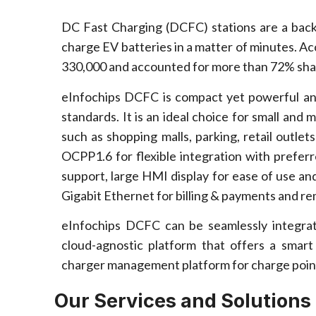
DC Fast Charging (DCFC) stations are a back
charge EV batteries in a matter of minutes. Ac
330,000 and accounted for more than 72% shar
eInfochips DCFC is compact yet powerful and 
standards. It is an ideal choice for small and
such as shopping malls, parking, retail outle
OCPP1.6 for flexible integration with prefer
support, large HMI display for ease of use an
Gigabit Ethernet for billing & payments and 
eInfochips DCFC can be seamlessly integr
cloud-agnostic platform that offers a smar
charger management platform for charge point
Our Services and Solutions