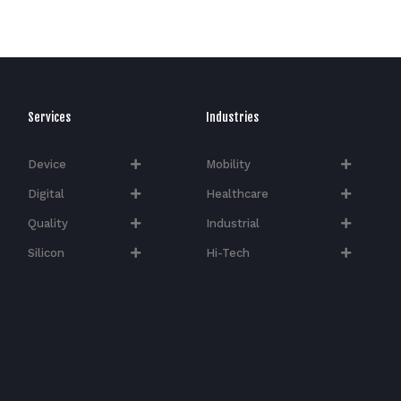
Services
Industries
Device
Mobility
Digital
Healthcare
Quality
Industrial
Silicon
Hi-Tech​