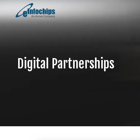
Digital Partnerships