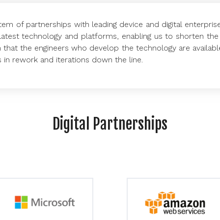
em of partnerships with leading device and digital enterpris
latest technology and platforms, enabling us to shorten the 
 that the engineers who develop the technology are availabl
s in rework and iterations down the line.
Digital Partnerships