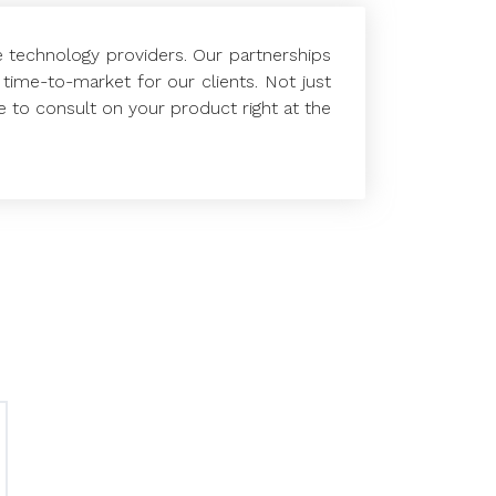
e technology providers. Our partnerships
time-to-market for our clients. Not just
e to consult on your product right at the