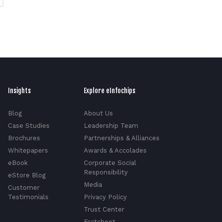
Insights
Explore eInfochips
Blog
About Us
Case Studies
Leadership Team
Brochures
Partnerships & Alliances
Whitepapers
Awards & Accolades
eBook
Corporate Social
Responsibility
eStore Blog
Media
Customer
Testimonials
Privacy Policy
Trust Center
Factsheet