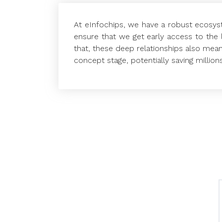
At eInfochips, we have a robust ecosyst
ensure that we get early access to the 
that, these deep relationships also mean
concept stage, potentially saving million