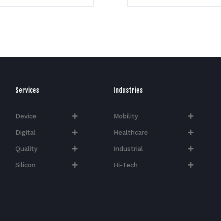
Services
Industries
Device
Mobility
Digital
Healthcare
Quality
Industrial
Silicon
Hi-Tech​