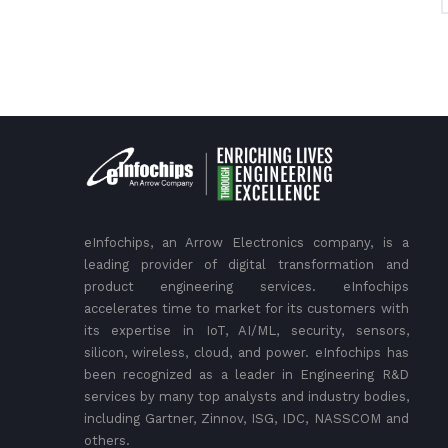
eInfochips, an Arrow Electronics company, is a
leading provider of digital transformation and
product engineering services. eInfochips
accelerates time to market for its customers with
its expertise in IoT, AI/ML, security, sensors,
silicon, wireless, cloud, and power. eInfochips has
been recognized as a leader in Engineering R&D
services by many top analysts and industry bodies,
including Gartner, Zinnov, ISG, IDC, NASSCOM and
others.