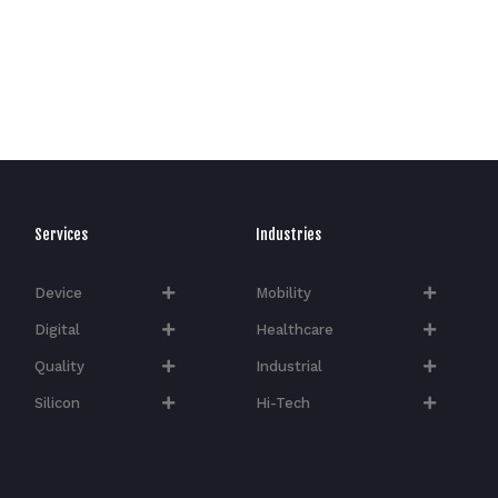
Services
Industries
Device
Mobility
Digital
Healthcare
Quality
Industrial
Silicon
Hi-Tech​