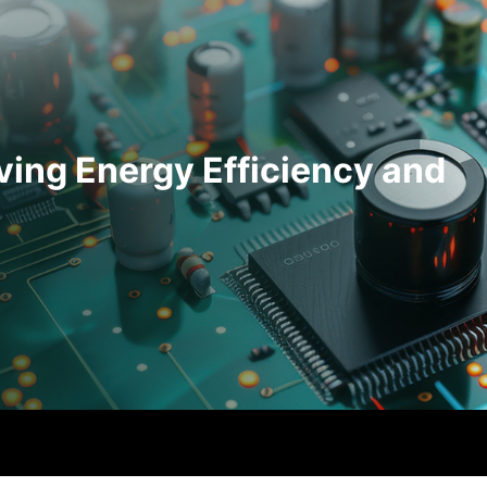
ving Energy Efficiency and