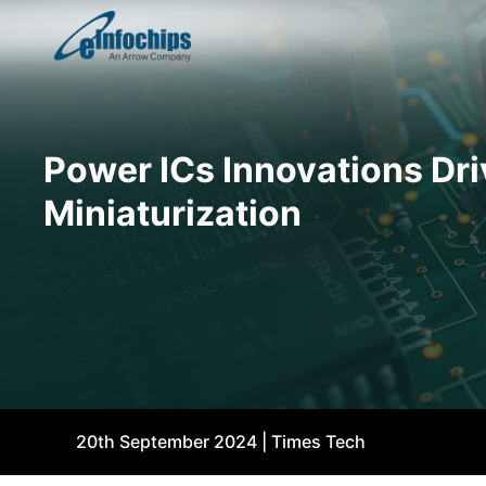
Power ICs Innovations Dri
Miniaturization
20th September 2024 | Times Tech