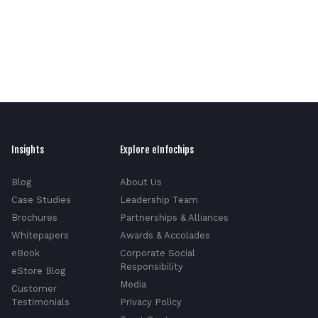
Insights
Explore eInfochips
Blog
About Us
Case Studies
Leadership Team
Brochures
Partnerships & Alliances
Whitepapers
Awards & Accolades
eBook
Corporate Social
Responsibility
eStore Blog
Media
Customer
Testimonials
Privacy Policy