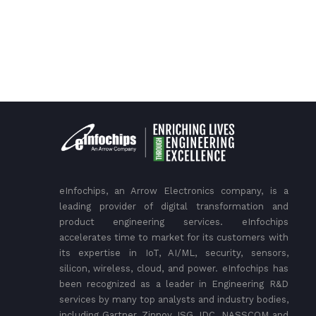
eInfochips, an Arrow Electronics company, is a
leading provider of digital transformation and
product engineering services. eInfochips
accelerates time to market for its customers with
its expertise in IoT, AI/ML, security, sensors,
silicon, wireless, cloud, and power. eInfochips has
been recognized as a leader in Engineering R&D
services by many top analysts and industry bodies,
including Gartner, Zinnov, ISG, IDC, NASSCOM and