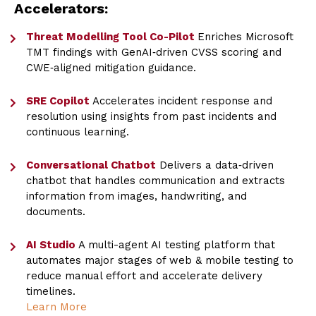
Accelerators:
Threat Modelling Tool Co-Pilot
Enriches Microsoft
TMT findings with GenAI‑driven CVSS scoring and
CWE‑aligned mitigation guidance.
SRE Copilot
Accelerates incident response and
resolution using insights from past incidents and
continuous learning.
Conversational Chatbot
Delivers a data‑driven
chatbot that handles communication and extracts
information from images, handwriting, and
documents.
AI Studio
A multi-agent AI testing platform that
automates major stages of web & mobile testing to
reduce manual effort and accelerate delivery
timelines.
Learn More