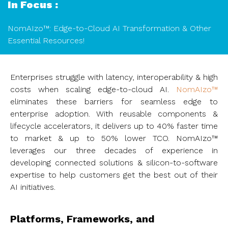
In Focus :
NomAIzo™: Edge-to-Cloud AI Transformation & Other
Essential Resources!
Enterprises struggle with latency, interoperability & high
costs when scaling edge-to-cloud AI.
NomAIzo™
eliminates these barriers for seamless edge to
enterprise adoption. With reusable components &
lifecycle accelerators, it delivers up to 40% faster time
to market & up to 50% lower TCO. NomAIzo™
leverages our three decades of experience in
developing connected solutions & silicon-to-software
expertise to help customers get the best out of their
AI initiatives.
Platforms, Frameworks, and