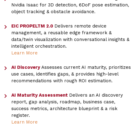
Nvidia Isaac for 3D detection, 6DoF pose estimation,
object tracking & obstacle avoidance.
EIC PROPELTM 2.0
Delivers remote device
management, a reusable edge framework &
data/twin visualization with conversational insights &
intelligent orchestration.
Learn More
AI Discovery
Assesses current AI maturity, prioritizes
use cases, identifies gaps, & provides high-level
recommendations with rough ROI estimation.
AI Maturity Assessment
Delivers an AI discovery
report, gap analysis, roadmap, business case,
success metrics, architecture blueprint & a risk
register.
Learn More