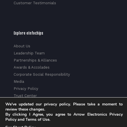
Customer Testimonials
Explore eInfochips
About Us
Leadership Team
Partnerships & Alliances
Awards & Accolades
Corporate Social Responsibility
Media
Privacy Policy
Trust Center
Factsheet
We've updated our privacy policy. Please take a moment to
review these changes.
Sitemap
By clicking I Agree, you agree to Arrow Electronics Privacy
Policy and Terms of Use.