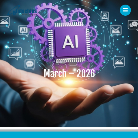
March – 2026