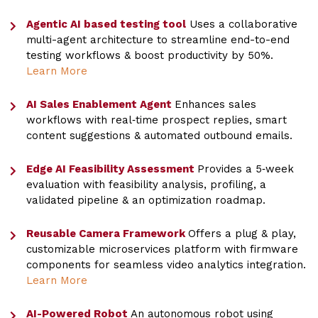
Agentic AI based testing tool
Uses a collaborative
multi-agent architecture to streamline end-to-end
testing workflows & boost productivity by 50%.
Learn More
AI Sales Enablement Agent
Enhances sales
workflows with real‑time prospect replies, smart
content suggestions & automated outbound emails.
Edge AI Feasibility Assessment
Provides a 5‑week
evaluation with feasibility analysis, profiling, a
validated pipeline & an optimization roadmap.
Reusable Camera Framework
Offers a plug & play,
customizable microservices platform with firmware
components for seamless video analytics integration.
Learn More
AI-Powered Robot
An autonomous robot using