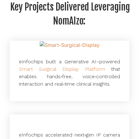
Key Projects Delivered Leveraging
NomAIzo:
eInfochips built a Generative AI–powered
Smart Surgical Display Platform
that
enables hands‑free, voice‑controlled
interaction and real‑time clinical insights.
eInfochips accelerated next‑gen IP camera