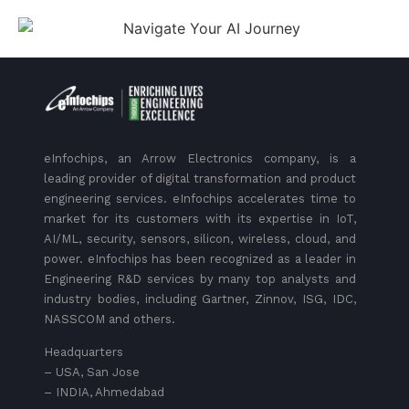
eInfochips, an Arrow Electronics company, is a
leading provider of digital transformation and product
engineering services. eInfochips accelerates time to
market for its customers with its expertise in IoT,
AI/ML, security, sensors, silicon, wireless, cloud, and
power. eInfochips has been recognized as a leader in
Engineering R&D services by many top analysts and
industry bodies, including Gartner, Zinnov, ISG, IDC,
NASSCOM and others.
Headquarters
– USA, San Jose
– INDIA, Ahmedabad