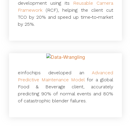
development using its
Reusable Camera
Framework
(RCF), helping the client cut
TCO by 20% and speed up time‑to‑market
by 25%.
eInfochips developed an
Advanced
Predictive Maintenance Model
for a global
Food & Beverage client, accurately
predicting 90% of normal events and 80%
of catastrophic blender failures.