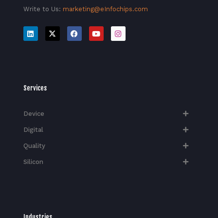
Write to Us:
marketing@eInfochips.com
Services
Device
Digital
Quality
Silicon
Industries