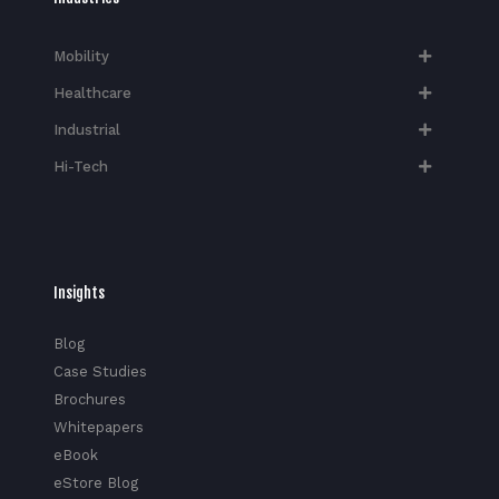
Mobility
Healthcare
Industrial
Hi-Tech​
Insights
Blog
Case Studies
Brochures
Whitepapers
eBook
eStore Blog