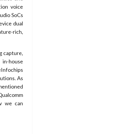
tion voice
audio SoCs
evice dual
ture-rich,
g capture,
 in-house
eInfochips
utions. As
mentioned
t Qualcomm
w we can