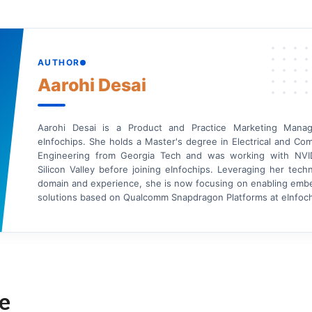
AUTHOR
Aarohi Desai
Aarohi Desai is a Product and Practice Marketing Manag
eInfochips. She holds a Master's degree in Electrical and Co
Engineering from Georgia Tech and was working with NVI
Silicon Valley before joining eInfochips. Leveraging her tech
domain and experience, she is now focusing on enabling em
solutions based on Qualcomm Snapdragon Platforms at eInfoch
e