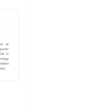
er at
mputer
DIA in
nology
bedded
ips.