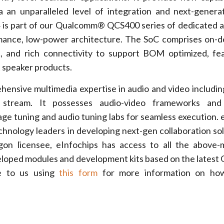
ia an unparalleled level of integration and next-genera
 is part of our Qualcomm® QCS400 series of dedicated 
mance, low-power architecture. The SoC comprises on-d
 and rich connectivity to support BOM optimized, fea
 speaker products.
hensive multimedia expertise in audio and video includin
 stream. It possesses audio-video frameworks and
mage tuning and audio tuning labs for seamless execution. 
chnology leaders in developing next-gen collaboration sol
n licensee, eInfochips has access to all the above-
eloped modules and development kits based on the lates
e to us using
this form
for more information on ho