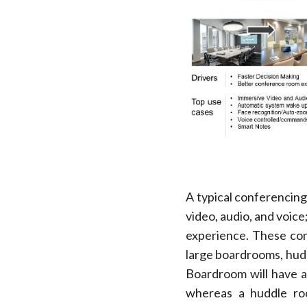
A typical conferencing
video, audio, and voic
experience. These con
large boardrooms, hudd
Boardroom will have a
whereas a huddle roo