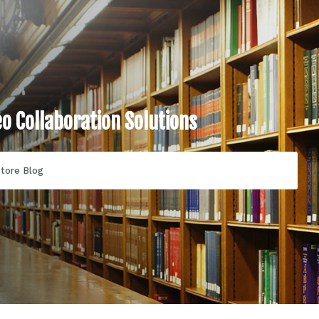
eo Collaboration Solutions
tore Blog