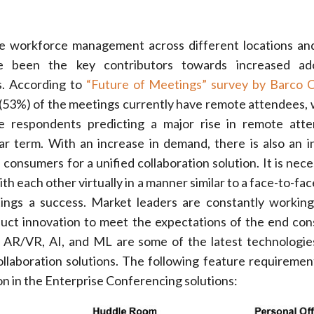
ive workforce management across different locations a
e been the key contributors towards increased ad
ns. According to
“Future of Meetings” survey by Barco C
f (53%) of the meetings currently have remote attendees, 
e respondents predicting a major rise in remote atte
r term. With an increase in demand, there is also an i
consumers for a unified collaboration solution. It is nece
ith each other virtually in a manner similar to a face-to-fa
ngs a success. Market leaders are constantly working
uct innovation to meet the expectations of the end co
n. AR/VR, AI, and ML are some of the latest technologies
ollaboration solutions. The following feature requiremen
ion in the Enterprise Conferencing solutions: