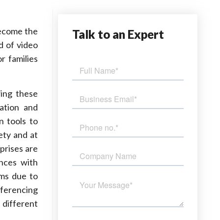
become the
Talk
to an Expert
d of video
r families
ring these
ation and
n tools to
ety and at
prises are
ences with
rms due to
nferencing
 different