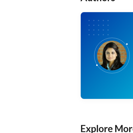
Explore Mor