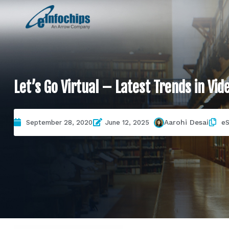
Let’s Go Virtual – Latest Trends in Vid
Aarohi Desai
September 28, 2020
June 12, 2025
eS