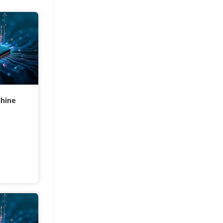
chine