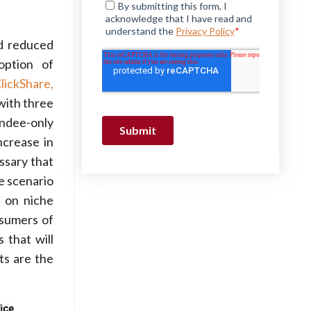
nd reduced
option of
lickShare,
with three
ndee-only
ncrease in
ssary that
ce scenario
 on niche
nsumers of
 that will
ts are the