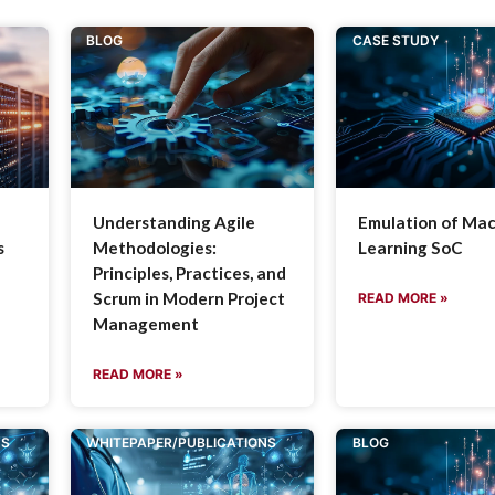
BLOG
CASE STUDY
Understanding Agile
Emulation of Ma
s
Methodologies:
Learning SoC
Principles, Practices, and
Scrum in Modern Project
READ MORE »
Management
READ MORE »
NS
WHITEPAPER/PUBLICATIONS
BLOG