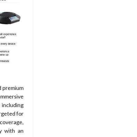
ed premium
 immersive
 including
rgeted for
 coverage,
y with an