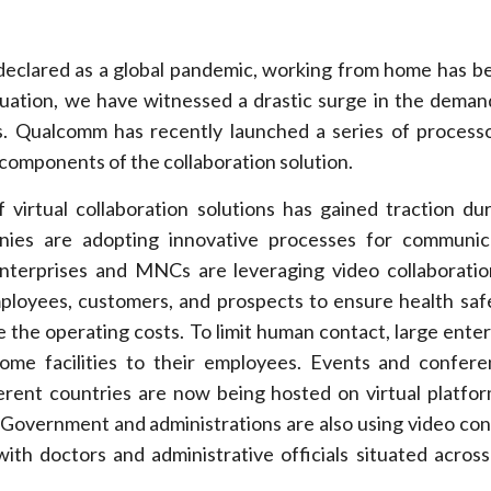
eclared as a global pandemic, working from home has 
ituation, we have witnessed a drastic surge in the deman
ns. Qualcomm has recently launched a series of processo
 components of the collaboration solution.
f virtual collaboration solutions has gained traction du
nies are adopting innovative processes for communic
enterprises and MNCs are leveraging video collaboratio
ployees, customers, and prospects to ensure health saf
 the operating costs. To limit human contact, large enter
ome facilities to their employees. Events and confer
ferent countries are now being hosted on virtual platfo
. Government and administrations are also using video co
ith doctors and administrative officials situated across