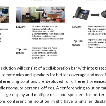
 solution will consist of a collaboration bar with integrat
e; remote mics and speakers for better coverage and more
ferencing solutions are deployed for different premises
le rooms, or personal offices. A conferencing solution ta
 large display and multiple mics and speakers for better
m conferencing solution might have a smaller displa