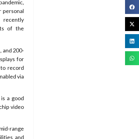
 pandemic,
r personal
 recently
ts of the
, and 200-
splays for
 to record
enabled via
is a good
chip video
 mid-range
lities and