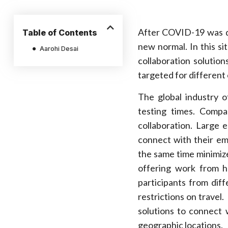
After COVID-19 was d
Table of Contents
new normal. In this s
Aarohi Desai
collaboration solutio
targeted for different
The global industry o
testing times. Compa
collaboration. Large 
connect with their em
the same time minimize
offering work from h
participants from dif
restrictions on travel
solutions to connect w
geographic locations.