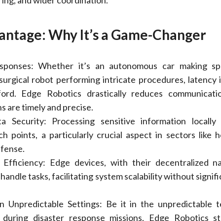
ing, and wider coordination.
antage: Why It’s a Game-Changer
sponses: Whether it’s an autonomous car making spl
 surgical robot performing intricate procedures, latency i
ford. Edge Robotics drastically reduces communicatio
s are timely and precise.
 Security: Processing sensitive information locally 
ch points, a particularly crucial aspect in sectors like h
efense.
d Efficiency: Edge devices, with their decentralized n
 handle tasks, facilitating system scalability without signif
 Unpredictable Settings: Be it in the unpredictable t
r during disaster response missions, Edge Robotics s