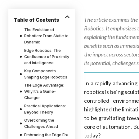
The article examines the 
Table of Contents
Robotics. It emphasizes 
The Evolution of
Robotics: From Static to
explaining the fundament
Dynamic
benefits such as immediat
Edge Robotics: The
the impact across sectors
Confluence of Proximity
its potential, challenges 
and Intelligence
Key Components
Shaping Edge Robotics
In a rapidly advancing
The Edge Advantage:
robotics is being scul
Why It’s a Game-
Changer
controlled environm
Practical Applications:
highlighted the limitat
Beyond Theory
to be gravitating towa
Overcoming the
core of automation. Bu
Challenges Ahead
today?
Embracing the Edge Era