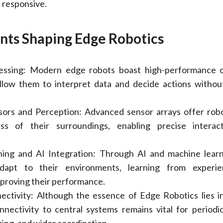
 responsive.
ts Shaping Edge Robotics
essing: Modern edge robots boast high-performance 
 allow them to interpret data and decide actions withou
ors and Perception: Advanced sensor arrays offer robo
ss of their surroundings, enabling precise interac
ing and AI Integration: Through AI and machine learn
dapt to their environments, learning from experi
mproving their performance.
ectivity: Although the essence of Edge Robotics lies in
nnectivity to central systems remains vital for periodi