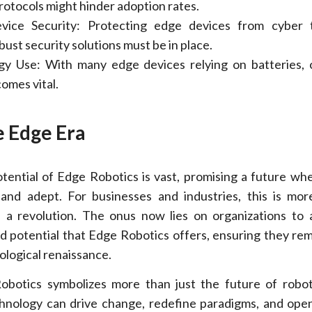
rotocols might hinder adoption rates.
Device Security: Protecting edge devices from cyber 
ust security solutions must be in place.
gy Use: With many edge devices relying on batteries, 
omes vital.
e Edge Era
tential of Edge Robotics is vast, promising a future wh
 and adept. For businesses and industries, this is mo
’s a revolution. The onus now lies on organizations to
 potential that Edge Robotics offers, ensuring they rem
ological renaissance.
obotics symbolizes more than just the future of robot
hnology can drive change, redefine paradigms, and ope