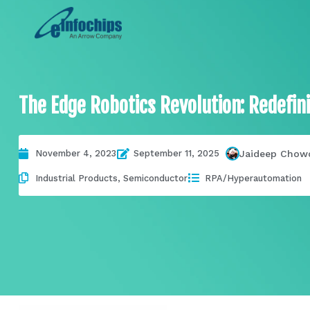
The Edge Robotics Revolution: Redefin
Jaideep Chow
November 4, 2023
September 11, 2025
Industrial Products
,
Semiconductor
RPA/Hyperautomation