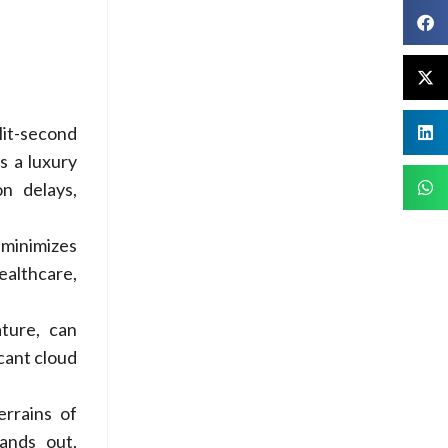
it-second
s a luxury
n delays,
minimizes
ealthcare,
ature, can
icant cloud
errains of
tands out,