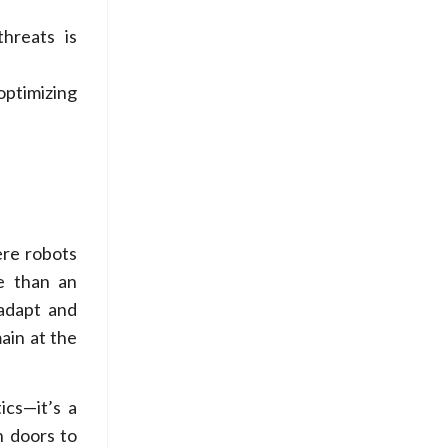
threats is
optimizing
ere robots
re than an
 adapt and
ain at the
ics—it’s a
n doors to