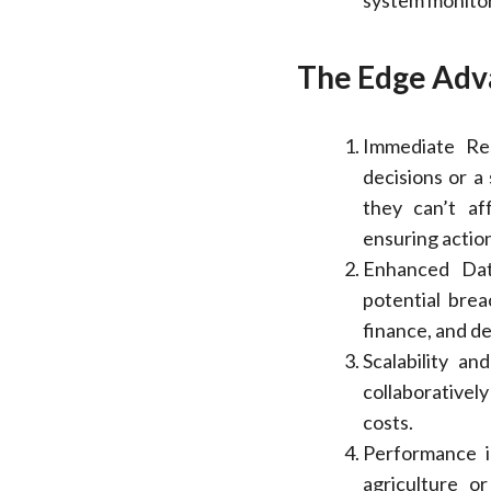
system monitor
The Edge Adv
Immediate Re
decisions or a
they can’t af
ensuring action
Enhanced Data
potential brea
finance, and d
Scalability an
collaboratively
costs.
Performance in
agriculture o