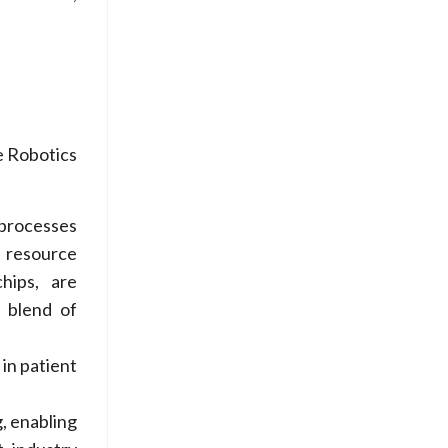
e Robotics
 processes
d resource
hips, are
e blend of
 in patient
g, enabling