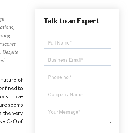
dge
Talk
to an Expert
ations,
hting
erscores
. Despite
ed.
 future of
onfined to
ions have
uture seems
e the very
vvy CxO of