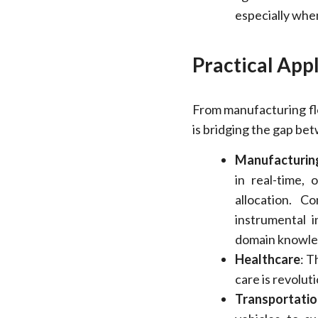
especially when
Practical App
From manufacturing fl
is bridging the gap be
Manufacturin
in real-time, 
allocation. C
instrumental i
domain knowled
Healthcare
: T
care is revolut
Transportatio