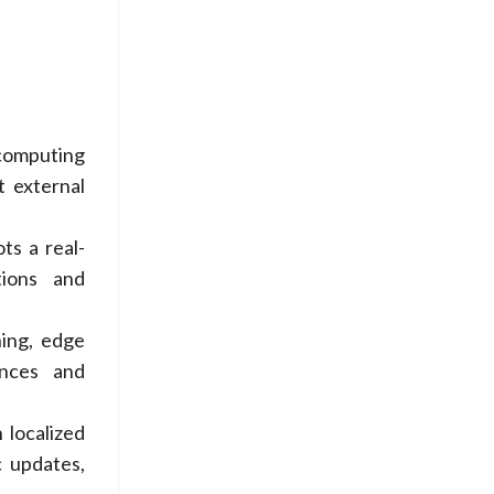
computing
t external
ts a real-
tions and
ing, edge
ences and
 localized
c updates,