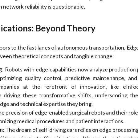
 network reliability is questionable.
lications: Beyond Theory
oors to the fast lanes of autonomous transportation, Edg
tween theoretical concepts and tangible change:
g
: Robots with edge capabilities now analyze production
optimizing quality control, predictive maintenance, an
ompanies at the forefront of innovation, like eInfoc
n driving these transformative shifts, underscoring th
ge and technical expertise they bring.
he precision of edge-enabled surgical robots and their role
ionizing medical procedures and patient interactions.
n
: The dream of self-driving cars relies on edge processin