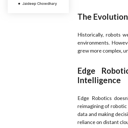
Jaideep Chowdhary
The Evolution
Historically, robots w
environments. Howeve
grew more complex, un
Edge Roboti
Intelligence
Edge Robotics doesn’
reimagining of robotic
data and making decisi
reliance on distant cl