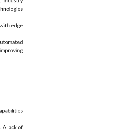
t industry
chnologies
 with edge
Automated
improving
pabilities
 A lack of