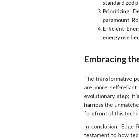
standardized p
Prioritizing 
paramount. Rob
Efficient Ener
energy use bec
Embracing th
The transformative po
are more self-reliant
evolutionary step; it
harness the unmatched
forefront of this techn
In conclusion, Edge R
testament to how tec