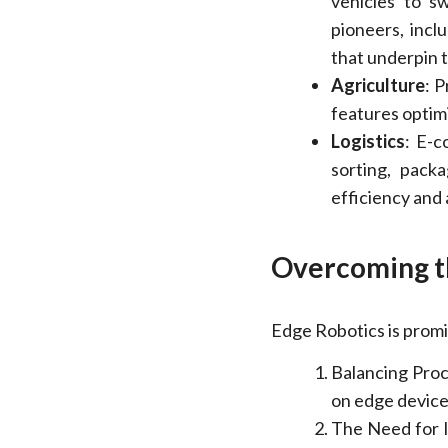
vehicles to sw
pioneers, incl
that underpin
Agriculture
: 
features optim
Logistics
: E-
sorting, pack
efficiency and
Overcoming t
Edge Robotics is promi
Balancing Proc
on edge devices
The Need for I