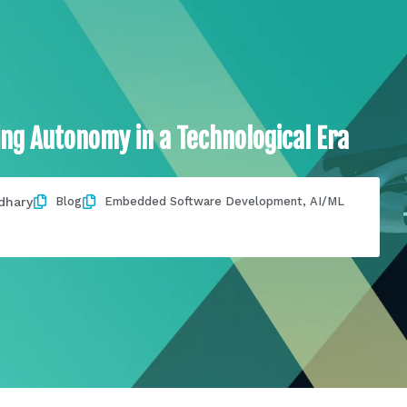
ing Autonomy in a Technological Era
dhary
Blog
Embedded Software Development
,
AI/ML