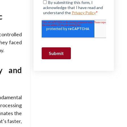
c
controlled
they faced
y.
ty and
ndamental
processing
inates the
’s faster,