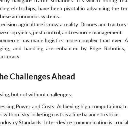
iftly navigate traffic situations. It’s worth noting tha
uding eInfochips, have been pivotal in advancing the te
 these autonomous systems.
Precision agriculture is now a reality. Drones and tractors
ize crop yields, pest control, and resource management.
commerce has made logistics more complex than ever. 
aging, and handling are enhanced by Edge Robotics, 
 accuracy.
he Challenges Ahead
sing, but not without challenges:
essing Power and Costs: Achieving high computational ca
 without skyrocketing costs is a fine balance to strike.
ndustry Standards: Inter-device communication is crucial.