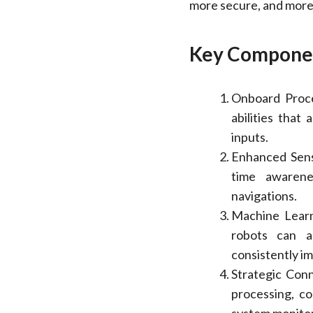
more secure, and more
Key Componen
Onboard Proc
abilities that
inputs.
Enhanced Sens
time awarene
navigations.
Machine Learn
robots can a
consistently i
Strategic Conn
processing, co