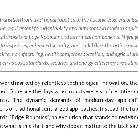
transition from traditional robotics to the cutting-edge era of E
the requirement for adaptability and autonomy in modern applic
al aspects of Edge Robotics and its critical components. Highlig
e responses, enhanced security, and scalability, the article und
 like manufacturing, healthcare, transportation, and agriculture
such as cost, standards, security, and energy efficiency are outlin
 world marked by relentless technological innovation, the
pted. Gone are the days when robots were static entities c
ents. The dynamic demands of modern-day applicat
ions of traditional centralized approaches. Instead, the f
rds “Edge Robotics”, an evolution that stands to redefin
t what is this shift, and why does it matter to the tech sa