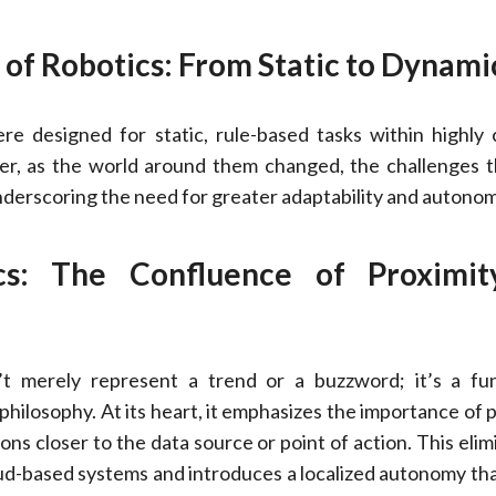
 of Robotics: From Static to Dynami
ere designed for static, rule-based tasks within highly 
r, as the world around them changed, the challenges 
derscoring the need for greater adaptability and autonom
cs: The Confluence of Proximi
t merely represent a trend or a buzzword; it’s a fu
 philosophy. At its heart, it emphasizes the importance of 
ons closer to the data source or point of action. This elim
oud-based systems and introduces a localized autonomy that