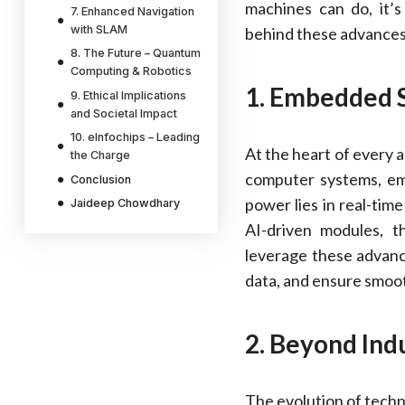
machines can do, it’s
7. Enhanced Navigation
with SLAM
behind these advances
8. The Future – Quantum
Computing & Robotics
1. Embedded 
9. Ethical Implications
and Societal Impact
10. eInfochips – Leading
At the heart of every 
the Charge
computer systems, em
Conclusion
power lies in real-tim
Jaideep Chowdhary
AI-driven modules, 
leverage these advan
data, and ensure smoot
2. Beyond Indu
The evolution of techn