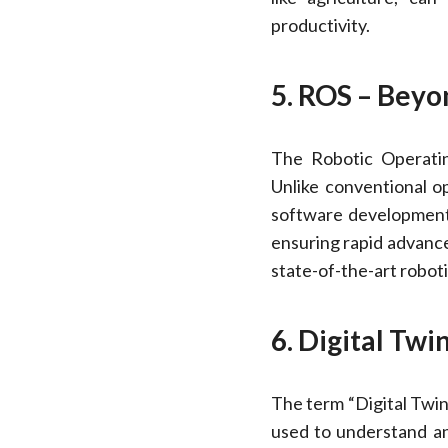
productivity.
5. ROS – Beyo
The Robotic Operatin
Unlike conventional op
software development.
ensuring rapid advanc
state-of-the-art roboti
6. Digital Twi
The term “Digital Twin”
used to understand an