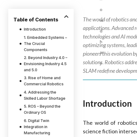
The world of robotics an
Table of Contents
applications. Advanced r
Introduction
technologies and AI modul
1. Embedded Systems –
The Crucial
optimizing systems, lead
Components
pioneers this evolution
2. Beyond Industry 4.0 –
solutions. Robotics addre
Envisioning Industry 4.5
SLAM redefine developm
and 5.0
3. Rise of Home and
Commercial Robotics
4. Addressing the
Skilled Labor Shortage
Introduction
5. ROS – Beyond the
Ordinary OS
6. Digital Twin
The world of robotic
Integration in
science fiction inters
Manufacturing