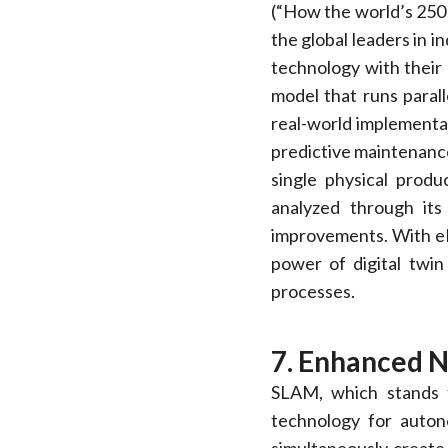
(“How the world’s 250 
the global leaders in 
technology with their D
model that runs parall
real-world implementat
predictive maintenance
single physical produ
analyzed through its 
improvements. With eI
power of digital twin
processes.
7. Enhanced 
SLAM, which stands f
technology for autono