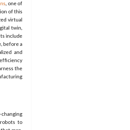
ens
, one of
on of this
zed virtual
ital twin,
ts include
, before a
alized and
efficiency
arness the
ufacturing
-changing
 robots to