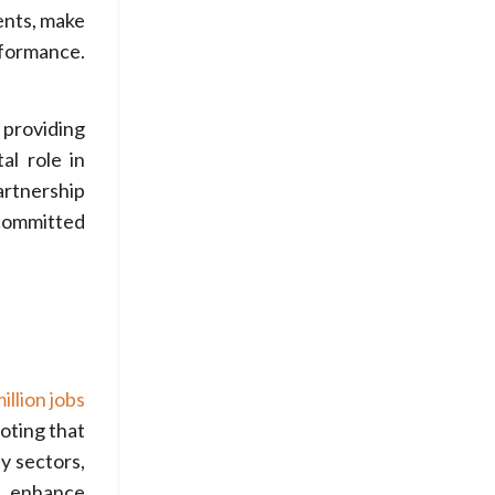
ents, make
rformance.
 providing
al role in
artnership
 committed
llion jobs
oting that
y sectors,
d enhance