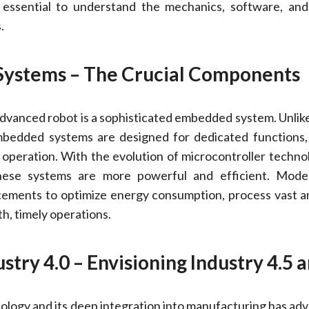
 essential to understand the mechanics, software, and
.
Systems – The Crucial Components
advanced robot is a sophisticated embedded system. Unlik
bedded systems are designed for dedicated functions,
e operation. With the evolution of microcontroller techno
these systems are more powerful and efficient. Mode
cements to optimize energy consumption, process vast 
h, timely operations.
stry 4.0 – Envisioning Industry 4.5 a
ology and its deep integration into manufacturing has ad