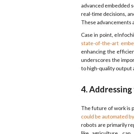
advanced embedded sof
real-time decisions, a
These advancements are
Case in point, eInfoch
state-of-the-art emb
enhancing the efficien
underscores the impor
to high-quality output 
4. Addressing
The future of work is p
could be automated b
robots are primarily r
like agriculture, ca