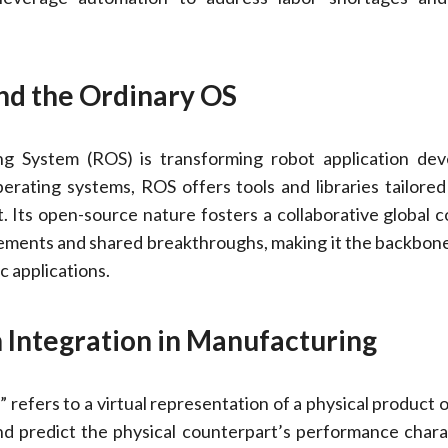
nd the Ordinary OS
g System (ROS) is transforming robot application dev
erating systems, ROS offers tools and libraries tailored
 Its open-source nature fosters a collaborative global 
ements and shared breakthroughs, making it the backbon
c applications.
n Integration in Manufacturing
 refers to a virtual representation of a physical product 
d predict the physical counterpart’s performance charac