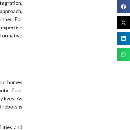
tegration,
 approach,
rtner. For
t expertise
sformative
o our homes
otic floor
 lives. As
 robots is
lities and