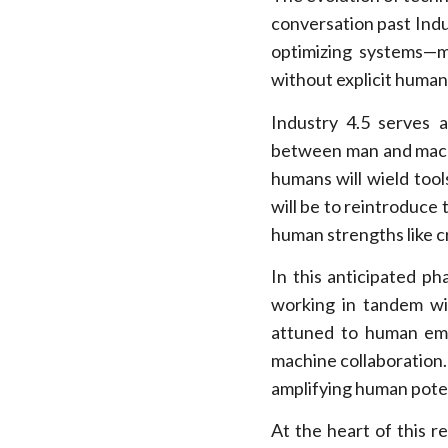
conversation past Indus
optimizing systems—m
without explicit human
Industry 4.5 serves 
between man and machi
humans will wield tool
will be to reintroduce
human strengths like c
In this anticipated ph
working in tandem wi
attuned to human emot
machine collaboration. 
amplifying human potent
At the heart of this r