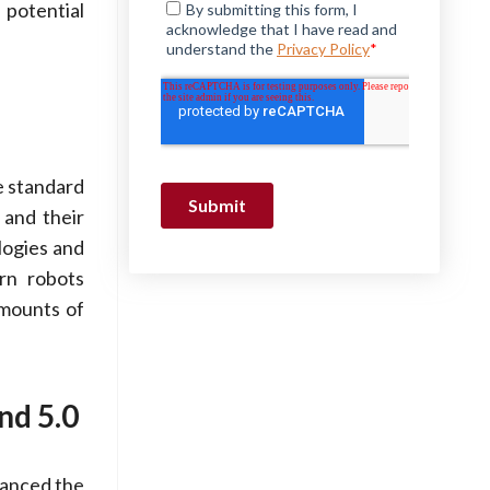
 potential
e standard
 and their
logies and
rn robots
amounts of
nd 5.0
vanced the