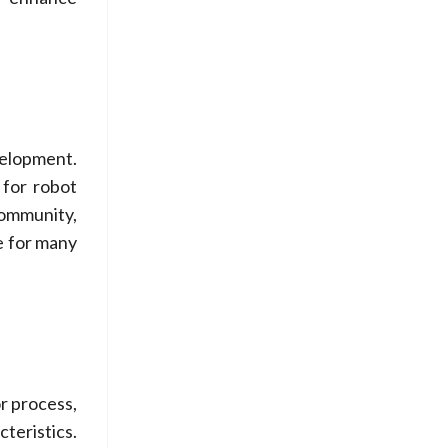
elopment.
 for robot
community,
e for many
or process,
teristics.