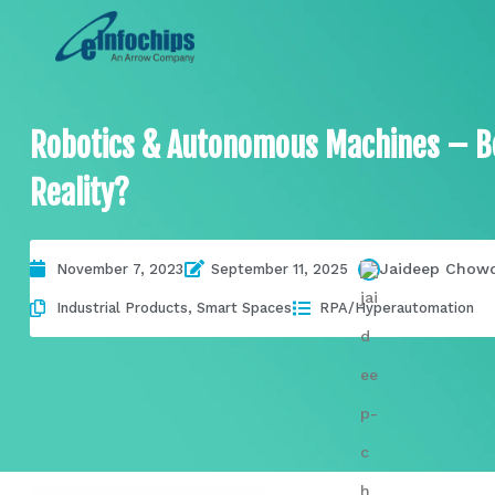
Robotics & Autonomous Machines – Be
Reality?
Jaideep Chow
November 7, 2023
September 11, 2025
Industrial Products
,
Smart Spaces
RPA/Hyperautomation