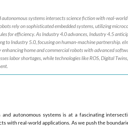
d autonomous systems intersects science fiction with real-world
obots rely on sophisticated embedded systems, utilizing microco
es for efficiency. As Industry 4.0 advances, Industry 4.5 anticip
ing to Industry 5.0, focusing on human-machine partnership. eI
 by enhancing home and commercial robots with advanced softw
sses labor shortages, while technologies like ROS, Digital Twins
ent.
s and autonomous systems is at a fascinating intersec
ects with real-world applications. As we push the boundari