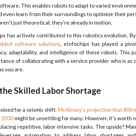
tware. This enables robots to adapt to varied environm
nd even learn from their surroundings to optimize their pe
n’t just theoretical; they’re already in motion.
ips has actively contributed to this robotics evolution. By
edded software solutions
, eInfochips has played a pivot
cy, adaptability, and intelligence of these robots. This p
tance of collaborating with a service provider who is as
as you are.
 the Skilled Labor Shortage
oised for a seismic shift.
McKinsey’s projection that 800 mi
y 2030
might be unsettling for many. However, it’s worth n
eplacing repetitive, labor-intensive tasks. The upside? Man
n leverage automation to address labor shortages an