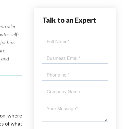
Talk
to an Expert
ntroller
ates self-
nfochips
are
, and
tion where
es of what