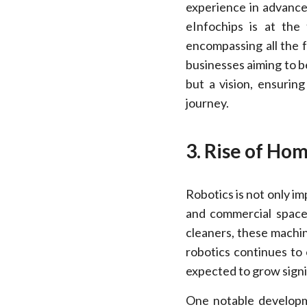
experience in advanced
eInfochips is at the 
encompassing all the f
businesses aiming to be
but a vision, ensuring
journey.
3. Rise of Ho
Robotics is not only im
and commercial space
cleaners, these machin
robotics continues to
expected to grow signi
One notable developme