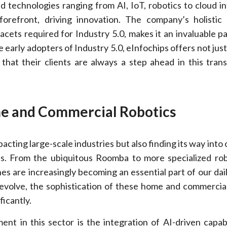
 technologies ranging from AI, IoT, robotics to cloud in
forefront, driving innovation. The company’s holistic
acets required for Industry 5.0, makes it an invaluable pa
 early adopters of Industry 5.0, eInfochips offers not jus
 that their clients are always a step ahead in this tran
me and Commercial Robotics
pacting large-scale industries but also finding its way int
s. From the ubiquitous Roomba to more specialized rob
es are increasingly becoming an essential part of our daily
 evolve, the sophistication of these home and commercial
ficantly.
nt in this sector is the integration of AI-driven capabi