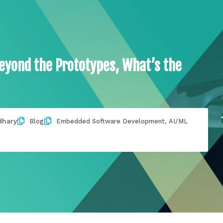
yond the Prototypes, What’s the
dhary
Blog
Embedded Software Development
,
AI/ML