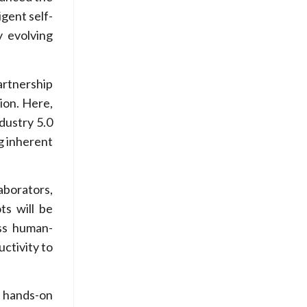
igent self-
y evolving
artnership
ion. Here,
dustry 5.0
g inherent
aborators,
ts will be
ess human-
uctivity to
h hands-on