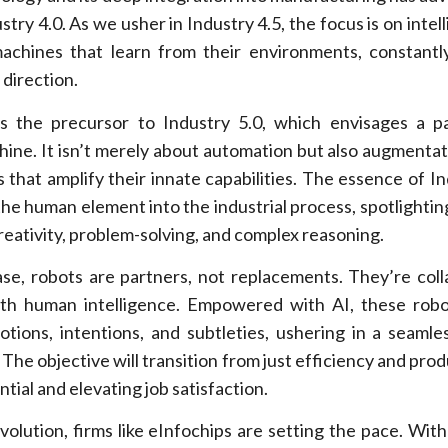
try 4.0. As we usher in Industry 4.5, the focus is on intell
achines that learn from their environments, constantl
 direction.
as the precursor to Industry 5.0, which envisages a p
ne. It isn’t merely about automation but also augmentat
s that amplify their innate capabilities. The essence of In
 the human element into the industrial process, spotlightin
reativity, problem-solving, and complex reasoning.
ase, robots are partners, not replacements. They’re coll
th human intelligence. Empowered with AI, these robo
ions, intentions, and subtleties, ushering in a seaml
The objective will transition from just efficiency and prod
ial and elevating job satisfaction.
evolution, firms like eInfochips are setting the pace. Wit