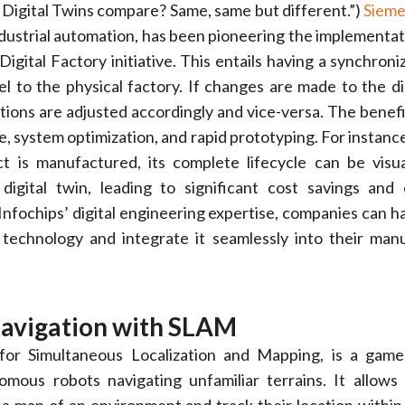
Digital Twins compare? Same, same but different.”)
Siem
industrial automation, has been pioneering the implementati
igital Factory initiative. This entails having a synchroni
el to the physical factory. If changes are made to the dig
ions are adjusted accordingly and vice-versa. The benefi
, system optimization, and rapid prototyping. For instance
ct is manufactured, its complete lifecycle can be visu
digital twin, leading to significant cost savings and 
nfochips’ digital engineering expertise, companies can h
 technology and integrate it seamlessly into their man
Navigation with SLAM
or Simultaneous Localization and Mapping, is a game
mous robots navigating unfamiliar terrains. It allows