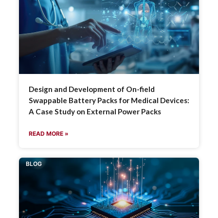
Design and Development of On-field
Swappable Battery Packs for Medical Devices:
A Case Study on External Power Packs
READ MORE »
BLOG