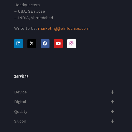
Headquarters
– USA, San Jose
– INDIA, Ahmedabad
Write to Us:
marketing@eInfochips.com
Services
Device
Digital
Quality
Silicon