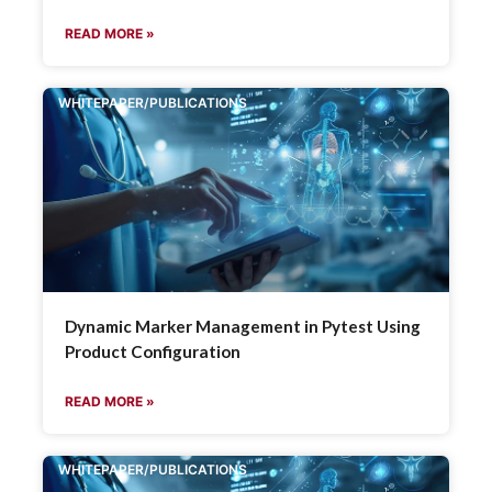
READ MORE »
WHITEPAPER/PUBLICATIONS
Dynamic Marker Management in Pytest Using
Product Configuration
READ MORE »
WHITEPAPER/PUBLICATIONS