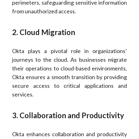
perimeters, safeguarding sensitive information
from unauthorized access.
2. Cloud Migration
Okta plays a pivotal role in organizations’
journeys to the cloud. As businesses migrate
their operations to cloud-based environments,
Okta ensures a smooth transition by providing
secure access to critical applications and
services.
3. Collaboration and Productivity
Okta enhances collaboration and productivity