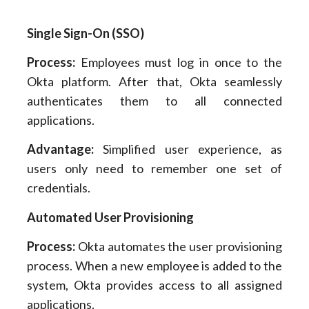
Single Sign-On (SSO)
Process:
Employees must log in once to the
Okta platform. After that, Okta seamlessly
authenticates them to all connected
applications.
Advantage:
Simplified user experience, as
users only need to remember one set of
credentials.
Automated User Provisioning
Process:
Okta automates the user provisioning
process. When a new employee is added to the
system, Okta provides access to all assigned
applications.