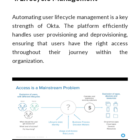
Automating user lifecycle management is a key
strength of Okta. The platform efficiently
handles user provisioning and deprovisioning,
ensuring that users have the right access
throughout their journey within the
organization.