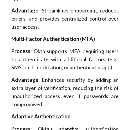
Advantage:
Streamlines onboarding, reduces
errors, and provides centralized control over
user access.
Multi-Factor Authentication (MFA)
Process:
Okta supports MFA, requiring users
to authenticate with additional factors (e.g.,
SMS, push notification, or authenticator app).
Advantage:
Enhances security by adding an
extra layer of verification, reducing the risk of
unauthorized access even if passwords are
compromised.
Adaptive Authentication
Process:
Okta’s adaptive authentication