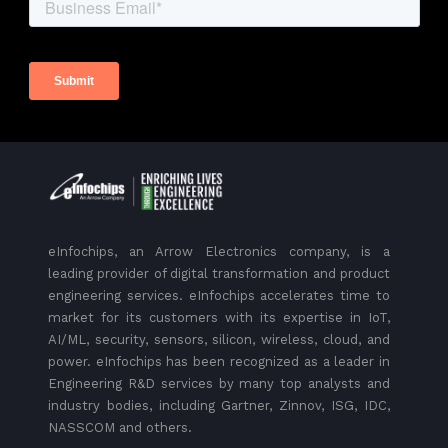
eInfochips, an Arrow Electronics company, is a
leading provider of digital transformation and product
engineering services. eInfochips accelerates time to
market for its customers with its expertise in IoT,
AI/ML, security, sensors, silicon, wireless, cloud, and
power. eInfochips has been recognized as a leader in
Engineering R&D services by many top analysts and
industry bodies, including Gartner, Zinnov, ISG, IDC,
NASSCOM and others.