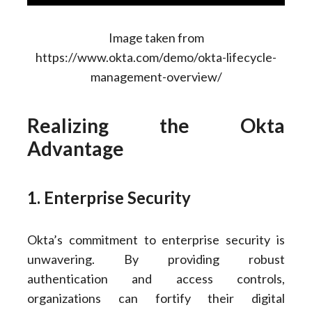
Image taken from
https://www.okta.com/demo/okta-lifecycle-
management-overview/
Realizing the Okta
Advantage
1. Enterprise Security
Okta’s commitment to enterprise security is
unwavering. By providing robust
authentication and access controls,
organizations can fortify their digital