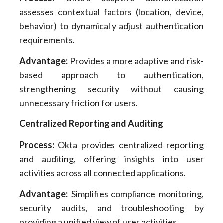
assesses contextual factors (location, device,
behavior) to dynamically adjust authentication
requirements.
Advantage:
Provides a more adaptive and risk-
based approach to authentication,
strengthening security without causing
unnecessary friction for users.
Centralized Reporting and Auditing
Process:
Okta provides centralized reporting
and auditing, offering insights into user
activities across all connected applications.
Advantage:
Simplifies compliance monitoring,
security audits, and troubleshooting by
providing a unified view of user activities.