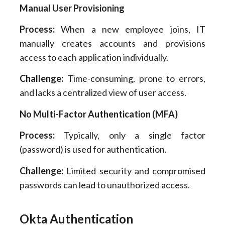
Manual User Provisioning
Process:
When a new employee joins, IT
manually creates accounts and provisions
access to each application individually.
Challenge:
Time-consuming, prone to errors,
and lacks a centralized view of user access.
No Multi-Factor Authentication (MFA)
Process:
Typically, only a single factor
(password) is used for authentication.
Challenge:
Limited security and compromised
passwords can lead to unauthorized access.
Okta Authentication