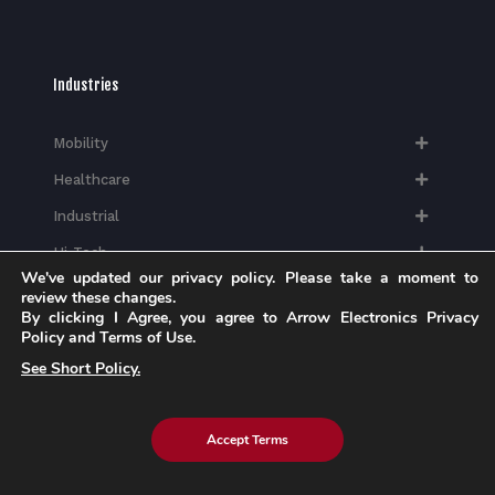
Industries
Mobility
Healthcare
Industrial
Hi-Tech​
We've updated our privacy policy. Please take a moment to
review these changes.
By clicking I Agree, you agree to Arrow Electronics Privacy
Policy and Terms of Use.
See Short Policy.
Insights
Blog
Accept Terms
Case Studies
Brochures