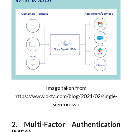
Image taken from
https://www.okta.com/blog/2021/02/single-
sign-on-sso
2. Multi-Factor Authentication