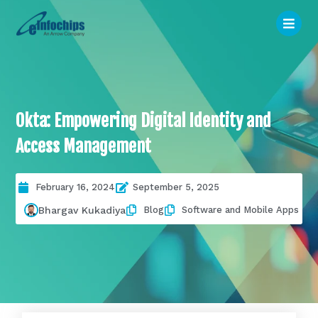
Okta: Empowering Digital Identity and
Access Management
February 16, 2024
September 5, 2025
Blog
Software and Mobile Apps
Bhargav Kukadiya