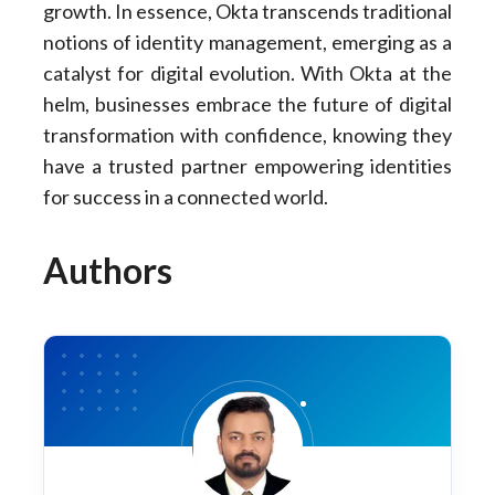
growth. In essence, Okta transcends traditional
notions of identity management, emerging as a
catalyst for digital evolution. With Okta at the
helm, businesses embrace the future of digital
transformation with confidence, knowing they
have a trusted partner empowering identities
for success in a connected world.
Authors