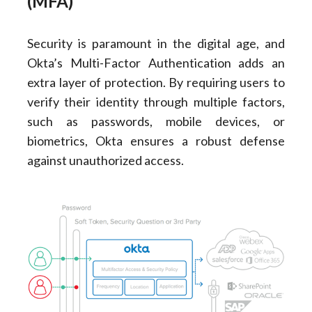
(MFA)
Security is paramount in the digital age, and
Okta’s Multi-Factor Authentication adds an
extra layer of protection. By requiring users to
verify their identity through multiple factors,
such as passwords, mobile devices, or
biometrics, Okta ensures a robust defense
against unauthorized access.