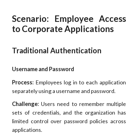
Scenario: Employee Access
to Corporate Applications
Traditional Authentication
Username and Password
Process:
Employees log in to each application
separately using a username and password.
Challenge:
Users need to remember multiple
sets of credentials, and the organization has
limited control over password policies across
applications.