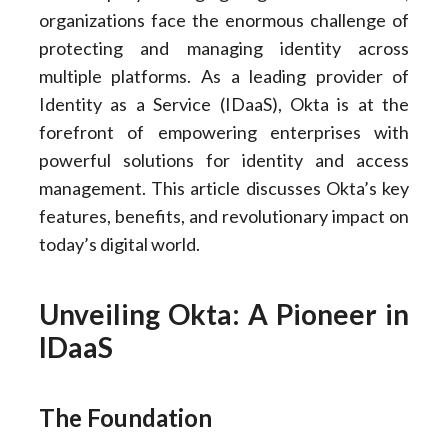
organizations face the enormous challenge of
protecting and managing identity across
multiple platforms. As a leading provider of
Identity as a Service (IDaaS), Okta is at the
forefront of empowering enterprises with
powerful solutions for identity and access
management. This article discusses Okta’s key
features, benefits, and revolutionary impact on
today’s digital world.
Unveiling Okta: A Pioneer in
IDaaS
The Foundation