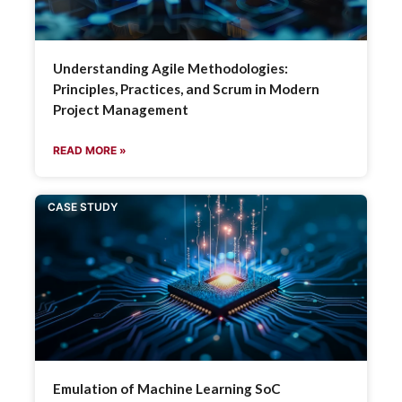
Understanding Agile Methodologies:
Principles, Practices, and Scrum in Modern
Project Management
READ MORE »
CASE STUDY
Emulation of Machine Learning SoC