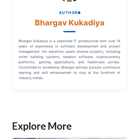
AUTHOR
Bhargav Kukadiya
Bhargav Kukadiya is a seasoned IT professional with over 14
years of experience in software development and project
management. His expertise spans diverse projects, including
smart building systems, taxation software, cryptocurrency
platforms, gaming applications, and healthcare portals.
Committed to excellence, Bhargav actively pursues continuous
learning and skill enhancement to stay at the forefront of
industry trends.
Explore More