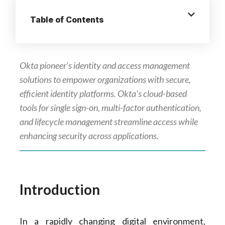
Table of Contents
Okta pioneer’s identity and access management
solutions to empower organizations with secure,
efficient identity platforms. Okta's cloud-based
tools for single sign-on, multi-factor authentication,
and lifecycle management streamline access while
enhancing security across applications.
Introduction
In a rapidly changing digital environment,