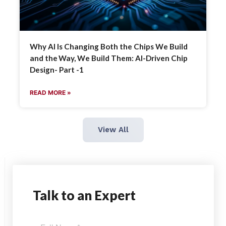
Why AI Is Changing Both the Chips We Build
and the Way, We Build Them: AI-Driven Chip
Design- Part -1
READ MORE »
View All
Talk
to an Expert