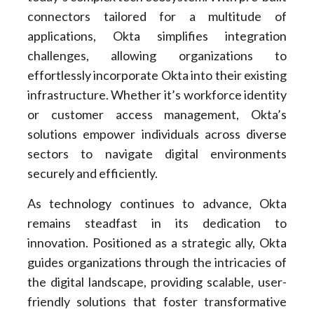
connectors tailored for a multitude of
applications, Okta simplifies integration
challenges, allowing organizations to
effortlessly incorporate Okta into their existing
infrastructure. Whether it’s workforce identity
or customer access management, Okta’s
solutions empower individuals across diverse
sectors to navigate digital environments
securely and efficiently.
As technology continues to advance, Okta
remains steadfast in its dedication to
innovation. Positioned as a strategic ally, Okta
guides organizations through the intricacies of
the digital landscape, providing scalable, user-
friendly solutions that foster transformative