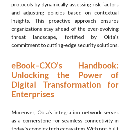
protocols by dynamically assessing risk factors
and adjusting policies based on contextual
insights. This proactive approach ensures
organizations stay ahead of the ever-evolving
threat landscape, fortified by Okta’s
commitment to cutting-edge security solutions.
eBook–CXO’s Handbook:
Unlocking the Power of
Digital Transformation for
Enterprises
Moreover, Okta’s integration network serves
as a cornerstone for seamless connectivity in
today’s complex tech ecosystem. With pre-built