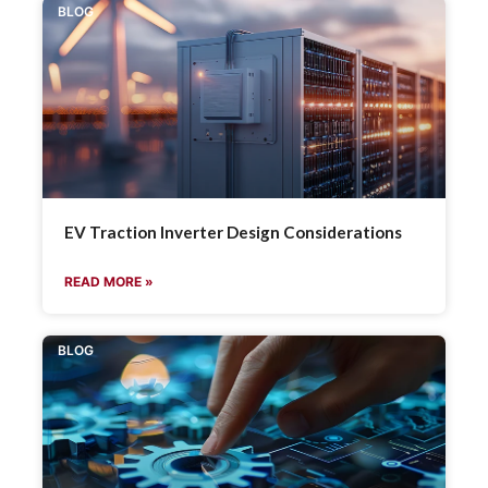
BLOG
EV Traction Inverter Design Considerations
READ MORE »
BLOG