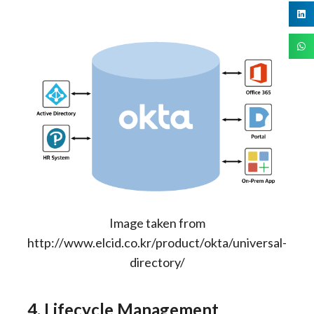
Image taken from
http://www.elcid.co.kr/product/okta/universal-
directory/
4. Lifecycle Management