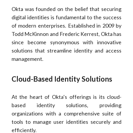
Okta was founded on the belief that securing
digital identities is fundamental to the success
of modern enterprises. Established in 2009 by
Todd McKinnon and Frederic Kerrest, Okta has
since become synonymous with innovative
solutions that streamline identity and access
management.
Cloud-Based Identity Solutions
At the heart of Okta’s offerings is its cloud-
based identity solutions, providing
organizations with a comprehensive suite of
tools to manage user identities securely and
efficiently.