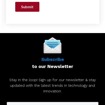
Subscribe
to our Newsletter
Stay in the loop! Sign up for our newsletter & stay
updated with the latest trends in technology and
innovation.