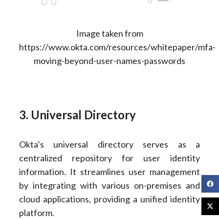
Image taken from
https://www.okta.com/resources/whitepaper/mfa-
moving-beyond-user-names-passwords
3. Universal Directory
Okta’s universal directory serves as a
centralized repository for user identity
information. It streamlines user management
by integrating with various on-premises and
cloud applications, providing a unified identity
platform.