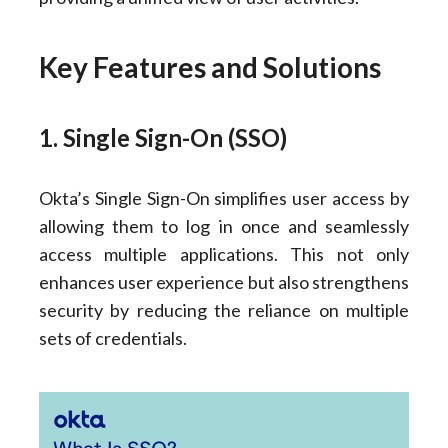
Key Features and Solutions
1. Single Sign-On (SSO)
Okta’s Single Sign-On simplifies user access by
allowing them to log in once and seamlessly
access multiple applications. This not only
enhances user experience but also strengthens
security by reducing the reliance on multiple
sets of credentials.