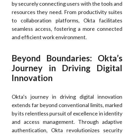
by securely connecting users with the tools and
resources they need. From productivity suites
to collaboration platforms, Okta facilitates
seamless access, fostering a more connected
and efficient work environment.
Beyond Boundaries: Okta’s
Journey in Driving Digital
Innovation
Okta’s journey in driving digital innovation
extends far beyond conventional limits, marked
by its relentless pursuit of excellence in identity
and access management. Through adaptive
authentication, Okta revolutionizes security