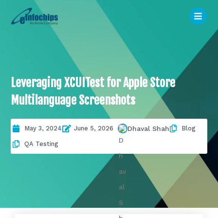
Leveraging XCUITest for Apple Store
Multilanguage Screenshots
May 3, 2024
June 5, 2026
Blog
Dhaval Shah
QA Testing