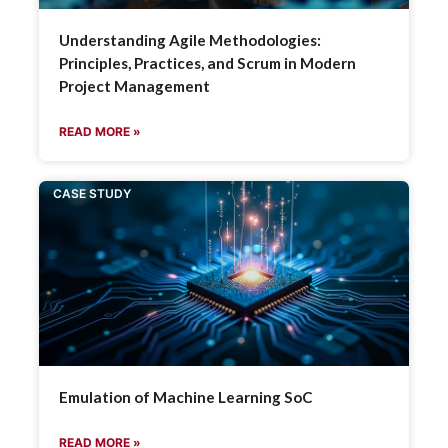
Understanding Agile Methodologies:
Principles, Practices, and Scrum in Modern
Project Management
READ MORE »
CASE STUDY
Emulation of Machine Learning SoC
READ MORE »