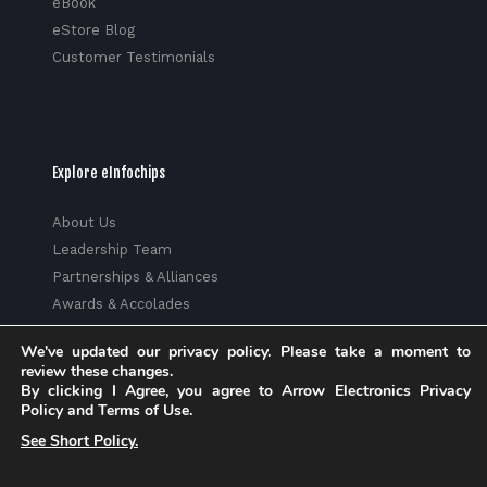
eBook
eStore Blog
Customer Testimonials
Explore eInfochips
About Us
Leadership Team
Partnerships & Alliances
Awards & Accolades
Corporate Social Responsibility
We've updated our privacy policy. Please take a moment to
Media
review these changes.
Privacy Policy
By clicking I Agree, you agree to Arrow Electronics Privacy
Policy and Terms of Use.
Trust Center
See Short Policy.
Factsheet
Sitemap