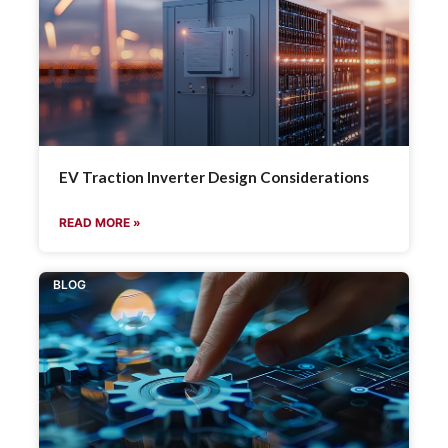
EV Traction Inverter Design Considerations
READ MORE »
BLOG