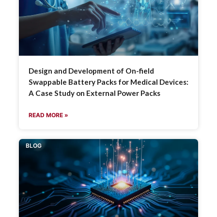
Design and Development of On-field
Swappable Battery Packs for Medical Devices:
A Case Study on External Power Packs
READ MORE »
BLOG