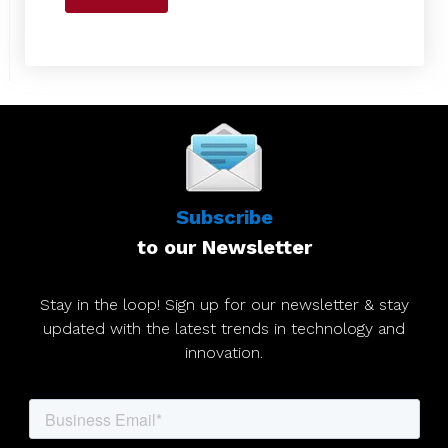
Subscribe
to our Newsletter
Stay in the loop! Sign up for our newsletter & stay
updated with the latest trends in technology and
innovation.