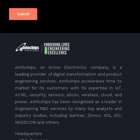
eInfochips, an Arrow Electronics company, is a
leading provider of digital transformation and product
engineering services. eInfochips accelerates time to
market for its customers with its expertise in IoT,
AI/ML, security, sensors, silicon, wireless, cloud, and
power. eInfochips has been recognized as a leader in
Engineering R&D services by many top analysts and
industry bodies, including Gartner, Zinnov, ISG, IDC,
NASSCOM and others.
Headquarters