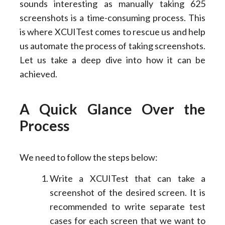
sounds interesting as manually taking 625
screenshots is a time-consuming process. This
is where XCUITest comes to rescue us and help
us automate the process of taking screenshots.
Let us take a deep dive into how it can be
achieved.
A Quick Glance Over the
Process
We need to follow the steps below:
Write a XCUITest that can take a
screenshot of the desired screen. It is
recommended to write separate test
cases for each screen that we want to