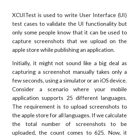
XCUITest is used to write User Interface (UI)
test cases to validate the UI functionality but
only some people know that it can be used to
capture screenshots that we upload on the
apple store while publishing an application.
Initially, it might not sound like a big deal as
capturing a screenshot manually takes only a
few seconds, using a simulator or an iOS device.
Consider a scenario where your mobile
application supports 25 different languages.
The requirement is to upload screenshots to
the apple store for all languages. If we calculate
the total number of screenshots to be
uploaded, the count comes to 625. Now, it