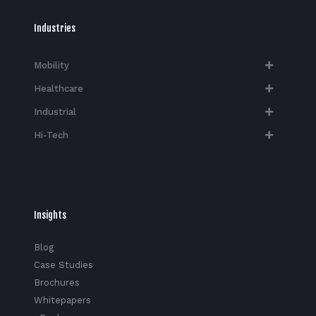
Industries
Mobility
Healthcare
Industrial
Hi-Tech​
Insights
Blog
Case Studies
Brochures
Whitepapers