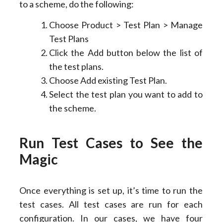
to a scheme, do the following:
Choose Product > Test Plan > Manage
Test Plans
Click the Add button below the list of
the test plans.
Choose Add existing Test Plan.
Select the test plan you want to add to
the scheme.
Run Test
C
ases to
S
ee the
Magic
Once everything is set up, it’s time to run the
test cases. All test cases are run for each
configuration. In our cases, we have four