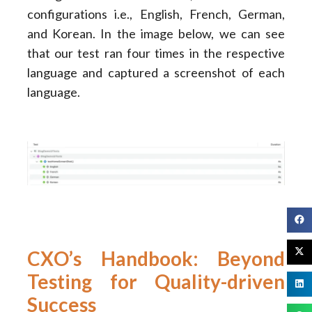
configurations i.e., English, French, German,
and Korean. In the image below, we can see
that our test ran four times in the respective
language and captured a screenshot of each
language.
CXO’s Handbook: Beyond
Testing for Quality-driven
Success