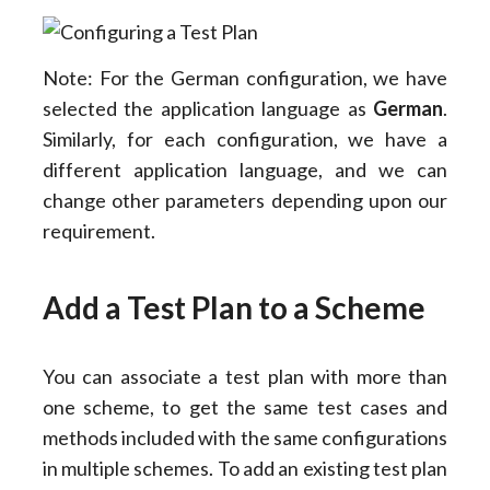
Note: For the German configuration, we have
selected the application language as
German
.
Similarly, for each configuration, we have a
different application language, and we can
change other parameters depending upon our
requirement.
Add a Test Plan to a Scheme
You can associate a test plan with more than
one scheme, to get the same test cases and
methods included with the same configurations
in multiple schemes. To add an existing test plan