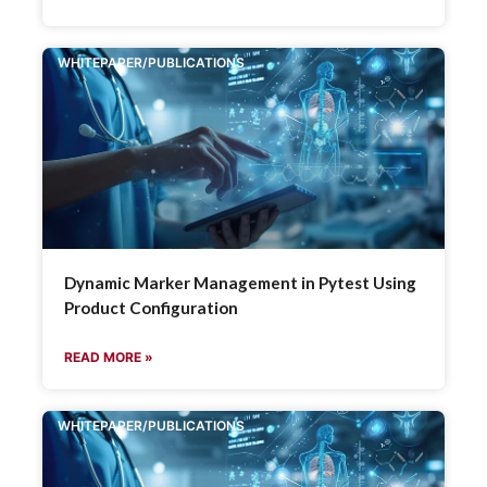
WHITEPAPER/PUBLICATIONS
Dynamic Marker Management in Pytest Using
Product Configuration
READ MORE »
WHITEPAPER/PUBLICATIONS