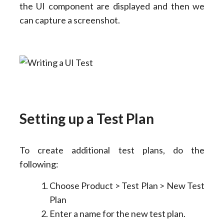
the UI component are displayed and then we
can capture a screenshot.
Setting up a Test Plan
To create additional test plans, do the
following:
Choose Product > Test Plan > New Test
Plan
Enter a name for the new test plan.