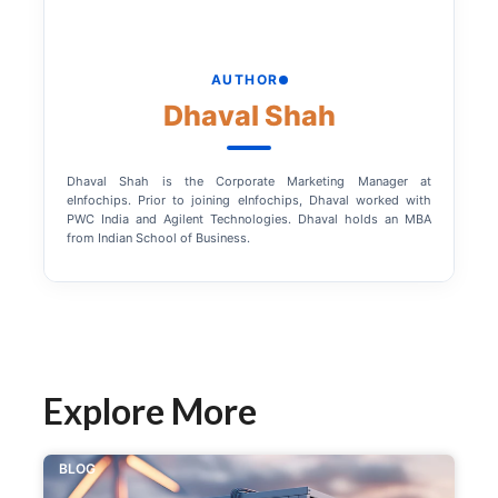
AUTHOR
Dhaval Shah
Dhaval Shah is the Corporate Marketing Manager at
eInfochips. Prior to joining eInfochips, Dhaval worked with
PWC India and Agilent Technologies. Dhaval holds an MBA
from Indian School of Business.
Explore More
BLOG