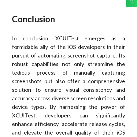
Conclusion
In conclusion, XCUITest emerges as a
formidable ally of the iOS developers in their
pursuit of automating screenshot capture. Its
robust capabilities not only streamline the
tedious process of manually capturing
screenshots but also offer a comprehensive
solution to ensure visual consistency and
accuracy across diverse screen resolutions and
device types. By harnessing the power of
XCUITest, developers can significantly
enhance efficiency, accelerate release cycles,
and elevate the overall quality of their iOS