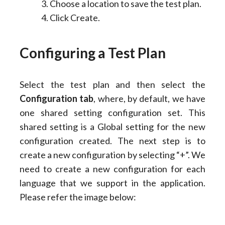
Choose a location to save the test plan.
Click Create.
Configuring a Test Plan
Select the test plan and then select the
Configuration
tab
, where, by default, we have
one shared setting configuration set. This
shared setting is a Global setting for the new
configuration created. The next step is to
create a new configuration by selecting “+”. We
need to create a new configuration for each
language that we support in the application.
Please refer the image below: