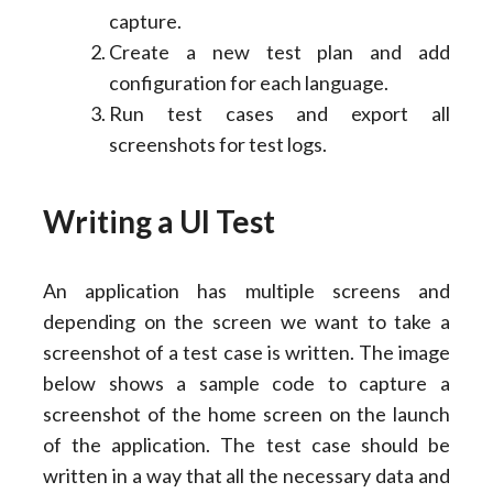
capture.
Create a new test plan and add
configuration for each language.
Run test cases and export all
screenshots for test logs.
Writing a UI Test
An application has multiple screens and
depending on the screen we want to take a
screenshot of a test case is written. The image
below shows a sample code to capture a
screenshot of the home screen on the launch
of the application. The test case should be
written in a way that all the necessary data and