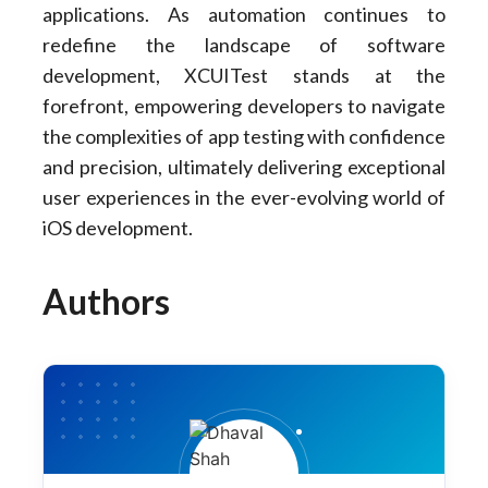
applications. As automation continues to
redefine the landscape of software
development, XCUITest stands at the
forefront, empowering developers to navigate
the complexities of app testing with confidence
and precision, ultimately delivering exceptional
user experiences in the ever-evolving world of
iOS development.
Authors