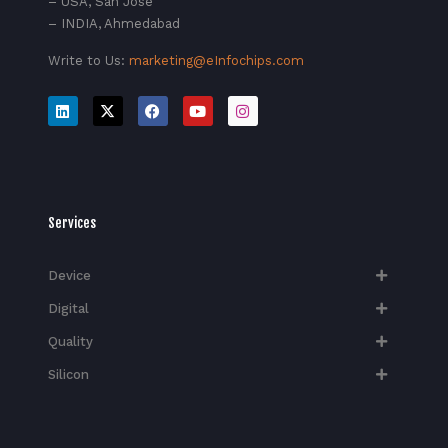
– USA, San Jose
– INDIA, Ahmedabad
Write to Us:
marketing@eInfochips.com
Services
Device
Digital
Quality
Silicon