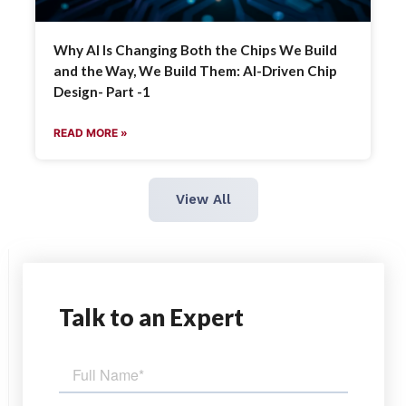
Why AI Is Changing Both the Chips We Build
and the Way, We Build Them: AI-Driven Chip
Design- Part -1
READ MORE »
View All
Talk
to an Expert