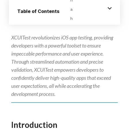
Table of Contents
XCUITest revolutionizes iOS app testing, providing
developers with a powerful toolset to ensure
impeccable performance and user experience.
Through streamlined automation and precise
validation, XCUITest empowers developers to
confidently deliver high-quality apps that exceed
user expectations, all while accelerating the
development process.
Introduction