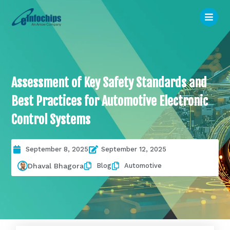
Assessment of Key Safety Standards and
Best Practices for Automotive Electronic
Control Systems
September 8, 2025
September 12, 2025
Blog
Automotive
Dhaval Bhagora