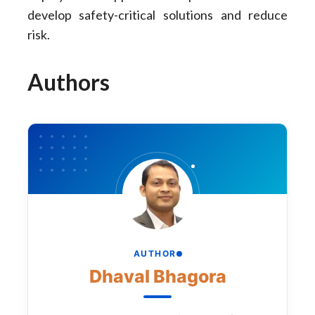
develop safety-critical solutions and reduce
risk.
Authors
AUTHOR
Dhaval Bhagora