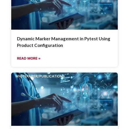
Dynamic Marker Management in Pytest Using
Product Configuration
READ MORE »
WHITEPAPER/PUBLICATIONS