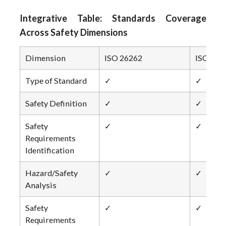
Integrative Table: Standards Coverage
Across Safety Dimensions
Dimension
ISO 26262
ISO 214
Type of Standard
✓
✓
Safety Definition
✓
✓
Safety
✓
✓
Requirements
Identification
Hazard/Safety
✓
✓
Analysis
Safety
✓
✓
Requirements