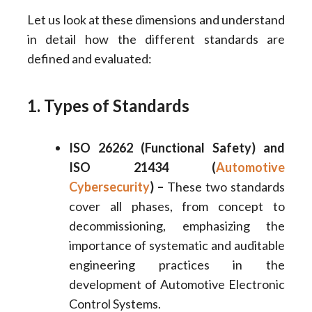
Let us look at these dimensions and understand
in detail how the different standards are
defined and evaluated:
1. Types of Standards
ISO 26262 (Functional Safety) and
ISO 21434 (
Automotive
Cybersecurity
) –
These two standards
cover all phases, from concept to
decommissioning, emphasizing the
importance of systematic and auditable
engineering practices in the
development of Automotive Electronic
Control Systems.