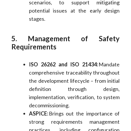
scenarios, to support mitigating
potential issues at the early design
stages.
5. Management of Safety
Requirements
ISO 26262 and ISO 21434:
Mandate
comprehensive traceability throughout
the development lifecycle – from initial
definition through design,
implementation, verification, to system
decommissioning.
ASPICE:
Brings out the importance of
strong requirements management
practices, including configuration