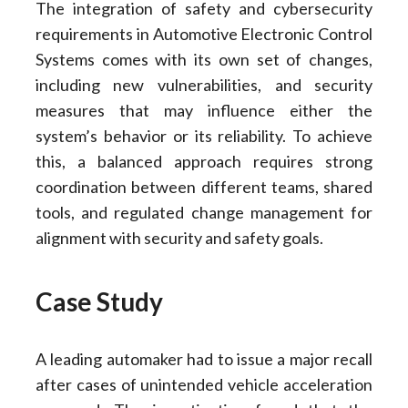
The integration of safety and cybersecurity
requirements in Automotive Electronic Control
Systems comes with its own set of changes,
including new vulnerabilities, and security
measures that may influence either the
system’s behavior or its reliability. To achieve
this, a balanced approach requires strong
coordination between different teams, shared
tools, and regulated change management for
alignment with security and safety goals.
Case Study
A leading automaker had to issue a major recall
after cases of unintended vehicle acceleration