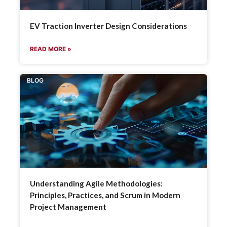
EV Traction Inverter Design Considerations
READ MORE »
BLOG
Understanding Agile Methodologies:
Principles, Practices, and Scrum in Modern
Project Management