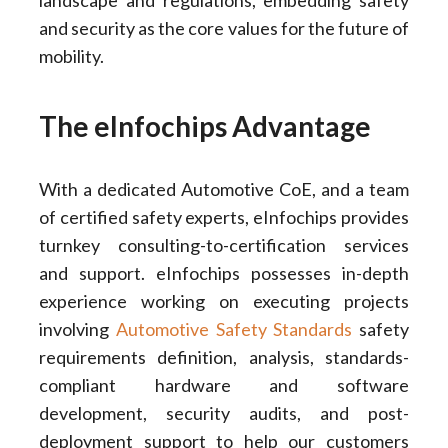
landscape and regulations, embedding safety
and security as the core values for the future of
mobility.
The eInfochips Advantage
With a dedicated Automotive CoE, and a team
of certified safety experts, eInfochips provides
turnkey consulting-to-certification services
and support. eInfochips possesses in-depth
experience working on executing projects
involving
Automotive Safety Standards
safety
requirements definition, analysis, standards-
compliant hardware and software
development, security audits, and post-
deployment support to help our customers