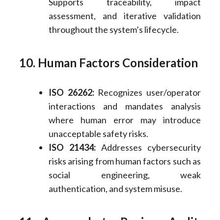
Supports traceability, impact
assessment, and iterative validation
throughout the system’s lifecycle.
10. Human Factors Consideration
ISO 26262:
Recognizes user/operator
interactions and mandates analysis
where human error may introduce
unacceptable safety risks.
ISO 21434:
Addresses cybersecurity
risks arising from human factors such as
social engineering, weak
authentication, and system misuse.