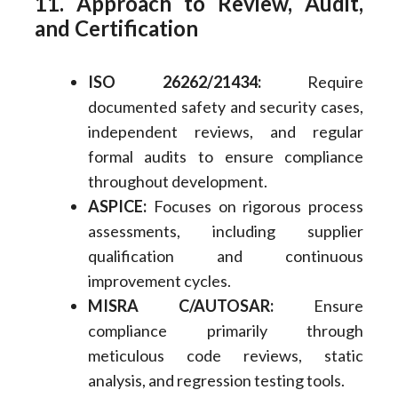
11. Approach to Review, Audit,
and Certification
ISO 26262/21434:
Require
documented safety and security cases,
independent reviews, and regular
formal audits to ensure compliance
throughout development.
ASPICE:
Focuses on rigorous process
assessments, including supplier
qualification and continuous
improvement cycles.
MISRA C/AUTOSAR:
Ensure
compliance primarily through
meticulous code reviews, static
analysis, and regression testing tools.