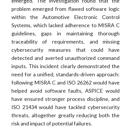
emerged. The investigation found that the
problem emerged from flawed software logic
within the Automotive Electronic Control
Systems, which lacked adherence to MISRA C
guidelines, gaps in maintaining thorough
traceability of requirements, and missing
cybersecurity measures that could have
detected and averted unauthorized command
inputs. This incident clearly demonstrated the
need for a unified, standards-driven approach:
following MISRA C and ISO 26262 would have
helped avoid software faults, ASPICE would
have ensured stronger process discipline, and
ISO 21434 would have tackled cybersecurity
threats, altogether greatly reducing both the
risk and impact of potential failures.