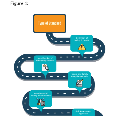
Figure 1: