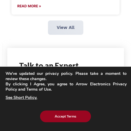
READ MORE »
View All
Talk
to an Expert
We've updated our privacy policy. Please take a moment to
review these changes.
By clicking I Agree, you agree to Arrow Electronics Privacy
Policy and Terms of Use.
See Short Policy.
Accept Terms