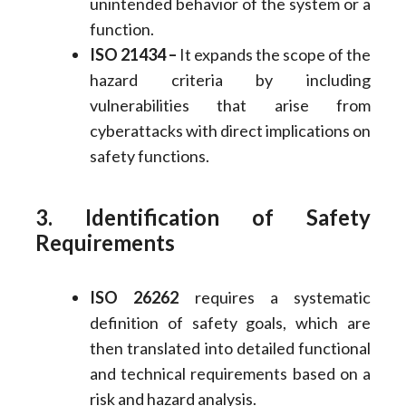
unintended behavior of the system or a
function.
ISO 21434 –
It expands the scope of the
hazard criteria by including
vulnerabilities that arise from
cyberattacks with direct implications on
safety functions.
3. Identification of Safety
Requirements
ISO 26262
requires a systematic
definition of safety goals, which are
then translated into detailed functional
and technical requirements based on a
risk and hazard analysis.