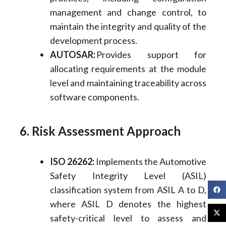
management and change control, to
maintain the integrity and quality of the
development process.
AUTOSAR:
Provides support for
allocating requirements at the module
level and maintaining traceability across
software components.
6. Risk Assessment Approach
ISO 26262:
Implements the Automotive
Safety Integrity Level (ASIL)
classification system from ASIL A to D,
where ASIL D denotes the highest
safety-critical level to assess and