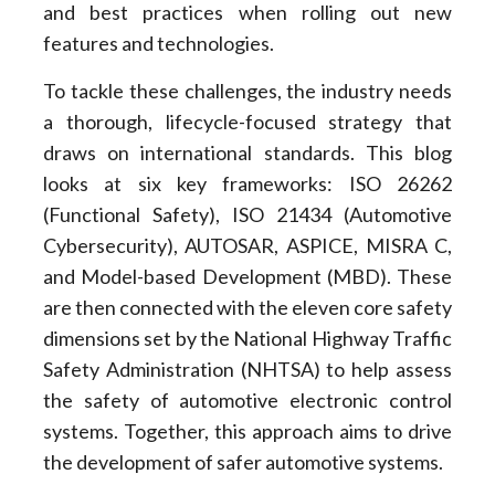
and best practices when rolling out new
features and technologies.
To tackle these challenges, the industry needs
a thorough, lifecycle-focused strategy that
draws on international standards. This blog
looks at six key frameworks: ISO 26262
(Functional Safety), ISO 21434 (Automotive
Cybersecurity), AUTOSAR, ASPICE, MISRA C,
and Model-based Development (MBD). These
are then connected with the eleven core safety
dimensions set by the National Highway Traffic
Safety Administration (NHTSA) to help assess
the safety of automotive electronic control
systems. Together, this approach aims to drive
the development of safer automotive systems.