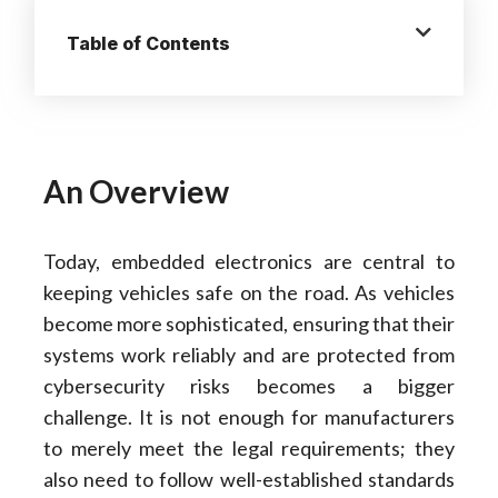
Table of Contents
An Overview
Today, embedded electronics are central to
keeping vehicles safe on the road. As vehicles
become more sophisticated, ensuring that their
systems work reliably and are protected from
cybersecurity risks becomes a bigger
challenge. It is not enough for manufacturers
to merely meet the legal requirements; they
also need to follow well-established standards