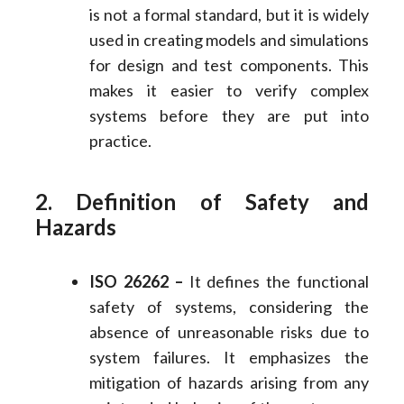
is not a formal standard, but it is widely
used in creating models and simulations
for design and test components. This
makes it easier to verify complex
systems before they are put into
practice.
2. Definition of Safety and
Hazards
ISO 26262 –
It defines the functional
safety of systems, considering the
absence of unreasonable risks due to
system failures. It emphasizes the
mitigation of hazards arising from any