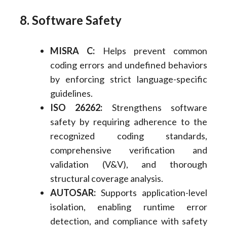
8. Software Safety
MISRA C:
Helps prevent common
coding errors and undefined behaviors
by enforcing strict language-specific
guidelines.
ISO 26262:
Strengthens software
safety by requiring adherence to the
recognized coding standards,
comprehensive verification and
validation (V&V), and thorough
structural coverage analysis.
AUTOSAR:
Supports application-level
isolation, enabling runtime error
detection, and compliance with safety