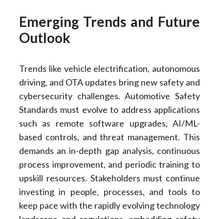
Emerging Trends and Future
Outlook
Trends like vehicle electrification, autonomous
driving, and OTA updates bring new safety and
cybersecurity challenges. Automotive Safety
Standards must evolve to address applications
such as remote software upgrades, AI/ML-
based controls, and threat management. This
demands an in-depth gap analysis, continuous
process improvement, and periodic training to
upskill resources. Stakeholders must continue
investing in people, processes, and tools to
keep pace with the rapidly evolving technology