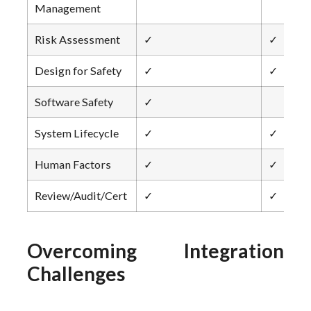
Management
Risk Assessment
✓
✓
Design for Safety
✓
✓
Software Safety
✓
System Lifecycle
✓
✓
Human Factors
✓
✓
Review/Audit/Cert
✓
✓
Overcoming Integration
Challenges