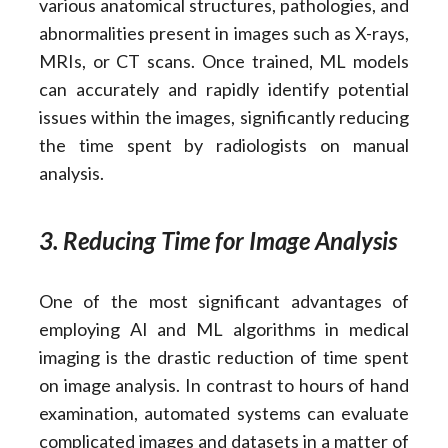
various anatomical structures, pathologies, and
abnormalities present in images such as X-rays,
MRIs, or CT scans. Once trained, ML models
can accurately and rapidly identify potential
issues within the images, significantly reducing
the time spent by radiologists on manual
analysis.
3. Reducing Time for Image Analysis
One of the most significant advantages of
employing AI and ML algorithms in medical
imaging is the drastic reduction of time spent
on image analysis. In contrast to hours of hand
examination, automated systems can evaluate
complicated images and datasets in a matter of