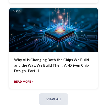
BLOG
Why AI Is Changing Both the Chips We Build
and the Way, We Build Them: AI-Driven Chip
Design- Part -1
READ MORE »
View All