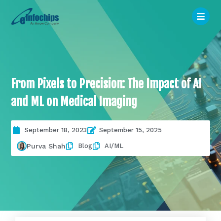
From Pixels to Precision: The Impact of AI
and ML on Medical Imaging
September 18, 2023
September 15, 2025
Blog
AI/ML
Purva Shah