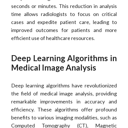
seconds or minutes. This reduction in analysis
time allows radiologists to focus on critical
cases and expedite patient care, leading to
improved outcomes for patients and more
efficient use of healthcare resources
.
Deep Learning Algorithms in
Medical Image Analysis
Deep learning algorithms have revolutionized
the field of medical image analysis, providing
remarkable improvements in accuracy and
efficiency. These algorithms offer profound
benefits to various imaging modalities, such as
Computed Tomography (CT), Magnetic