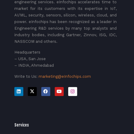
engineering services. eInfochips accelerates time to
market for its customers with its expertise in IoT,
AI/ML, security, sensors, silicon, wireless, cloud, and
power. eInfochips has been recognized as a leader in
Engineering R&D services by many top analysts and
industry bodies, including Gartner, Zinnov, ISG, IDC,
NASSCOM and others.
Headquarters
– USA, San Jose
– INDIA, Ahmedabad
Write to Us:
marketing@eInfochips.com
Services