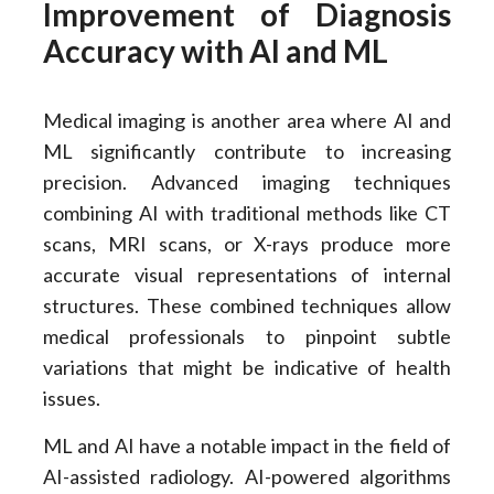
Improvement of Diagnosis
Accuracy with AI and ML
Medical imaging is another area where AI and
ML significantly contribute to increasing
precision. Advanced imaging techniques
combining AI with traditional methods like CT
scans, MRI scans, or X-rays produce more
accurate visual representations of internal
structures. These combined techniques allow
medical professionals to pinpoint subtle
variations that might be indicative of health
issues.
ML and AI have a notable impact in the field of
AI-assisted radiology. AI-powered algorithms