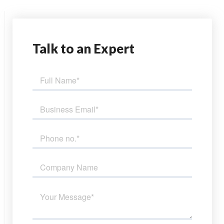
Talk
to an Expert