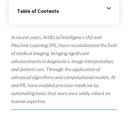
Table of Contents
In recent years, Artificial Intelligence (AI) and
Machine Learning (ML) have revolutionized the field
of medical imaging, bringing significant
advancements in diagnostics, image interpretation,
and patient care. Through the application of
advanced algorithms and computational models, AI
and ML have enabled precision medicine by
automating tasks that were once solely reliant on
human expertise.