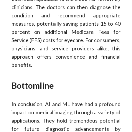
clinicians. The doctors can then diagnose the
condition and recommend appropriate
measures, potentially saving patients 15 to 40
percent on additional Medicare Fees for
Service (FFS) costs for eyecare. For consumers,
physicians, and service providers alike, this
approach offers convenience and financial
benefits.
Bottomline
In conclusion, AI and ML have had a profound
impact on medical imaging through a variety of
applications. They hold tremendous potential
for future diagnostic advancements by