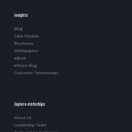
Insights
Blog
Case Studies
Brochures
Whitepapers
eBook
eStore Blog
Customer Testimonials
Explore eInfochips
About Us
Leadership Team