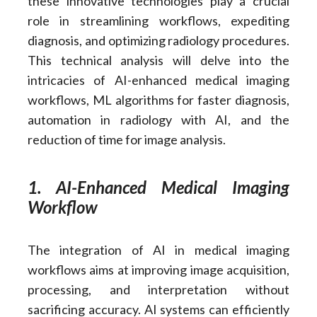
these innovative technologies play a crucial
role in streamlining workflows, expediting
diagnosis, and optimizing radiology procedures.
This technical analysis will delve into the
intricacies of AI-enhanced medical imaging
workflows, ML algorithms for faster diagnosis,
automation in radiology with AI, and the
reduction of time for image analysis.
1. AI-Enhanced Medical Imaging
Workflow
The integration of AI in medical imaging
workflows aims at improving image acquisition,
processing, and interpretation without
sacrificing accuracy. AI systems can efficiently