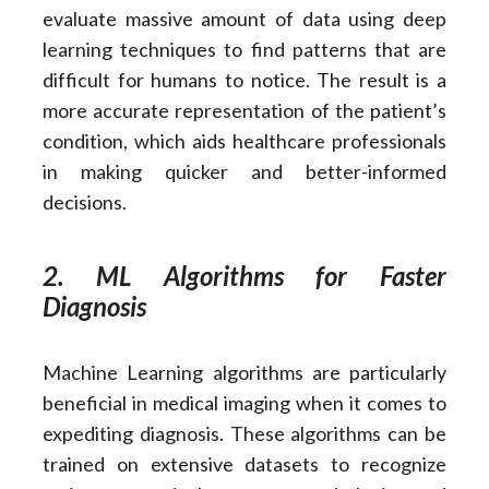
evaluate massive amount of data using deep
learning techniques to find patterns that are
difficult for humans to notice. The result is a
more accurate representation of the patient’s
condition, which aids healthcare professionals
in making quicker and better-informed
decisions.
2. ML Algorithms for Faster
Diagnosis
Machine Learning algorithms are particularly
beneficial in medical imaging when it comes to
expediting diagnosis. These algorithms can be
trained on extensive datasets to recognize