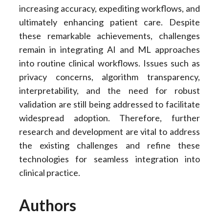
increasing accuracy, expediting workflows, and
ultimately enhancing patient care. Despite
these remarkable achievements, challenges
remain in integrating AI and ML approaches
into routine clinical workflows. Issues such as
privacy concerns, algorithm transparency,
interpretability, and the need for robust
validation are still being addressed to facilitate
widespread adoption. Therefore, further
research and development are vital to address
the existing challenges and refine these
technologies for seamless integration into
clinical practice.
Authors