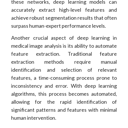
these networks, deep learning models can
accurately extract high-level features and
achieve robust segmentation results that often
surpass human-expert performance levels.
Another crucial aspect of deep learning in
medical image analysis is its ability to automate
feature extraction. Traditional feature
extraction methods require manual
identification and selection of relevant
features, a time-consuming process prone to
inconsistency and error. With deep learning
algorithms, this process becomes automated,
allowing for the rapid identification of
significant patterns and features with minimal
human intervention.