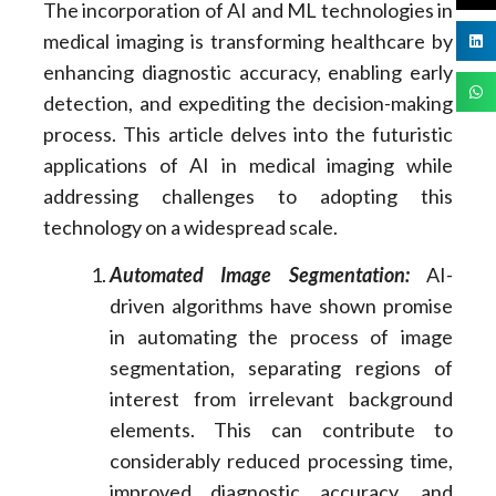
The incorporation of AI and ML technologies in
medical imaging is transforming healthcare by
enhancing diagnostic accuracy, enabling early
detection, and expediting the decision-making
process. This article delves into the futuristic
applications of AI in medical imaging while
addressing challenges to adopting this
technology on a widespread scale.
Automated Image Segmentation:
AI-
driven algorithms have shown promise
in automating the process of image
segmentation, separating regions of
interest from irrelevant background
elements. This can contribute to
considerably reduced processing time,
improved diagnostic accuracy, and