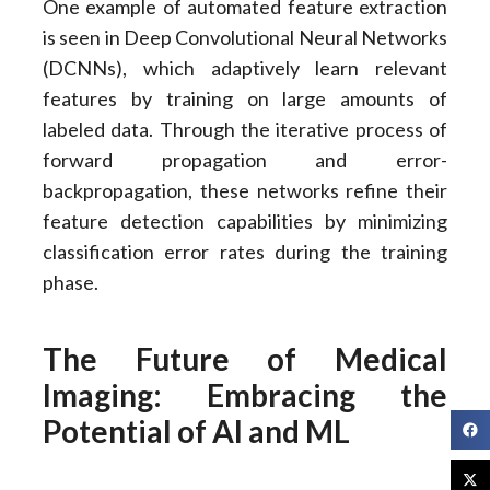
One example of automated feature extraction
is seen in Deep Convolutional Neural Networks
(DCNNs), which adaptively learn relevant
features by training on large amounts of
labeled data. Through the iterative process of
forward propagation and error-
backpropagation, these networks refine their
feature detection capabilities by minimizing
classification error rates during the training
phase.
The Future of Medical
Imaging: Embracing the
Potential of AI and ML