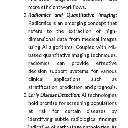
more efficient workflows.
Radiomics and Quantitative Imaging:
Radiomics is an emerging concept that
refers to the extraction of high-
dimensional data from medical images
using AI algorithms. Coupled with ML-
based quantitative imaging techniques,
radiomics can provide effective
decision support systems for various
clinical applications such as
stratification, prediction, and prognosis.
Early Disease Detection:
AI technologies
hold promise for screening populations
at risk for certain diseases by
identifying subtle radiological findings
indicative of early-stage pathologies. As