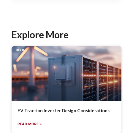
Explore More
BLOG
EV Traction Inverter Design Considerations
READ MORE »