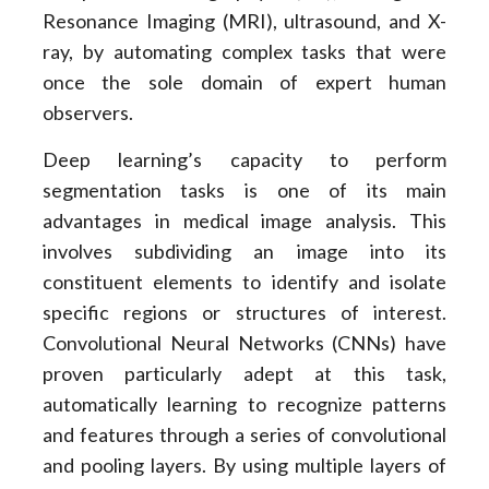
Resonance Imaging (MRI), ultrasound, and X-
ray, by automating complex tasks that were
once the sole domain of expert human
observers.
Deep learning’s capacity to perform
segmentation tasks is one of its main
advantages in medical image analysis. This
involves subdividing an image into its
constituent elements to identify and isolate
specific regions or structures of interest.
Convolutional Neural Networks (CNNs) have
proven particularly adept at this task,
automatically learning to recognize patterns
and features through a series of convolutional
and pooling layers. By using multiple layers of