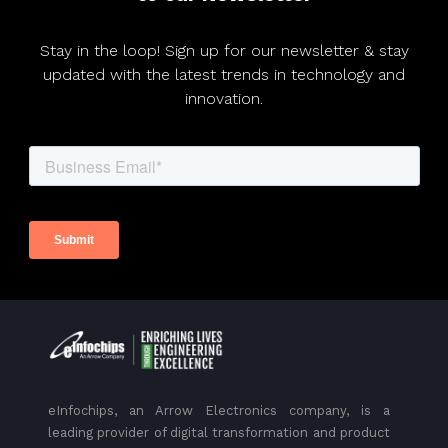
Stay in the loop! Sign up for our newsletter & stay
updated with the latest trends in technology and
innovation.
eInfochips, an Arrow Electronics company, is a
leading provider of digital transformation and product