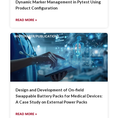
Dynamic Marker Management in Pytest Using
Product Configuration
READ MORE »
WHITEPAPER/PUBLICATIONS
Design and Development of On-field
Swappable Battery Packs for Medical Devices:
A Case Study on External Power Packs
READ MORE »