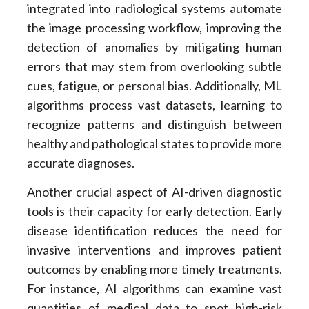
integrated into radiological systems automate
the image processing workflow, improving the
detection of anomalies by mitigating human
errors that may stem from overlooking subtle
cues, fatigue, or personal bias. Additionally, ML
algorithms process vast datasets, learning to
recognize patterns and distinguish between
healthy and pathological states to provide more
accurate diagnoses.
Another crucial aspect of AI-driven diagnostic
tools is their capacity for early detection. Early
disease identification reduces the need for
invasive interventions and improves patient
outcomes by enabling more timely treatments.
For instance, AI algorithms can examine vast
quantities of medical data to spot high-risk