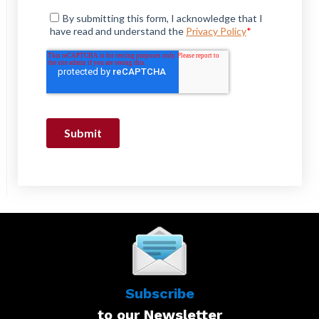
Subscribe
to our Newsletter