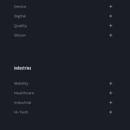
Device
Digital
Quality
Silicon
Industries
Mobility
Healthcare
Industrial
Hi-Tech​