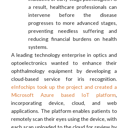
a result, healthcare professionals can
intervene before the disease
progresses to more advanced stages,
preventing needless suffering and
reducing financial burdens on health
systems.
A leading technology enterprise in optics and
optoelectronics wanted to enhance their
ophthalmology equipment by developing a
cloud-based service for iris recognition.
eInfochips took up the project and created a
Microsoft Azure based IoT platform
,
incorporating device, cloud, and web
applications. The platform enables patients to
remotely scan their eyes using the device, with
each scan uploaded to the cloud for review by