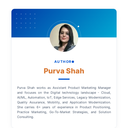
AUTHOR
Purva Shah
Purva Shah works as Assistant Product Marketing Manager
and focuses on the Digital technology landscape - Cloud,
AI/ML, Automation, IoT, Edge Services, Legacy Modernization,
Quality Assurance, Mobility, and Application Modernization.
She carries 6+ years of experience in Product Positioning,
Practice Marketing, Go-To-Market Strategies, and Solution
Consulting.