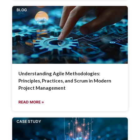
BLOG
Understanding Agile Methodologies:
Principles, Practices, and Scrum in Modern
Project Management
READ MORE »
CASE STUDY