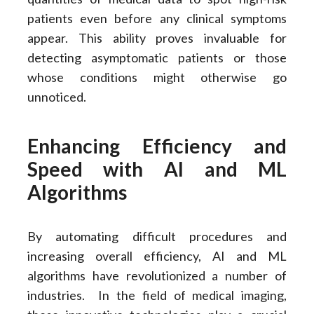
patients even before any clinical symptoms
appear. This ability proves invaluable for
detecting asymptomatic patients or those
whose conditions might otherwise go
unnoticed.
Enhancing Efficiency and
Speed with AI and ML
Algorithms
By automating difficult procedures and
increasing overall efficiency, AI and ML
algorithms have revolutionized a number of
industries. In the field of medical imaging,