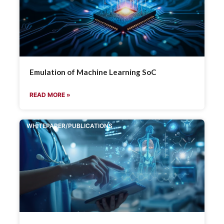
Emulation of Machine Learning SoC
READ MORE »
WHITEPAPER/PUBLICATIONS